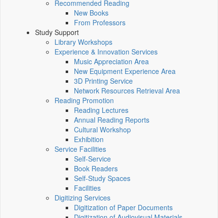
Recommended Reading
New Books
From Professors
Study Support
Library Workshops
Experience & Innovation Services
Music Appreciation Area
New Equipment Experience Area
3D Printing Service
Network Resources Retrieval Area
Reading Promotion
Reading Lectures
Annual Reading Reports
Cultural Workshop
Exhibition
Service Facilities
Self-Service
Book Readers
Self-Study Spaces
Facilities
Digitizing Services
Digitization of Paper Documents
Digitization of Audiovisual Materials