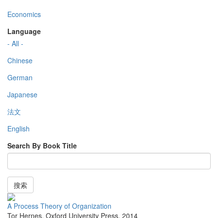
Economics
Language
- All -
Chinese
German
Japanese
法文
English
Search By Book Title
搜索
A Process Theory of Organization
Tor Hernes
,
Oxford University Press
,
2014