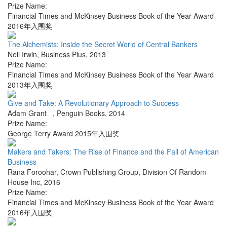
Prize Name:
Financial Times and McKinsey Business Book of the Year Award
2016年入围奖
The Alchemists: Inside the Secret World of Central Bankers
Neil Irwin
,
Business Plus
,
2013
Prize Name:
Financial Times and McKinsey Business Book of the Year Award
2013年入围奖
Give and Take: A Revolutionary Approach to Success
Adam Grant
,
Penguin Books
,
2014
Prize Name:
George Terry Award 2015年入围奖
Makers and Takers: The Rise of Finance and the Fall of American
Business
Rana Foroohar
,
Crown Publishing Group, Division Of Random
House Inc
,
2016
Prize Name:
Financial Times and McKinsey Business Book of the Year Award
2016年入围奖