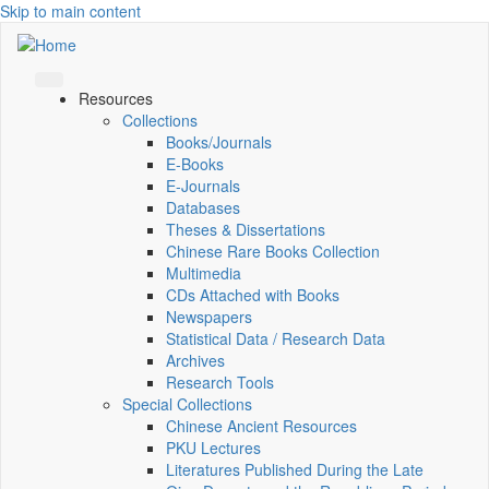
Skip to main content
Resources
Collections
Books/Journals
E-Books
E‑Journals
Databases
Theses & Dissertations
Chinese Rare Books Collection
Multimedia
CDs Attached with Books
Newspapers
Statistical Data / Research Data
Archives
Research Tools
Special Collections
Chinese Ancient Resources
PKU Lectures
Literatures Published During the Late