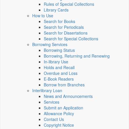
Rules of Special Collections
Library Cards
How to Use
Search for Books
Search for Periodicals
Search for Dissertations
Search for Special Collections
Borrowing Services
Borrowing Status
Borrowing, Returning and Renewing
In-library Use
Holds and Recall
Overdue and Loss
E-Book Readers
Borrow from Branches
Interlibrary Loan
News and Announcements
Services
Submit an Application
Allowance Policy
Contact Us
Copyright Notice