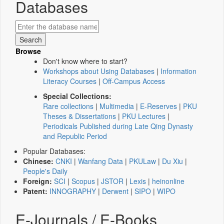
Databases
Browse
Don't know where to start?
Workshops about Using Databases
|
Information
Literacy Courses
|
Off-Campus Access
Special Collections:
Rare collections
|
Multimedia
|
E-Reserves
|
PKU
Theses & Dissertations
|
PKU Lectures
|
Periodicals Published during Late Qing Dynasty
and Republic Period
Popular Databases:
Chinese:
CNKI
|
Wanfang Data
|
PKULaw
|
Du Xiu
|
People's Daily
Foreign:
SCI
|
Scopus
|
JSTOR
|
Lexis
|
heinonline
Patent:
INNOGRAPHY
|
Derwent
|
SIPO
|
WIPO
E-Journals / E-Books