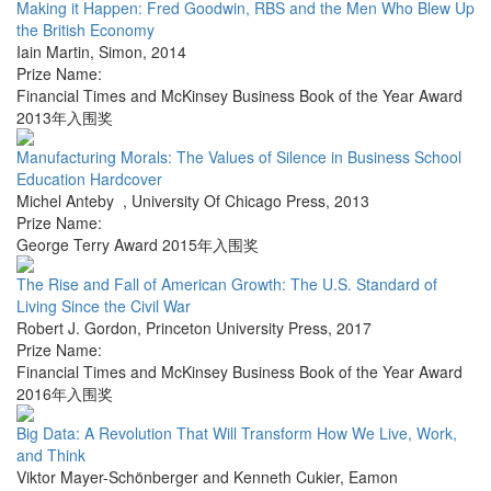
Making it Happen: Fred Goodwin, RBS and the Men Who Blew Up
the British Economy
Iain Martin
,
Simon
,
2014
Prize Name:
Financial Times and McKinsey Business Book of the Year Award
2013年入围奖
Manufacturing Morals: The Values of Silence in Business School
Education Hardcover
Michel Anteby
,
University Of Chicago Press
,
2013
Prize Name:
George Terry Award 2015年入围奖
The Rise and Fall of American Growth: The U.S. Standard of
Living Since the Civil War
Robert J. Gordon
,
Princeton University Press
,
2017
Prize Name:
Financial Times and McKinsey Business Book of the Year Award
2016年入围奖
Big Data: A Revolution That Will Transform How We Live, Work,
and Think
Viktor Mayer-Schönberger and Kenneth Cukier
,
Eamon