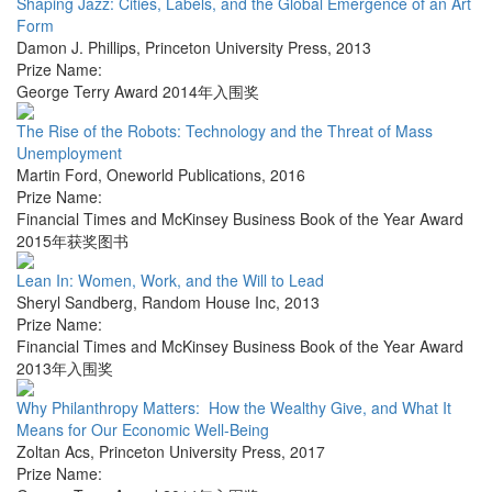
Shaping Jazz: Cities, Labels, and the Global Emergence of an Art
Form
Damon J. Phillips
,
Princeton University Press
,
2013
Prize Name:
George Terry Award 2014年入围奖
The Rise of the Robots: Technology and the Threat of Mass
Unemployment
Martin Ford
,
Oneworld Publications
,
2016
Prize Name:
Financial Times and McKinsey Business Book of the Year Award
2015年获奖图书
Lean In: Women, Work, and the Will to Lead
Sheryl Sandberg
,
Random House Inc
,
2013
Prize Name:
Financial Times and McKinsey Business Book of the Year Award
2013年入围奖
Why Philanthropy Matters: How the Wealthy Give, and What It
Means for Our Economic Well-Being
Zoltan Acs
,
Princeton University Press
,
2017
Prize Name: