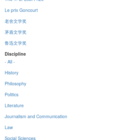
Le prix Goncourt
老舍文学奖
茅盾文学奖
鲁迅文学奖
Discipline
- All -
History
Philosophy
Politics
Literature
Journalism and Communication
Law
Social Sciences