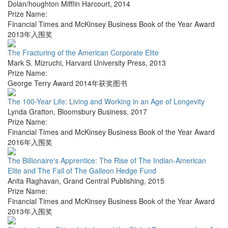
Dolan/houghton Mifflin Harcourt
,
2014
Prize Name:
Financial Times and McKinsey Business Book of the Year Award
2013年入围奖
The Fracturing of the American Corporate Elite
Mark S. Mizruchi
,
Harvard University Press
,
2013
Prize Name:
George Terry Award 2014年获奖图书
The 100-Year Life: Living and Working in an Age of Longevity
Lynda Gratton
,
Bloomsbury Business
,
2017
Prize Name:
Financial Times and McKinsey Business Book of the Year Award
2016年入围奖
The Billionaire's Apprentice: The Rise of The Indian-American
Elite and The Fall of The Galleon Hedge Fund
Anita Raghavan
,
Grand Central Publishing
,
2015
Prize Name:
Financial Times and McKinsey Business Book of the Year Award
2013年入围奖