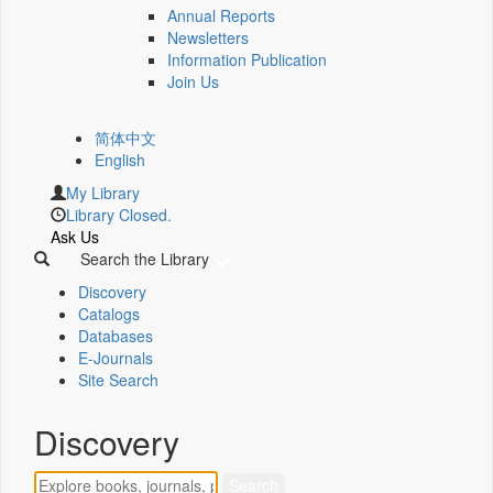
Annual Reports
Newsletters
Information Publication
Join Us
简体中文
English
My Library
Library Closed.
Ask Us
Search the Library
Discovery
Catalogs
Databases
E-Journals
Site Search
Discovery