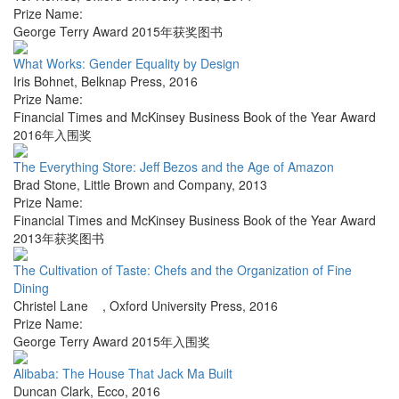
Prize Name:
George Terry Award 2015年获奖图书
What Works: Gender Equality by Design
Iris Bohnet
,
Belknap Press
,
2016
Prize Name:
Financial Times and McKinsey Business Book of the Year Award
2016年入围奖
The Everything Store: Jeff Bezos and the Age of Amazon
Brad Stone
,
Little Brown and Company
,
2013
Prize Name:
Financial Times and McKinsey Business Book of the Year Award
2013年获奖图书
The Cultivation of Taste: Chefs and the Organization of Fine
Dining
Christel Lane
,
Oxford University Press
,
2016
Prize Name:
George Terry Award 2015年入围奖
Alibaba: The House That Jack Ma Built
Duncan Clark
,
Ecco
,
2016