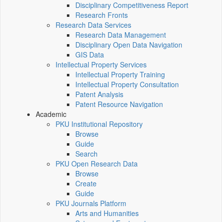
Disciplinary Competitiveness Report
Research Fronts
Research Data Services
Research Data Management
Disciplinary Open Data Navigation
GIS Data
Intellectual Property Services
Intellectual Property Training
Intellectual Property Consultation
Patent Analysis
Patent Resource Navigation
Academic
PKU Institutional Repository
Browse
Guide
Search
PKU Open Research Data
Browse
Create
Guide
PKU Journals Platform
Arts and Humanities