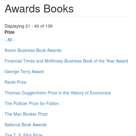
Awards Books
Displaying 21 - 40 of 139
Prize
- All -
Axiom Business Book Awards
Financial Times and McKinsey Business Book of the Year Award
George Terry Award
Ranki Prize
Thomas Guggenheim Prize in the History of Economics
The Pulitzer Prize for Fiction
The Man Booker Prize
National Book Awards
The T. S. Eliot Prize