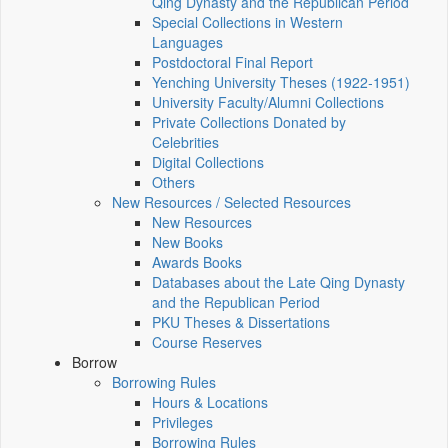
Qing Dynasty and the Republican Period
Special Collections in Western
Languages
Postdoctoral Final Report
Yenching University Theses (1922‑1951)
University Faculty/Alumni Collections
Private Collections Donated by
Celebrities
Digital Collections
Others
New Resources / Selected Resources
New Resources
New Books
Awards Books
Databases about the Late Qing Dynasty
and the Republican Period
PKU Theses & Dissertations
Course Reserves
Borrow
Borrowing Rules
Hours & Locations
Privileges
Borrowing Rules