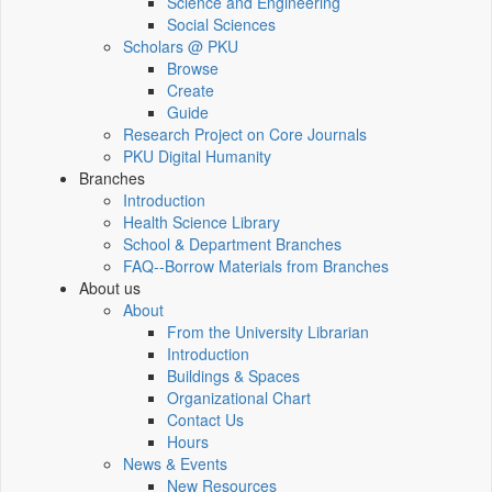
Science and Engineering
Social Sciences
Scholars @ PKU
Browse
Create
Guide
Research Project on Core Journals
PKU Digital Humanity
Branches
Introduction
Health Science Library
School & Department Branches
FAQ--Borrow Materials from Branches
About us
About
From the University Librarian
Introduction
Buildings & Spaces
Organizational Chart
Contact Us
Hours
News & Events
New Resources