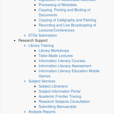
Processing of Metadata
Copying, Printing and Binding of
Documents
Copying of Calligraphy and Painting
Recording and Live Broadcasting of
Lectures/Conferences
ETDs Submission
Research Support
Library Training
Library Workshops
Tailor-Made Lectures
Information Literacy Courses
Information Literacy Assessment
Information Literacy Education Mobile
Games
Subject Services
Subject Librarians
Subject Information Portal
Academic Frontier Tracing
Research Subjects Consultation
Submitting Manuscripts
Analysis Reports