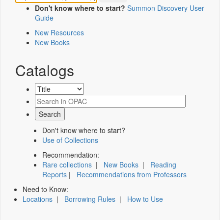
Don't know where to start?
Summon Discovery User
Guide
New Resources
New Books
Catalogs
Don't know where to start?
Use of Collections
Recommendation:
Rare collections
|
New Books
|
Reading
Reports
|
Recommendations from Professors
Need to Know:
Locations
|
Borrowing Rules
|
How to Use