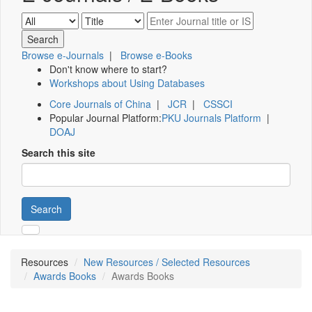
Browse e-Journals
|
Browse e-Books
Don't know where to start?
Workshops about Using Databases
Core Journals of China
|
JCR
|
CSSCI
Popular Journal Platform:
PKU Journals Platform
|
DOAJ
Search this site
Search
Resources
New Resources / Selected Resources
Awards Books
Awards Books