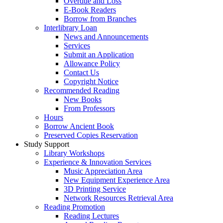
Overdue and Loss
E-Book Readers
Borrow from Branches
Interlibrary Loan
News and Announcements
Services
Submit an Application
Allowance Policy
Contact Us
Copyright Notice
Recommended Reading
New Books
From Professors
Hours
Borrow Ancient Book
Preserved Copies Reservation
Study Support
Library Workshops
Experience & Innovation Services
Music Appreciation Area
New Equipment Experience Area
3D Printing Service
Network Resources Retrieval Area
Reading Promotion
Reading Lectures