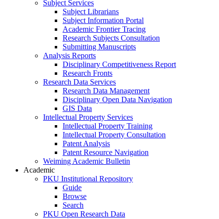
Subject Services
Subject Librarians
Subject Information Portal
Academic Frontier Tracing
Research Subjects Consultation
Submitting Manuscripts
Analysis Reports
Disciplinary Competitiveness Report
Research Fronts
Research Data Services
Research Data Management
Disciplinary Open Data Navigation
GIS Data
Intellectual Property Services
Intellectual Property Training
Intellectual Property Consultation
Patent Analysis
Patent Resource Navigation
Weiming Academic Bulletin
Academic
PKU Institutional Repository
Guide
Browse
Search
PKU Open Research Data