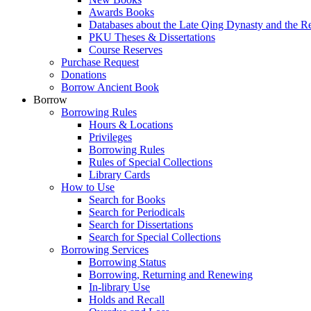
Awards Books
Databases about the Late Qing Dynasty and the R
PKU Theses & Dissertations
Course Reserves
Purchase Request
Donations
Borrow Ancient Book
Borrow
Borrowing Rules
Hours & Locations
Privileges
Borrowing Rules
Rules of Special Collections
Library Cards
How to Use
Search for Books
Search for Periodicals
Search for Dissertations
Search for Special Collections
Borrowing Services
Borrowing Status
Borrowing, Returning and Renewing
In-library Use
Holds and Recall