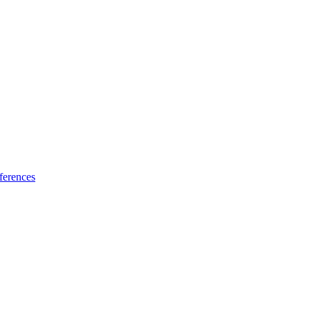
ferences