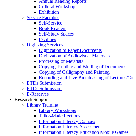
Annual Reading Reports
Cultural Workshop
Exhibition
Service Facilities
Self-Service
Book Readers
Self-Study Spaces
Facilities
Digitizing Services
Digitization of Paper Documents
Digitization of Audiovisual Materials
Processing of Metadata
Copying, Printing and Binding of Documents
Copying of Calligraphy and Painting
Recording and Live Broadcasting of Lectures/Con
ETDs Submission
ETDs Submission
E‑Reserves
Research Support
Library Training
Library Workshops
Tailor-Made Lectures
Information Literacy Courses
Information Literacy Assessment
Information Literacy Education Mobile Games