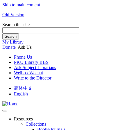
Skip to main content
Old Version
Search this site
Search
My Library
Donate
Ask Us
Phone Us
PKU Library BBS
Ask Subject Librarians
Weibo / Wechat
Write to the Director
简体中文
English
Resources
Collections
Books/Journals