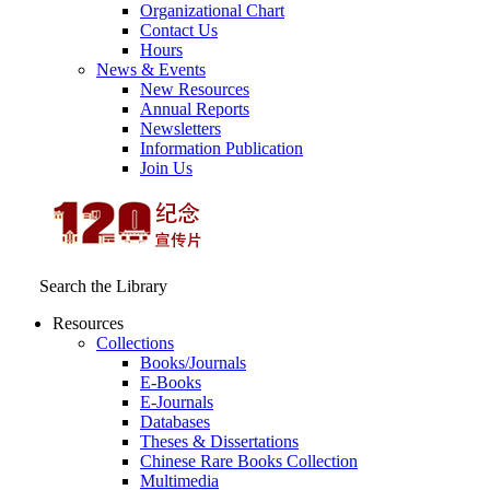
Organizational Chart
Contact Us
Hours
News & Events
New Resources
Annual Reports
Newsletters
Information Publication
Join Us
Search the Library
Resources
Collections
Books/Journals
E-Books
E‑Journals
Databases
Theses & Dissertations
Chinese Rare Books Collection
Multimedia