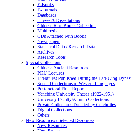
E-Books
E‑Journals
Databases
Theses & Dissertations
Chinese Rare Books Collection
Multimedia
CDs Attached with Books
Newspapers
Statistical Data / Research Data
Archives
Research Tools
Special Collections
Chinese Ancient Resources
PKU Lectures
Literatures Published During the Late Qing Dynas
Special Collections in Western Languages
Postdoctoral Final Report
Yenching University Theses (1922‑1951)
University Faculty/Alumni Collections
Private Collections Donated by Celebrities
Digital Collections
Others
New Resources / Selected Resources
New Resources
New Books