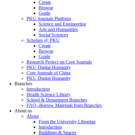
Create
Browse
Guide
PKU Journals Platform
Science and Engineering
Arts and Humanities
Social Sciences
Scholars @ PKU
Create
Browse
Guide
Research Project on Core Journals
PKU Digital Humanity
Core Journals of China
PKU Digital Humanity
Branches
Introduction
Health Science Library
School & Department Branches
FAQ--Borrow Materials from Branches
About us
About
From the University Librarian
Introduction
Buildings & Spaces