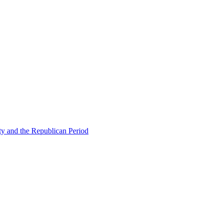
ty and the Republican Period