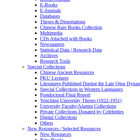
E-Books
E‑Journals
Databases
Theses & Dissertations
Chinese Rare Books Collection
Multimedia
CDs Attached with Books
Newspapers
Statistical Data / Research Data
Archives
Research Tools
Special Collections
Chinese Ancient Resources
PKU Lectures
Literatures Published During the Late Qing Dynas
Special Collections in Western Languages
Postdoctoral Final Report
Yenching University Theses (1922‑1951)
University Faculty/Alumni Collections
Private Collections Donated by Celebrities
Digital Collections
Others
New Resources / Selected Resources
New Resources
New Books