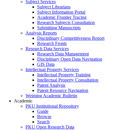
Subject Services
Subject Librarians
Subject Information Portal
Academic Frontier Tracing
Research Subjects Consultation
Submitting Manuscripts
Analysis Reports
Disciplinary Competitiveness Report
Research Fronts
Research Data Services
Research Data Management
Disciplinary Open Data Navigation
GIS Data
Intellectual Property Services
Intellectual Property Training
Intellectual Property Consultation
Patent Analysis
Patent Resource Navigation
Weiming Academic Bulletin
Academic
PKU Institutional Repository
Guide
Browse
Search
PKU Open Research Data