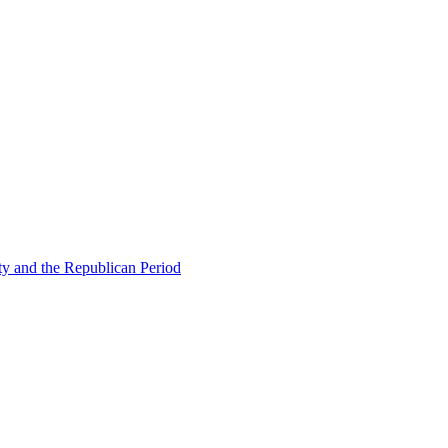
ty and the Republican Period