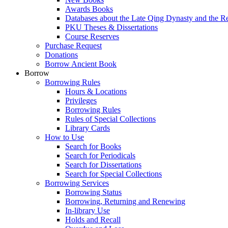
Awards Books
Databases about the Late Qing Dynasty and the R
PKU Theses & Dissertations
Course Reserves
Purchase Request
Donations
Borrow Ancient Book
Borrow
Borrowing Rules
Hours & Locations
Privileges
Borrowing Rules
Rules of Special Collections
Library Cards
How to Use
Search for Books
Search for Periodicals
Search for Dissertations
Search for Special Collections
Borrowing Services
Borrowing Status
Borrowing, Returning and Renewing
In-library Use
Holds and Recall