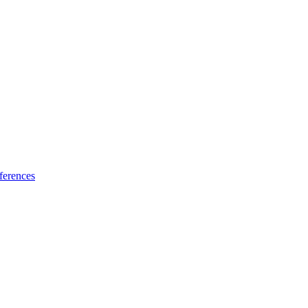
ferences