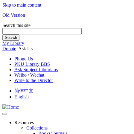
Skip to main content
Old Version
Search this site
Search
My Library
Donate
Ask Us
Phone Us
PKU Library BBS
Ask Subject Librarians
Weibo / Wechat
Write to the Director
简体中文
English
Resources
Collections
Books/Journals