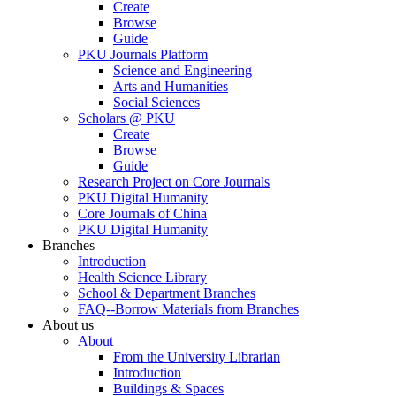
Create
Browse
Guide
PKU Journals Platform
Science and Engineering
Arts and Humanities
Social Sciences
Scholars @ PKU
Create
Browse
Guide
Research Project on Core Journals
PKU Digital Humanity
Core Journals of China
PKU Digital Humanity
Branches
Introduction
Health Science Library
School & Department Branches
FAQ--Borrow Materials from Branches
About us
About
From the University Librarian
Introduction
Buildings & Spaces