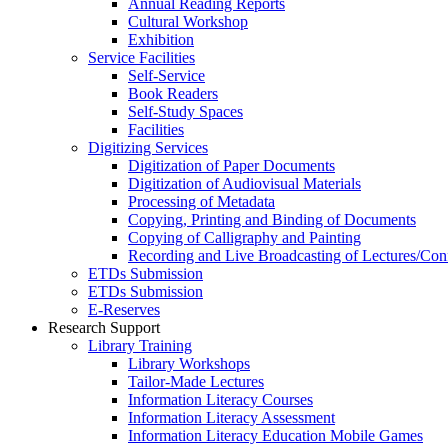
Annual Reading Reports
Cultural Workshop
Exhibition
Service Facilities
Self-Service
Book Readers
Self-Study Spaces
Facilities
Digitizing Services
Digitization of Paper Documents
Digitization of Audiovisual Materials
Processing of Metadata
Copying, Printing and Binding of Documents
Copying of Calligraphy and Painting
Recording and Live Broadcasting of Lectures/Con
ETDs Submission
ETDs Submission
E‑Reserves
Research Support
Library Training
Library Workshops
Tailor-Made Lectures
Information Literacy Courses
Information Literacy Assessment
Information Literacy Education Mobile Games