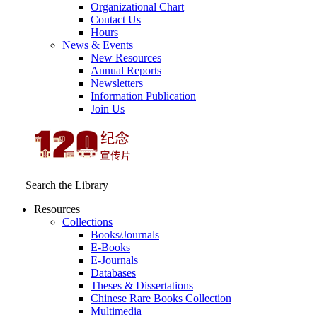
Organizational Chart
Contact Us
Hours
News & Events
New Resources
Annual Reports
Newsletters
Information Publication
Join Us
Search the Library
Resources
Collections
Books/Journals
E-Books
E‑Journals
Databases
Theses & Dissertations
Chinese Rare Books Collection
Multimedia