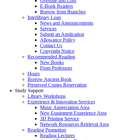
Overdue and Loss
E-Book Readers
Borrow from Branches
Interlibrary Loan
News and Announcements
Services
Submit an Application
Allowance Policy
Contact Us
Copyright Notice
Recommended Reading
New Books
From Professors
Hours
Borrow Ancient Book
Preserved Copies Reservation
Study Support
Library Workshops
Experience & Innovation Services
Music Appreciation Area
New Equipment Experience Area
3D Printing Service
Network Resources Retrieval Area
Reading Promotion
Reading Lectures