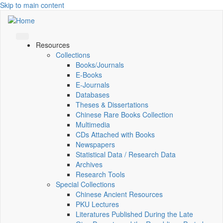
Skip to main content
Resources
Collections
Books/Journals
E-Books
E‑Journals
Databases
Theses & Dissertations
Chinese Rare Books Collection
Multimedia
CDs Attached with Books
Newspapers
Statistical Data / Research Data
Archives
Research Tools
Special Collections
Chinese Ancient Resources
PKU Lectures
Literatures Published During the Late