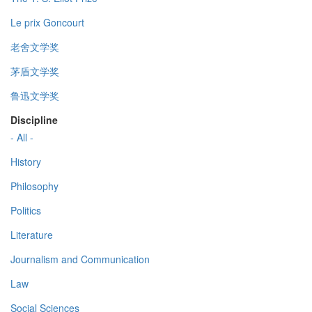
Le prix Goncourt
老舍文学奖
茅盾文学奖
鲁迅文学奖
Discipline
- All -
History
Philosophy
Politics
Literature
Journalism and Communication
Law
Social Sciences