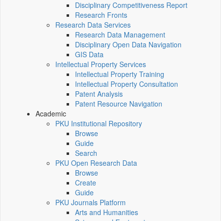
Disciplinary Competitiveness Report
Research Fronts
Research Data Services
Research Data Management
Disciplinary Open Data Navigation
GIS Data
Intellectual Property Services
Intellectual Property Training
Intellectual Property Consultation
Patent Analysis
Patent Resource Navigation
Academic
PKU Institutional Repository
Browse
Guide
Search
PKU Open Research Data
Browse
Create
Guide
PKU Journals Platform
Arts and Humanities