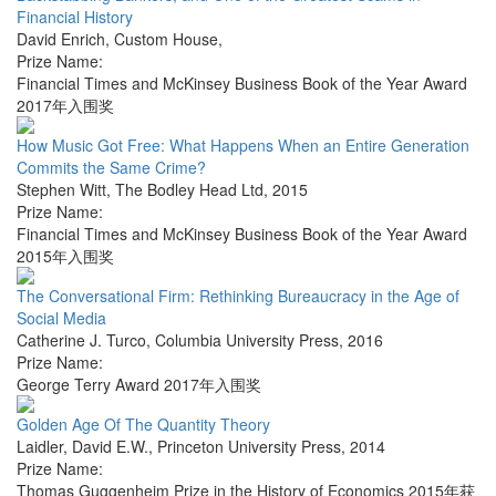
Financial History
David Enrich
,
Custom House
,
Prize Name:
Financial Times and McKinsey Business Book of the Year Award
2017年入围奖
How Music Got Free: What Happens When an Entire Generation
Commits the Same Crime?
Stephen Witt
,
The Bodley Head Ltd
,
2015
Prize Name:
Financial Times and McKinsey Business Book of the Year Award
2015年入围奖
The Conversational Firm: Rethinking Bureaucracy in the Age of
Social Media
Catherine J. Turco
,
Columbia University Press
,
2016
Prize Name:
George Terry Award 2017年入围奖
Golden Age Of The Quantity Theory
Laidler, David E.W.
,
Princeton University Press
,
2014
Prize Name:
Thomas Guggenheim Prize in the History of Economics 2015年获