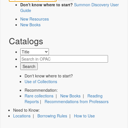
Don't know where to start?
Summon Discovery User
Guide
New Resources
New Books
Catalogs
Don't know where to start?
Use of Collections
Recommendation:
Rare collections
|
New Books
|
Reading
Reports
|
Recommendations from Professors
Need to Know:
Locations
|
Borrowing Rules
|
How to Use