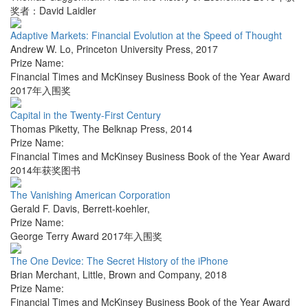
奖者：David Laidler
Adaptive Markets: Financial Evolution at the Speed of Thought
Andrew W. Lo
,
Princeton University Press
,
2017
Prize Name:
Financial Times and McKinsey Business Book of the Year Award
2017年入围奖
Capital in the Twenty-First Century
Thomas Piketty
,
The Belknap Press
,
2014
Prize Name:
Financial Times and McKinsey Business Book of the Year Award
2014年获奖图书
The Vanishing American Corporation
Gerald F. Davis
,
Berrett-koehler
,
Prize Name:
George Terry Award 2017年入围奖
The One Device: The Secret History of the iPhone
Brian Merchant
,
Little, Brown and Company
,
2018
Prize Name:
Financial Times and McKinsey Business Book of the Year Award