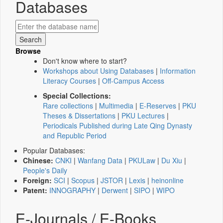
Databases
Browse
Don't know where to start?
Workshops about Using Databases
|
Information
Literacy Courses
|
Off-Campus Access
Special Collections:
Rare collections
|
Multimedia
|
E-Reserves
|
PKU
Theses & Dissertations
|
PKU Lectures
|
Periodicals Published during Late Qing Dynasty
and Republic Period
Popular Databases:
Chinese:
CNKI
|
Wanfang Data
|
PKULaw
|
Du Xiu
|
People's Daily
Foreign:
SCI
|
Scopus
|
JSTOR
|
Lexis
|
heinonline
Patent:
INNOGRAPHY
|
Derwent
|
SIPO
|
WIPO
E-Journals / E-Books