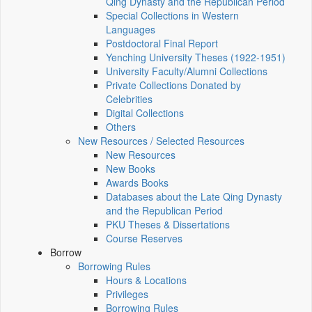
Qing Dynasty and the Republican Period
Special Collections in Western
Languages
Postdoctoral Final Report
Yenching University Theses (1922‑1951)
University Faculty/Alumni Collections
Private Collections Donated by
Celebrities
Digital Collections
Others
New Resources / Selected Resources
New Resources
New Books
Awards Books
Databases about the Late Qing Dynasty
and the Republican Period
PKU Theses & Dissertations
Course Reserves
Borrow
Borrowing Rules
Hours & Locations
Privileges
Borrowing Rules