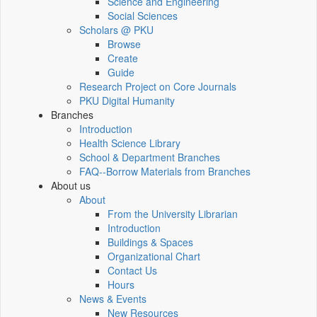
Science and Engineering
Social Sciences
Scholars @ PKU
Browse
Create
Guide
Research Project on Core Journals
PKU Digital Humanity
Branches
Introduction
Health Science Library
School & Department Branches
FAQ--Borrow Materials from Branches
About us
About
From the University Librarian
Introduction
Buildings & Spaces
Organizational Chart
Contact Us
Hours
News & Events
New Resources