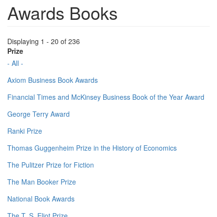
Awards Books
Displaying 1 - 20 of 236
Prize
- All -
Axiom Business Book Awards
Financial Times and McKinsey Business Book of the Year Award
George Terry Award
Ranki Prize
Thomas Guggenheim Prize in the History of Economics
The Pulitzer Prize for Fiction
The Man Booker Prize
National Book Awards
The T. S. Eliot Prize