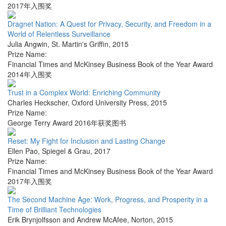
2017年入围奖
Dragnet Nation: A Quest for Privacy, Security, and Freedom in a
World of Relentless Surveillance
Julia Angwin
,
St. Martin's Griffin
,
2015
Prize Name:
Financial Times and McKinsey Business Book of the Year Award
2014年入围奖
Trust in a Complex World: Enriching Community
Charles Heckscher
,
Oxford University Press
,
2015
Prize Name:
George Terry Award 2016年获奖图书
Reset: My Fight for Inclusion and Lasting Change
Ellen Pao
,
Spiegel & Grau
,
2017
Prize Name:
Financial Times and McKinsey Business Book of the Year Award
2017年入围奖
The Second Machine Age: Work, Progress, and Prosperity in a
Time of Brilliant Technologies
Erik Brynjolfsson and Andrew McAfee
,
Norton
,
2015