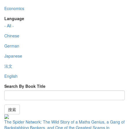
Economics
Language
- All -
Chinese
German
Japanese
法文
English
Search By Book Title
搜索
The Spider Network: The Wild Story of a Maths Genius, a Gang of
Backstabbing Bankers, and One of the Greatest Scams in