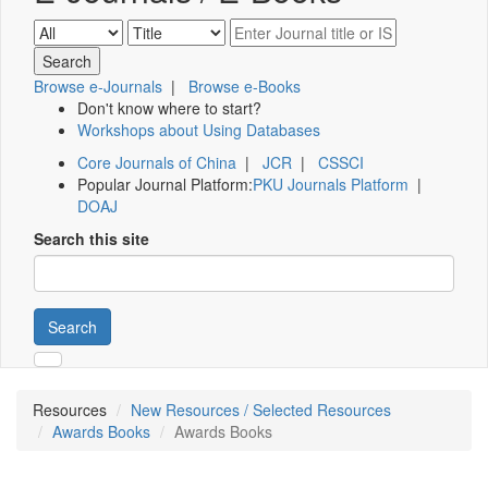
Browse e-Journals
|
Browse e-Books
Don't know where to start?
Workshops about Using Databases
Core Journals of China
|
JCR
|
CSSCI
Popular Journal Platform:
PKU Journals Platform
|
DOAJ
Search this site
Search
Resources
New Resources / Selected Resources
Awards Books
Awards Books