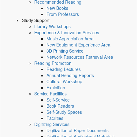
Recommended Reading
New Books
From Professors
Study Support
Library Workshops
Experience & Innovation Services
Music Appreciation Area
New Equipment Experience Area
3D Printing Service
Network Resources Retrieval Area
Reading Promotion
Reading Lectures
Annual Reading Reports
Cultural Workshop
Exhibition
Service Facilities
Self-Service
Book Readers
Self-Study Spaces
Facilities
Digitizing Services
Digitization of Paper Documents
Digitization of Audiovisual Materials