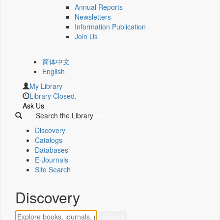
Annual Reports
Newsletters
Information Publication
Join Us
简体中文
English
My Library
Library Closed.
Ask Us
Search the Library
Discovery
Catalogs
Databases
E-Journals
Site Search
Discovery