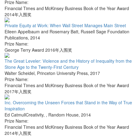
Prize Name:
Financial Times and McKinsey Business Book of the Year Award
2014年入围奖
Private Equity at Work: When Wall Street Manages Main Street
Eileen Appelbaum and Rosemary Batt
,
Russell Sage Foundation
Publications
,
2014
Prize Name:
George Terry Award 2016年入围奖
The Great Leveler: Violence and the History of Inequality from the
Stone Age to the Twenty-First Century
Walter Scheidel
,
Princeton University Press
,
2017
Prize Name:
Financial Times and McKinsey Business Book of the Year Award
2017年入围奖
Inc. Overcoming the Unseen Forces that Stand in the Way of True
Inspiration
Ed CatmullCreativity,
,
Random House
,
2014
Prize Name:
Financial Times and McKinsey Business Book of the Year Award
2014年入围奖