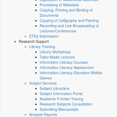
Processing of Metadata
Copying, Printing and Binding of
Documents
Copying of Calligraphy and Painting
Recording and Live Broadcasting of
Lectures/Conferences
ETDs Submission
Research Support
Library Training
Library Workshops
Tailor-Made Lectures
Information Literacy Courses
Information Literacy Assessment
Information Literacy Education Mobile
Games
Subject Services
Subject Librarians
Subject Information Portal
Academic Frontier Tracing
Research Subjects Consultation
Submitting Manuscripts
Analysis Reports