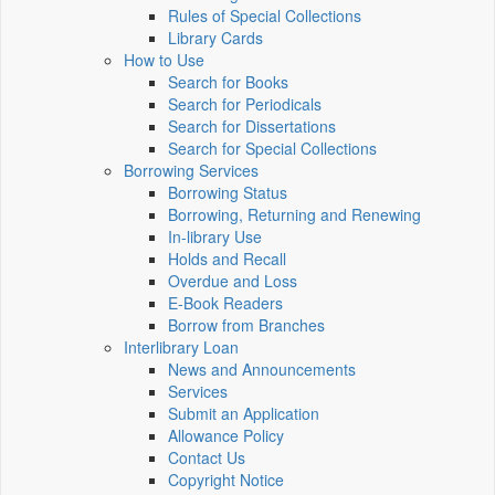
Rules of Special Collections
Library Cards
How to Use
Search for Books
Search for Periodicals
Search for Dissertations
Search for Special Collections
Borrowing Services
Borrowing Status
Borrowing, Returning and Renewing
In-library Use
Holds and Recall
Overdue and Loss
E-Book Readers
Borrow from Branches
Interlibrary Loan
News and Announcements
Services
Submit an Application
Allowance Policy
Contact Us
Copyright Notice