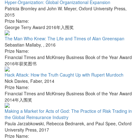
Hyper-Organization: Global Organizational Expansion
Patricia Bromley and John W. Meyer
,
Oxford University Press
,
2015
Prize Name:
George Terry Award 2016年入围奖
The Man Who Knew: The Life and Times of Alan Greenspan
Sebastian Mallaby
,
,
2016
Prize Name:
Financial Times and McKinsey Business Book of the Year Award
2016年获奖图书
Hack Attack: How the Truth Caught Up with Rupert Murdoch
Nick Davies
,
Faber
,
2014
Prize Name:
Financial Times and McKinsey Business Book of the Year Award
2014年入围奖
Making a Market for Acts of God: The Practice of Risk Trading in
the Global Reinsurance Industry
Paula Jarzabkowski, Rebecca Bednarek, and Paul Spee
,
Oxford
University Press
,
2017
Prize Name: