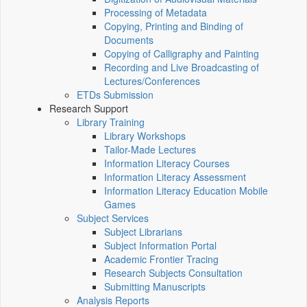
Processing of Metadata
Copying, Printing and Binding of
Documents
Copying of Calligraphy and Painting
Recording and Live Broadcasting of
Lectures/Conferences
ETDs Submission
Research Support
Library Training
Library Workshops
Tailor-Made Lectures
Information Literacy Courses
Information Literacy Assessment
Information Literacy Education Mobile
Games
Subject Services
Subject Librarians
Subject Information Portal
Academic Frontier Tracing
Research Subjects Consultation
Submitting Manuscripts
Analysis Reports