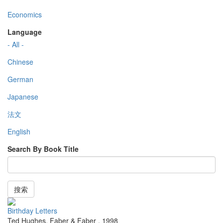
Economics
Language
- All -
Chinese
German
Japanese
法文
English
Search By Book Title
搜索
Birthday Letters
Ted Hughes
,
Faber & Faber
,
1998