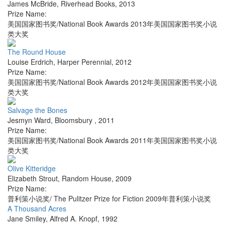
James McBride
,
Riverhead Books
,
2013
Prize Name:
美国国家图书奖/National Book Awards 2013年美国国家图书奖小说
类大奖
The Round House
Louise Erdrich
,
Harper Perennial
,
2012
Prize Name:
美国国家图书奖/National Book Awards 2012年美国国家图书奖小说
类大奖
Salvage the Bones
Jesmyn Ward
,
Bloomsbury
,
2011
Prize Name:
美国国家图书奖/National Book Awards 2011年美国国家图书奖小说
类大奖
Olive Kitteridge
Elizabeth Strout
,
Random House
,
2009
Prize Name:
普利策小说奖/ The Pulitzer Prize for Fiction 2009年普利策小说奖
A Thousand Acres
Jane Smiley
,
Alfred A. Knopf
,
1992