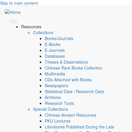
Skip to main content
Resources
Collections
Books/Journals
E-Books
E‑Journals
Databases
Theses & Dissertations
Chinese Rare Books Collection
Multimedia
CDs Attached with Books
Newspapers
Statistical Data / Research Data
Archives
Research Tools
Special Collections
Chinese Ancient Resources
PKU Lectures
Literatures Published During the Late