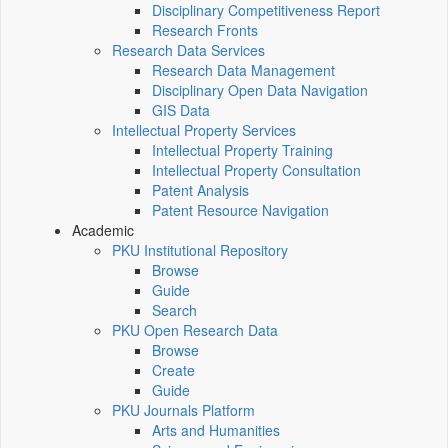
Disciplinary Competitiveness Report
Research Fronts
Research Data Services
Research Data Management
Disciplinary Open Data Navigation
GIS Data
Intellectual Property Services
Intellectual Property Training
Intellectual Property Consultation
Patent Analysis
Patent Resource Navigation
Academic
PKU Institutional Repository
Browse
Guide
Search
PKU Open Research Data
Browse
Create
Guide
PKU Journals Platform
Arts and Humanities