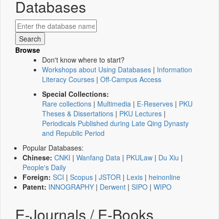
Databases
Browse
Don't know where to start?
Workshops about Using Databases
|
Information
Literacy Courses
|
Off-Campus Access
Special Collections:
Rare collections
|
Multimedia
|
E-Reserves
|
PKU
Theses & Dissertations
|
PKU Lectures
|
Periodicals Published during Late Qing Dynasty
and Republic Period
Popular Databases:
Chinese:
CNKI
|
Wanfang Data
|
PKULaw
|
Du Xiu
|
People's Daily
Foreign:
SCI
|
Scopus
|
JSTOR
|
Lexis
|
heinonline
Patent:
INNOGRAPHY
|
Derwent
|
SIPO
|
WIPO
E-Journals / E-Books