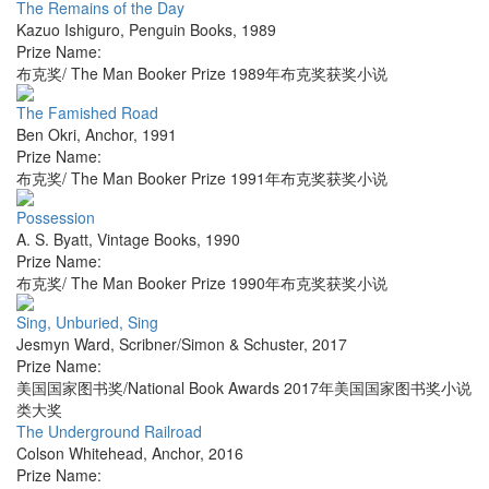
The Remains of the Day
Kazuo Ishiguro
,
Penguin Books
,
1989
Prize Name:
布克奖/ The Man Booker Prize 1989年布克奖获奖小说
The Famished Road
Ben Okri
,
Anchor
,
1991
Prize Name:
布克奖/ The Man Booker Prize 1991年布克奖获奖小说
Possession
A. S. Byatt
,
Vintage Books
,
1990
Prize Name:
布克奖/ The Man Booker Prize 1990年布克奖获奖小说
Sing, Unburied, Sing
Jesmyn Ward
,
Scribner/Simon & Schuster
,
2017
Prize Name:
美国国家图书奖/National Book Awards 2017年美国国家图书奖小说
类大奖
The Underground Railroad
Colson Whitehead
,
Anchor
,
2016
Prize Name: