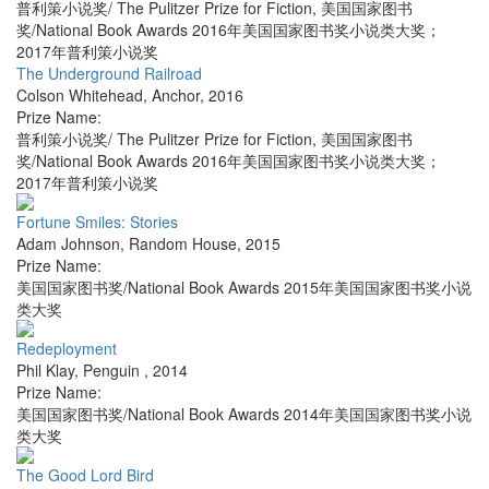
普利策小说奖/ The Pulitzer Prize for Fiction, 美国国家图书
奖/National Book Awards 2016年美国国家图书奖小说类大奖；
2017年普利策小说奖
The Underground Railroad
Colson Whitehead
,
Anchor
,
2016
Prize Name:
普利策小说奖/ The Pulitzer Prize for Fiction, 美国国家图书
奖/National Book Awards 2016年美国国家图书奖小说类大奖；
2017年普利策小说奖
Fortune Smiles: Stories
Adam Johnson
,
Random House
,
2015
Prize Name:
美国国家图书奖/National Book Awards 2015年美国国家图书奖小说
类大奖
Redeployment
Phil Klay
,
Penguin
,
2014
Prize Name:
美国国家图书奖/National Book Awards 2014年美国国家图书奖小说
类大奖
The Good Lord Bird