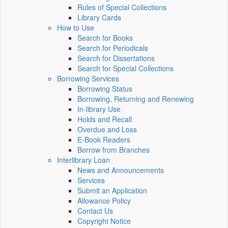
Rules of Special Collections
Library Cards
How to Use
Search for Books
Search for Periodicals
Search for Dissertations
Search for Special Collections
Borrowing Services
Borrowing Status
Borrowing, Returning and Renewing
In-library Use
Holds and Recall
Overdue and Loss
E-Book Readers
Borrow from Branches
Interlibrary Loan
News and Announcements
Services
Submit an Application
Allowance Policy
Contact Us
Copyright Notice