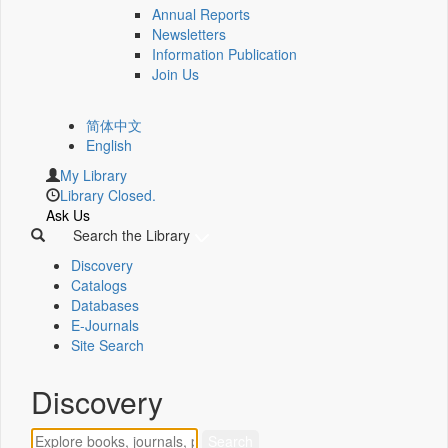
Annual Reports
Newsletters
Information Publication
Join Us
简体中文
English
My Library
Library Closed.
Ask Us
Search the Library
Discovery
Catalogs
Databases
E-Journals
Site Search
Discovery