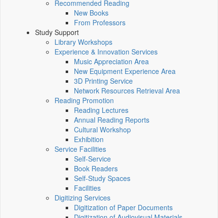
Recommended Reading
New Books
From Professors
Study Support
Library Workshops
Experience & Innovation Services
Music Appreciation Area
New Equipment Experience Area
3D Printing Service
Network Resources Retrieval Area
Reading Promotion
Reading Lectures
Annual Reading Reports
Cultural Workshop
Exhibition
Service Facilities
Self-Service
Book Readers
Self-Study Spaces
Facilities
Digitizing Services
Digitization of Paper Documents
Digitization of Audiovisual Materials