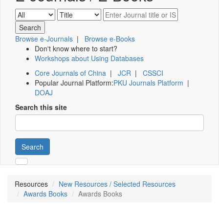
Browse e-Journals
|
Browse e-Books
Don't know where to start?
Workshops about Using Databases
Core Journals of China
|
JCR
|
CSSCI
Popular Journal Platform:
PKU Journals Platform
|
DOAJ
Search this site
Search
Resources
New Resources / Selected Resources
Awards Books
Awards Books