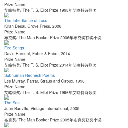
Prize Name:
艾略特奖/ The T. S. Eliot Prize 1998年艾略特诗歌奖
The Inheritance of Loss
Kiran Desai
,
Grove Press
,
2006
Prize Name:
布克奖/ The Man Booker Prize 2006年布克奖获奖小说
Fire Songs
David Harsent
,
Faber & Faber
,
2014
Prize Name:
艾略特奖/ The T. S. Eliot Prize 2014年艾略特诗歌奖
Subhuman Redneck Poems
Les Murray
,
Farrar, Straus and Giroux
,
1996
Prize Name:
艾略特奖/ The T. S. Eliot Prize 1996年艾略特诗歌奖
The Sea
John Banville
,
Vintage International
,
2005
Prize Name:
布克奖/ The Man Booker Prize 2005年布克奖获奖小说