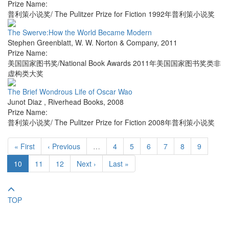
Prize Name:
普利策小说奖/ The Pulitzer Prize for Fiction 1992年普利策小说奖
The Swerve:How the World Became Modern
Stephen Greenblatt
,
W. W. Norton & Company
,
2011
Prize Name:
美国国家图书奖/National Book Awards 2011年美国国家图书奖类非
虚构类大奖
The Brief Wondrous Life of Oscar Wao
Junot Diaz
,
Riverhead Books
,
2008
Prize Name:
普利策小说奖/ The Pulitzer Prize for Fiction 2008年普利策小说奖
« First
‹ Previous
…
4
5
6
7
8
9
10
11
12
Next ›
Last »
TOP