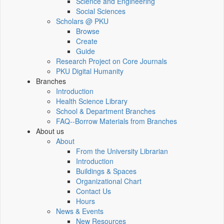
Science and Engineering
Social Sciences
Scholars @ PKU
Browse
Create
Guide
Research Project on Core Journals
PKU Digital Humanity
Branches
Introduction
Health Science Library
School & Department Branches
FAQ--Borrow Materials from Branches
About us
About
From the University Librarian
Introduction
Buildings & Spaces
Organizational Chart
Contact Us
Hours
News & Events
New Resources