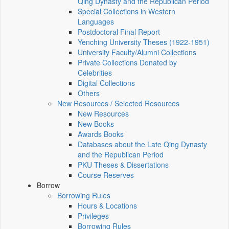
Qing Dynasty and the Republican Period
Special Collections in Western
Languages
Postdoctoral Final Report
Yenching University Theses (1922‑1951)
University Faculty/Alumni Collections
Private Collections Donated by
Celebrities
Digital Collections
Others
New Resources / Selected Resources
New Resources
New Books
Awards Books
Databases about the Late Qing Dynasty
and the Republican Period
PKU Theses & Dissertations
Course Reserves
Borrow
Borrowing Rules
Hours & Locations
Privileges
Borrowing Rules