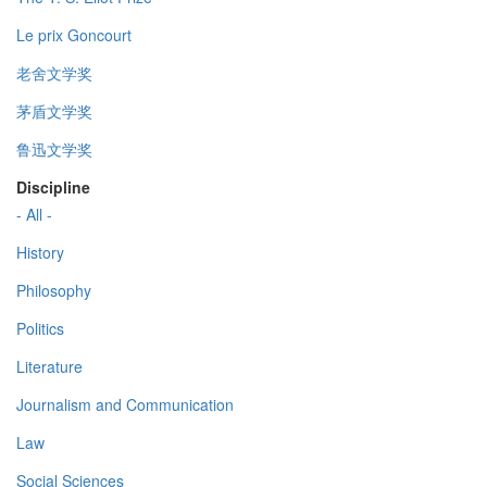
Le prix Goncourt
老舍文学奖
茅盾文学奖
鲁迅文学奖
Discipline
- All -
History
Philosophy
Politics
Literature
Journalism and Communication
Law
Social Sciences