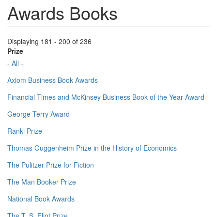
Awards Books
Displaying 181 - 200 of 236
Prize
- All -
Axiom Business Book Awards
Financial Times and McKinsey Business Book of the Year Award
George Terry Award
Ranki Prize
Thomas Guggenheim Prize in the History of Economics
The Pulitzer Prize for Fiction
The Man Booker Prize
National Book Awards
The T. S. Eliot Prize