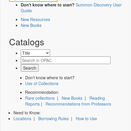
Don't know where to start?
Summon Discovery User
Guide
New Resources
New Books
Catalogs
Don't know where to start?
Use of Collections
Recommendation:
Rare collections
|
New Books
|
Reading
Reports
|
Recommendations from Professors
Need to Know:
Locations
|
Borrowing Rules
|
How to Use