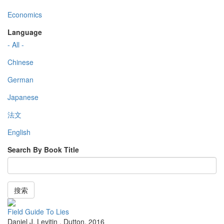
Economics
Language
- All -
Chinese
German
Japanese
法文
English
Search By Book Title
搜索
Field Guide To Lies
Daniel J. Levitin
,
Dutton
,
2016