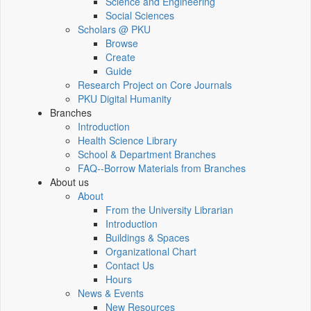
Science and Engineering
Social Sciences
Scholars @ PKU
Browse
Create
Guide
Research Project on Core Journals
PKU Digital Humanity
Branches
Introduction
Health Science Library
School & Department Branches
FAQ--Borrow Materials from Branches
About us
About
From the University Librarian
Introduction
Buildings & Spaces
Organizational Chart
Contact Us
Hours
News & Events
New Resources