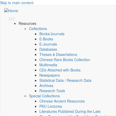
Skip to main content
Resources
Collections
Books/Journals
E-Books
E‑Journals
Databases
Theses & Dissertations
Chinese Rare Books Collection
Multimedia
CDs Attached with Books
Newspapers
Statistical Data / Research Data
Archives
Research Tools
Special Collections
Chinese Ancient Resources
PKU Lectures
Literatures Published During the Late