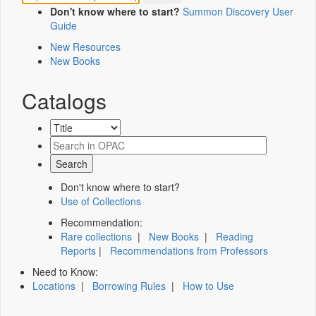
Don't know where to start?
Summon Discovery User
Guide
New Resources
New Books
Catalogs
Don't know where to start?
Use of Collections
Recommendation:
Rare collections
|
New Books
|
Reading
Reports
|
Recommendations from Professors
Need to Know:
Locations
|
Borrowing Rules
|
How to Use