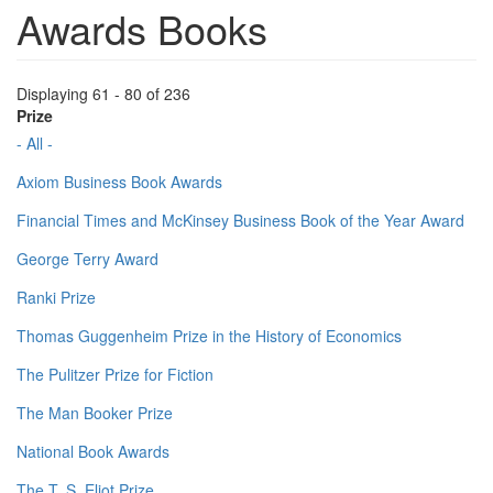
Awards Books
Displaying 61 - 80 of 236
Prize
- All -
Axiom Business Book Awards
Financial Times and McKinsey Business Book of the Year Award
George Terry Award
Ranki Prize
Thomas Guggenheim Prize in the History of Economics
The Pulitzer Prize for Fiction
The Man Booker Prize
National Book Awards
The T. S. Eliot Prize