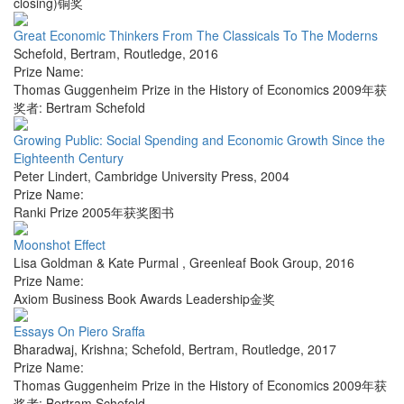
closing)铜奖
Great Economic Thinkers From The Classicals To The Moderns
Schefold, Bertram
,
Routledge
,
2016
Prize Name:
Thomas Guggenheim Prize in the History of Economics 2009年获
奖者: Bertram Schefold
Growing Public: Social Spending and Economic Growth Since the
Eighteenth Century
Peter Lindert
,
Cambridge University Press
,
2004
Prize Name:
Ranki Prize 2005年获奖图书
Moonshot Effect
Lisa Goldman & Kate Purmal
,
Greenleaf Book Group
,
2016
Prize Name:
Axiom Business Book Awards Leadership金奖
Essays On Piero Sraffa
Bharadwaj, Krishna; Schefold, Bertram
,
Routledge
,
2017
Prize Name:
Thomas Guggenheim Prize in the History of Economics 2009年获
奖者: Bertram Schefold