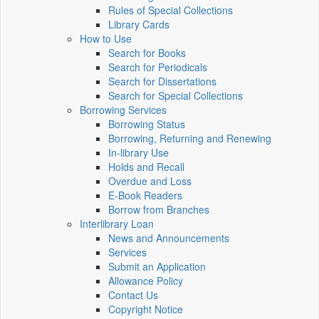
Rules of Special Collections
Library Cards
How to Use
Search for Books
Search for Periodicals
Search for Dissertations
Search for Special Collections
Borrowing Services
Borrowing Status
Borrowing, Returning and Renewing
In-library Use
Holds and Recall
Overdue and Loss
E-Book Readers
Borrow from Branches
Interlibrary Loan
News and Announcements
Services
Submit an Application
Allowance Policy
Contact Us
Copyright Notice