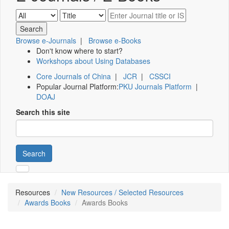
Browse e-Journals
|
Browse e-Books
Don't know where to start?
Workshops about Using Databases
Core Journals of China
|
JCR
|
CSSCI
Popular Journal Platform:
PKU Journals Platform
|
DOAJ
Search this site
Search
Resources
New Resources / Selected Resources
Awards Books
Awards Books