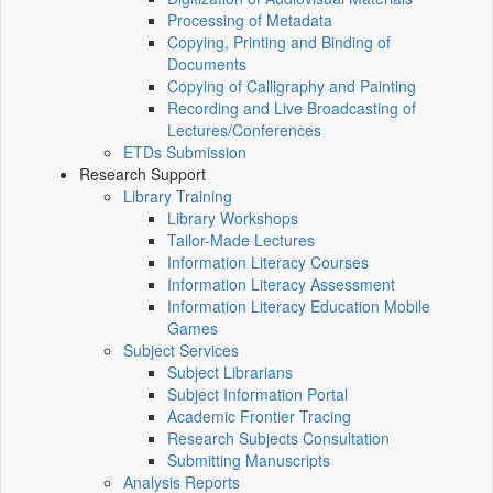
Processing of Metadata
Copying, Printing and Binding of
Documents
Copying of Calligraphy and Painting
Recording and Live Broadcasting of
Lectures/Conferences
ETDs Submission
Research Support
Library Training
Library Workshops
Tailor-Made Lectures
Information Literacy Courses
Information Literacy Assessment
Information Literacy Education Mobile
Games
Subject Services
Subject Librarians
Subject Information Portal
Academic Frontier Tracing
Research Subjects Consultation
Submitting Manuscripts
Analysis Reports