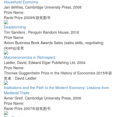
Household Economy
Jan deVries
,
Cambridge University Press
,
2008
Prize Name:
Ranki Prize 2009年获奖图书
Dealstorming
Tim Sanders
,
Penguin Random House
,
2016
Prize Name:
Axiom Business Book Awards Sales (sales skills, negotiating,
closing)金奖
Macroeconomics in Retrospect
Laidler, David
,
Edward Elgar Publishing Ltd
,
2004
Prize Name:
Thomas Guggenheim Prize in the History of Economics 2015年获
奖者：David Laidler
Institutions and the Path to the Modern Economy: Lessons from
Medieval Trade
Avner Greif
,
Cambridge University Press
,
2006
Prize Name:
Ranki Prize 2007年获奖图书