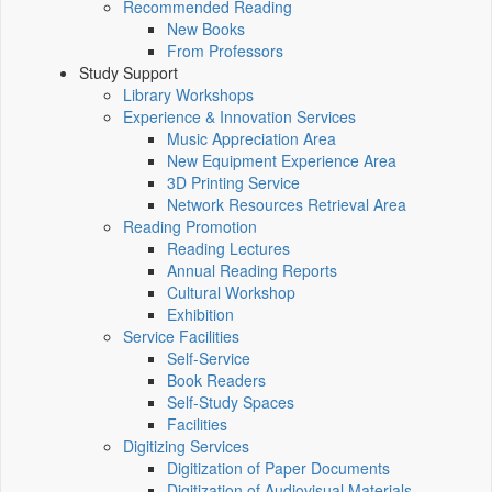
Recommended Reading
New Books
From Professors
Study Support
Library Workshops
Experience & Innovation Services
Music Appreciation Area
New Equipment Experience Area
3D Printing Service
Network Resources Retrieval Area
Reading Promotion
Reading Lectures
Annual Reading Reports
Cultural Workshop
Exhibition
Service Facilities
Self-Service
Book Readers
Self-Study Spaces
Facilities
Digitizing Services
Digitization of Paper Documents
Digitization of Audiovisual Materials