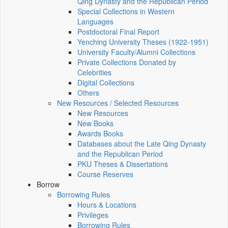
Qing Dynasty and the Republican Period
Special Collections in Western
Languages
Postdoctoral Final Report
Yenching University Theses (1922‑1951)
University Faculty/Alumni Collections
Private Collections Donated by
Celebrities
Digital Collections
Others
New Resources / Selected Resources
New Resources
New Books
Awards Books
Databases about the Late Qing Dynasty
and the Republican Period
PKU Theses & Dissertations
Course Reserves
Borrow
Borrowing Rules
Hours & Locations
Privileges
Borrowing Rules