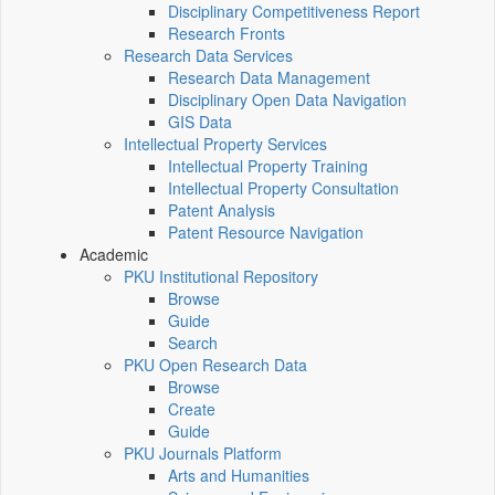
Disciplinary Competitiveness Report
Research Fronts
Research Data Services
Research Data Management
Disciplinary Open Data Navigation
GIS Data
Intellectual Property Services
Intellectual Property Training
Intellectual Property Consultation
Patent Analysis
Patent Resource Navigation
Academic
PKU Institutional Repository
Browse
Guide
Search
PKU Open Research Data
Browse
Create
Guide
PKU Journals Platform
Arts and Humanities