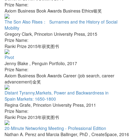
Prize Name:
Axiom Business Book Awards Business Ethics银奖
The Son Also Rises： Surnames and the History of Social
Mobility
Gregory Clark
,
Princeton University Press
,
2015
Prize Name:
Ranki Prize 2015年获奖图书
Pivot
Jenny Blake
,
Penguin Portfolio
,
2017
Prize Name:
Axiom Business Book Awards Career (job search, career
advancement)金奖
Distant Tyranny,Markets, Power and Backwardness in
Spain Markets: 1650-1800
Regina Grafe
,
Princeton University Press
,
2011
Prize Name:
Ranki Prize 2013年获奖图书
20-Minute Networking Meeting - Professional Edition
Nathan A. Perez and Marcia Ballinger, PhD
,
CreateSpace
,
2016