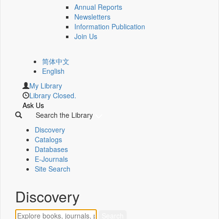
Annual Reports
Newsletters
Information Publication
Join Us
简体中文
English
My Library
Library Closed.
Ask Us
Search the Library
Discovery
Catalogs
Databases
E-Journals
Site Search
Discovery