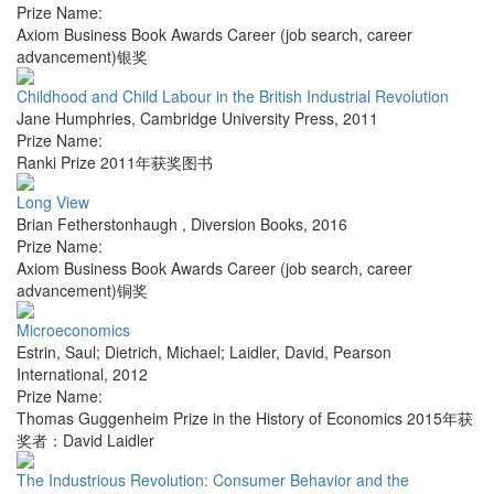
Prize Name:
Axiom Business Book Awards Career (job search, career
advancement)银奖
Childhood and Child Labour in the British Industrial Revolution
Jane Humphries
,
Cambridge University Press
,
2011
Prize Name:
Ranki Prize 2011年获奖图书
Long View
Brian Fetherstonhaugh
,
Diversion Books
,
2016
Prize Name:
Axiom Business Book Awards Career (job search, career
advancement)铜奖
Microeconomics
Estrin, Saul; Dietrich, Michael; Laidler, David
,
Pearson
International
,
2012
Prize Name:
Thomas Guggenheim Prize in the History of Economics 2015年获
奖者：David Laidler
The Industrious Revolution: Consumer Behavior and the