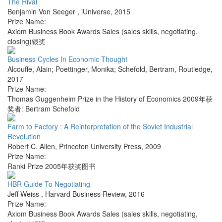
The Rival
Benjamin Von Seeger
,
iUniverse
,
2015
Prize Name:
Axiom Business Book Awards Sales (sales skills, negotiating,
closing)银奖
Business Cycles In Economic Thought
Alcouffe, Alain; Poettinger, Monika; Schefold, Bertram
,
Routledge
,
2017
Prize Name:
Thomas Guggenheim Prize in the History of Economics 2009年获
奖者: Bertram Schefold
Farm to Factory : A Reinterpretation of the Soviet Industrial
Revolution
Robert C. Allen
,
Princeton University Press
,
2009
Prize Name:
Ranki Prize 2005年获奖图书
HBR Guide To Negotiating
Jeff Weiss
,
Harvard Business Review
,
2016
Prize Name:
Axiom Business Book Awards Sales (sales skills, negotiating,