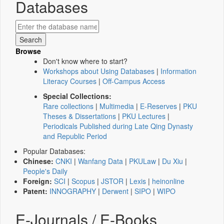
Databases
Browse
Don't know where to start?
Workshops about Using Databases
|
Information
Literacy Courses
|
Off-Campus Access
Special Collections:
Rare collections
|
Multimedia
|
E-Reserves
|
PKU
Theses & Dissertations
|
PKU Lectures
|
Periodicals Published during Late Qing Dynasty
and Republic Period
Popular Databases:
Chinese:
CNKI
|
Wanfang Data
|
PKULaw
|
Du Xiu
|
People's Daily
Foreign:
SCI
|
Scopus
|
JSTOR
|
Lexis
|
heinonline
Patent:
INNOGRAPHY
|
Derwent
|
SIPO
|
WIPO
E-Journals / E-Books