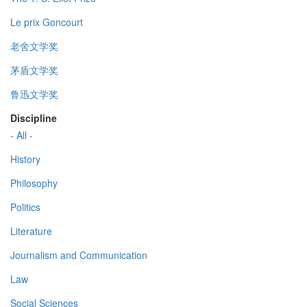
Le prix Goncourt
老舍文学奖
茅盾文学奖
鲁迅文学奖
Discipline
- All -
History
Philosophy
Politics
Literature
Journalism and Communication
Law
Social Sciences