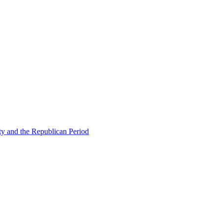
ty and the Republican Period