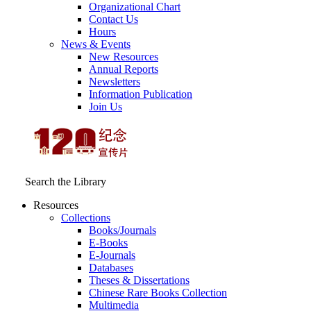
Organizational Chart
Contact Us
Hours
News & Events
New Resources
Annual Reports
Newsletters
Information Publication
Join Us
Search the Library
Resources
Collections
Books/Journals
E-Books
E‑Journals
Databases
Theses & Dissertations
Chinese Rare Books Collection
Multimedia