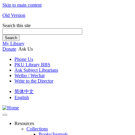
Skip to main content
Old Version
Search this site
Search
My Library
Donate
Ask Us
Phone Us
PKU Library BBS
Ask Subject Librarians
Weibo / Wechat
Write to the Director
简体中文
English
Resources
Collections
Books/Journals