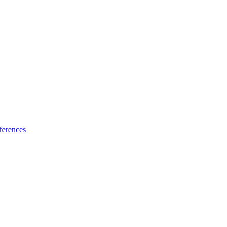
ferences