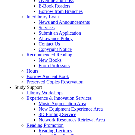
Overdue and Loss
E-Book Readers
Borrow from Branches
Interlibrary Loan
News and Announcements
Services
Submit an Application
Allowance Policy
Contact Us
Copyright Notice
Recommended Reading
New Books
From Professors
Hours
Borrow Ancient Book
Preserved Copies Reservation
Study Support
Library Workshops
Experience & Innovation Services
Music Appreciation Area
New Equipment Experience Area
3D Printing Service
Network Resources Retrieval Area
Reading Promotion
Reading Lectures