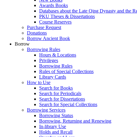
Awards Books
Databases about the Late Qing Dynasty and the R
PKU Theses & Dissertations
Course Reserves
Purchase Request
Donations
Borrow Ancient Book
Borrow
Borrowing Rules
Hours & Locations
Privileges
Borrowing Rules
Rules of Special Collections
Library Cards
How to Use
Search for Books
Search for Periodicals
Search for Dissertations
Search for Special Collections
Borrowing Services
Borrowing Status
Borrowing, Returning and Renewing
In-library Use
Holds and Recall