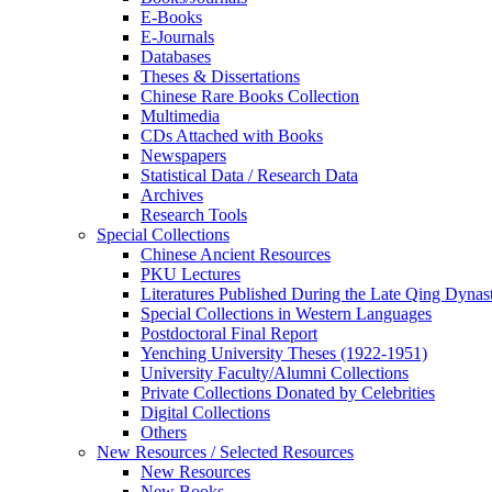
E-Books
E‑Journals
Databases
Theses & Dissertations
Chinese Rare Books Collection
Multimedia
CDs Attached with Books
Newspapers
Statistical Data / Research Data
Archives
Research Tools
Special Collections
Chinese Ancient Resources
PKU Lectures
Literatures Published During the Late Qing Dynas
Special Collections in Western Languages
Postdoctoral Final Report
Yenching University Theses (1922‑1951)
University Faculty/Alumni Collections
Private Collections Donated by Celebrities
Digital Collections
Others
New Resources / Selected Resources
New Resources
New Books