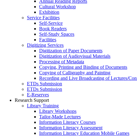
Annual Reading Reports
Cultural Workshop
Exhibition
Service Facilities
Self-Service
Book Readers
Self-Study Spaces
Facilities
Digitizing Services
Digitization of Paper Documents
Digitization of Audiovisual Materials
Processing of Metadata
Copying, Printing and Binding of Documents
Copying of Calligraphy and Painting
Recording and Live Broadcasting of Lectures/Con
ETDs Submission
ETDs Submission
E‑Reserves
Research Support
Library Training
Library Workshops
Tailor-Made Lectures
Information Literacy Courses
Information Literacy Assessment
Information Literacy Education Mobile Games