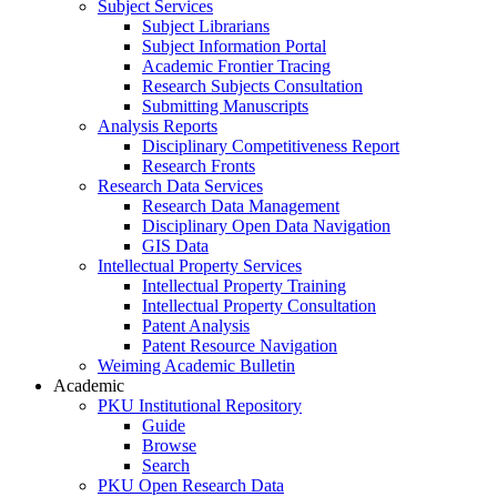
Subject Services
Subject Librarians
Subject Information Portal
Academic Frontier Tracing
Research Subjects Consultation
Submitting Manuscripts
Analysis Reports
Disciplinary Competitiveness Report
Research Fronts
Research Data Services
Research Data Management
Disciplinary Open Data Navigation
GIS Data
Intellectual Property Services
Intellectual Property Training
Intellectual Property Consultation
Patent Analysis
Patent Resource Navigation
Weiming Academic Bulletin
Academic
PKU Institutional Repository
Guide
Browse
Search
PKU Open Research Data