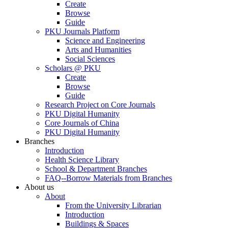
Create
Browse
Guide
PKU Journals Platform
Science and Engineering
Arts and Humanities
Social Sciences
Scholars @ PKU
Create
Browse
Guide
Research Project on Core Journals
PKU Digital Humanity
Core Journals of China
PKU Digital Humanity
Branches
Introduction
Health Science Library
School & Department Branches
FAQ--Borrow Materials from Branches
About us
About
From the University Librarian
Introduction
Buildings & Spaces