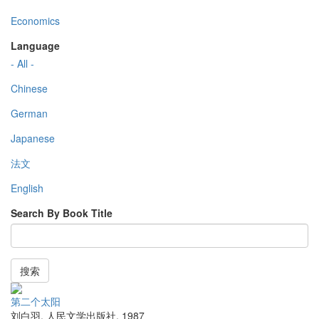
Economics
Language
- All -
Chinese
German
Japanese
法文
English
Search By Book Title
搜索
第二个太阳
刘白羽
,
人民文学出版社
,
1987