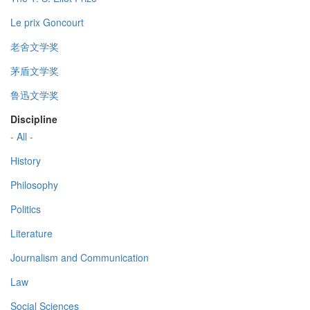
Le prix Goncourt
老舍文学奖
茅盾文学奖
鲁迅文学奖
Discipline
- All -
History
Philosophy
Politics
Literature
Journalism and Communication
Law
Social Sciences