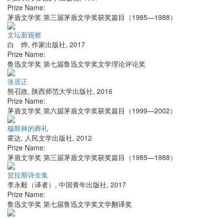
Prize Name:
茅盾文学奖 第三届茅盾文学奖获奖篇目（1985—1988）
文坛新观察
白 烨
,
作家出版社
,
2017
Prize Name:
鲁迅文学奖 第七届鲁迅文学奖文学理论评论奖
张居正
熊召政
,
陕西师范大学出版社
,
2016
Prize Name:
茅盾文学奖 第六届茅盾文学奖获奖篇目（1999—2002）
穆斯林的葬礼
霍达
,
人民文学出版社
,
2012
Prize Name:
茅盾文学奖 第三届茅盾文学奖获奖篇目（1985—1988）
贺拉斯诗全集
李永毅（译者）
,
中国青年出版社
,
2017
Prize Name:
鲁迅文学奖 第七届鲁迅文学奖文学翻译奖