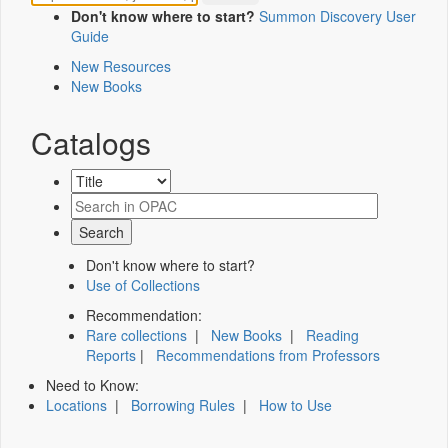
Don't know where to start?
Summon Discovery User
Guide
New Resources
New Books
Catalogs
Don't know where to start?
Use of Collections
Recommendation:
Rare collections
|
New Books
|
Reading
Reports
|
Recommendations from Professors
Need to Know:
Locations
|
Borrowing Rules
|
How to Use