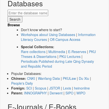
Databases
Browse
Don't know where to start?
Workshops about Using Databases
|
Information
Literacy Courses
|
Off-Campus Access
Special Collections:
Rare collections
|
Multimedia
|
E-Reserves
|
PKU
Theses & Dissertations
|
PKU Lectures
|
Periodicals Published during Late Qing Dynasty
and Republic Period
Popular Databases:
Chinese:
CNKI
|
Wanfang Data
|
PKULaw
|
Du Xiu
|
People's Daily
Foreign:
SCI
|
Scopus
|
JSTOR
|
Lexis
|
heinonline
Patent:
INNOGRAPHY
|
Derwent
|
SIPO
|
WIPO
E-Journals / E-Books