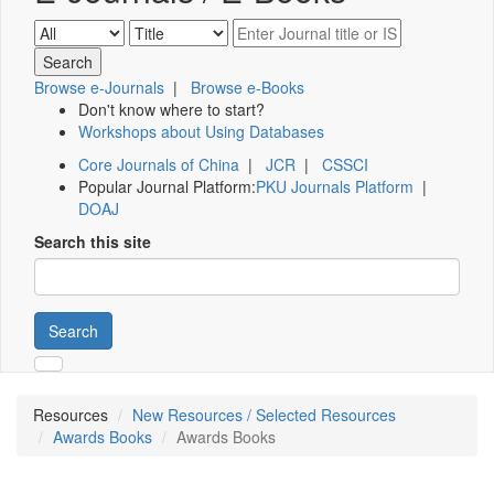
Browse e-Journals
|
Browse e-Books
Don't know where to start?
Workshops about Using Databases
Core Journals of China
|
JCR
|
CSSCI
Popular Journal Platform:
PKU Journals Platform
|
DOAJ
Search this site
Search
Resources
New Resources / Selected Resources
Awards Books
Awards Books