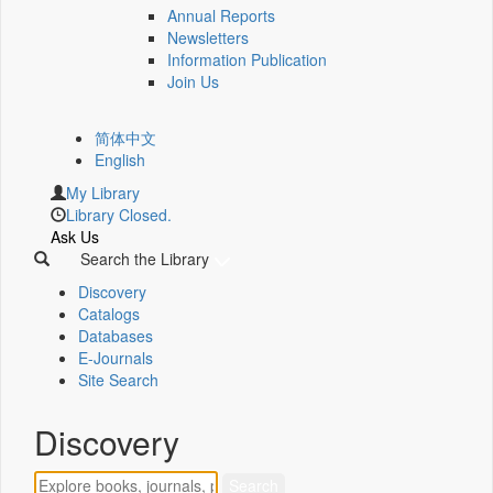
Annual Reports
Newsletters
Information Publication
Join Us
简体中文
English
My Library
Library Closed.
Ask Us
Search the Library
Discovery
Catalogs
Databases
E-Journals
Site Search
Discovery