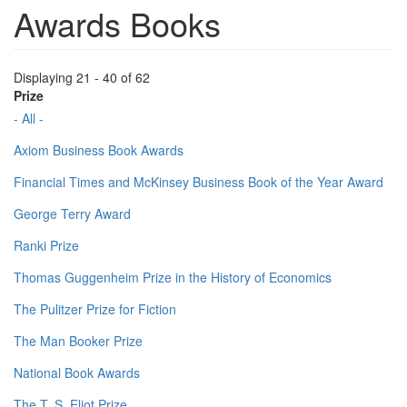
Awards Books
Displaying 21 - 40 of 62
Prize
- All -
Axiom Business Book Awards
Financial Times and McKinsey Business Book of the Year Award
George Terry Award
Ranki Prize
Thomas Guggenheim Prize in the History of Economics
The Pulitzer Prize for Fiction
The Man Booker Prize
National Book Awards
The T. S. Eliot Prize