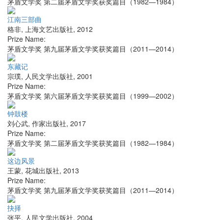
茅盾文学奖 第二届茅盾文学奖获奖篇目（1982—1984）
江南三部曲
格非
,
上海文艺出版社
,
2012
Prize Name:
茅盾文学奖 第九届茅盾文学奖获奖篇目（2011—2014）
东藏记
宗璞
,
人民文学出版社
,
2001
Prize Name:
茅盾文学奖 第六届茅盾文学奖获奖篇目（1999—2002）
钟鼓楼
刘心武
,
作家出版社
,
2017
Prize Name:
茅盾文学奖 第二届茅盾文学奖获奖篇目（1982—1984）
这边风景
王蒙
,
花城出版社
,
2013
Prize Name:
茅盾文学奖 第九届茅盾文学奖获奖篇目（2011—2014）
抉择
张平
,
人民文学出版社
,
2004