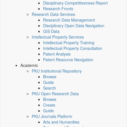
Disciplinary Competitiveness Report
Research Fronts
Research Data Services
Research Data Management
Disciplinary Open Data Navigation
GIS Data
Intellectual Property Services
Intellectual Property Training
Intellectual Property Consultation
Patent Analysis
Patent Resource Navigation
Academic
PKU Institutional Repository
Browse
Guide
Search
PKU Open Research Data
Browse
Create
Guide
PKU Journals Platform
Arts and Humanities