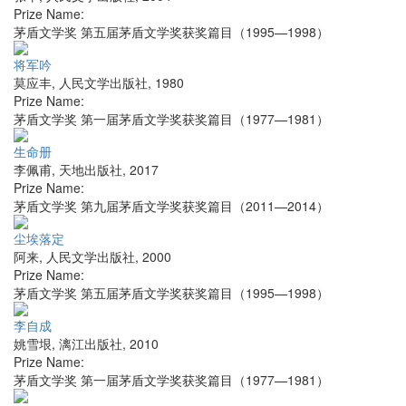
Prize Name:
茅盾文学奖 第五届茅盾文学奖获奖篇目（1995—1998）
将军吟
莫应丰
,
人民文学出版社
,
1980
Prize Name:
茅盾文学奖 第一届茅盾文学奖获奖篇目（1977—1981）
生命册
李佩甫
,
天地出版社
,
2017
Prize Name:
茅盾文学奖 第九届茅盾文学奖获奖篇目（2011—2014）
尘埃落定
阿来
,
人民文学出版社
,
2000
Prize Name:
茅盾文学奖 第五届茅盾文学奖获奖篇目（1995—1998）
李自成
姚雪垠
,
漓江出版社
,
2010
Prize Name:
茅盾文学奖 第一届茅盾文学奖获奖篇目（1977—1981）