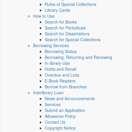
Rules of Special Collections
Library Cards
How to Use
Search for Books
Search for Periodicals
Search for Dissertations
Search for Special Collections
Borrowing Services
Borrowing Status
Borrowing, Returning and Renewing
In-library Use
Holds and Recall
Overdue and Loss
E-Book Readers
Borrow from Branches
Interlibrary Loan
News and Announcements
Services
Submit an Application
Allowance Policy
Contact Us
Copyright Notice