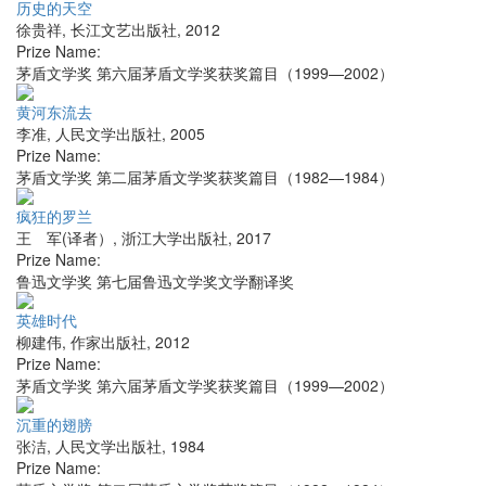
历史的天空
徐贵祥
,
长江文艺出版社
,
2012
Prize Name:
茅盾文学奖 第六届茅盾文学奖获奖篇目（1999—2002）
黄河东流去
李准
,
人民文学出版社
,
2005
Prize Name:
茅盾文学奖 第二届茅盾文学奖获奖篇目（1982—1984）
疯狂的罗兰
王 军(译者）
,
浙江大学出版社
,
2017
Prize Name:
鲁迅文学奖 第七届鲁迅文学奖文学翻译奖
英雄时代
柳建伟
,
作家出版社
,
2012
Prize Name:
茅盾文学奖 第六届茅盾文学奖获奖篇目（1999—2002）
沉重的翅膀
张洁
,
人民文学出版社
,
1984
Prize Name: