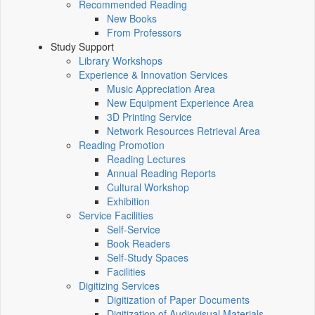
Recommended Reading
New Books
From Professors
Study Support
Library Workshops
Experience & Innovation Services
Music Appreciation Area
New Equipment Experience Area
3D Printing Service
Network Resources Retrieval Area
Reading Promotion
Reading Lectures
Annual Reading Reports
Cultural Workshop
Exhibition
Service Facilities
Self-Service
Book Readers
Self-Study Spaces
Facilities
Digitizing Services
Digitization of Paper Documents
Digitization of Audiovisual Materials