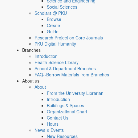
Science and Engineering
Social Sciences
Scholars @ PKU
Browse
Create
Guide
Research Project on Core Journals
PKU Digital Humanity
Branches
Introduction
Health Science Library
School & Department Branches
FAQ--Borrow Materials from Branches
About us
About
From the University Librarian
Introduction
Buildings & Spaces
Organizational Chart
Contact Us
Hours
News & Events
New Resources