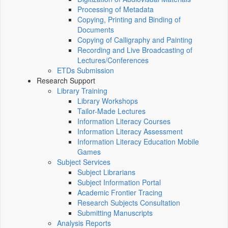
Processing of Metadata
Copying, Printing and Binding of
Documents
Copying of Calligraphy and Painting
Recording and Live Broadcasting of
Lectures/Conferences
ETDs Submission
Research Support
Library Training
Library Workshops
Tailor-Made Lectures
Information Literacy Courses
Information Literacy Assessment
Information Literacy Education Mobile
Games
Subject Services
Subject Librarians
Subject Information Portal
Academic Frontier Tracing
Research Subjects Consultation
Submitting Manuscripts
Analysis Reports