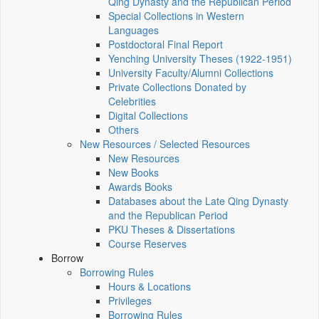
Qing Dynasty and the Republican Period
Special Collections in Western
Languages
Postdoctoral Final Report
Yenching University Theses (1922‑1951)
University Faculty/Alumni Collections
Private Collections Donated by
Celebrities
Digital Collections
Others
New Resources / Selected Resources
New Resources
New Books
Awards Books
Databases about the Late Qing Dynasty
and the Republican Period
PKU Theses & Dissertations
Course Reserves
Borrow
Borrowing Rules
Hours & Locations
Privileges
Borrowing Rules