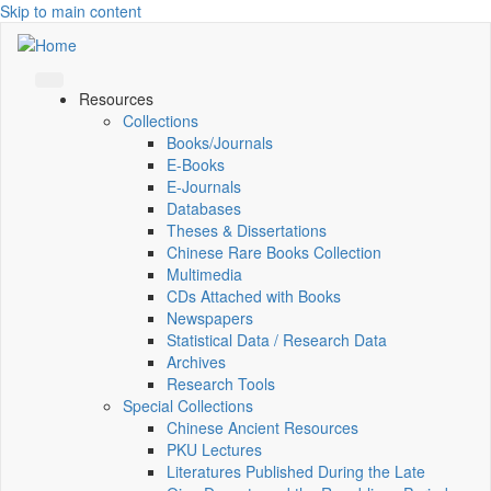
Skip to main content
Resources
Collections
Books/Journals
E-Books
E‑Journals
Databases
Theses & Dissertations
Chinese Rare Books Collection
Multimedia
CDs Attached with Books
Newspapers
Statistical Data / Research Data
Archives
Research Tools
Special Collections
Chinese Ancient Resources
PKU Lectures
Literatures Published During the Late