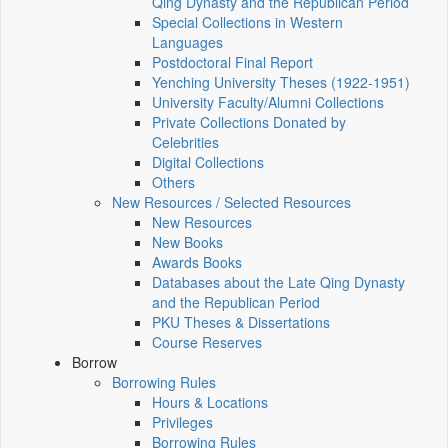
Qing Dynasty and the Republican Period
Special Collections in Western
Languages
Postdoctoral Final Report
Yenching University Theses (1922‑1951)
University Faculty/Alumni Collections
Private Collections Donated by
Celebrities
Digital Collections
Others
New Resources / Selected Resources
New Resources
New Books
Awards Books
Databases about the Late Qing Dynasty
and the Republican Period
PKU Theses & Dissertations
Course Reserves
Borrow
Borrowing Rules
Hours & Locations
Privileges
Borrowing Rules