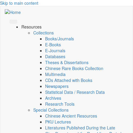
Skip to main content
Resources
Collections
Books/Journals
E-Books
E‑Journals
Databases
Theses & Dissertations
Chinese Rare Books Collection
Multimedia
CDs Attached with Books
Newspapers
Statistical Data / Research Data
Archives
Research Tools
Special Collections
Chinese Ancient Resources
PKU Lectures
Literatures Published During the Late