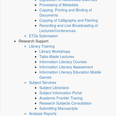
Processing of Metadata
Copying, Printing and Binding of
Documents
Copying of Calligraphy and Painting
Recording and Live Broadcasting of
Lectures/Conferences
ETDs Submission
Research Support
Library Training
Library Workshops
Tailor-Made Lectures
Information Literacy Courses
Information Literacy Assessment
Information Literacy Education Mobile
Games
Subject Services
Subject Librarians
Subject Information Portal
Academic Frontier Tracing
Research Subjects Consultation
Submitting Manuscripts
Analysis Reports