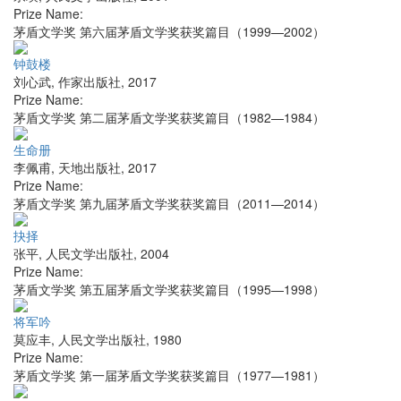
Prize Name:
茅盾文学奖 第六届茅盾文学奖获奖篇目（1999—2002）
钟鼓楼
刘心武
,
作家出版社
,
2017
Prize Name:
茅盾文学奖 第二届茅盾文学奖获奖篇目（1982—1984）
生命册
李佩甫
,
天地出版社
,
2017
Prize Name:
茅盾文学奖 第九届茅盾文学奖获奖篇目（2011—2014）
抉择
张平
,
人民文学出版社
,
2004
Prize Name:
茅盾文学奖 第五届茅盾文学奖获奖篇目（1995—1998）
将军吟
莫应丰
,
人民文学出版社
,
1980
Prize Name:
茅盾文学奖 第一届茅盾文学奖获奖篇目（1977—1981）