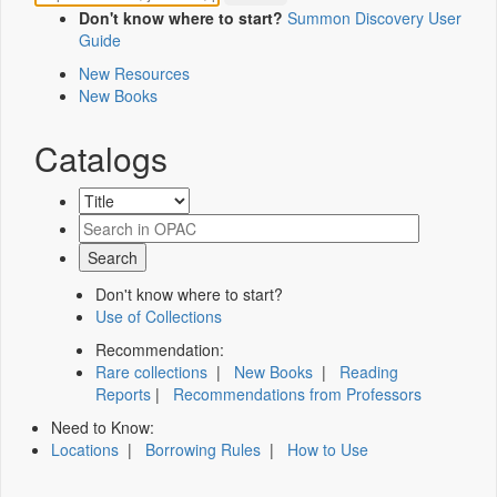
Don't know where to start?
Summon Discovery User
Guide
New Resources
New Books
Catalogs
Don't know where to start?
Use of Collections
Recommendation:
Rare collections
|
New Books
|
Reading
Reports
|
Recommendations from Professors
Need to Know:
Locations
|
Borrowing Rules
|
How to Use