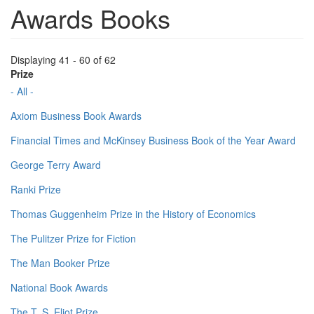
Awards Books
Displaying 41 - 60 of 62
Prize
- All -
Axiom Business Book Awards
Financial Times and McKinsey Business Book of the Year Award
George Terry Award
Ranki Prize
Thomas Guggenheim Prize in the History of Economics
The Pulitzer Prize for Fiction
The Man Booker Prize
National Book Awards
The T. S. Eliot Prize