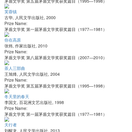
茅盾文学奖 第五届茅盾文学奖获奖篇目（1995—1998）
芙蓉镇
古华
,
人民文学出版社
,
2000
Prize Name:
茅盾文学奖 第一届茅盾文学奖获奖篇目（1977—1981）
你在高原
张炜
,
作家出版社
,
2010
Prize Name:
茅盾文学奖 第八届茅盾文学奖获奖篇目（2007—2010）
茶人三部曲
王旭烽
,
人民文学出版社
,
2004
Prize Name:
茅盾文学奖 第五届茅盾文学奖获奖篇目（1995—1998）
冬天里的春天
李国文
,
百花洲文艺出版社
,
1998
Prize Name:
茅盾文学奖 第一届茅盾文学奖获奖篇目（1977—1981）
天行者
刘醒龙
,
人民文学出版社
,
2013