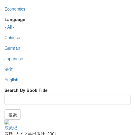
Economics
Language
- All -
Chinese
German
Japanese
法文
English
Search By Book Title
搜索
东藏记
宗璞
,
人民文学出版社
,
2001