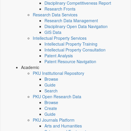
Disciplinary Competitiveness Report
Research Fronts
Research Data Services
Research Data Management
Disciplinary Open Data Navigation
GIS Data
Intellectual Property Services
Intellectual Property Training
Intellectual Property Consultation
Patent Analysis
Patent Resource Navigation
Academic
PKU Institutional Repository
Browse
Guide
Search
PKU Open Research Data
Browse
Create
Guide
PKU Journals Platform
Arts and Humanities