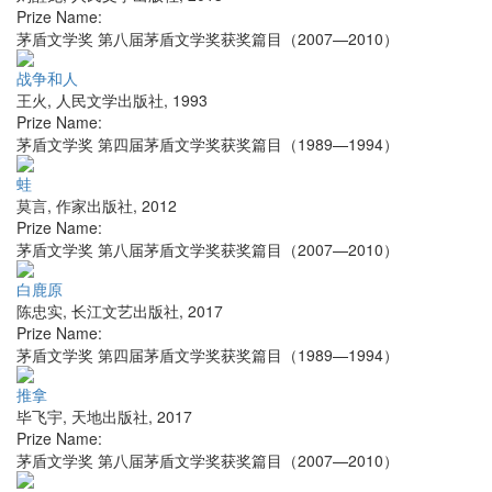
Prize Name:
茅盾文学奖 第八届茅盾文学奖获奖篇目（2007—2010）
战争和人
王火
,
人民文学出版社
,
1993
Prize Name:
茅盾文学奖 第四届茅盾文学奖获奖篇目（1989—1994）
蛙
莫言
,
作家出版社
,
2012
Prize Name:
茅盾文学奖 第八届茅盾文学奖获奖篇目（2007—2010）
白鹿原
陈忠实
,
长江文艺出版社
,
2017
Prize Name:
茅盾文学奖 第四届茅盾文学奖获奖篇目（1989—1994）
推拿
毕飞宇
,
天地出版社
,
2017
Prize Name:
茅盾文学奖 第八届茅盾文学奖获奖篇目（2007—2010）