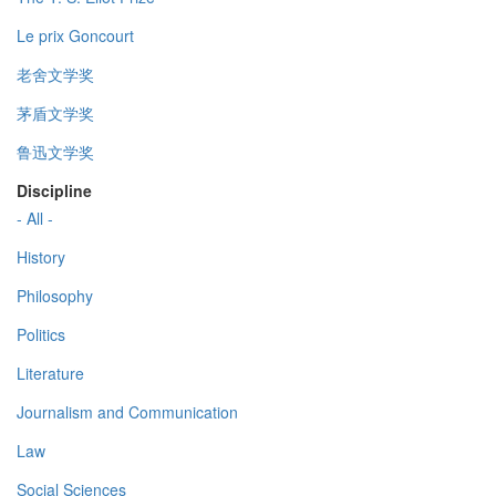
Le prix Goncourt
老舍文学奖
茅盾文学奖
鲁迅文学奖
Discipline
- All -
History
Philosophy
Politics
Literature
Journalism and Communication
Law
Social Sciences