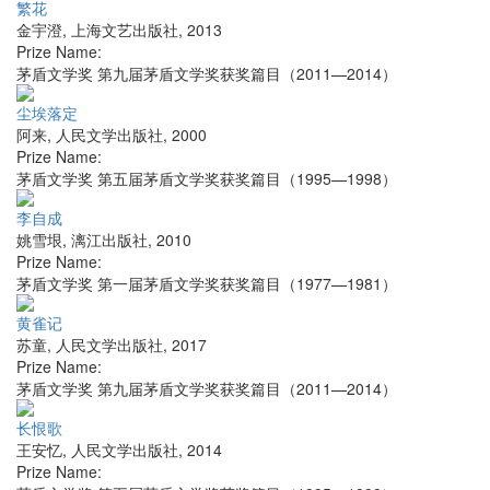
繁花
金宇澄
,
上海文艺出版社
,
2013
Prize Name:
茅盾文学奖 第九届茅盾文学奖获奖篇目（2011—2014）
尘埃落定
阿来
,
人民文学出版社
,
2000
Prize Name:
茅盾文学奖 第五届茅盾文学奖获奖篇目（1995—1998）
李自成
姚雪垠
,
漓江出版社
,
2010
Prize Name:
茅盾文学奖 第一届茅盾文学奖获奖篇目（1977—1981）
黄雀记
苏童
,
人民文学出版社
,
2017
Prize Name:
茅盾文学奖 第九届茅盾文学奖获奖篇目（2011—2014）
长恨歌
王安忆
,
人民文学出版社
,
2014
Prize Name: