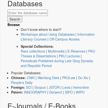
Databases
Browse
Don't know where to start?
Workshops about Using Databases
|
Information
Literacy Courses
|
Off-Campus Access
Special Collections:
Rare collections
|
Multimedia
|
E-Reserves
|
PKU
Theses & Dissertations
|
PKU Lectures
|
Periodicals Published during Late Qing Dynasty
and Republic Period
Popular Databases:
Chinese:
CNKI
|
Wanfang Data
|
PKULaw
|
Du Xiu
|
People's Daily
Foreign:
SCI
|
Scopus
|
JSTOR
|
Lexis
|
heinonline
Patent:
INNOGRAPHY
|
Derwent
|
SIPO
|
WIPO
E-Journals / E-Books