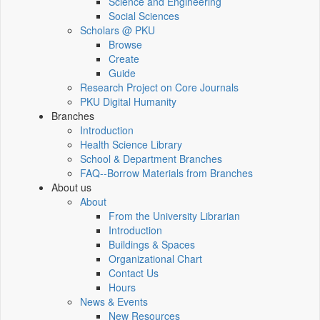
Science and Engineering
Social Sciences
Scholars @ PKU
Browse
Create
Guide
Research Project on Core Journals
PKU Digital Humanity
Branches
Introduction
Health Science Library
School & Department Branches
FAQ--Borrow Materials from Branches
About us
About
From the University Librarian
Introduction
Buildings & Spaces
Organizational Chart
Contact Us
Hours
News & Events
New Resources