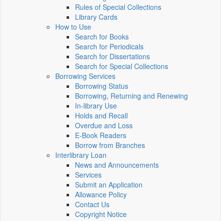
Rules of Special Collections
Library Cards
How to Use
Search for Books
Search for Periodicals
Search for Dissertations
Search for Special Collections
Borrowing Services
Borrowing Status
Borrowing, Returning and Renewing
In-library Use
Holds and Recall
Overdue and Loss
E-Book Readers
Borrow from Branches
Interlibrary Loan
News and Announcements
Services
Submit an Application
Allowance Policy
Contact Us
Copyright Notice