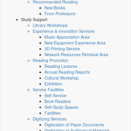
Recommended Reading
New Books
From Professors
Study Support
Library Workshops
Experience & Innovation Services
Music Appreciation Area
New Equipment Experience Area
3D Printing Service
Network Resources Retrieval Area
Reading Promotion
Reading Lectures
Annual Reading Reports
Cultural Workshop
Exhibition
Service Facilities
Self-Service
Book Readers
Self-Study Spaces
Facilities
Digitizing Services
Digitization of Paper Documents
Digitization of Audiovisual Materials