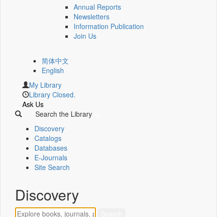
Annual Reports
Newsletters
Information Publication
Join Us
简体中文
English
My Library
Library Closed.
Ask Us
Search the Library
Discovery
Catalogs
Databases
E-Journals
Site Search
Discovery