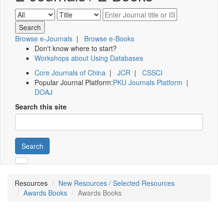
Browse e-Journals
|
Browse e-Books
Don't know where to start?
Workshops about Using Databases
Core Journals of China
|
JCR
|
CSSCI
Popular Journal Platform:
PKU Journals Platform
|
DOAJ
Search this site
Search
Resources
New Resources / Selected Resources
Awards Books
Awards Books