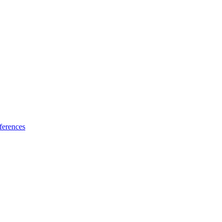
ferences