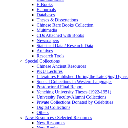
E-Books
E‑Journals
Databases
Theses & Dissertations
Chinese Rare Books Collection
Multimedia
CDs Attached with Books
Newspapers
Statistical Data / Research Data
Archives
Research Tools
Special Collections
Chinese Ancient Resources
PKU Lectures
Literatures Published During the Late Qing Dynas
Special Collections in Western Languages
Postdoctoral Final Report
Yenching University Theses (1922‑1951)
University Faculty/Alumni Collections
Private Collections Donated by Celebrities
Digital Collections
Others
New Resources / Selected Resources
New Resources
New Books