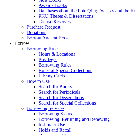
Awards Books
Databases about the Late Qing Dynasty and the R
PKU Theses & Dissertations
Course Reserves
Purchase Request
Donations
Borrow Ancient Book
Borrow
Borrowing Rules
Hours & Locations
Privileges
Borrowing Rules
Rules of Special Collections
Library Cards
How to Use
Search for Books
Search for Periodicals
Search for Dissertations
Search for Special Collections
Borrowing Services
Borrowing Status
Borrowing, Returning and Renewing
In-library Use
Holds and Recall