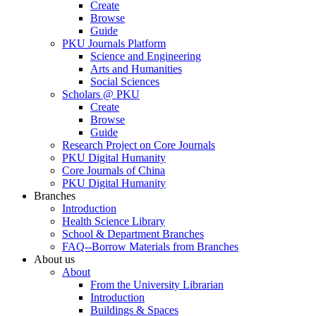
Create
Browse
Guide
PKU Journals Platform
Science and Engineering
Arts and Humanities
Social Sciences
Scholars @ PKU
Create
Browse
Guide
Research Project on Core Journals
PKU Digital Humanity
Core Journals of China
PKU Digital Humanity
Branches
Introduction
Health Science Library
School & Department Branches
FAQ--Borrow Materials from Branches
About us
About
From the University Librarian
Introduction
Buildings & Spaces