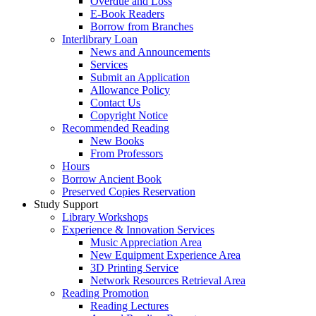
Overdue and Loss
E-Book Readers
Borrow from Branches
Interlibrary Loan
News and Announcements
Services
Submit an Application
Allowance Policy
Contact Us
Copyright Notice
Recommended Reading
New Books
From Professors
Hours
Borrow Ancient Book
Preserved Copies Reservation
Study Support
Library Workshops
Experience & Innovation Services
Music Appreciation Area
New Equipment Experience Area
3D Printing Service
Network Resources Retrieval Area
Reading Promotion
Reading Lectures