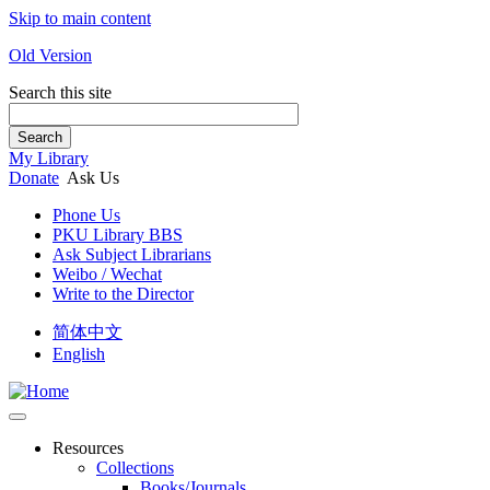
Skip to main content
Old Version
Search this site
Search
My Library
Donate
Ask Us
Phone Us
PKU Library BBS
Ask Subject Librarians
Weibo / Wechat
Write to the Director
简体中文
English
Resources
Collections
Books/Journals