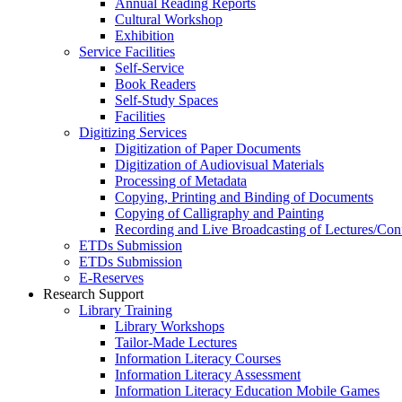
Annual Reading Reports
Cultural Workshop
Exhibition
Service Facilities
Self-Service
Book Readers
Self-Study Spaces
Facilities
Digitizing Services
Digitization of Paper Documents
Digitization of Audiovisual Materials
Processing of Metadata
Copying, Printing and Binding of Documents
Copying of Calligraphy and Painting
Recording and Live Broadcasting of Lectures/Con
ETDs Submission
ETDs Submission
E‑Reserves
Research Support
Library Training
Library Workshops
Tailor-Made Lectures
Information Literacy Courses
Information Literacy Assessment
Information Literacy Education Mobile Games