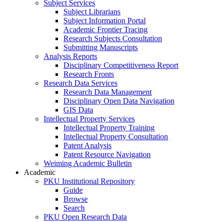
Subject Services
Subject Librarians
Subject Information Portal
Academic Frontier Tracing
Research Subjects Consultation
Submitting Manuscripts
Analysis Reports
Disciplinary Competitiveness Report
Research Fronts
Research Data Services
Research Data Management
Disciplinary Open Data Navigation
GIS Data
Intellectual Property Services
Intellectual Property Training
Intellectual Property Consultation
Patent Analysis
Patent Resource Navigation
Weiming Academic Bulletin
Academic
PKU Institutional Repository
Guide
Browse
Search
PKU Open Research Data