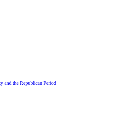
ty and the Republican Period