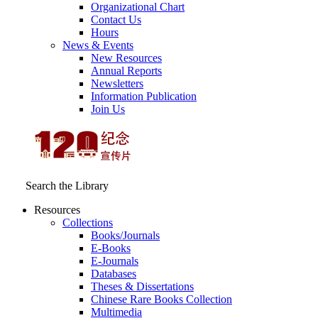
Organizational Chart
Contact Us
Hours
News & Events
New Resources
Annual Reports
Newsletters
Information Publication
Join Us
Search the Library
Resources
Collections
Books/Journals
E-Books
E‑Journals
Databases
Theses & Dissertations
Chinese Rare Books Collection
Multimedia