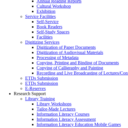
Annual Reading Reports
Cultural Workshop
Exhibition
Service Facilities
Self-Service
Book Readers
Self-Study Spaces
Facilities
Digitizing Services
Digitization of Paper Documents
Digitization of Audiovisual Materials
Processing of Metadata
Copying, Printing and Binding of Documents
Copying of Calligraphy and Painting
Recording and Live Broadcasting of Lectures/Con
ETDs Submission
ETDs Submission
E‑Reserves
Research Support
Library Training
Library Workshops
Tailor-Made Lectures
Information Literacy Courses
Information Literacy Assessment
Information Literacy Education Mobile Games