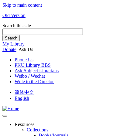
Skip to main content
Old Version
Search this site
Search
My Library
Donate
Ask Us
Phone Us
PKU Library BBS
Ask Subject Librarians
Weibo / Wechat
Write to the Director
简体中文
English
Resources
Collections
Books/Journals