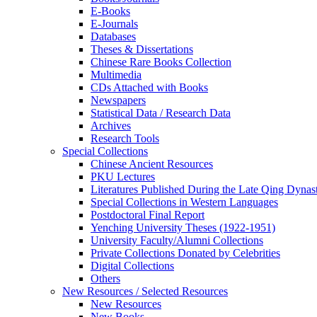
E-Books
E‑Journals
Databases
Theses & Dissertations
Chinese Rare Books Collection
Multimedia
CDs Attached with Books
Newspapers
Statistical Data / Research Data
Archives
Research Tools
Special Collections
Chinese Ancient Resources
PKU Lectures
Literatures Published During the Late Qing Dynas
Special Collections in Western Languages
Postdoctoral Final Report
Yenching University Theses (1922‑1951)
University Faculty/Alumni Collections
Private Collections Donated by Celebrities
Digital Collections
Others
New Resources / Selected Resources
New Resources
New Books