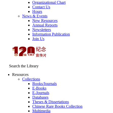
Organizational Chart
Contact Us
Hours
News & Events
New Resources
Annual Reports
Newsletters
Information Publication
Join Us
Search the Library
Resources
Collections
Books/Journals
E-Books
E‑Journals
Databases
Theses & Dissertations
Chinese Rare Books Collection
Multimedia