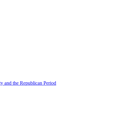
ty and the Republican Period