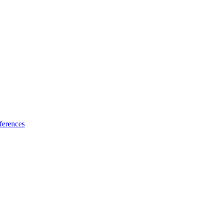
ferences