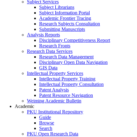
Subject Services
Subject Librarians
Subject Information Portal
Academic Frontier Tracing
Research Subjects Consultation
Submitting Manuscripts
Analysis Reports
Disciplinary Competitiveness Report
Research Fronts
Research Data Services
Research Data Management
Disciplinary Open Data Navigation
GIS Data
Intellectual Property Services
Intellectual Property Training
Intellectual Property Consultation
Patent Analysis
Patent Resource Navigation
Weiming Academic Bulletin
Academic
PKU Institutional Repository
Guide
Browse
Search
PKU Open Research Data