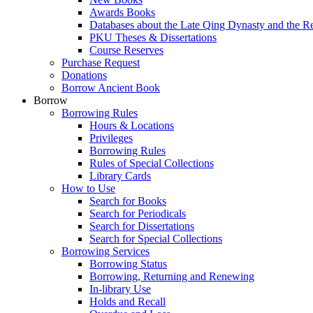
Awards Books
Databases about the Late Qing Dynasty and the R
PKU Theses & Dissertations
Course Reserves
Purchase Request
Donations
Borrow Ancient Book
Borrow
Borrowing Rules
Hours & Locations
Privileges
Borrowing Rules
Rules of Special Collections
Library Cards
How to Use
Search for Books
Search for Periodicals
Search for Dissertations
Search for Special Collections
Borrowing Services
Borrowing Status
Borrowing, Returning and Renewing
In-library Use
Holds and Recall