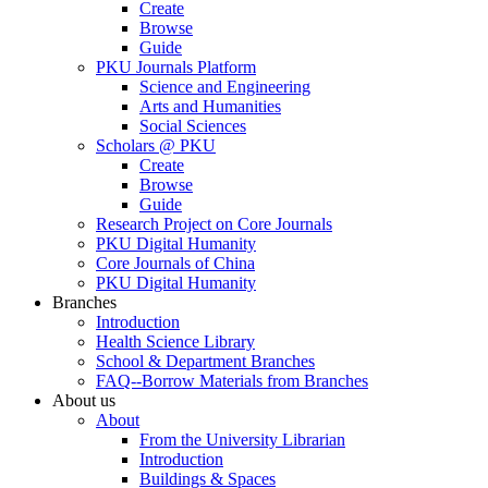
Create
Browse
Guide
PKU Journals Platform
Science and Engineering
Arts and Humanities
Social Sciences
Scholars @ PKU
Create
Browse
Guide
Research Project on Core Journals
PKU Digital Humanity
Core Journals of China
PKU Digital Humanity
Branches
Introduction
Health Science Library
School & Department Branches
FAQ--Borrow Materials from Branches
About us
About
From the University Librarian
Introduction
Buildings & Spaces