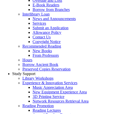
Overdue and Loss
E-Book Readers
Borrow from Branches
Interlibrary Loan
News and Announcements
Services
Submit an Application
Allowance Policy
Contact Us
Copyright Notice
Recommended Reading
New Books
From Professors
Hours
Borrow Ancient Book
Preserved Copies Reservation
Study Support
Library Workshops
Experience & Innovation Services
Music Appreciation Area
New Equipment Experience Area
3D Printing Service
Network Resources Retrieval Area
Reading Promotion
Reading Lectures