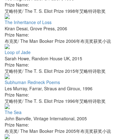
Prize Name:
艾略特奖/ The T. S. Eliot Prize 1998年艾略特诗歌奖
The Inheritance of Loss
Kiran Desai
,
Grove Press
,
2006
Prize Name:
布克奖/ The Man Booker Prize 2006年布克奖获奖小说
Loop of Jade
Sarah Howe
,
Random House UK
,
2015
Prize Name:
艾略特奖/ The T. S. Eliot Prize 2015年艾略特诗歌奖
Subhuman Redneck Poems
Les Murray
,
Farrar, Straus and Giroux
,
1996
Prize Name:
艾略特奖/ The T. S. Eliot Prize 1996年艾略特诗歌奖
The Sea
John Banville
,
Vintage International
,
2005
Prize Name:
布克奖/ The Man Booker Prize 2005年布克奖获奖小说