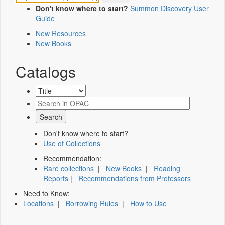
Don't know where to start?
Summon Discovery User
Guide
New Resources
New Books
Catalogs
Don't know where to start?
Use of Collections
Recommendation:
Rare collections
|
New Books
|
Reading
Reports
|
Recommendations from Professors
Need to Know:
Locations
|
Borrowing Rules
|
How to Use