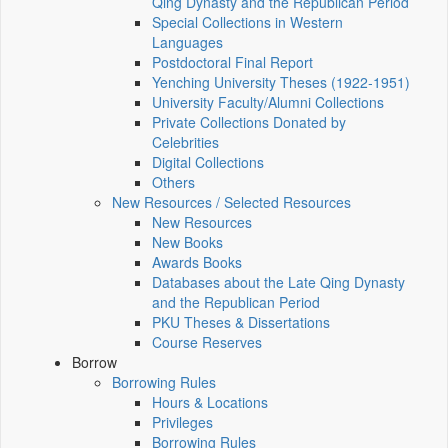
Qing Dynasty and the Republican Period
Special Collections in Western
Languages
Postdoctoral Final Report
Yenching University Theses (1922‑1951)
University Faculty/Alumni Collections
Private Collections Donated by
Celebrities
Digital Collections
Others
New Resources / Selected Resources
New Resources
New Books
Awards Books
Databases about the Late Qing Dynasty
and the Republican Period
PKU Theses & Dissertations
Course Reserves
Borrow
Borrowing Rules
Hours & Locations
Privileges
Borrowing Rules