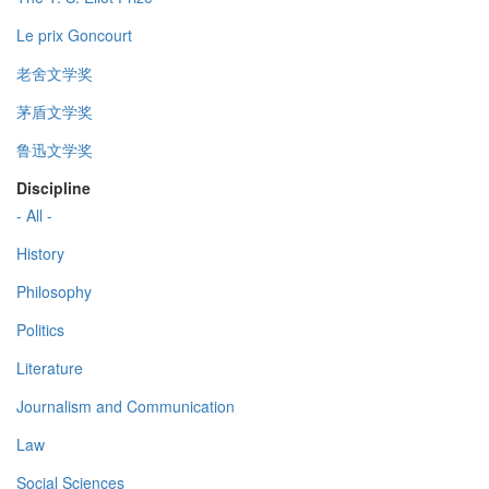
Le prix Goncourt
老舍文学奖
茅盾文学奖
鲁迅文学奖
Discipline
- All -
History
Philosophy
Politics
Literature
Journalism and Communication
Law
Social Sciences