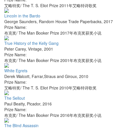
艾略特奖/ The T. S. Eliot Prize 2011年艾略特诗歌奖
Lincoln in the Bardo
George Saunders
,
Random House Trade Paperbacks
,
2017
Prize Name:
布克奖/ The Man Booker Prize 2017年布克奖获奖小说
True History of the Kelly Gang
Peter Carey
,
Vintage
,
2001
Prize Name:
布克奖/ The Man Booker Prize 2001年布克奖获奖小说
White Egrets
Derek Walcott
,
Farrar,Straus and Giroux
,
2010
Prize Name:
艾略特奖/ The T. S. Eliot Prize 2010年艾略特诗歌奖
The Sellout
Paul Beatty
,
Picador
,
2016
Prize Name:
布克奖/ The Man Booker Prize 2016年布克奖获奖小说
The Blind Assassin