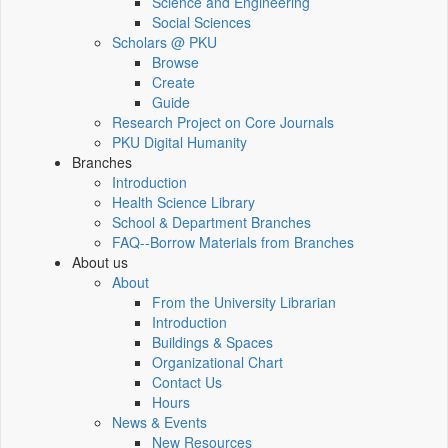
Science and Engineering
Social Sciences
Scholars @ PKU
Browse
Create
Guide
Research Project on Core Journals
PKU Digital Humanity
Branches
Introduction
Health Science Library
School & Department Branches
FAQ--Borrow Materials from Branches
About us
About
From the University Librarian
Introduction
Buildings & Spaces
Organizational Chart
Contact Us
Hours
News & Events
New Resources