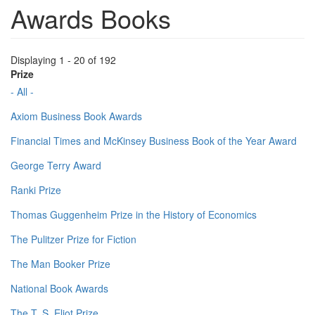
Awards Books
Displaying 1 - 20 of 192
Prize
- All -
Axiom Business Book Awards
Financial Times and McKinsey Business Book of the Year Award
George Terry Award
Ranki Prize
Thomas Guggenheim Prize in the History of Economics
The Pulitzer Prize for Fiction
The Man Booker Prize
National Book Awards
The T. S. Eliot Prize