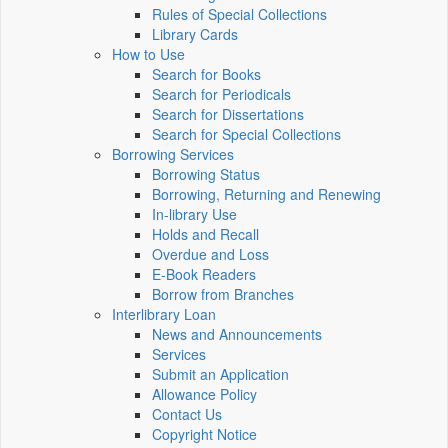
Rules of Special Collections
Library Cards
How to Use
Search for Books
Search for Periodicals
Search for Dissertations
Search for Special Collections
Borrowing Services
Borrowing Status
Borrowing, Returning and Renewing
In-library Use
Holds and Recall
Overdue and Loss
E-Book Readers
Borrow from Branches
Interlibrary Loan
News and Announcements
Services
Submit an Application
Allowance Policy
Contact Us
Copyright Notice