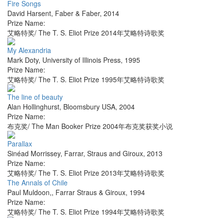
Fire Songs
David Harsent
,
Faber & Faber
,
2014
Prize Name:
艾略特奖/ The T. S. Eliot Prize 2014年艾略特诗歌奖
My Alexandria
Mark Doty
,
University of Illinois Press
,
1995
Prize Name:
艾略特奖/ The T. S. Eliot Prize 1995年艾略特诗歌奖
The line of beauty
Alan Hollinghurst
,
Bloomsbury USA
,
2004
Prize Name:
布克奖/ The Man Booker Prize 2004年布克奖获奖小说
Parallax
Sinéad Morrissey
,
Farrar, Straus and Giroux
,
2013
Prize Name:
艾略特奖/ The T. S. Eliot Prize 2013年艾略特诗歌奖
The Annals of Chile
Paul Muldoon,
,
Farrar Straus & Giroux
,
1994
Prize Name:
艾略特奖/ The T. S. Eliot Prize 1994年艾略特诗歌奖