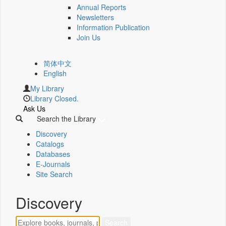
Annual Reports
Newsletters
Information Publication
Join Us
简体中文
English
My Library
Library Closed.
Ask Us
Search the Library
Discovery
Catalogs
Databases
E-Journals
Site Search
Discovery