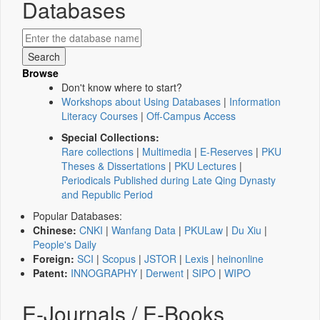
Databases
Browse
Don't know where to start?
Workshops about Using Databases
|
Information
Literacy Courses
|
Off-Campus Access
Special Collections:
Rare collections
|
Multimedia
|
E-Reserves
|
PKU
Theses & Dissertations
|
PKU Lectures
|
Periodicals Published during Late Qing Dynasty
and Republic Period
Popular Databases:
Chinese:
CNKI
|
Wanfang Data
|
PKULaw
|
Du Xiu
|
People's Daily
Foreign:
SCI
|
Scopus
|
JSTOR
|
Lexis
|
heinonline
Patent:
INNOGRAPHY
|
Derwent
|
SIPO
|
WIPO
E-Journals / E-Books