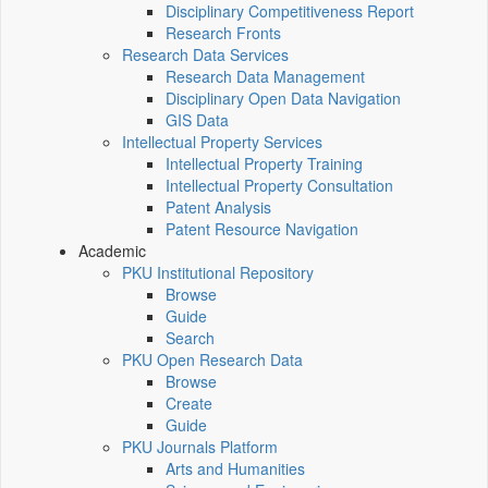
Disciplinary Competitiveness Report
Research Fronts
Research Data Services
Research Data Management
Disciplinary Open Data Navigation
GIS Data
Intellectual Property Services
Intellectual Property Training
Intellectual Property Consultation
Patent Analysis
Patent Resource Navigation
Academic
PKU Institutional Repository
Browse
Guide
Search
PKU Open Research Data
Browse
Create
Guide
PKU Journals Platform
Arts and Humanities