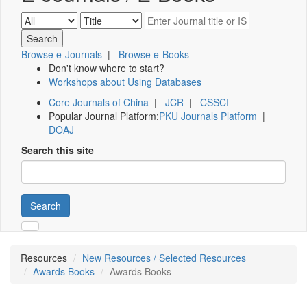
Browse e-Journals
|
Browse e-Books
Don't know where to start?
Workshops about Using Databases
Core Journals of China
|
JCR
|
CSSCI
Popular Journal Platform:
PKU Journals Platform
|
DOAJ
Search this site
Search
Resources
New Resources / Selected Resources
Awards Books
Awards Books