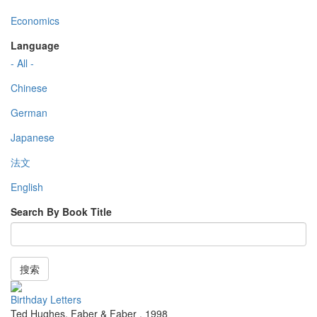
Economics
Language
- All -
Chinese
German
Japanese
法文
English
Search By Book Title
搜索
Birthday Letters
Ted Hughes
,
Faber & Faber
,
1998