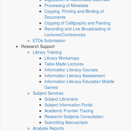
Processing of Metadata
Copying, Printing and Binding of
Documents
Copying of Calligraphy and Painting
Recording and Live Broadcasting of
Lectures/Conferences
ETDs Submission
Research Support
Library Training
Library Workshops
Tailor-Made Lectures
Information Literacy Courses
Information Literacy Assessment
Information Literacy Education Mobile
Games
Subject Services
Subject Librarians
Subject Information Portal
Academic Frontier Tracing
Research Subjects Consultation
Submitting Manuscripts
Analysis Reports