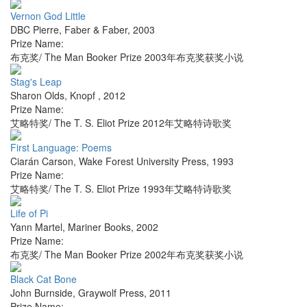
Vernon God Little
DBC Pierre
,
Faber & Faber
,
2003
Prize Name:
布克奖/ The Man Booker Prize 2003年布克奖获奖小说
Stag's Leap
Sharon Olds
,
Knopf
,
2012
Prize Name:
艾略特奖/ The T. S. Eliot Prize 2012年艾略特诗歌奖
First Language: Poems
Ciarán Carson
,
Wake Forest University Press
,
1993
Prize Name:
艾略特奖/ The T. S. Eliot Prize 1993年艾略特诗歌奖
Life of Pi
Yann Martel
,
Mariner Books
,
2002
Prize Name:
布克奖/ The Man Booker Prize 2002年布克奖获奖小说
Black Cat Bone
John Burnside
,
Graywolf Press
,
2011
Prize Name: