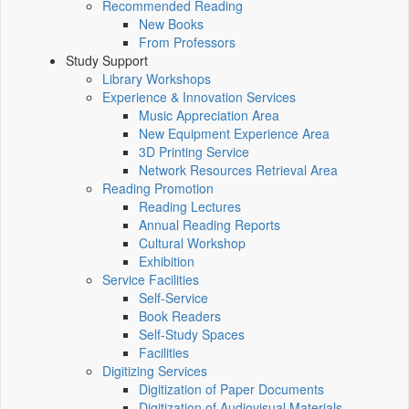
Recommended Reading
New Books
From Professors
Study Support
Library Workshops
Experience & Innovation Services
Music Appreciation Area
New Equipment Experience Area
3D Printing Service
Network Resources Retrieval Area
Reading Promotion
Reading Lectures
Annual Reading Reports
Cultural Workshop
Exhibition
Service Facilities
Self-Service
Book Readers
Self-Study Spaces
Facilities
Digitizing Services
Digitization of Paper Documents
Digitization of Audiovisual Materials