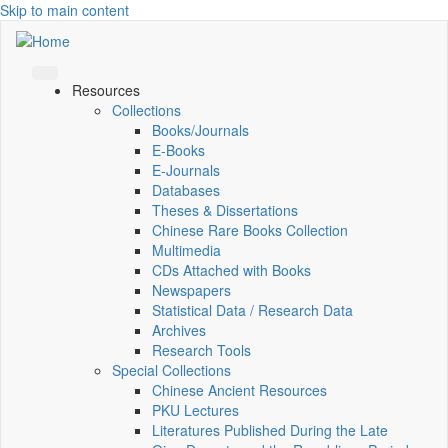
Skip to main content
Resources
Collections
Books/Journals
E-Books
E‑Journals
Databases
Theses & Dissertations
Chinese Rare Books Collection
Multimedia
CDs Attached with Books
Newspapers
Statistical Data / Research Data
Archives
Research Tools
Special Collections
Chinese Ancient Resources
PKU Lectures
Literatures Published During the Late