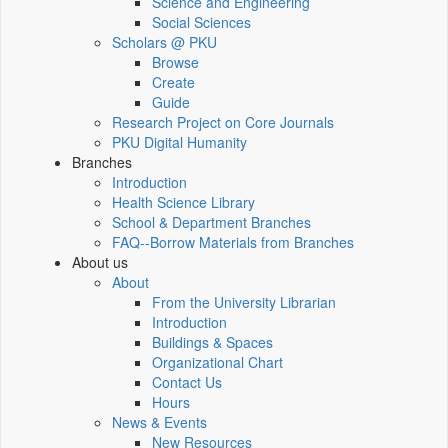
Science and Engineering
Social Sciences
Scholars @ PKU
Browse
Create
Guide
Research Project on Core Journals
PKU Digital Humanity
Branches
Introduction
Health Science Library
School & Department Branches
FAQ--Borrow Materials from Branches
About us
About
From the University Librarian
Introduction
Buildings & Spaces
Organizational Chart
Contact Us
Hours
News & Events
New Resources