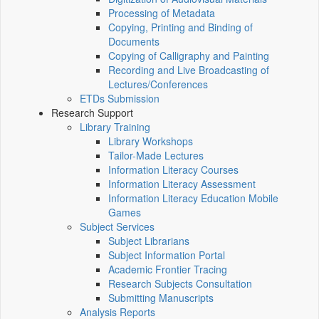
Processing of Metadata
Copying, Printing and Binding of
Documents
Copying of Calligraphy and Painting
Recording and Live Broadcasting of
Lectures/Conferences
ETDs Submission
Research Support
Library Training
Library Workshops
Tailor-Made Lectures
Information Literacy Courses
Information Literacy Assessment
Information Literacy Education Mobile
Games
Subject Services
Subject Librarians
Subject Information Portal
Academic Frontier Tracing
Research Subjects Consultation
Submitting Manuscripts
Analysis Reports