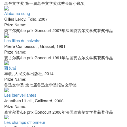
老舍文学奖 第一届老舍文学奖优秀长篇小说奖
Alabama song
Gilles Leroy
,
Folio
,
2007
Prize Name:
龚古尔奖/Le prix Goncourt 2007年法国龚古尔文学奖获奖作品
Les filles du calvaire
Pierre Combescot
,
Grasset
,
1991
Prize Name:
龚古尔奖/Le prix Goncourt 1991年法国龚古尔文学奖获奖作品
西长城
丰收
,
人民文学出版社
,
2014
Prize Name:
鲁迅文学奖 第七届鲁迅文学奖报告文学奖
Les bienveillantes
Jonathan Littell
,
Gallimard
,
2006
Prize Name:
龚古尔奖/Le prix Goncourt 2006年法国龚古尔文学奖获奖作品
Les champs d'honneur