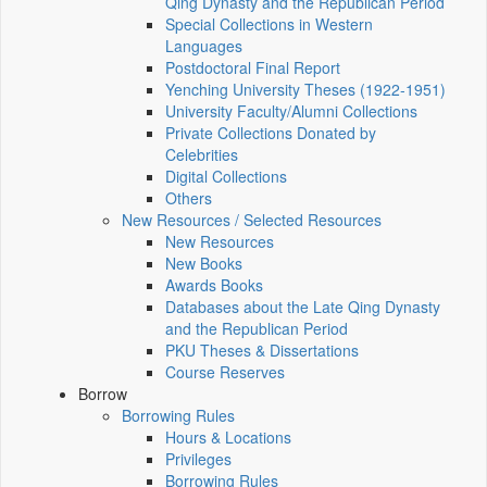
Qing Dynasty and the Republican Period
Special Collections in Western
Languages
Postdoctoral Final Report
Yenching University Theses (1922‑1951)
University Faculty/Alumni Collections
Private Collections Donated by
Celebrities
Digital Collections
Others
New Resources / Selected Resources
New Resources
New Books
Awards Books
Databases about the Late Qing Dynasty
and the Republican Period
PKU Theses & Dissertations
Course Reserves
Borrow
Borrowing Rules
Hours & Locations
Privileges
Borrowing Rules