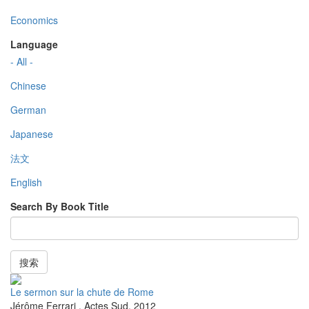
Economics
Language
- All -
Chinese
German
Japanese
法文
English
Search By Book Title
搜索
Le sermon sur la chute de Rome
Jérôme Ferrari
,
Actes Sud
,
2012