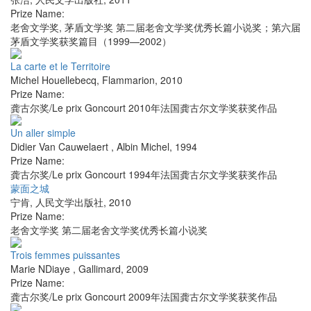
Prize Name:
老舍文学奖, 茅盾文学奖 第二届老舍文学奖优秀长篇小说奖；第六届
茅盾文学奖获奖篇目（1999—2002）
La carte et le Territoire
Michel Houellebecq
,
Flammarion
,
2010
Prize Name:
龚古尔奖/Le prix Goncourt 2010年法国龚古尔文学奖获奖作品
Un aller simple
Didier Van Cauwelaert
,
Albin Michel
,
1994
Prize Name:
龚古尔奖/Le prix Goncourt 1994年法国龚古尔文学奖获奖作品
蒙面之城
宁肯
,
人民文学出版社
,
2010
Prize Name:
老舍文学奖 第二届老舍文学奖优秀长篇小说奖
Trois femmes puissantes
Marie NDiaye
,
Gallimard
,
2009
Prize Name:
龚古尔奖/Le prix Goncourt 2009年法国龚古尔文学奖获奖作品