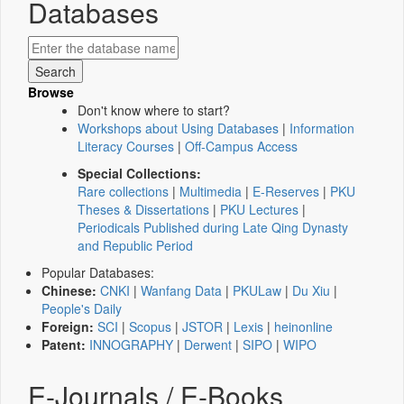
Databases
Browse
Don't know where to start?
Workshops about Using Databases
|
Information
Literacy Courses
|
Off-Campus Access
Special Collections:
Rare collections
|
Multimedia
|
E-Reserves
|
PKU
Theses & Dissertations
|
PKU Lectures
|
Periodicals Published during Late Qing Dynasty
and Republic Period
Popular Databases:
Chinese:
CNKI
|
Wanfang Data
|
PKULaw
|
Du Xiu
|
People's Daily
Foreign:
SCI
|
Scopus
|
JSTOR
|
Lexis
|
heinonline
Patent:
INNOGRAPHY
|
Derwent
|
SIPO
|
WIPO
E-Journals / E-Books