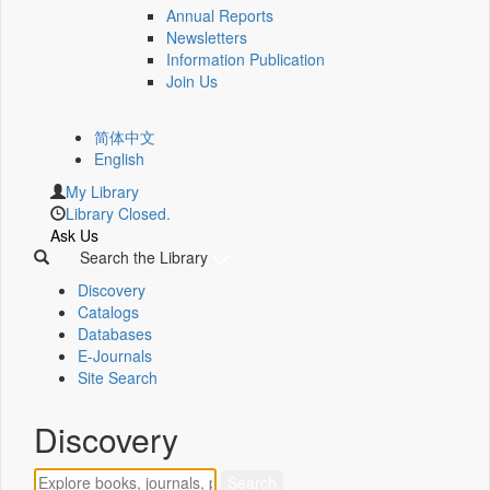
Annual Reports
Newsletters
Information Publication
Join Us
简体中文
English
My Library
Library Closed.
Ask Us
Search the Library
Discovery
Catalogs
Databases
E-Journals
Site Search
Discovery