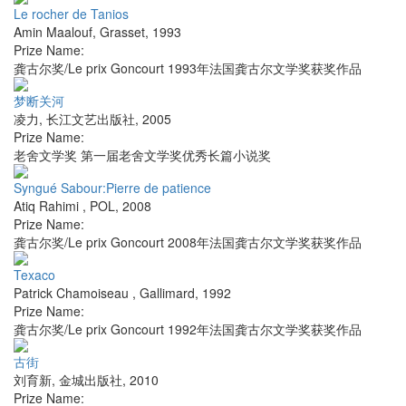
Le rocher de Tanios
Amin Maalouf
,
Grasset
,
1993
Prize Name:
龚古尔奖/Le prix Goncourt 1993年法国龚古尔文学奖获奖作品
梦断关河
凌力
,
长江文艺出版社
,
2005
Prize Name:
老舍文学奖 第一届老舍文学奖优秀长篇小说奖
Syngué Sabour:Pierre de patience
Atiq Rahimi
,
POL
,
2008
Prize Name:
龚古尔奖/Le prix Goncourt 2008年法国龚古尔文学奖获奖作品
Texaco
Patrick Chamoiseau
,
Gallimard
,
1992
Prize Name:
龚古尔奖/Le prix Goncourt 1992年法国龚古尔文学奖获奖作品
古街
刘育新
,
金城出版社
,
2010
Prize Name: