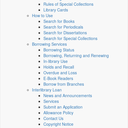
Rules of Special Collections
Library Cards
How to Use
Search for Books
Search for Periodicals
Search for Dissertations
Search for Special Collections
Borrowing Services
Borrowing Status
Borrowing, Returning and Renewing
In-library Use
Holds and Recall
Overdue and Loss
E-Book Readers
Borrow from Branches
Interlibrary Loan
News and Announcements
Services
Submit an Application
Allowance Policy
Contact Us
Copyright Notice