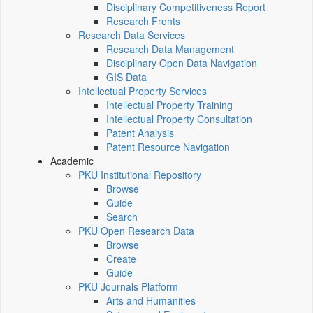
Disciplinary Competitiveness Report
Research Fronts
Research Data Services
Research Data Management
Disciplinary Open Data Navigation
GIS Data
Intellectual Property Services
Intellectual Property Training
Intellectual Property Consultation
Patent Analysis
Patent Resource Navigation
Academic
PKU Institutional Repository
Browse
Guide
Search
PKU Open Research Data
Browse
Create
Guide
PKU Journals Platform
Arts and Humanities