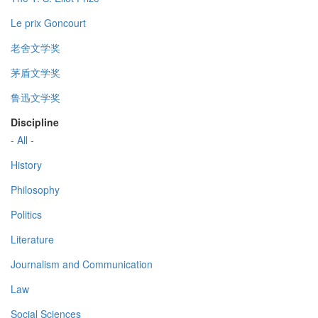
Le prix Goncourt
老舍文学奖
茅盾文学奖
鲁迅文学奖
Discipline
- All -
History
Philosophy
Politics
Literature
Journalism and Communication
Law
Social Sciences