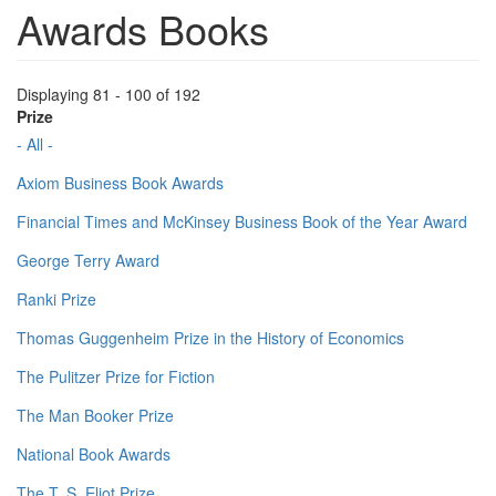
Awards Books
Displaying 81 - 100 of 192
Prize
- All -
Axiom Business Book Awards
Financial Times and McKinsey Business Book of the Year Award
George Terry Award
Ranki Prize
Thomas Guggenheim Prize in the History of Economics
The Pulitzer Prize for Fiction
The Man Booker Prize
National Book Awards
The T. S. Eliot Prize