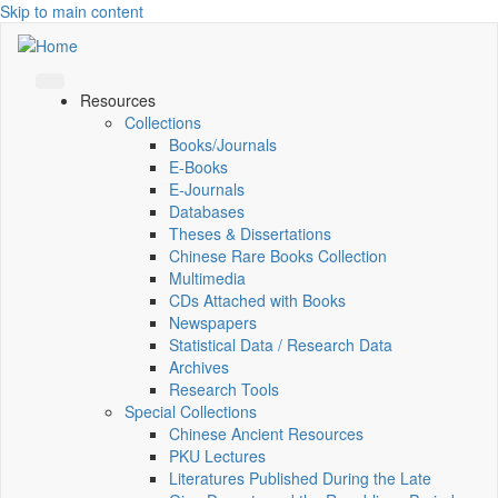
Skip to main content
Resources
Collections
Books/Journals
E-Books
E‑Journals
Databases
Theses & Dissertations
Chinese Rare Books Collection
Multimedia
CDs Attached with Books
Newspapers
Statistical Data / Research Data
Archives
Research Tools
Special Collections
Chinese Ancient Resources
PKU Lectures
Literatures Published During the Late