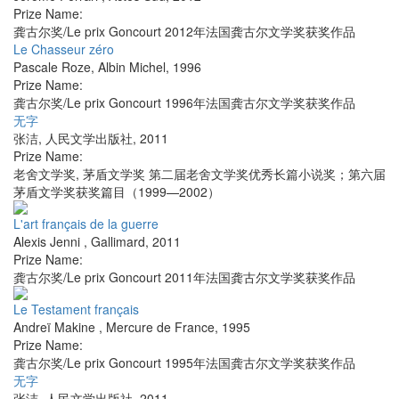
Prize Name:
龚古尔奖/Le prix Goncourt 2012年法国龚古尔文学奖获奖作品
Le Chasseur zéro
Pascale Roze
,
Albin Michel
,
1996
Prize Name:
龚古尔奖/Le prix Goncourt 1996年法国龚古尔文学奖获奖作品
无字
张洁
,
人民文学出版社
,
2011
Prize Name:
老舍文学奖, 茅盾文学奖 第二届老舍文学奖优秀长篇小说奖；第六届
茅盾文学奖获奖篇目（1999—2002）
L'art français de la guerre
Alexis Jenni
,
Gallimard
,
2011
Prize Name:
龚古尔奖/Le prix Goncourt 2011年法国龚古尔文学奖获奖作品
Le Testament français
Andreï Makine
,
Mercure de France
,
1995
Prize Name:
龚古尔奖/Le prix Goncourt 1995年法国龚古尔文学奖获奖作品
无字
张洁
,
人民文学出版社
,
2011