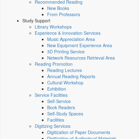
Recommended Reading
New Books
From Professors
Study Support
Library Workshops
Experience & Innovation Services
Music Appreciation Area
New Equipment Experience Area
3D Printing Service
Network Resources Retrieval Area
Reading Promotion
Reading Lectures
Annual Reading Reports
Cultural Workshop
Exhibition
Service Facilities
Self-Service
Book Readers
Self-Study Spaces
Facilities
Digitizing Services
Digitization of Paper Documents
Digitization of Audiovisual Materials