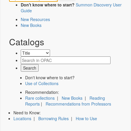
Don't know where to start?
Summon Discovery User
Guide
New Resources
New Books
Catalogs
Don't know where to start?
Use of Collections
Recommendation:
Rare collections
|
New Books
|
Reading
Reports
|
Recommendations from Professors
Need to Know:
Locations
|
Borrowing Rules
|
How to Use