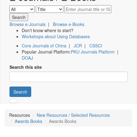
Browse e-Journals
|
Browse e-Books
Don't know where to start?
Workshops about Using Databases
Core Journals of China
|
JCR
|
CSSCI
Popular Journal Platform:
PKU Journals Platform
|
DOAJ
Search this site
Search
Resources
New Resources / Selected Resources
Awards Books
Awards Books