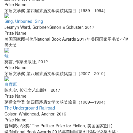
Prize Name:
茅盾文学奖 第四届茅盾文学奖获奖篇目（1989—1994）
Sing, Unburied, Sing
Jesmyn Ward
,
Scribner/Simon & Schuster
,
2017
Prize Name:
美国国家图书奖/National Book Awards 2017年美国国家图书奖小说
类大奖
蛙
莫言
,
作家出版社
,
2012
Prize Name:
茅盾文学奖 第八届茅盾文学奖获奖篇目（2007—2010）
白鹿原
陈忠实
,
长江文艺出版社
,
2017
Prize Name:
茅盾文学奖 第四届茅盾文学奖获奖篇目（1989—1994）
The Underground Railroad
Colson Whitehead
,
Anchor
,
2016
Prize Name:
普利策小说奖/ The Pulitzer Prize for Fiction, 美国国家图书
奖/National Book Awards 2016年美国国家图书奖小说类大奖；