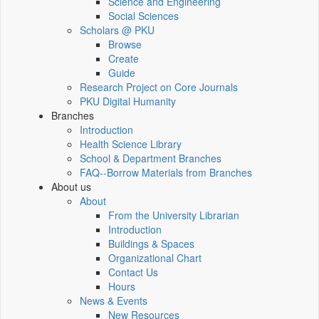
Science and Engineering
Social Sciences
Scholars @ PKU
Browse
Create
Guide
Research Project on Core Journals
PKU Digital Humanity
Branches
Introduction
Health Science Library
School & Department Branches
FAQ--Borrow Materials from Branches
About us
About
From the University Librarian
Introduction
Buildings & Spaces
Organizational Chart
Contact Us
Hours
News & Events
New Resources