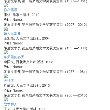
茅盾文学奖 第一届茅盾文学奖获奖篇目（1977—1981）
你在高原
张炜
,
作家出版社
,
2010
Prize Name:
茅盾文学奖 第八届茅盾文学奖获奖篇目（2007—2010）
茶人三部曲
王旭烽
,
人民文学出版社
,
2004
Prize Name:
茅盾文学奖 第五届茅盾文学奖获奖篇目（1995—1998）
冬天里的春天
李国文
,
百花洲文艺出版社
,
1998
Prize Name:
茅盾文学奖 第一届茅盾文学奖获奖篇目（1977—1981）
天行者
刘醒龙
,
人民文学出版社
,
2013
Prize Name:
茅盾文学奖 第八届茅盾文学奖获奖篇目（2007—2010）
战争和人
王火
,
人民文学出版社
,
1993