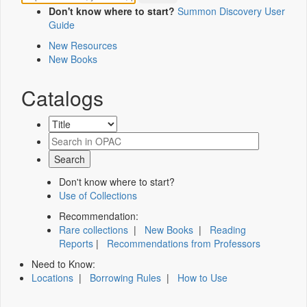
Don't know where to start?
Summon Discovery User
Guide
New Resources
New Books
Catalogs
Don't know where to start?
Use of Collections
Recommendation:
Rare collections
|
New Books
|
Reading
Reports
|
Recommendations from Professors
Need to Know:
Locations
|
Borrowing Rules
|
How to Use