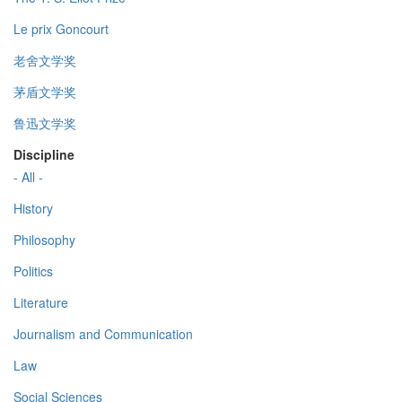
Le prix Goncourt
老舍文学奖
茅盾文学奖
鲁迅文学奖
Discipline
- All -
History
Philosophy
Politics
Literature
Journalism and Communication
Law
Social Sciences