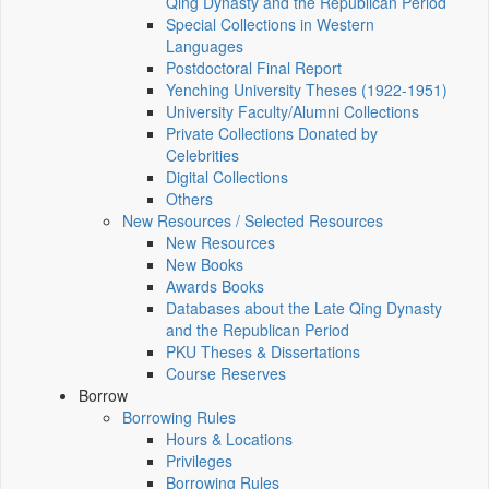
Qing Dynasty and the Republican Period
Special Collections in Western
Languages
Postdoctoral Final Report
Yenching University Theses (1922‑1951)
University Faculty/Alumni Collections
Private Collections Donated by
Celebrities
Digital Collections
Others
New Resources / Selected Resources
New Resources
New Books
Awards Books
Databases about the Late Qing Dynasty
and the Republican Period
PKU Theses & Dissertations
Course Reserves
Borrow
Borrowing Rules
Hours & Locations
Privileges
Borrowing Rules