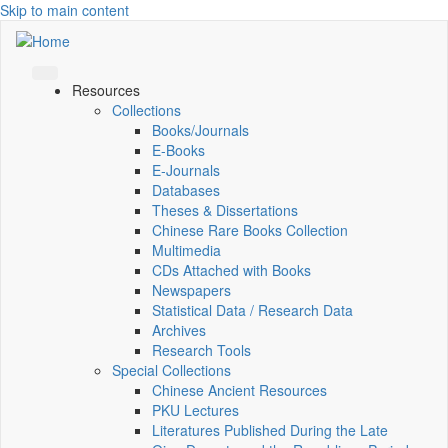
Skip to main content
Resources
Collections
Books/Journals
E-Books
E‑Journals
Databases
Theses & Dissertations
Chinese Rare Books Collection
Multimedia
CDs Attached with Books
Newspapers
Statistical Data / Research Data
Archives
Research Tools
Special Collections
Chinese Ancient Resources
PKU Lectures
Literatures Published During the Late