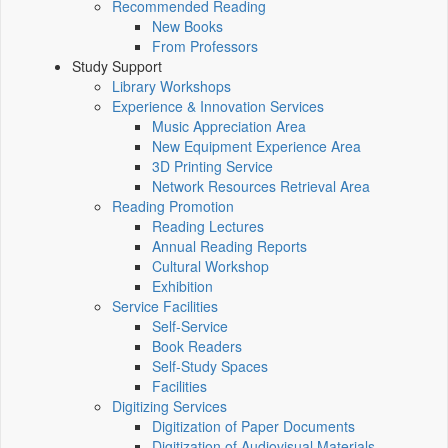
Recommended Reading
New Books
From Professors
Study Support
Library Workshops
Experience & Innovation Services
Music Appreciation Area
New Equipment Experience Area
3D Printing Service
Network Resources Retrieval Area
Reading Promotion
Reading Lectures
Annual Reading Reports
Cultural Workshop
Exhibition
Service Facilities
Self-Service
Book Readers
Self-Study Spaces
Facilities
Digitizing Services
Digitization of Paper Documents
Digitization of Audiovisual Materials