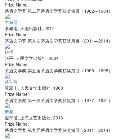
Prize Name:
茅盾文学奖 第二届茅盾文学奖获奖篇目（1982—1984）
生命册
李佩甫
,
天地出版社
,
2017
Prize Name:
茅盾文学奖 第九届茅盾文学奖获奖篇目（2011—2014）
抉择
张平
,
人民文学出版社
,
2004
Prize Name:
茅盾文学奖 第五届茅盾文学奖获奖篇目（1995—1998）
将军吟
莫应丰
,
人民文学出版社
,
1980
Prize Name:
茅盾文学奖 第一届茅盾文学奖获奖篇目（1977—1981）
繁花
金宇澄
,
上海文艺出版社
,
2013
Prize Name:
茅盾文学奖 第九届茅盾文学奖获奖篇目（2011—2014）