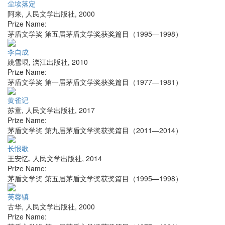
尘埃落定
阿来
,
人民文学出版社
,
2000
Prize Name:
茅盾文学奖 第五届茅盾文学奖获奖篇目（1995—1998）
李自成
姚雪垠
,
漓江出版社
,
2010
Prize Name:
茅盾文学奖 第一届茅盾文学奖获奖篇目（1977—1981）
黄雀记
苏童
,
人民文学出版社
,
2017
Prize Name:
茅盾文学奖 第九届茅盾文学奖获奖篇目（2011—2014）
长恨歌
王安忆
,
人民文学出版社
,
2014
Prize Name:
茅盾文学奖 第五届茅盾文学奖获奖篇目（1995—1998）
芙蓉镇
古华
,
人民文学出版社
,
2000
Prize Name: