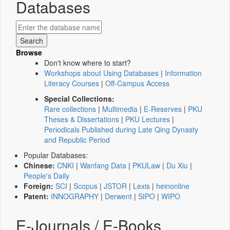
Databases
Browse
Don't know where to start?
Workshops about Using Databases
|
Information
Literacy Courses
|
Off-Campus Access
Special Collections:
Rare collections
|
Multimedia
|
E-Reserves
|
PKU
Theses & Dissertations
|
PKU Lectures
|
Periodicals Published during Late Qing Dynasty
and Republic Period
Popular Databases:
Chinese:
CNKI
|
Wanfang Data
|
PKULaw
|
Du Xiu
|
People's Daily
Foreign:
SCI
|
Scopus
|
JSTOR
|
Lexis
|
heinonline
Patent:
INNOGRAPHY
|
Derwent
|
SIPO
|
WIPO
E-Journals / E-Books