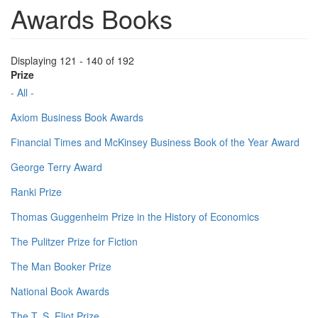
Awards Books
Displaying 121 - 140 of 192
Prize
- All -
Axiom Business Book Awards
Financial Times and McKinsey Business Book of the Year Award
George Terry Award
Ranki Prize
Thomas Guggenheim Prize in the History of Economics
The Pulitzer Prize for Fiction
The Man Booker Prize
National Book Awards
The T. S. Eliot Prize