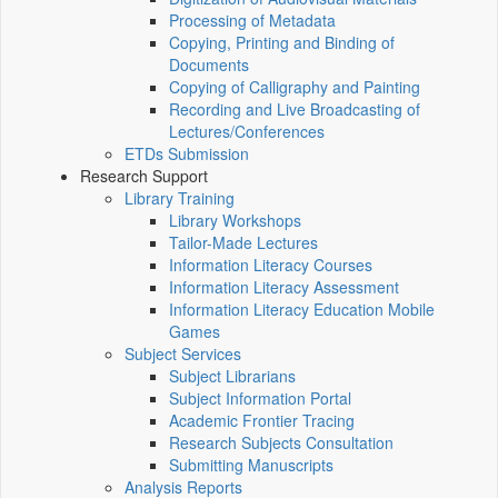
Processing of Metadata
Copying, Printing and Binding of
Documents
Copying of Calligraphy and Painting
Recording and Live Broadcasting of
Lectures/Conferences
ETDs Submission
Research Support
Library Training
Library Workshops
Tailor-Made Lectures
Information Literacy Courses
Information Literacy Assessment
Information Literacy Education Mobile
Games
Subject Services
Subject Librarians
Subject Information Portal
Academic Frontier Tracing
Research Subjects Consultation
Submitting Manuscripts
Analysis Reports