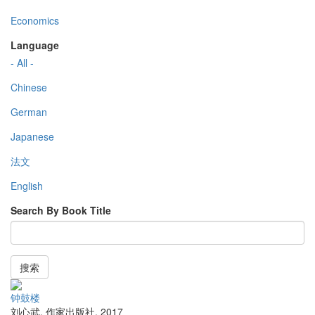
Economics
Language
- All -
Chinese
German
Japanese
法文
English
Search By Book Title
搜索
钟鼓楼
刘心武
,
作家出版社
,
2017