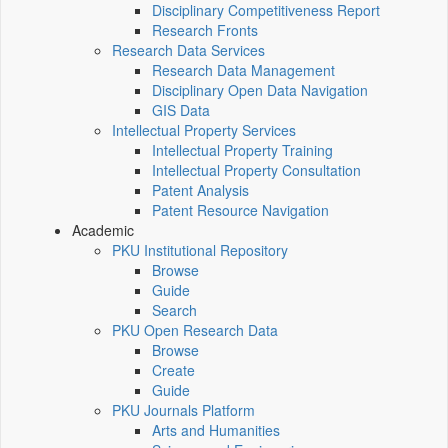
Disciplinary Competitiveness Report
Research Fronts
Research Data Services
Research Data Management
Disciplinary Open Data Navigation
GIS Data
Intellectual Property Services
Intellectual Property Training
Intellectual Property Consultation
Patent Analysis
Patent Resource Navigation
Academic
PKU Institutional Repository
Browse
Guide
Search
PKU Open Research Data
Browse
Create
Guide
PKU Journals Platform
Arts and Humanities