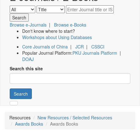
Browse e-Journals
|
Browse e-Books
Don't know where to start?
Workshops about Using Databases
Core Journals of China
|
JCR
|
CSSCI
Popular Journal Platform:
PKU Journals Platform
|
DOAJ
Search this site
Search
Resources
New Resources / Selected Resources
Awards Books
Awards Books