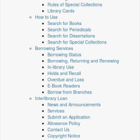
Rules of Special Collections
Library Cards
How to Use
Search for Books
Search for Periodicals
Search for Dissertations
Search for Special Collections
Borrowing Services
Borrowing Status
Borrowing, Returning and Renewing
In-library Use
Holds and Recall
Overdue and Loss
E-Book Readers
Borrow from Branches
Interlibrary Loan
News and Announcements
Services
Submit an Application
Allowance Policy
Contact Us
Copyright Notice