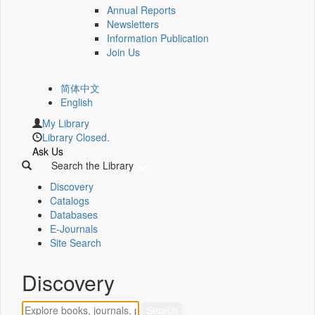
Annual Reports
Newsletters
Information Publication
Join Us
简体中文
English
My Library
Library Closed.
Ask Us
Search the Library
Discovery
Catalogs
Databases
E-Journals
Site Search
Discovery