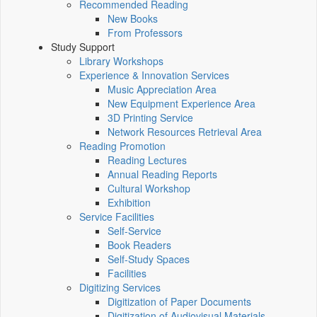
Recommended Reading
New Books
From Professors
Study Support
Library Workshops
Experience & Innovation Services
Music Appreciation Area
New Equipment Experience Area
3D Printing Service
Network Resources Retrieval Area
Reading Promotion
Reading Lectures
Annual Reading Reports
Cultural Workshop
Exhibition
Service Facilities
Self-Service
Book Readers
Self-Study Spaces
Facilities
Digitizing Services
Digitization of Paper Documents
Digitization of Audiovisual Materials