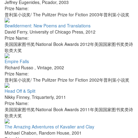
Jeffrey Eugenides
,
Picador
,
2003
Prize Name:
普利策小说奖/ The Pulitzer Prize for Fiction 2003年普利策小说奖
Bewilderment: New Poems and Translations
David Ferry
,
University of Chicago Press
,
2012
Prize Name:
美国国家图书奖/National Book Awards 2012年美国国家图书奖类诗
歌类大奖
Empire Falls
Richard Russo
,
Vintage
,
2002
Prize Name:
普利策小说奖/ The Pulitzer Prize for Fiction 2002年普利策小说奖
Head Off & Split
Nikky Finney
,
Triquarterly
,
2011
Prize Name:
美国国家图书奖/National Book Awards 2011年美国国家图书奖类诗
歌类大奖
The Amazing Adventures of Kavalier and Clay
Michael Chabon
,
Random House
,
2001