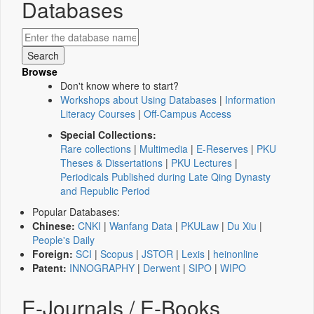
Databases
Browse
Don't know where to start?
Workshops about Using Databases
|
Information
Literacy Courses
|
Off-Campus Access
Special Collections:
Rare collections
|
Multimedia
|
E-Reserves
|
PKU
Theses & Dissertations
|
PKU Lectures
|
Periodicals Published during Late Qing Dynasty
and Republic Period
Popular Databases:
Chinese:
CNKI
|
Wanfang Data
|
PKULaw
|
Du Xiu
|
People's Daily
Foreign:
SCI
|
Scopus
|
JSTOR
|
Lexis
|
heinonline
Patent:
INNOGRAPHY
|
Derwent
|
SIPO
|
WIPO
E-Journals / E-Books