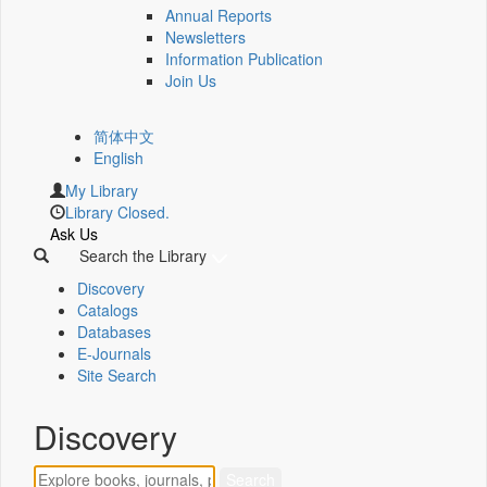
Annual Reports
Newsletters
Information Publication
Join Us
简体中文
English
My Library
Library Closed.
Ask Us
Search the Library
Discovery
Catalogs
Databases
E-Journals
Site Search
Discovery