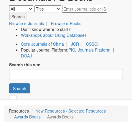
Browse e-Journals
|
Browse e-Books
Don't know where to start?
Workshops about Using Databases
Core Journals of China
|
JCR
|
CSSCI
Popular Journal Platform:
PKU Journals Platform
|
DOAJ
Search this site
Search
Resources
New Resources / Selected Resources
Awards Books
Awards Books