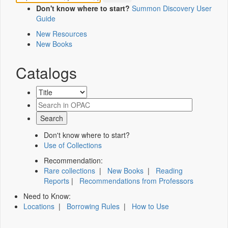
Don't know where to start?
Summon Discovery User
Guide
New Resources
New Books
Catalogs
Don't know where to start?
Use of Collections
Recommendation:
Rare collections
|
New Books
|
Reading
Reports
|
Recommendations from Professors
Need to Know:
Locations
|
Borrowing Rules
|
How to Use