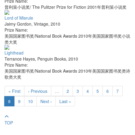
Prize Name:
普利策小说奖/ The Pulitzer Prize for Fiction 2001年普利策小说奖
Lord of Misrule
Jaimy Gordon
,
Vintage
,
2010
Prize Name:
美国国家图书奖/National Book Awards 2010年美国国家图书奖小说
类大奖
Lighthead
Terrance Hayes
,
Penguin Books
,
2010
Prize Name:
美国国家图书奖/National Book Awards 2010年美国国家图书奖类诗
歌类大奖
« First
‹ Previous
…
2
3
4
5
6
7
8
9
10
Next ›
Last »
TOP