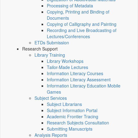
Processing of Metadata
Copying, Printing and Binding of
Documents
Copying of Calligraphy and Painting
Recording and Live Broadcasting of
Lectures/Conferences
ETDs Submission
Research Support
Library Training
Library Workshops
Tailor-Made Lectures
Information Literacy Courses
Information Literacy Assessment
Information Literacy Education Mobile
Games
Subject Services
Subject Librarians
Subject Information Portal
Academic Frontier Tracing
Research Subjects Consultation
Submitting Manuscripts
Analysis Reports