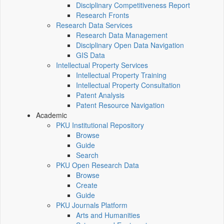
Disciplinary Competitiveness Report
Research Fronts
Research Data Services
Research Data Management
Disciplinary Open Data Navigation
GIS Data
Intellectual Property Services
Intellectual Property Training
Intellectual Property Consultation
Patent Analysis
Patent Resource Navigation
Academic
PKU Institutional Repository
Browse
Guide
Search
PKU Open Research Data
Browse
Create
Guide
PKU Journals Platform
Arts and Humanities