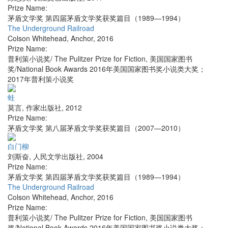
Prize Name:
茅盾文学奖 第四届茅盾文学奖获奖篇目（1989—1994）
The Underground Railroad
Colson Whitehead
,
Anchor
,
2016
Prize Name:
普利策小说奖/ The Pulitzer Prize for Fiction, 美国国家图书
奖/National Book Awards 2016年美国国家图书奖小说类大奖；
2017年普利策小说奖
蛙
莫言
,
作家出版社
,
2012
Prize Name:
茅盾文学奖 第八届茅盾文学奖获奖篇目（2007—2010）
白门柳
刘斯奋
,
人民文学出版社
,
2004
Prize Name:
茅盾文学奖 第四届茅盾文学奖获奖篇目（1989—1994）
The Underground Railroad
Colson Whitehead
,
Anchor
,
2016
Prize Name:
普利策小说奖/ The Pulitzer Prize for Fiction, 美国国家图书
奖/National Book Awards 2016年美国国家图书奖小说类大奖；