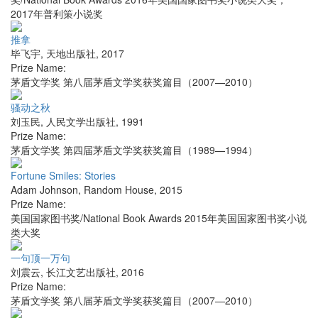
2017年普利策小说奖
推拿
毕飞宇
,
天地出版社
,
2017
Prize Name:
茅盾文学奖 第八届茅盾文学奖获奖篇目（2007—2010）
骚动之秋
刘玉民
,
人民文学出版社
,
1991
Prize Name:
茅盾文学奖 第四届茅盾文学奖获奖篇目（1989—1994）
Fortune Smiles: Stories
Adam Johnson
,
Random House
,
2015
Prize Name:
美国国家图书奖/National Book Awards 2015年美国国家图书奖小说
类大奖
一句顶一万句
刘震云
,
长江文艺出版社
,
2016
Prize Name:
茅盾文学奖 第八届茅盾文学奖获奖篇目（2007—2010）