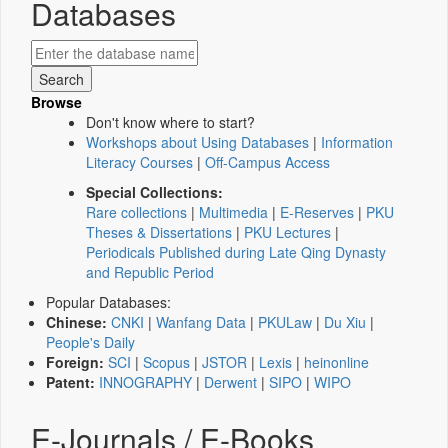
Databases
Browse
Don't know where to start?
Workshops about Using Databases
|
Information
Literacy Courses
|
Off-Campus Access
Special Collections:
Rare collections
|
Multimedia
|
E-Reserves
|
PKU
Theses & Dissertations
|
PKU Lectures
|
Periodicals Published during Late Qing Dynasty
and Republic Period
Popular Databases:
Chinese:
CNKI
|
Wanfang Data
|
PKULaw
|
Du Xiu
|
People's Daily
Foreign:
SCI
|
Scopus
|
JSTOR
|
Lexis
|
heinonline
Patent:
INNOGRAPHY
|
Derwent
|
SIPO
|
WIPO
E-Journals / E-Books