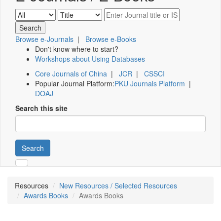
Browse e-Journals
|
Browse e-Books
Don't know where to start?
Workshops about Using Databases
Core Journals of China
|
JCR
|
CSSCI
Popular Journal Platform:
PKU Journals Platform
|
DOAJ
Search this site
Search
Resources
New Resources / Selected Resources
Awards Books
Awards Books