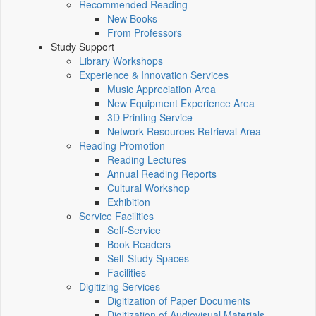
Recommended Reading
New Books
From Professors
Study Support
Library Workshops
Experience & Innovation Services
Music Appreciation Area
New Equipment Experience Area
3D Printing Service
Network Resources Retrieval Area
Reading Promotion
Reading Lectures
Annual Reading Reports
Cultural Workshop
Exhibition
Service Facilities
Self-Service
Book Readers
Self-Study Spaces
Facilities
Digitizing Services
Digitization of Paper Documents
Digitization of Audiovisual Materials