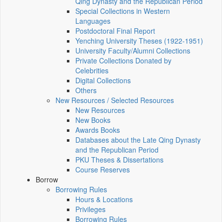
Qing Dynasty and the Republican Period
Special Collections in Western
Languages
Postdoctoral Final Report
Yenching University Theses (1922‑1951)
University Faculty/Alumni Collections
Private Collections Donated by
Celebrities
Digital Collections
Others
New Resources / Selected Resources
New Resources
New Books
Awards Books
Databases about the Late Qing Dynasty
and the Republican Period
PKU Theses & Dissertations
Course Reserves
Borrow
Borrowing Rules
Hours & Locations
Privileges
Borrowing Rules