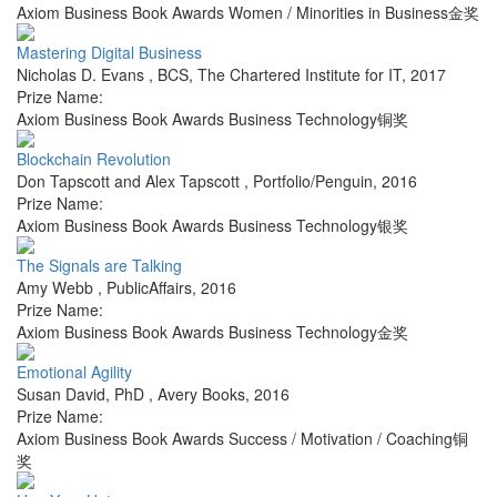
Axiom Business Book Awards Women / Minorities in Business金奖
Mastering Digital Business
Nicholas D. Evans
,
BCS, The Chartered Institute for IT
,
2017
Prize Name:
Axiom Business Book Awards Business Technology铜奖
Blockchain Revolution
Don Tapscott and Alex Tapscott
,
Portfolio/Penguin
,
2016
Prize Name:
Axiom Business Book Awards Business Technology银奖
The Signals are Talking
Amy Webb
,
PublicAffairs
,
2016
Prize Name:
Axiom Business Book Awards Business Technology金奖
Emotional Agility
Susan David, PhD
,
Avery Books
,
2016
Prize Name:
Axiom Business Book Awards Success / Motivation / Coaching铜
奖