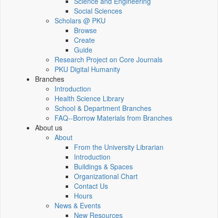
Science and Engineering
Social Sciences
Scholars @ PKU
Browse
Create
Guide
Research Project on Core Journals
PKU Digital Humanity
Branches
Introduction
Health Science Library
School & Department Branches
FAQ--Borrow Materials from Branches
About us
About
From the University Librarian
Introduction
Buildings & Spaces
Organizational Chart
Contact Us
Hours
News & Events
New Resources