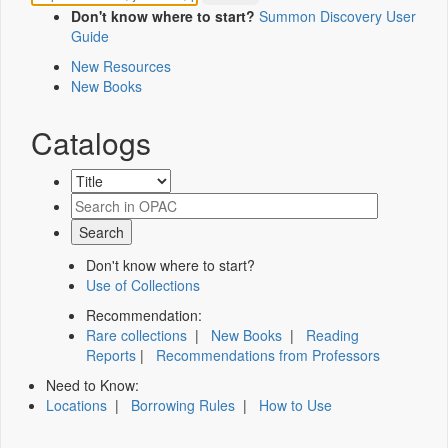
Don't know where to start?
Summon Discovery User
Guide
New Resources
New Books
Catalogs
Don't know where to start?
Use of Collections
Recommendation:
Rare collections
|
New Books
|
Reading
Reports
|
Recommendations from Professors
Need to Know:
Locations
|
Borrowing Rules
|
How to Use