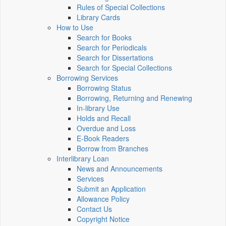
Rules of Special Collections
Library Cards
How to Use
Search for Books
Search for Periodicals
Search for Dissertations
Search for Special Collections
Borrowing Services
Borrowing Status
Borrowing, Returning and Renewing
In-library Use
Holds and Recall
Overdue and Loss
E-Book Readers
Borrow from Branches
Interlibrary Loan
News and Announcements
Services
Submit an Application
Allowance Policy
Contact Us
Copyright Notice