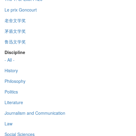
Le prix Goncourt
老舍文学奖
茅盾文学奖
鲁迅文学奖
Discipline
- All -
History
Philosophy
Politics
Literature
Journalism and Communication
Law
Social Sciences