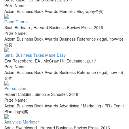
Prize Name:
Axiom Business Book Awards Memoir / Biography金奖
Good Charts
Scott Berinato
,
Harvard Business Review Press
,
2016
Prize Name:
Axiom Business Book Awards Business Reference (legal, how-to)
铜奖
Small Business Taxes Made Easy
Eva Rosenberg, EA
,
McGraw Hill Education
,
2017
Prize Name:
Axiom Business Book Awards Business Reference (legal, how-to)
金奖
Pre-suasion
Robert Cialdini
,
Simon & Schuster
,
2016
Prize Name:
Axiom Business Book Awards Advertising / Marketing / PR / Event
Planning铜奖
Analytical Marketer
Adele Sweetwood
,
Harvard Business Review Press
,
2016