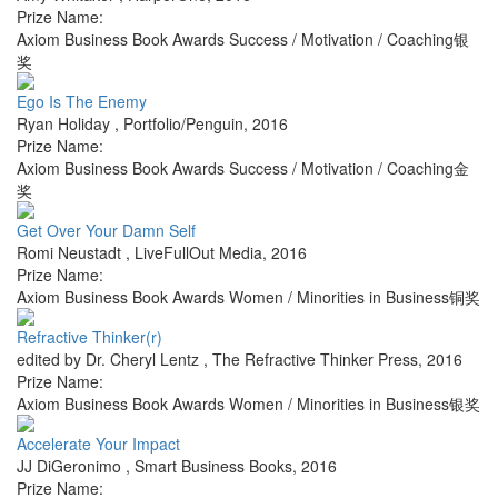
Prize Name:
Axiom Business Book Awards Success / Motivation / Coaching银
奖
Ego Is The Enemy
Ryan Holiday
,
Portfolio/Penguin
,
2016
Prize Name:
Axiom Business Book Awards Success / Motivation / Coaching金
奖
Get Over Your Damn Self
Romi Neustadt
,
LiveFullOut Media
,
2016
Prize Name:
Axiom Business Book Awards Women / Minorities in Business铜奖
Refractive Thinker(r)
edited by Dr. Cheryl Lentz
,
The Refractive Thinker Press
,
2016
Prize Name:
Axiom Business Book Awards Women / Minorities in Business银奖
Accelerate Your Impact
JJ DiGeronimo
,
Smart Business Books
,
2016
Prize Name: