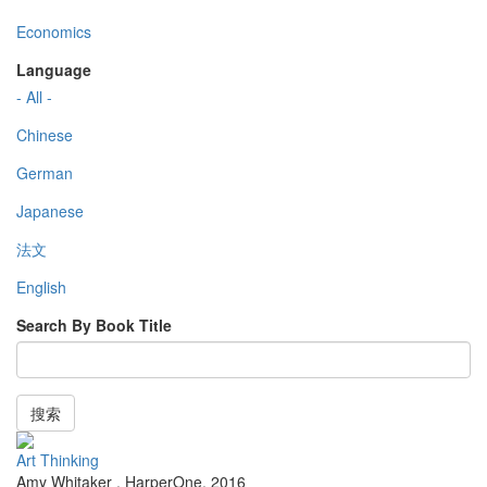
Economics
Language
- All -
Chinese
German
Japanese
法文
English
Search By Book Title
搜索
Art Thinking
Amy Whitaker
,
HarperOne
,
2016