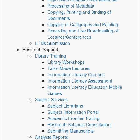
Processing of Metadata
Copying, Printing and Binding of
Documents
Copying of Calligraphy and Painting
Recording and Live Broadcasting of
Lectures/Conferences
ETDs Submission
Research Support
Library Training
Library Workshops
Tailor-Made Lectures
Information Literacy Courses
Information Literacy Assessment
Information Literacy Education Mobile
Games
Subject Services
Subject Librarians
Subject Information Portal
Academic Frontier Tracing
Research Subjects Consultation
Submitting Manuscripts
Analysis Reports