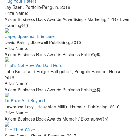
Hug Your Haters
Jay Baer
,
Portfolio/Penguin
,
2016
Prize Name:
Axiom Business Book Awards Advertising / Marketing / PR / Event
Planning银奖
Cape, Spandex, Briefcase
David Kahn
,
Starewell Publishing
,
2015
Prize Name:
Axiom Business Book Awards Business Fable铜奖
That's Not How We Do It Here!
John Kotter and Holger Rathgeber
,
Penguin Random House
,
2016
Prize Name:
Axiom Business Book Awards Business Fable金奖
To Pixar And Beyond
Lawrence Levy
,
Houghton Mifflin Harcourt Publishing
,
2016
Prize Name:
Axiom Business Book Awards Memoir / Biography银奖
The Third Wave
Steve Case
,
Simon & Schuster
,
2017