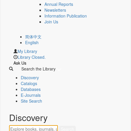
Annual Reports
Newsletters
Information Publication
Join Us
简体中文
English
My Library
Library Closed.
Ask Us
Search the Library
Discovery
Catalogs
Databases
E-Journals
Site Search
Discovery