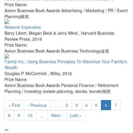
Prize Name:
Axiom Business Book Awards Advertising / Marketing / PR / Event
Planning银奖
Network Imperative
Barry Libert, Megan Beck & Jerry Wind
,
Harvard Business
Review Press
,
2016
Prize Name:
Axiom Business Book Awards Business Technology金奖
Family Inc.: Using Business Principles To Maximize Your Family's
Wealth
Douglas P. McCormick
,
Wiley
,
2016
Prize Name:
Axiom Business Book Awards Personal Finance / Retirement
Planning / Investing (estate planning, stocks, bonds)铜奖
« First
‹ Previous
…
2
3
4
5
6
7
8
9
10
…
Next ›
Last »