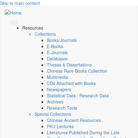
Skip to main content
Resources
Collections
Books/Journals
E-Books
E‑Journals
Databases
Theses & Dissertations
Chinese Rare Books Collection
Multimedia
CDs Attached with Books
Newspapers
Statistical Data / Research Data
Archives
Research Tools
Special Collections
Chinese Ancient Resources
PKU Lectures
Literatures Published During the Late