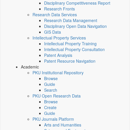
Disciplinary Competitiveness Report
Research Fronts
Research Data Services
Research Data Management
Disciplinary Open Data Navigation
GIS Data
Intellectual Property Services
Intellectual Property Training
Intellectual Property Consultation
Patent Analysis
Patent Resource Navigation
Academic
PKU Institutional Repository
Browse
Guide
Search
PKU Open Research Data
Browse
Create
Guide
PKU Journals Platform
Arts and Humanities