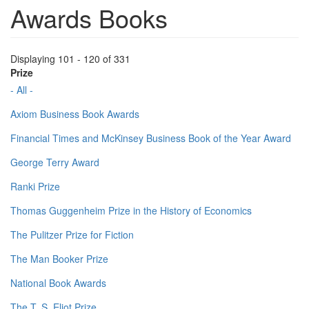
Awards Books
Displaying 101 - 120 of 331
Prize
- All -
Axiom Business Book Awards
Financial Times and McKinsey Business Book of the Year Award
George Terry Award
Ranki Prize
Thomas Guggenheim Prize in the History of Economics
The Pulitzer Prize for Fiction
The Man Booker Prize
National Book Awards
The T. S. Eliot Prize