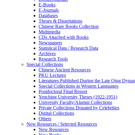
E-Books
E‑Journals
Databases
Theses & Dissertations
Chinese Rare Books Collection
Multimedia
CDs Attached with Books
Newspapers
Statistical Data / Research Data
Archives
Research Tools
Special Collections
Chinese Ancient Resources
PKU Lectures
Literatures Published During the Late Qing Dynas
Special Collections in Western Languages
Postdoctoral Final Report
Yenching University Theses (1922‑1951)
University Faculty/Alumni Collections
Private Collections Donated by Celebrities
Digital Collections
Others
New Resources / Selected Resources
New Resources
New Books