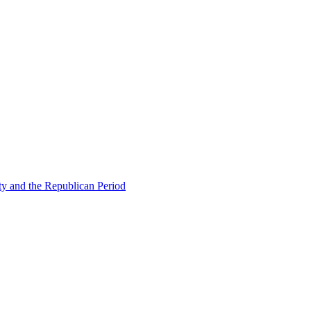
ty and the Republican Period