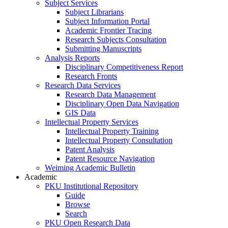
Subject Services
Subject Librarians
Subject Information Portal
Academic Frontier Tracing
Research Subjects Consultation
Submitting Manuscripts
Analysis Reports
Disciplinary Competitiveness Report
Research Fronts
Research Data Services
Research Data Management
Disciplinary Open Data Navigation
GIS Data
Intellectual Property Services
Intellectual Property Training
Intellectual Property Consultation
Patent Analysis
Patent Resource Navigation
Weiming Academic Bulletin
Academic
PKU Institutional Repository
Guide
Browse
Search
PKU Open Research Data