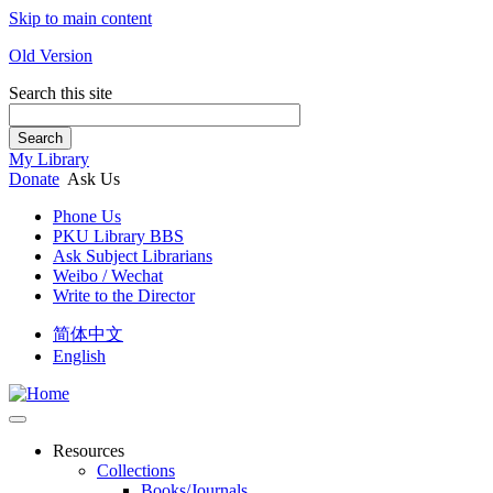
Skip to main content
Old Version
Search this site
Search
My Library
Donate
Ask Us
Phone Us
PKU Library BBS
Ask Subject Librarians
Weibo / Wechat
Write to the Director
简体中文
English
Resources
Collections
Books/Journals