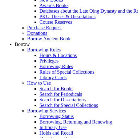
Awards Books
Databases about the Late Qing Dynasty and the R
PKU Theses & Dissertations
Course Reserves
Purchase Request
Donations
Borrow Ancient Book
Borrow
Borrowing Rules
Hours & Locations
Privileges
Borrowing Rules
Rules of Special Collections
Library Cards
How to Use
Search for Books
Search for Periodicals
Search for Dissertations
Search for Special Collections
Borrowing Services
Borrowing Status
Borrowing, Returning and Renewing
In-library Use
Holds and Recall