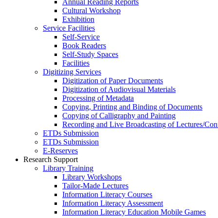
Annual Reading Reports
Cultural Workshop
Exhibition
Service Facilities
Self-Service
Book Readers
Self-Study Spaces
Facilities
Digitizing Services
Digitization of Paper Documents
Digitization of Audiovisual Materials
Processing of Metadata
Copying, Printing and Binding of Documents
Copying of Calligraphy and Painting
Recording and Live Broadcasting of Lectures/Con
ETDs Submission
ETDs Submission
E‑Reserves
Research Support
Library Training
Library Workshops
Tailor-Made Lectures
Information Literacy Courses
Information Literacy Assessment
Information Literacy Education Mobile Games