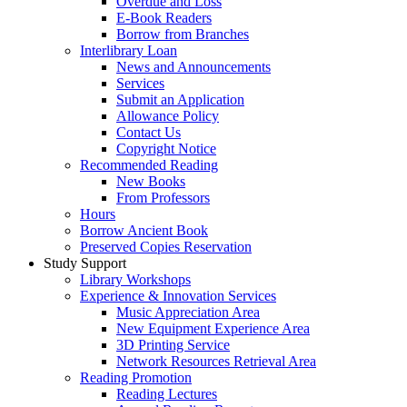
Overdue and Loss
E-Book Readers
Borrow from Branches
Interlibrary Loan
News and Announcements
Services
Submit an Application
Allowance Policy
Contact Us
Copyright Notice
Recommended Reading
New Books
From Professors
Hours
Borrow Ancient Book
Preserved Copies Reservation
Study Support
Library Workshops
Experience & Innovation Services
Music Appreciation Area
New Equipment Experience Area
3D Printing Service
Network Resources Retrieval Area
Reading Promotion
Reading Lectures