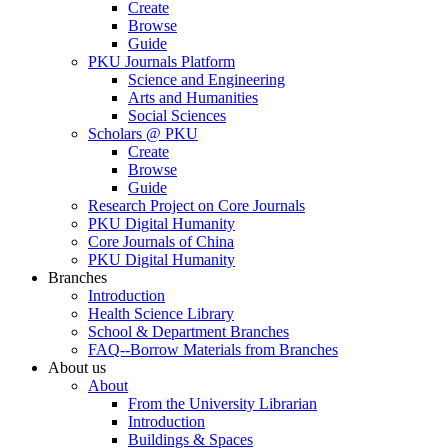
Create
Browse
Guide
PKU Journals Platform
Science and Engineering
Arts and Humanities
Social Sciences
Scholars @ PKU
Create
Browse
Guide
Research Project on Core Journals
PKU Digital Humanity
Core Journals of China
PKU Digital Humanity
Branches
Introduction
Health Science Library
School & Department Branches
FAQ--Borrow Materials from Branches
About us
About
From the University Librarian
Introduction
Buildings & Spaces