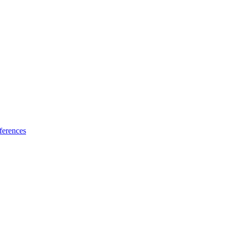
ferences