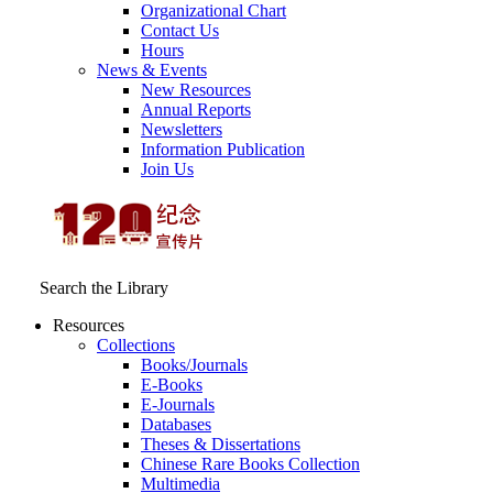
Organizational Chart
Contact Us
Hours
News & Events
New Resources
Annual Reports
Newsletters
Information Publication
Join Us
Search the Library
Resources
Collections
Books/Journals
E-Books
E‑Journals
Databases
Theses & Dissertations
Chinese Rare Books Collection
Multimedia