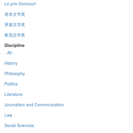
Le prix Goncourt
老舍文学奖
茅盾文学奖
鲁迅文学奖
Discipline
- All -
History
Philosophy
Politics
Literature
Journalism and Communication
Law
Social Sciences