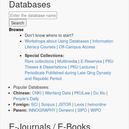
Databases
Browse
Don't know where to start?
Workshops about Using Databases
|
Information
Literacy Courses
|
Off-Campus Access
Special Collections:
Rare collections
|
Multimedia
|
E-Reserves
|
PKU
Theses & Dissertations
|
PKU Lectures
|
Periodicals Published during Late Qing Dynasty
and Republic Period
Popular Databases:
Chinese:
CNKI
|
Wanfang Data
|
PKULaw
|
Du Xiu
|
People's Daily
Foreign:
SCI
|
Scopus
|
JSTOR
|
Lexis
|
heinonline
Patent:
INNOGRAPHY
|
Derwent
|
SIPO
|
WIPO
E-Journals / E-Books