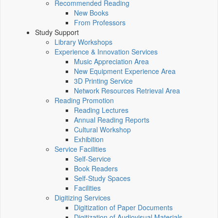
Recommended Reading
New Books
From Professors
Study Support
Library Workshops
Experience & Innovation Services
Music Appreciation Area
New Equipment Experience Area
3D Printing Service
Network Resources Retrieval Area
Reading Promotion
Reading Lectures
Annual Reading Reports
Cultural Workshop
Exhibition
Service Facilities
Self-Service
Book Readers
Self-Study Spaces
Facilities
Digitizing Services
Digitization of Paper Documents
Digitization of Audiovisual Materials