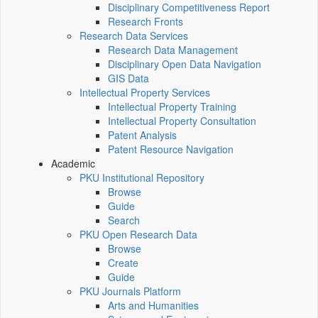
Disciplinary Competitiveness Report
Research Fronts
Research Data Services
Research Data Management
Disciplinary Open Data Navigation
GIS Data
Intellectual Property Services
Intellectual Property Training
Intellectual Property Consultation
Patent Analysis
Patent Resource Navigation
Academic
PKU Institutional Repository
Browse
Guide
Search
PKU Open Research Data
Browse
Create
Guide
PKU Journals Platform
Arts and Humanities