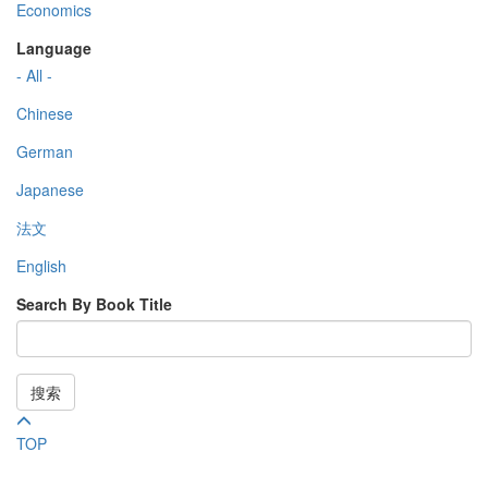
Economics
Language
- All -
Chinese
German
Japanese
法文
English
Search By Book Title
搜索
TOP