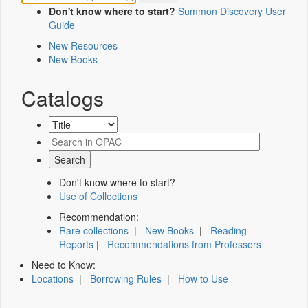
Don't know where to start?
Summon Discovery User
Guide
New Resources
New Books
Catalogs
Don't know where to start?
Use of Collections
Recommendation:
Rare collections
|
New Books
|
Reading
Reports
|
Recommendations from Professors
Need to Know:
Locations
|
Borrowing Rules
|
How to Use