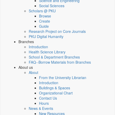
Science and Engineering
Social Sciences
Scholars @ PKU
Browse
Create
Guide
Research Project on Core Journals
PKU Digital Humanity
Branches
Introduction
Health Science Library
School & Department Branches
FAQ--Borrow Materials from Branches
About us
About
From the University Librarian
Introduction
Buildings & Spaces
Organizational Chart
Contact Us
Hours
News & Events
New Resources