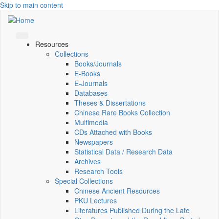
Skip to main content
Resources
Collections
Books/Journals
E-Books
E‑Journals
Databases
Theses & Dissertations
Chinese Rare Books Collection
Multimedia
CDs Attached with Books
Newspapers
Statistical Data / Research Data
Archives
Research Tools
Special Collections
Chinese Ancient Resources
PKU Lectures
Literatures Published During the Late