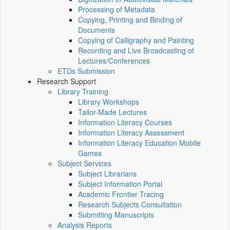
Processing of Metadata
Copying, Printing and Binding of
Documents
Copying of Calligraphy and Painting
Recording and Live Broadcasting of
Lectures/Conferences
ETDs Submission
Research Support
Library Training
Library Workshops
Tailor-Made Lectures
Information Literacy Courses
Information Literacy Assessment
Information Literacy Education Mobile
Games
Subject Services
Subject Librarians
Subject Information Portal
Academic Frontier Tracing
Research Subjects Consultation
Submitting Manuscripts
Analysis Reports