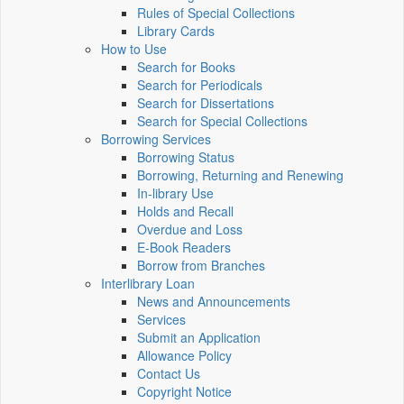
Rules of Special Collections
Library Cards
How to Use
Search for Books
Search for Periodicals
Search for Dissertations
Search for Special Collections
Borrowing Services
Borrowing Status
Borrowing, Returning and Renewing
In-library Use
Holds and Recall
Overdue and Loss
E-Book Readers
Borrow from Branches
Interlibrary Loan
News and Announcements
Services
Submit an Application
Allowance Policy
Contact Us
Copyright Notice