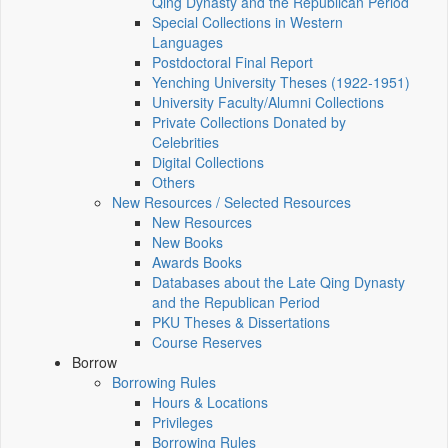
Qing Dynasty and the Republican Period
Special Collections in Western
Languages
Postdoctoral Final Report
Yenching University Theses (1922‑1951)
University Faculty/Alumni Collections
Private Collections Donated by
Celebrities
Digital Collections
Others
New Resources / Selected Resources
New Resources
New Books
Awards Books
Databases about the Late Qing Dynasty
and the Republican Period
PKU Theses & Dissertations
Course Reserves
Borrow
Borrowing Rules
Hours & Locations
Privileges
Borrowing Rules