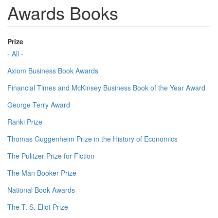
Awards Books
Prize
- All -
Axiom Business Book Awards
Financial Times and McKinsey Business Book of the Year Award
George Terry Award
Ranki Prize
Thomas Guggenheim Prize in the History of Economics
The Pulitzer Prize for Fiction
The Man Booker Prize
National Book Awards
The T. S. Eliot Prize