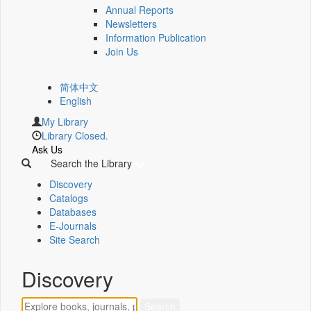
Annual Reports
Newsletters
Information Publication
Join Us
简体中文
English
My Library
Library Closed.
Ask Us
Search the Library
Discovery
Catalogs
Databases
E-Journals
Site Search
Discovery