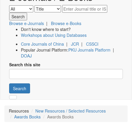
Browse e-Journals
|
Browse e-Books
Don't know where to start?
Workshops about Using Databases
Core Journals of China
|
JCR
|
CSSCI
Popular Journal Platform:
PKU Journals Platform
|
DOAJ
Search this site
Search
Resources
New Resources / Selected Resources
Awards Books
Awards Books