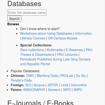
Databases
Browse
Don't know where to start?
Workshops about Using Databases
|
Information
Literacy Courses
|
Off-Campus Access
Special Collections:
Rare collections
|
Multimedia
|
E-Reserves
|
PKU
Theses & Dissertations
|
PKU Lectures
|
Periodicals Published during Late Qing Dynasty
and Republic Period
Popular Databases:
Chinese:
CNKI
|
Wanfang Data
|
PKULaw
|
Du Xiu
|
People's Daily
Foreign:
SCI
|
Scopus
|
JSTOR
|
Lexis
|
heinonline
Patent:
INNOGRAPHY
|
Derwent
|
SIPO
|
WIPO
E-Journals / E-Books