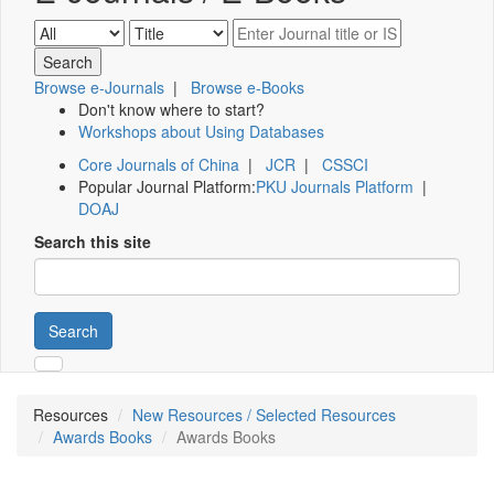
Browse e-Journals
|
Browse e-Books
Don't know where to start?
Workshops about Using Databases
Core Journals of China
|
JCR
|
CSSCI
Popular Journal Platform:
PKU Journals Platform
|
DOAJ
Search this site
Search
Resources
New Resources / Selected Resources
Awards Books
Awards Books