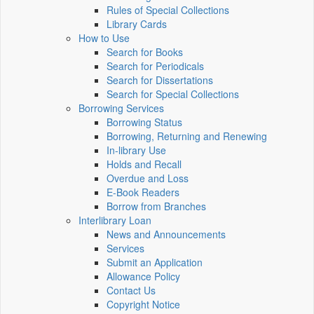
Rules of Special Collections
Library Cards
How to Use
Search for Books
Search for Periodicals
Search for Dissertations
Search for Special Collections
Borrowing Services
Borrowing Status
Borrowing, Returning and Renewing
In-library Use
Holds and Recall
Overdue and Loss
E-Book Readers
Borrow from Branches
Interlibrary Loan
News and Announcements
Services
Submit an Application
Allowance Policy
Contact Us
Copyright Notice