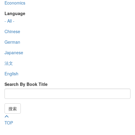
Economics
Language
- All -
Chinese
German
Japanese
法文
English
Search By Book Title
搜索
TOP