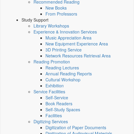
Recommended Reading
New Books
From Professors
Study Support
Library Workshops
Experience & Innovation Services
Music Appreciation Area
New Equipment Experience Area
3D Printing Service
Network Resources Retrieval Area
Reading Promotion
Reading Lectures
Annual Reading Reports
Cultural Workshop
Exhibition
Service Facilities
Self-Service
Book Readers
Self-Study Spaces
Facilities
Digitizing Services
Digitization of Paper Documents
Digitization of Audiovisual Materials