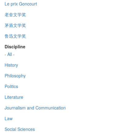
Le prix Goncourt
老舍文学奖
茅盾文学奖
鲁迅文学奖
Discipline
- All -
History
Philosophy
Politics
Literature
Journalism and Communication
Law
Social Sciences