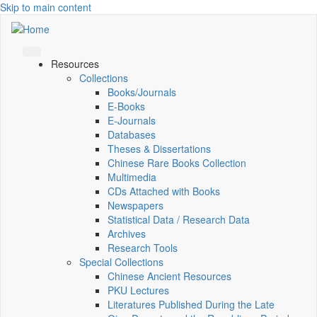
Skip to main content
Resources
Collections
Books/Journals
E-Books
E‑Journals
Databases
Theses & Dissertations
Chinese Rare Books Collection
Multimedia
CDs Attached with Books
Newspapers
Statistical Data / Research Data
Archives
Research Tools
Special Collections
Chinese Ancient Resources
PKU Lectures
Literatures Published During the Late