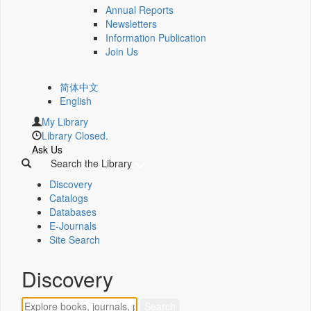
Annual Reports
Newsletters
Information Publication
Join Us
简体中文
English
My Library
Library Closed.
Ask Us
Search the Library
Discovery
Catalogs
Databases
E-Journals
Site Search
Discovery