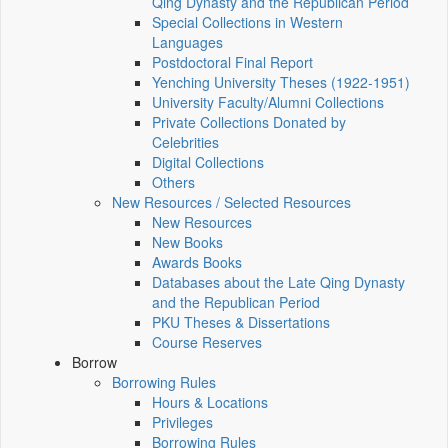
Qing Dynasty and the Republican Period
Special Collections in Western
Languages
Postdoctoral Final Report
Yenching University Theses (1922‑1951)
University Faculty/Alumni Collections
Private Collections Donated by
Celebrities
Digital Collections
Others
New Resources / Selected Resources
New Resources
New Books
Awards Books
Databases about the Late Qing Dynasty
and the Republican Period
PKU Theses & Dissertations
Course Reserves
Borrow
Borrowing Rules
Hours & Locations
Privileges
Borrowing Rules