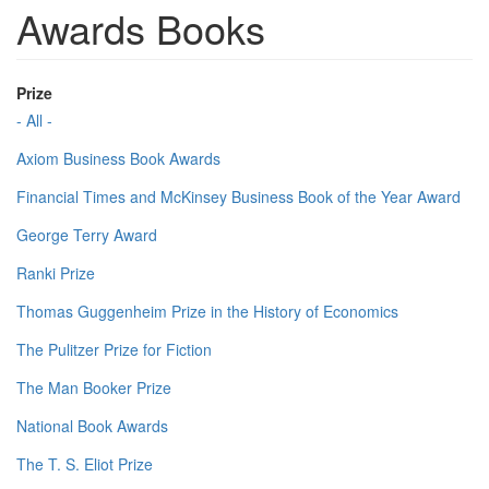
Awards Books
Prize
- All -
Axiom Business Book Awards
Financial Times and McKinsey Business Book of the Year Award
George Terry Award
Ranki Prize
Thomas Guggenheim Prize in the History of Economics
The Pulitzer Prize for Fiction
The Man Booker Prize
National Book Awards
The T. S. Eliot Prize