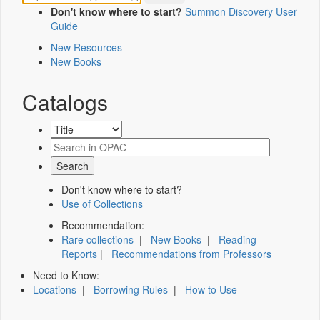
Don't know where to start?
Summon Discovery User
Guide
New Resources
New Books
Catalogs
Don't know where to start?
Use of Collections
Recommendation:
Rare collections
|
New Books
|
Reading
Reports
|
Recommendations from Professors
Need to Know:
Locations
|
Borrowing Rules
|
How to Use