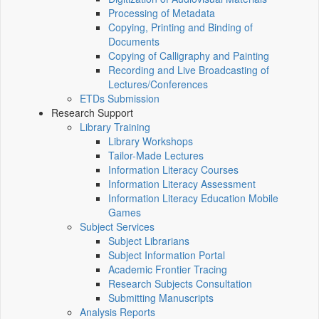
Processing of Metadata
Copying, Printing and Binding of
Documents
Copying of Calligraphy and Painting
Recording and Live Broadcasting of
Lectures/Conferences
ETDs Submission
Research Support
Library Training
Library Workshops
Tailor-Made Lectures
Information Literacy Courses
Information Literacy Assessment
Information Literacy Education Mobile
Games
Subject Services
Subject Librarians
Subject Information Portal
Academic Frontier Tracing
Research Subjects Consultation
Submitting Manuscripts
Analysis Reports