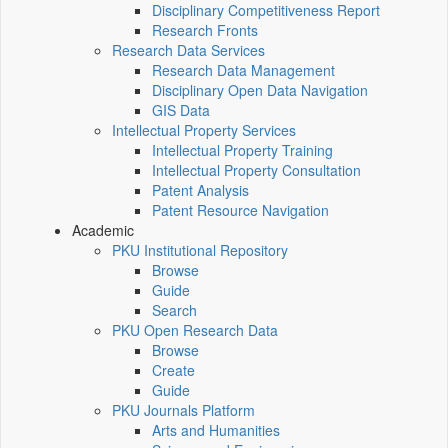
Disciplinary Competitiveness Report
Research Fronts
Research Data Services
Research Data Management
Disciplinary Open Data Navigation
GIS Data
Intellectual Property Services
Intellectual Property Training
Intellectual Property Consultation
Patent Analysis
Patent Resource Navigation
Academic
PKU Institutional Repository
Browse
Guide
Search
PKU Open Research Data
Browse
Create
Guide
PKU Journals Platform
Arts and Humanities