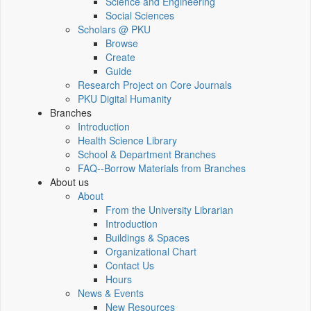
Science and Engineering
Social Sciences
Scholars @ PKU
Browse
Create
Guide
Research Project on Core Journals
PKU Digital Humanity
Branches
Introduction
Health Science Library
School & Department Branches
FAQ--Borrow Materials from Branches
About us
About
From the University Librarian
Introduction
Buildings & Spaces
Organizational Chart
Contact Us
Hours
News & Events
New Resources