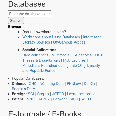
Databases
Browse
Don't know where to start?
Workshops about Using Databases
|
Information
Literacy Courses
|
Off-Campus Access
Special Collections:
Rare collections
|
Multimedia
|
E-Reserves
|
PKU
Theses & Dissertations
|
PKU Lectures
|
Periodicals Published during Late Qing Dynasty
and Republic Period
Popular Databases:
Chinese:
CNKI
|
Wanfang Data
|
PKULaw
|
Du Xiu
|
People's Daily
Foreign:
SCI
|
Scopus
|
JSTOR
|
Lexis
|
heinonline
Patent:
INNOGRAPHY
|
Derwent
|
SIPO
|
WIPO
E-Journals / E-Books