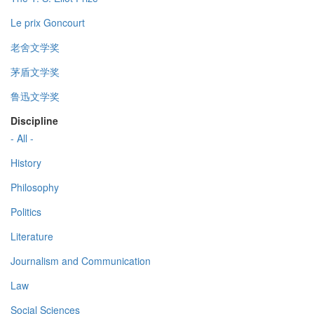
Le prix Goncourt
老舍文学奖
茅盾文学奖
鲁迅文学奖
Discipline
- All -
History
Philosophy
Politics
Literature
Journalism and Communication
Law
Social Sciences