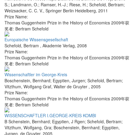
S.; Landmann, O.; Ramser, H.-J.; Riese, H.; Schefold, Bertram;
Weizsacker, C. C. V.
,
Springer Berlin Heidelberg
,
2011
Prize Name:
Thomas Guggenheim Prize in the History of Economics 2009年获
奖者: Bertram Schefold
Europaische Wissensgesellschaft
Schefold, Bertram
,
Akademie Verlag
,
2008
Prize Name:
Thomas Guggenheim Prize in the History of Economics 2009年获
奖者: Bertram Schefold
Wissenschaftler im George-Kreis
Boschenstein, Bernhard; Egyptien, Jurgen; Schefold, Bertram;
Vitzthum, Wolfgang Graf
,
Walter de Gruyter
,
2005
Prize Name:
Thomas Guggenheim Prize in the History of Economics 2009年获
奖者: Bertram Schefold
WISSENSCHAFTLER I.GEORGE-KREIS KOMBI
B Schenstein, Bernhard; Egyptien, J Rgen; Schefold, Bertram;
Vitzthum, Wolfgang, Gra; Boschenstein, Bernhard; Egyptien,
Jurgen
,
de Gruyter
,
2005