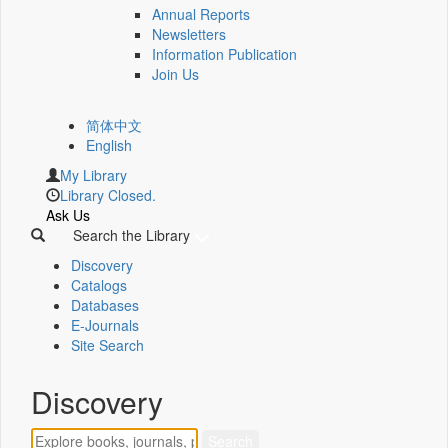
Annual Reports
Newsletters
Information Publication
Join Us
简体中文
English
My Library
Library Closed.
Ask Us
Search the Library
Discovery
Catalogs
Databases
E-Journals
Site Search
Discovery