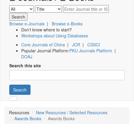
Browse e-Journals
|
Browse e-Books
Don't know where to start?
Workshops about Using Databases
Core Journals of China
|
JCR
|
CSSCI
Popular Journal Platform:
PKU Journals Platform
|
DOAJ
Search this site
Search
Resources
New Resources / Selected Resources
Awards Books
Awards Books