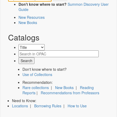
Don't know where to start?
Summon Discovery User
Guide
New Resources
New Books
Catalogs
Don't know where to start?
Use of Collections
Recommendation:
Rare collections
|
New Books
|
Reading
Reports
|
Recommendations from Professors
Need to Know:
Locations
|
Borrowing Rules
|
How to Use