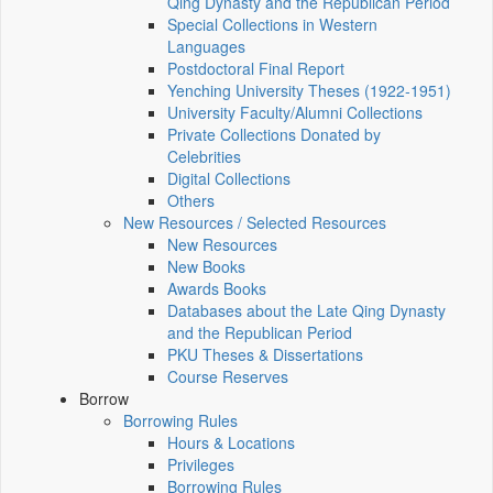
Qing Dynasty and the Republican Period
Special Collections in Western
Languages
Postdoctoral Final Report
Yenching University Theses (1922‑1951)
University Faculty/Alumni Collections
Private Collections Donated by
Celebrities
Digital Collections
Others
New Resources / Selected Resources
New Resources
New Books
Awards Books
Databases about the Late Qing Dynasty
and the Republican Period
PKU Theses & Dissertations
Course Reserves
Borrow
Borrowing Rules
Hours & Locations
Privileges
Borrowing Rules