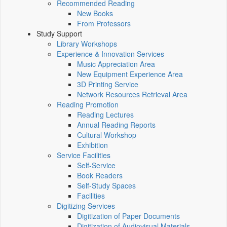
Recommended Reading
New Books
From Professors
Study Support
Library Workshops
Experience & Innovation Services
Music Appreciation Area
New Equipment Experience Area
3D Printing Service
Network Resources Retrieval Area
Reading Promotion
Reading Lectures
Annual Reading Reports
Cultural Workshop
Exhibition
Service Facilities
Self-Service
Book Readers
Self-Study Spaces
Facilities
Digitizing Services
Digitization of Paper Documents
Digitization of Audiovisual Materials