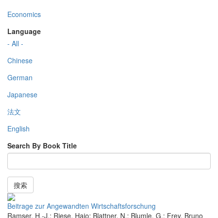
Economics
Language
- All -
Chinese
German
Japanese
法文
English
Search By Book Title
搜索
Beitrage zur Angewandten Wirtschaftsforschung
Ramser, H.-J.; Riese, Hajo; Blattner, N.; Blumle, G.; Frey, Bruno