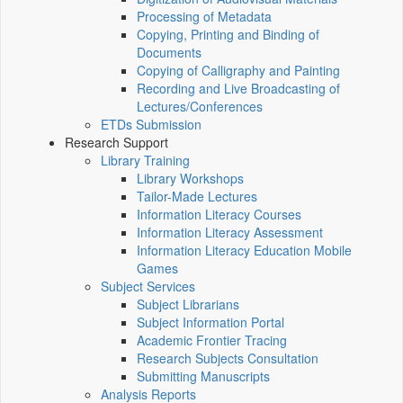
Processing of Metadata
Copying, Printing and Binding of
Documents
Copying of Calligraphy and Painting
Recording and Live Broadcasting of
Lectures/Conferences
ETDs Submission
Research Support
Library Training
Library Workshops
Tailor-Made Lectures
Information Literacy Courses
Information Literacy Assessment
Information Literacy Education Mobile
Games
Subject Services
Subject Librarians
Subject Information Portal
Academic Frontier Tracing
Research Subjects Consultation
Submitting Manuscripts
Analysis Reports