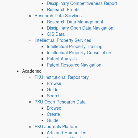
Disciplinary Competitiveness Report
Research Fronts
Research Data Services
Research Data Management
Disciplinary Open Data Navigation
GIS Data
Intellectual Property Services
Intellectual Property Training
Intellectual Property Consultation
Patent Analysis
Patent Resource Navigation
Academic
PKU Institutional Repository
Browse
Guide
Search
PKU Open Research Data
Browse
Create
Guide
PKU Journals Platform
Arts and Humanities