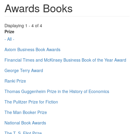
Awards Books
Displaying 1 - 4 of 4
Prize
- All -
Axiom Business Book Awards
Financial Times and McKinsey Business Book of the Year Award
George Terry Award
Ranki Prize
Thomas Guggenheim Prize in the History of Economics
The Pulitzer Prize for Fiction
The Man Booker Prize
National Book Awards
The T. S. Eliot Prize