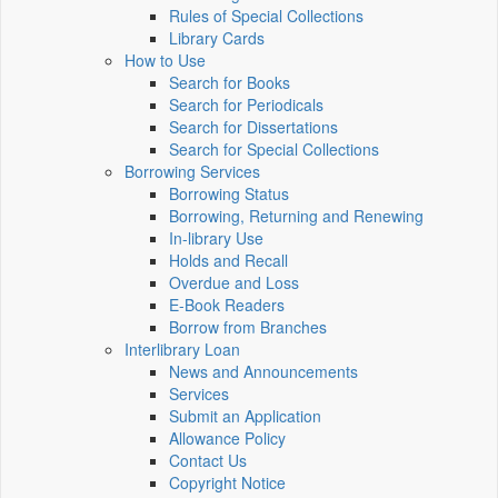
Rules of Special Collections
Library Cards
How to Use
Search for Books
Search for Periodicals
Search for Dissertations
Search for Special Collections
Borrowing Services
Borrowing Status
Borrowing, Returning and Renewing
In-library Use
Holds and Recall
Overdue and Loss
E-Book Readers
Borrow from Branches
Interlibrary Loan
News and Announcements
Services
Submit an Application
Allowance Policy
Contact Us
Copyright Notice