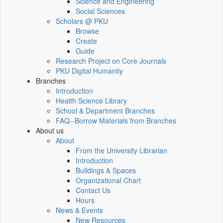
Science and Engineering
Social Sciences
Scholars @ PKU
Browse
Create
Guide
Research Project on Core Journals
PKU Digital Humanity
Branches
Introduction
Health Science Library
School & Department Branches
FAQ--Borrow Materials from Branches
About us
About
From the University Librarian
Introduction
Buildings & Spaces
Organizational Chart
Contact Us
Hours
News & Events
New Resources