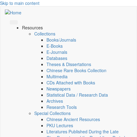
Skip to main content
Resources
Collections
Books/Journals
E-Books
E‑Journals
Databases
Theses & Dissertations
Chinese Rare Books Collection
Multimedia
CDs Attached with Books
Newspapers
Statistical Data / Research Data
Archives
Research Tools
Special Collections
Chinese Ancient Resources
PKU Lectures
Literatures Published During the Late