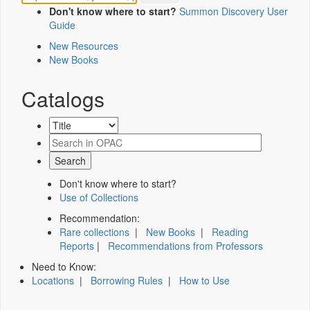
Don't know where to start?
Summon Discovery User
Guide
New Resources
New Books
Catalogs
Don't know where to start?
Use of Collections
Recommendation:
Rare collections
|
New Books
|
Reading
Reports
|
Recommendations from Professors
Need to Know:
Locations
|
Borrowing Rules
|
How to Use