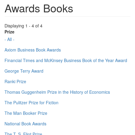
Awards Books
Displaying 1 - 4 of 4
Prize
- All -
Axiom Business Book Awards
Financial Times and McKinsey Business Book of the Year Award
George Terry Award
Ranki Prize
Thomas Guggenheim Prize in the History of Economics
The Pulitzer Prize for Fiction
The Man Booker Prize
National Book Awards
The T. S. Eliot Prize