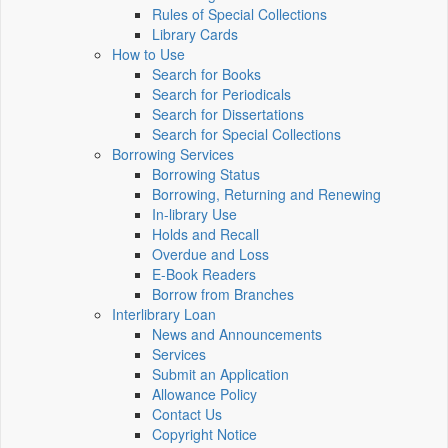
Rules of Special Collections
Library Cards
How to Use
Search for Books
Search for Periodicals
Search for Dissertations
Search for Special Collections
Borrowing Services
Borrowing Status
Borrowing, Returning and Renewing
In-library Use
Holds and Recall
Overdue and Loss
E-Book Readers
Borrow from Branches
Interlibrary Loan
News and Announcements
Services
Submit an Application
Allowance Policy
Contact Us
Copyright Notice