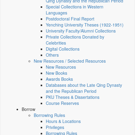
Qing Dynasty and the Republican Period
Special Collections in Western
Languages
Postdoctoral Final Report
Yenching University Theses (1922‑1951)
University Faculty/Alumni Collections
Private Collections Donated by
Celebrities
Digital Collections
Others
New Resources / Selected Resources
New Resources
New Books
Awards Books
Databases about the Late Qing Dynasty
and the Republican Period
PKU Theses & Dissertations
Course Reserves
Borrow
Borrowing Rules
Hours & Locations
Privileges
Borrowing Rules