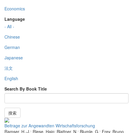
Economics
Language
- All -
Chinese
German
Japanese
法文
English
Search By Book Title
搜索
Beitrage zur Angewandten Wirtschaftsforschung
Ramser, H.-J.; Riese, Hajo; Blattner, N.; Blumle, G.; Frey, Bruno