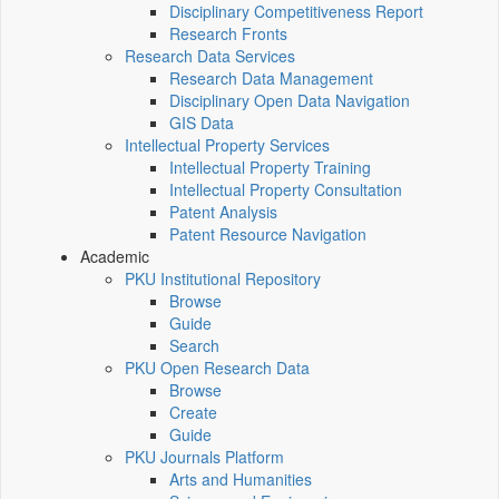
Disciplinary Competitiveness Report
Research Fronts
Research Data Services
Research Data Management
Disciplinary Open Data Navigation
GIS Data
Intellectual Property Services
Intellectual Property Training
Intellectual Property Consultation
Patent Analysis
Patent Resource Navigation
Academic
PKU Institutional Repository
Browse
Guide
Search
PKU Open Research Data
Browse
Create
Guide
PKU Journals Platform
Arts and Humanities