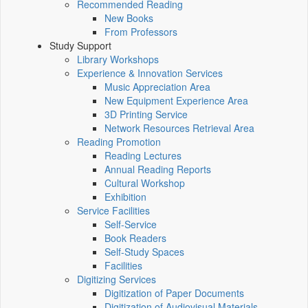
Recommended Reading
New Books
From Professors
Study Support
Library Workshops
Experience & Innovation Services
Music Appreciation Area
New Equipment Experience Area
3D Printing Service
Network Resources Retrieval Area
Reading Promotion
Reading Lectures
Annual Reading Reports
Cultural Workshop
Exhibition
Service Facilities
Self-Service
Book Readers
Self-Study Spaces
Facilities
Digitizing Services
Digitization of Paper Documents
Digitization of Audiovisual Materials