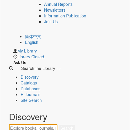
Annual Reports
Newsletters
Information Publication
Join Us
简体中文
English
My Library
Library Closed.
Ask Us
Search the Library
Discovery
Catalogs
Databases
E-Journals
Site Search
Discovery