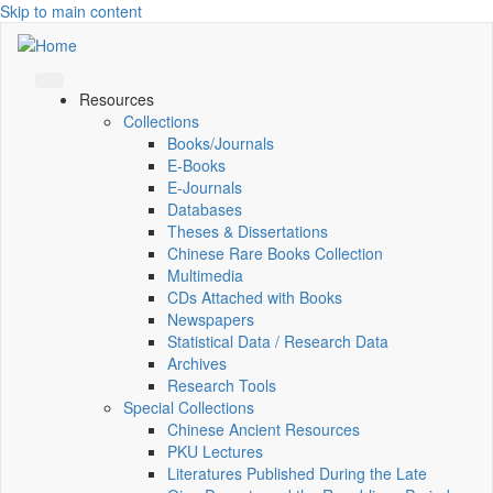
Skip to main content
Resources
Collections
Books/Journals
E-Books
E‑Journals
Databases
Theses & Dissertations
Chinese Rare Books Collection
Multimedia
CDs Attached with Books
Newspapers
Statistical Data / Research Data
Archives
Research Tools
Special Collections
Chinese Ancient Resources
PKU Lectures
Literatures Published During the Late