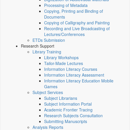
Processing of Metadata
Copying, Printing and Binding of
Documents
Copying of Calligraphy and Painting
Recording and Live Broadcasting of
Lectures/Conferences
ETDs Submission
Research Support
Library Training
Library Workshops
Tailor-Made Lectures
Information Literacy Courses
Information Literacy Assessment
Information Literacy Education Mobile
Games
Subject Services
Subject Librarians
Subject Information Portal
Academic Frontier Tracing
Research Subjects Consultation
Submitting Manuscripts
Analysis Reports