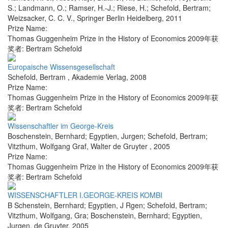
S.; Landmann, O.; Ramser, H.-J.; Riese, H.; Schefold, Bertram;
Weizsacker, C. C. V.
,
Springer Berlin Heidelberg
,
2011
Prize Name:
Thomas Guggenheim Prize in the History of Economics 2009年获
奖者: Bertram Schefold
Europaische Wissensgesellschaft
Schefold, Bertram
,
Akademie Verlag
,
2008
Prize Name:
Thomas Guggenheim Prize in the History of Economics 2009年获
奖者: Bertram Schefold
Wissenschaftler im George-Kreis
Boschenstein, Bernhard; Egyptien, Jurgen; Schefold, Bertram;
Vitzthum, Wolfgang Graf
,
Walter de Gruyter
,
2005
Prize Name:
Thomas Guggenheim Prize in the History of Economics 2009年获
奖者: Bertram Schefold
WISSENSCHAFTLER I.GEORGE-KREIS KOMBI
B Schenstein, Bernhard; Egyptien, J Rgen; Schefold, Bertram;
Vitzthum, Wolfgang, Gra; Boschenstein, Bernhard; Egyptien,
Jurgen
,
de Gruyter
,
2005