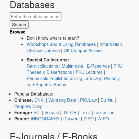
Databases
Browse
Don't know where to start?
Workshops about Using Databases
|
Information
Literacy Courses
|
Off-Campus Access
Special Collections:
Rare collections
|
Multimedia
|
E-Reserves
|
PKU
Theses & Dissertations
|
PKU Lectures
|
Periodicals Published during Late Qing Dynasty
and Republic Period
Popular Databases:
Chinese:
CNKI
|
Wanfang Data
|
PKULaw
|
Du Xiu
|
People's Daily
Foreign:
SCI
|
Scopus
|
JSTOR
|
Lexis
|
heinonline
Patent:
INNOGRAPHY
|
Derwent
|
SIPO
|
WIPO
E-Journals / E-Books