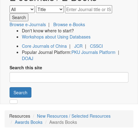
Browse e-Journals
|
Browse e-Books
Don't know where to start?
Workshops about Using Databases
Core Journals of China
|
JCR
|
CSSCI
Popular Journal Platform:
PKU Journals Platform
|
DOAJ
Search this site
Search
Resources
New Resources / Selected Resources
Awards Books
Awards Books