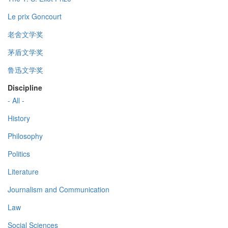
Le prix Goncourt
老舍文学奖
茅盾文学奖
鲁迅文学奖
Discipline
- All -
History
Philosophy
Politics
Literature
Journalism and Communication
Law
Social Sciences