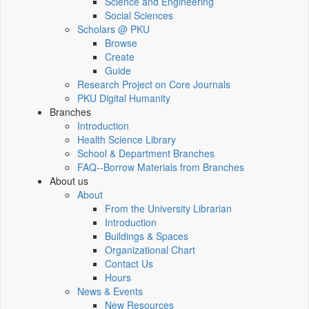
Science and Engineering
Social Sciences
Scholars @ PKU
Browse
Create
Guide
Research Project on Core Journals
PKU Digital Humanity
Branches
Introduction
Health Science Library
School & Department Branches
FAQ--Borrow Materials from Branches
About us
About
From the University Librarian
Introduction
Buildings & Spaces
Organizational Chart
Contact Us
Hours
News & Events
New Resources