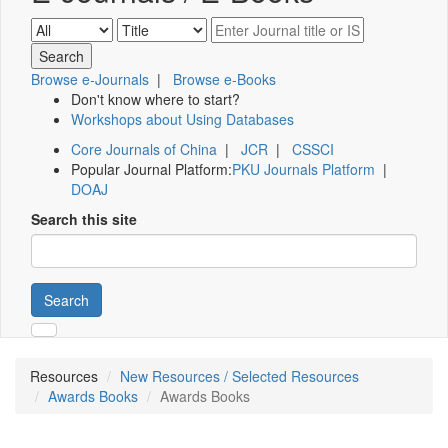
Browse e-Journals
|
Browse e-Books
Don't know where to start?
Workshops about Using Databases
Core Journals of China
|
JCR
|
CSSCI
Popular Journal Platform:
PKU Journals Platform
|
DOAJ
Search this site
Search
Resources
New Resources / Selected Resources
Awards Books
Awards Books