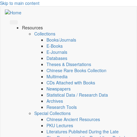
Skip to main content
Resources
Collections
Books/Journals
E-Books
E‑Journals
Databases
Theses & Dissertations
Chinese Rare Books Collection
Multimedia
CDs Attached with Books
Newspapers
Statistical Data / Research Data
Archives
Research Tools
Special Collections
Chinese Ancient Resources
PKU Lectures
Literatures Published During the Late