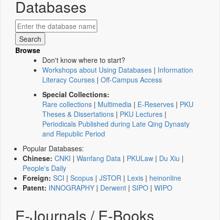
Databases
Browse
Don't know where to start?
Workshops about Using Databases
|
Information
Literacy Courses
|
Off-Campus Access
Special Collections:
Rare collections
|
Multimedia
|
E-Reserves
|
PKU
Theses & Dissertations
|
PKU Lectures
|
Periodicals Published during Late Qing Dynasty
and Republic Period
Popular Databases:
Chinese:
CNKI
|
Wanfang Data
|
PKULaw
|
Du Xiu
|
People's Daily
Foreign:
SCI
|
Scopus
|
JSTOR
|
Lexis
|
heinonline
Patent:
INNOGRAPHY
|
Derwent
|
SIPO
|
WIPO
E-Journals / E-Books