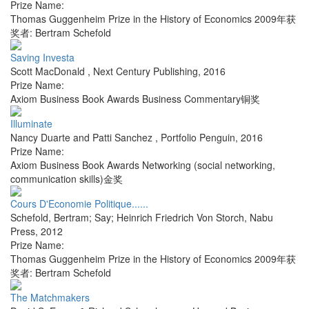
Prize Name:
Thomas Guggenheim Prize in the History of Economics 2009年获
奖者: Bertram Schefold
Saving Investa
Scott MacDonald
,
Next Century Publishing
,
2016
Prize Name:
Axiom Business Book Awards Business Commentary铜奖
Illuminate
Nancy Duarte and Patti Sanchez
,
Portfolio Penguin
,
2016
Prize Name:
Axiom Business Book Awards Networking (social networking,
communication skills)金奖
Cours D'Economie Politique......
Schefold, Bertram; Say; Heinrich Friedrich Von Storch
,
Nabu
Press
,
2012
Prize Name:
Thomas Guggenheim Prize in the History of Economics 2009年获
奖者: Bertram Schefold
The Matchmakers