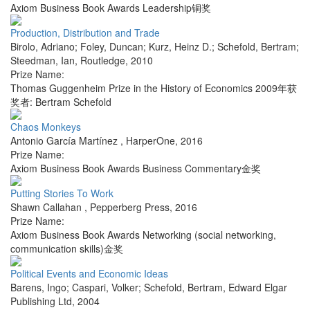
Axiom Business Book Awards Leadership铜奖
Production, Distribution and Trade
Birolo, Adriano; Foley, Duncan; Kurz, Heinz D.; Schefold, Bertram;
Steedman, Ian
,
Routledge
,
2010
Prize Name:
Thomas Guggenheim Prize in the History of Economics 2009年获
奖者: Bertram Schefold
Chaos Monkeys
Antonio García Martínez
,
HarperOne
,
2016
Prize Name:
Axiom Business Book Awards Business Commentary金奖
Putting Stories To Work
Shawn Callahan
,
Pepperberg Press
,
2016
Prize Name:
Axiom Business Book Awards Networking (social networking,
communication skills)金奖
Political Events and Economic Ideas
Barens, Ingo; Caspari, Volker; Schefold, Bertram
,
Edward Elgar
Publishing Ltd
,
2004