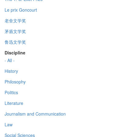
Le prix Goncourt
老舍文学奖
茅盾文学奖
鲁迅文学奖
Discipline
- All -
History
Philosophy
Politics
Literature
Journalism and Communication
Law
Social Sciences