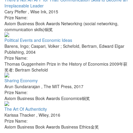
Irreplaceable Leader
Cary Pfeffer
,
Wise Ink
,
2015
Prize Name:
Axiom Business Book Awards Networking (social networking,
communication skills)铜奖
Political Events and Economic Ideas
Barens, Ingo; Caspari, Volker ; Schefold, Bertram
,
Edward Elgar
Publishing
,
2004
Prize Name:
Thomas Guggenheim Prize in the History of Economics 2009年获
奖者: Bertram Schefold
Sharing Economy
Arun Sundararajan
,
The MIT Press
,
2017
Prize Name:
Axiom Business Book Awards Economics铜奖
The Art Of Authenticity
Karissa Thacker
,
Wiley
,
2016
Prize Name:
Axiom Business Book Awards Business Ethics金奖