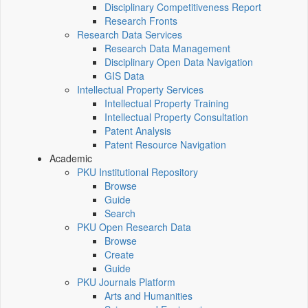
Disciplinary Competitiveness Report
Research Fronts
Research Data Services
Research Data Management
Disciplinary Open Data Navigation
GIS Data
Intellectual Property Services
Intellectual Property Training
Intellectual Property Consultation
Patent Analysis
Patent Resource Navigation
Academic
PKU Institutional Repository
Browse
Guide
Search
PKU Open Research Data
Browse
Create
Guide
PKU Journals Platform
Arts and Humanities