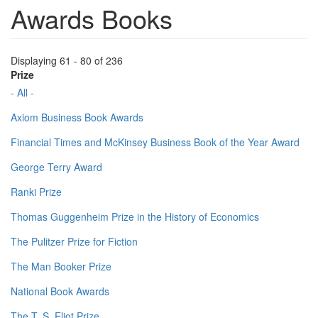
Awards Books
Displaying 61 - 80 of 236
Prize
- All -
Axiom Business Book Awards
Financial Times and McKinsey Business Book of the Year Award
George Terry Award
Ranki Prize
Thomas Guggenheim Prize in the History of Economics
The Pulitzer Prize for Fiction
The Man Booker Prize
National Book Awards
The T. S. Eliot Prize