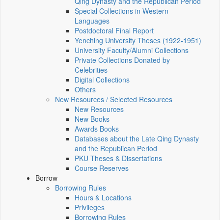
Qing Dynasty and the Republican Period
Special Collections in Western
Languages
Postdoctoral Final Report
Yenching University Theses (1922‑1951)
University Faculty/Alumni Collections
Private Collections Donated by
Celebrities
Digital Collections
Others
New Resources / Selected Resources
New Resources
New Books
Awards Books
Databases about the Late Qing Dynasty
and the Republican Period
PKU Theses & Dissertations
Course Reserves
Borrow
Borrowing Rules
Hours & Locations
Privileges
Borrowing Rules