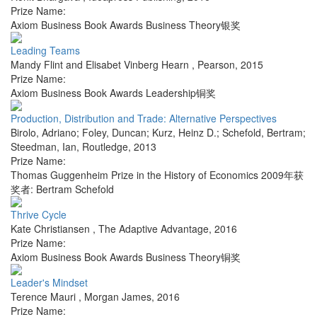
Prize Name:
Axiom Business Book Awards Business Theory银奖
Leading Teams
Mandy Flint and Elisabet Vinberg Hearn
,
Pearson
,
2015
Prize Name:
Axiom Business Book Awards Leadership铜奖
Production, Distribution and Trade: Alternative Perspectives
Birolo, Adriano; Foley, Duncan; Kurz, Heinz D.; Schefold, Bertram;
Steedman, Ian
,
Routledge
,
2013
Prize Name:
Thomas Guggenheim Prize in the History of Economics 2009年获
奖者: Bertram Schefold
Thrive Cycle
Kate Christiansen
,
The Adaptive Advantage
,
2016
Prize Name:
Axiom Business Book Awards Business Theory铜奖
Leader's Mindset
Terence Mauri
,
Morgan James
,
2016
Prize Name: