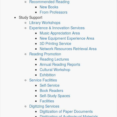
Recommended Reading
New Books
From Professors
Study Support
Library Workshops
Experience & Innovation Services
Music Appreciation Area
New Equipment Experience Area
3D Printing Service
Network Resources Retrieval Area
Reading Promotion
Reading Lectures
Annual Reading Reports
Cultural Workshop
Exhibition
Service Facilities
Self-Service
Book Readers
Self-Study Spaces
Facilities
Digitizing Services
Digitization of Paper Documents
Digitization of Audiovisual Materials