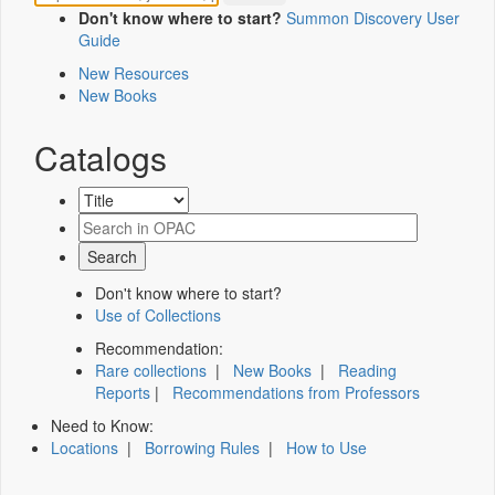
Don't know where to start?
Summon Discovery User
Guide
New Resources
New Books
Catalogs
Don't know where to start?
Use of Collections
Recommendation:
Rare collections
|
New Books
|
Reading
Reports
|
Recommendations from Professors
Need to Know:
Locations
|
Borrowing Rules
|
How to Use