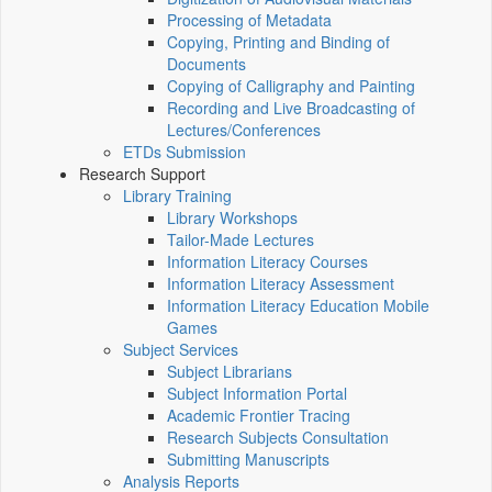
Processing of Metadata
Copying, Printing and Binding of
Documents
Copying of Calligraphy and Painting
Recording and Live Broadcasting of
Lectures/Conferences
ETDs Submission
Research Support
Library Training
Library Workshops
Tailor-Made Lectures
Information Literacy Courses
Information Literacy Assessment
Information Literacy Education Mobile
Games
Subject Services
Subject Librarians
Subject Information Portal
Academic Frontier Tracing
Research Subjects Consultation
Submitting Manuscripts
Analysis Reports