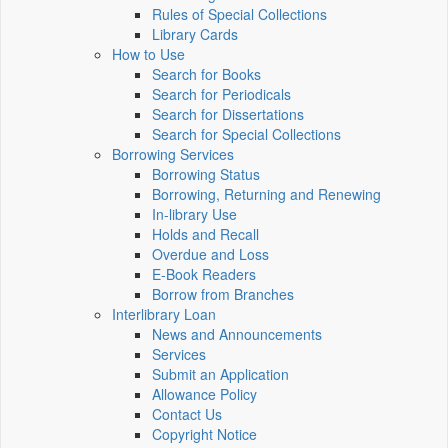
Rules of Special Collections
Library Cards
How to Use
Search for Books
Search for Periodicals
Search for Dissertations
Search for Special Collections
Borrowing Services
Borrowing Status
Borrowing, Returning and Renewing
In-library Use
Holds and Recall
Overdue and Loss
E-Book Readers
Borrow from Branches
Interlibrary Loan
News and Announcements
Services
Submit an Application
Allowance Policy
Contact Us
Copyright Notice