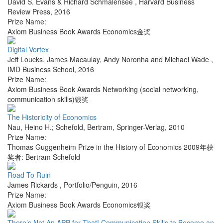
David S. Evans & Richard Schmalensee
,
Harvard Business
Review Press
,
2016
Prize Name:
Axiom Business Book Awards Economics金奖
Digital Vortex
Jeff Loucks, James Macaulay, Andy Noronha and Michael Wade
,
IMD Business School
,
2016
Prize Name:
Axiom Business Book Awards Networking (social networking,
communication skills)银奖
The Historicity of Economics
Nau, Heino H.; Schefold, Bertram
,
Springer-Verlag
,
2010
Prize Name:
Thomas Guggenheim Prize in the History of Economics 2009年获
奖者: Bertram Schefold
Road To Ruin
James Rickards
,
Portfolio/Penguin
,
2016
Prize Name:
Axiom Business Book Awards Economics银奖
There’s Not An APP for That! Communication Skills to Become an