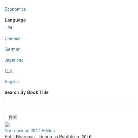
Economics
Language
- All -
Chinese
German
Japanese
法文
English
Search By Book Title
搜索
Non-obvious 2017 Edition
Rohit Bhargava
,
Ideapress Publishing
,
2016