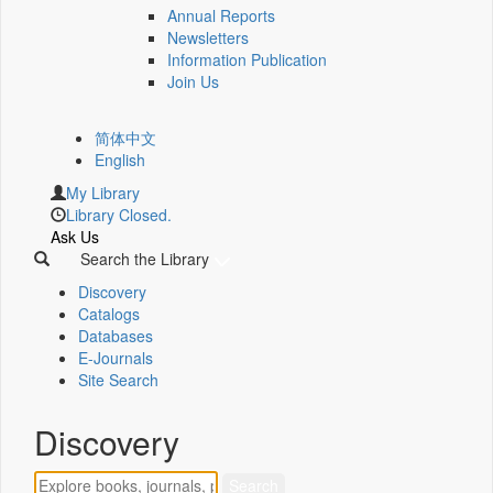
Annual Reports
Newsletters
Information Publication
Join Us
简体中文
English
My Library
Library Closed.
Ask Us
Search the Library
Discovery
Catalogs
Databases
E-Journals
Site Search
Discovery