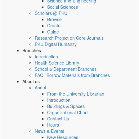
Science and Engineering
Social Sciences
Scholars @ PKU
Browse
Create
Guide
Research Project on Core Journals
PKU Digital Humanity
Branches
Introduction
Health Science Library
School & Department Branches
FAQ--Borrow Materials from Branches
About us
About
From the University Librarian
Introduction
Buildings & Spaces
Organizational Chart
Contact Us
Hours
News & Events
New Resources