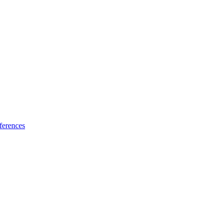
ferences