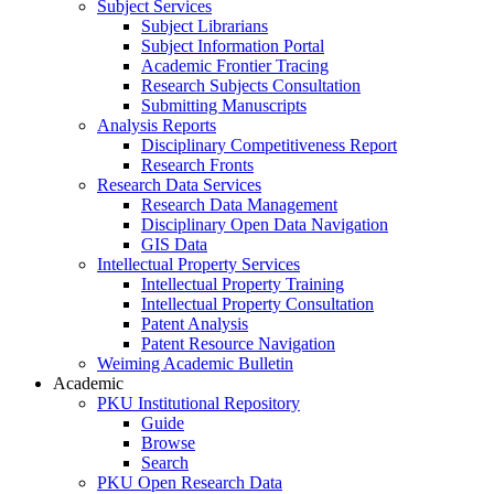
Subject Services
Subject Librarians
Subject Information Portal
Academic Frontier Tracing
Research Subjects Consultation
Submitting Manuscripts
Analysis Reports
Disciplinary Competitiveness Report
Research Fronts
Research Data Services
Research Data Management
Disciplinary Open Data Navigation
GIS Data
Intellectual Property Services
Intellectual Property Training
Intellectual Property Consultation
Patent Analysis
Patent Resource Navigation
Weiming Academic Bulletin
Academic
PKU Institutional Repository
Guide
Browse
Search
PKU Open Research Data