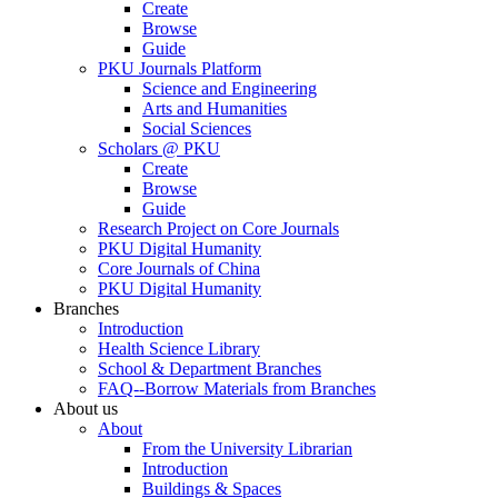
Create
Browse
Guide
PKU Journals Platform
Science and Engineering
Arts and Humanities
Social Sciences
Scholars @ PKU
Create
Browse
Guide
Research Project on Core Journals
PKU Digital Humanity
Core Journals of China
PKU Digital Humanity
Branches
Introduction
Health Science Library
School & Department Branches
FAQ--Borrow Materials from Branches
About us
About
From the University Librarian
Introduction
Buildings & Spaces