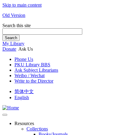
Skip to main content
Old Version
Search this site
Search
My Library
Donate
Ask Us
Phone Us
PKU Library BBS
Ask Subject Librarians
Weibo / Wechat
Write to the Director
简体中文
English
Resources
Collections
Books/Journals