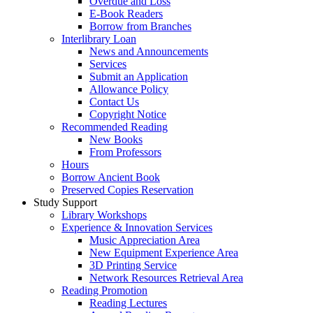
Overdue and Loss
E-Book Readers
Borrow from Branches
Interlibrary Loan
News and Announcements
Services
Submit an Application
Allowance Policy
Contact Us
Copyright Notice
Recommended Reading
New Books
From Professors
Hours
Borrow Ancient Book
Preserved Copies Reservation
Study Support
Library Workshops
Experience & Innovation Services
Music Appreciation Area
New Equipment Experience Area
3D Printing Service
Network Resources Retrieval Area
Reading Promotion
Reading Lectures