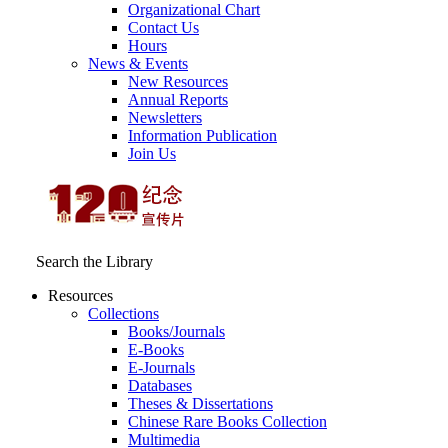
Organizational Chart
Contact Us
Hours
News & Events
New Resources
Annual Reports
Newsletters
Information Publication
Join Us
Search the Library
Resources
Collections
Books/Journals
E-Books
E‑Journals
Databases
Theses & Dissertations
Chinese Rare Books Collection
Multimedia