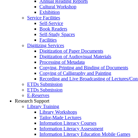
Annual Reading Reports
Cultural Workshop
Exhibition
Service Facilities
Self-Service
Book Readers
Self-Study Spaces
Facilities
Digitizing Services
Digitization of Paper Documents
Digitization of Audiovisual Materials
Processing of Metadata
Copying, Printing and Binding of Documents
Copying of Calligraphy and Painting
Recording and Live Broadcasting of Lectures/Con
ETDs Submission
ETDs Submission
E‑Reserves
Research Support
Library Training
Library Workshops
Tailor-Made Lectures
Information Literacy Courses
Information Literacy Assessment
Information Literacy Education Mobile Games