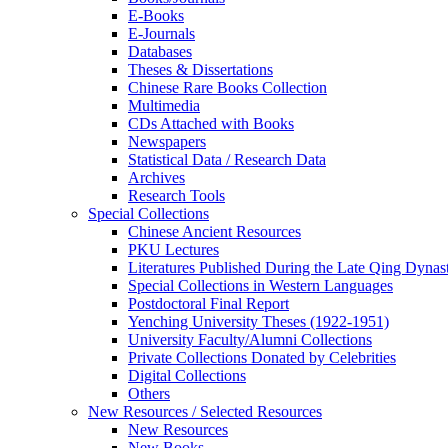
E-Books
E‑Journals
Databases
Theses & Dissertations
Chinese Rare Books Collection
Multimedia
CDs Attached with Books
Newspapers
Statistical Data / Research Data
Archives
Research Tools
Special Collections
Chinese Ancient Resources
PKU Lectures
Literatures Published During the Late Qing Dynas
Special Collections in Western Languages
Postdoctoral Final Report
Yenching University Theses (1922‑1951)
University Faculty/Alumni Collections
Private Collections Donated by Celebrities
Digital Collections
Others
New Resources / Selected Resources
New Resources
New Books