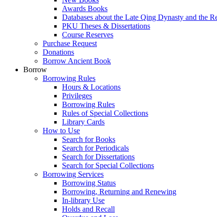
Awards Books
Databases about the Late Qing Dynasty and the R
PKU Theses & Dissertations
Course Reserves
Purchase Request
Donations
Borrow Ancient Book
Borrow
Borrowing Rules
Hours & Locations
Privileges
Borrowing Rules
Rules of Special Collections
Library Cards
How to Use
Search for Books
Search for Periodicals
Search for Dissertations
Search for Special Collections
Borrowing Services
Borrowing Status
Borrowing, Returning and Renewing
In-library Use
Holds and Recall