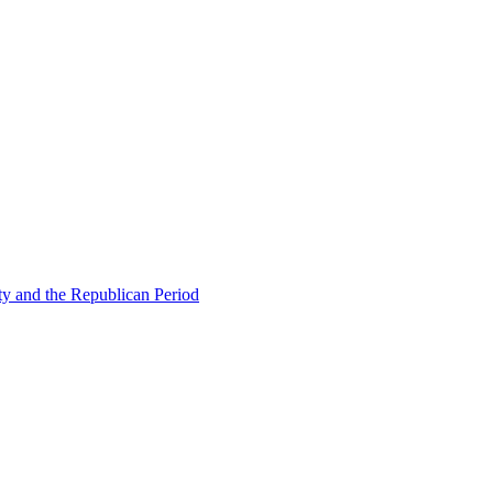
ty and the Republican Period