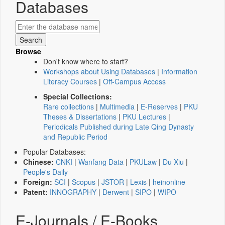
Databases
Browse
Don't know where to start?
Workshops about Using Databases
|
Information
Literacy Courses
|
Off-Campus Access
Special Collections:
Rare collections
|
Multimedia
|
E-Reserves
|
PKU
Theses & Dissertations
|
PKU Lectures
|
Periodicals Published during Late Qing Dynasty
and Republic Period
Popular Databases:
Chinese:
CNKI
|
Wanfang Data
|
PKULaw
|
Du Xiu
|
People's Daily
Foreign:
SCI
|
Scopus
|
JSTOR
|
Lexis
|
heinonline
Patent:
INNOGRAPHY
|
Derwent
|
SIPO
|
WIPO
E-Journals / E-Books