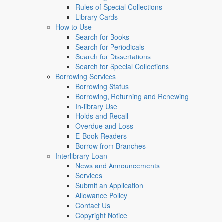
Rules of Special Collections
Library Cards
How to Use
Search for Books
Search for Periodicals
Search for Dissertations
Search for Special Collections
Borrowing Services
Borrowing Status
Borrowing, Returning and Renewing
In-library Use
Holds and Recall
Overdue and Loss
E-Book Readers
Borrow from Branches
Interlibrary Loan
News and Announcements
Services
Submit an Application
Allowance Policy
Contact Us
Copyright Notice