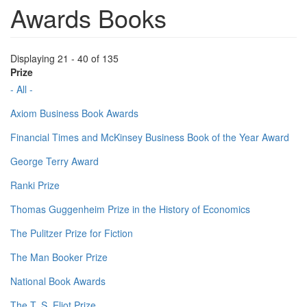
Awards Books
Displaying 21 - 40 of 135
Prize
- All -
Axiom Business Book Awards
Financial Times and McKinsey Business Book of the Year Award
George Terry Award
Ranki Prize
Thomas Guggenheim Prize in the History of Economics
The Pulitzer Prize for Fiction
The Man Booker Prize
National Book Awards
The T. S. Eliot Prize