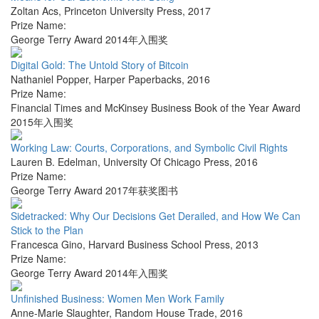
Zoltan Acs
,
Princeton University Press
,
2017
Prize Name:
George Terry Award 2014年入围奖
Digital Gold: The Untold Story of Bitcoin
Nathaniel Popper
,
Harper Paperbacks
,
2016
Prize Name:
Financial Times and McKinsey Business Book of the Year Award
2015年入围奖
Working Law: Courts, Corporations, and Symbolic Civil Rights
Lauren B. Edelman
,
University Of Chicago Press
,
2016
Prize Name:
George Terry Award 2017年获奖图书
Sidetracked: Why Our Decisions Get Derailed, and How We Can
Stick to the Plan
Francesca Gino
,
Harvard Business School Press
,
2013
Prize Name:
George Terry Award 2014年入围奖
Unfinished Business: Women Men Work Family
Anne-Marie Slaughter
,
Random House Trade
,
2016