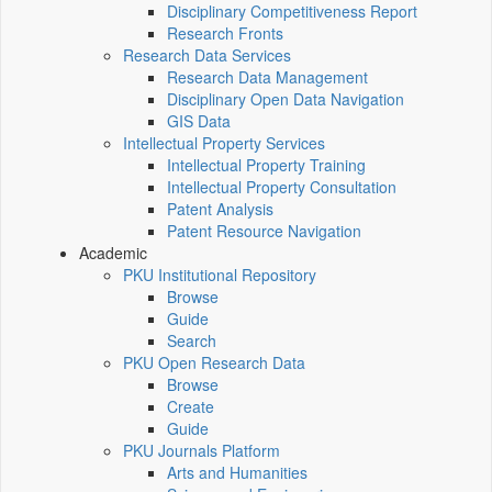
Disciplinary Competitiveness Report
Research Fronts
Research Data Services
Research Data Management
Disciplinary Open Data Navigation
GIS Data
Intellectual Property Services
Intellectual Property Training
Intellectual Property Consultation
Patent Analysis
Patent Resource Navigation
Academic
PKU Institutional Repository
Browse
Guide
Search
PKU Open Research Data
Browse
Create
Guide
PKU Journals Platform
Arts and Humanities