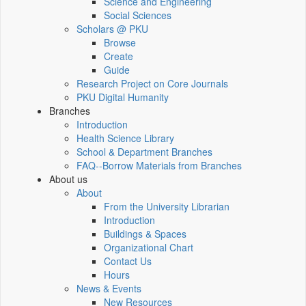
Science and Engineering
Social Sciences
Scholars @ PKU
Browse
Create
Guide
Research Project on Core Journals
PKU Digital Humanity
Branches
Introduction
Health Science Library
School & Department Branches
FAQ--Borrow Materials from Branches
About us
About
From the University Librarian
Introduction
Buildings & Spaces
Organizational Chart
Contact Us
Hours
News & Events
New Resources