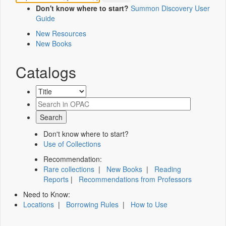
Don't know where to start?
Summon Discovery User
Guide
New Resources
New Books
Catalogs
Don't know where to start?
Use of Collections
Recommendation:
Rare collections
|
New Books
|
Reading
Reports
|
Recommendations from Professors
Need to Know:
Locations
|
Borrowing Rules
|
How to Use