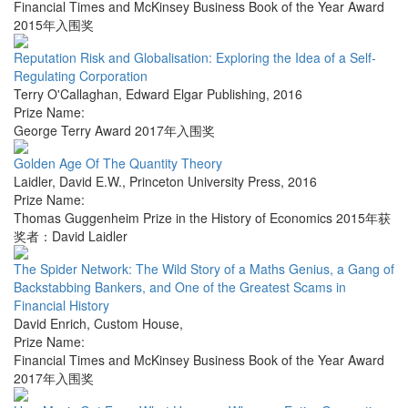
Financial Times and McKinsey Business Book of the Year Award
2015年入围奖
Reputation Risk and Globalisation: Exploring the Idea of a Self-
Regulating Corporation
Terry O'Callaghan
,
Edward Elgar Publishing
,
2016
Prize Name:
George Terry Award 2017年入围奖
Golden Age Of The Quantity Theory
Laidler, David E.W.
,
Princeton University Press
,
2016
Prize Name:
Thomas Guggenheim Prize in the History of Economics 2015年获
奖者：David Laidler
The Spider Network: The Wild Story of a Maths Genius, a Gang of
Backstabbing Bankers, and One of the Greatest Scams in
Financial History
David Enrich
,
Custom House
,
Prize Name:
Financial Times and McKinsey Business Book of the Year Award
2017年入围奖