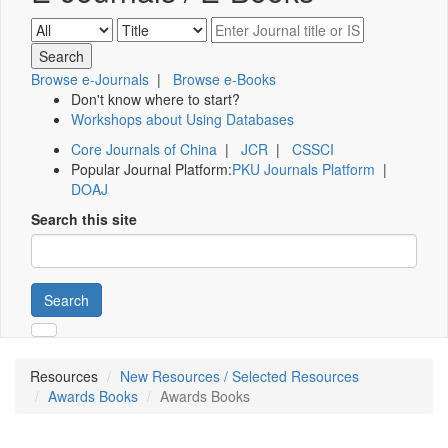
Browse e-Journals
|
Browse e-Books
Don't know where to start?
Workshops about Using Databases
Core Journals of China
|
JCR
|
CSSCI
Popular Journal Platform:
PKU Journals Platform
|
DOAJ
Search this site
Search
Resources
New Resources / Selected Resources
Awards Books
Awards Books