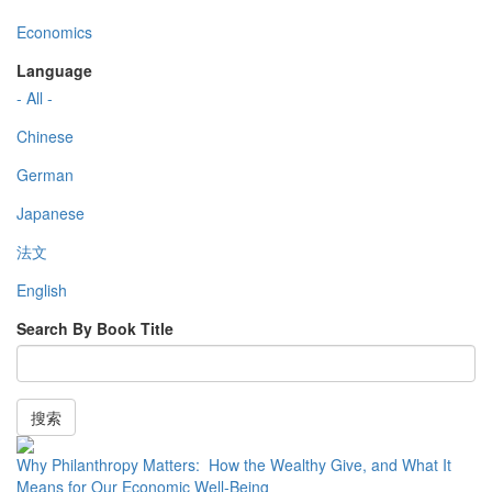
Economics
Language
- All -
Chinese
German
Japanese
法文
English
Search By Book Title
搜索
Why Philanthropy Matters: How the Wealthy Give, and What It
Means for Our Economic Well-Being