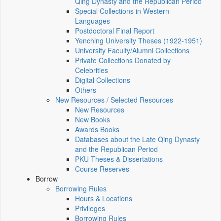
Qing Dynasty and the Republican Period
Special Collections in Western
Languages
Postdoctoral Final Report
Yenching University Theses (1922‑1951)
University Faculty/Alumni Collections
Private Collections Donated by
Celebrities
Digital Collections
Others
New Resources / Selected Resources
New Resources
New Books
Awards Books
Databases about the Late Qing Dynasty
and the Republican Period
PKU Theses & Dissertations
Course Reserves
Borrow
Borrowing Rules
Hours & Locations
Privileges
Borrowing Rules