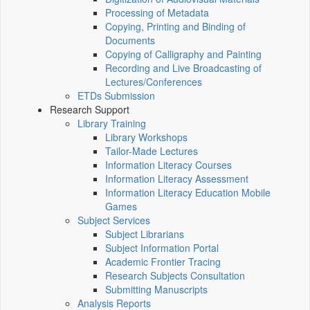
Processing of Metadata
Copying, Printing and Binding of
Documents
Copying of Calligraphy and Painting
Recording and Live Broadcasting of
Lectures/Conferences
ETDs Submission
Research Support
Library Training
Library Workshops
Tailor-Made Lectures
Information Literacy Courses
Information Literacy Assessment
Information Literacy Education Mobile
Games
Subject Services
Subject Librarians
Subject Information Portal
Academic Frontier Tracing
Research Subjects Consultation
Submitting Manuscripts
Analysis Reports