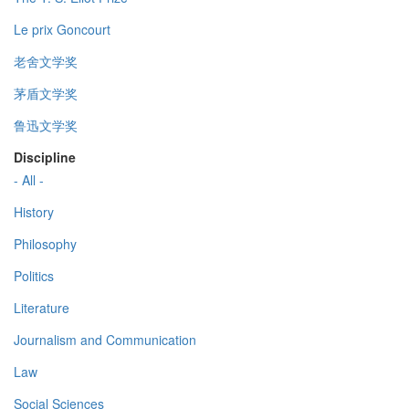
Le prix Goncourt
老舍文学奖
茅盾文学奖
鲁迅文学奖
Discipline
- All -
History
Philosophy
Politics
Literature
Journalism and Communication
Law
Social Sciences