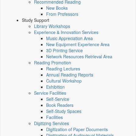
Recommended Reading
New Books
From Professors
Study Support
Library Workshops
Experience & Innovation Services
Music Appreciation Area
New Equipment Experience Area
3D Printing Service
Network Resources Retrieval Area
Reading Promotion
Reading Lectures
Annual Reading Reports
Cultural Workshop
Exhibition
Service Facilities
Self-Service
Book Readers
Self-Study Spaces
Facilities
Digitizing Services
Digitization of Paper Documents
Digitization of Audiovisual Materials