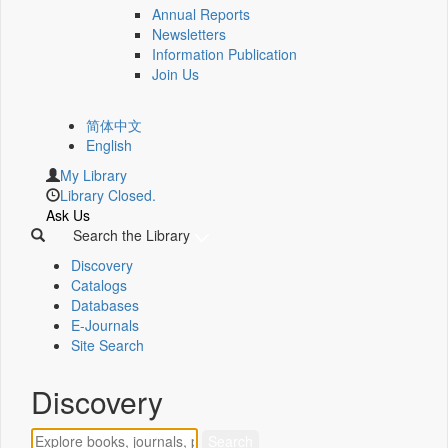
Annual Reports
Newsletters
Information Publication
Join Us
简体中文
English
My Library
Library Closed.
Ask Us
Search the Library
Discovery
Catalogs
Databases
E-Journals
Site Search
Discovery