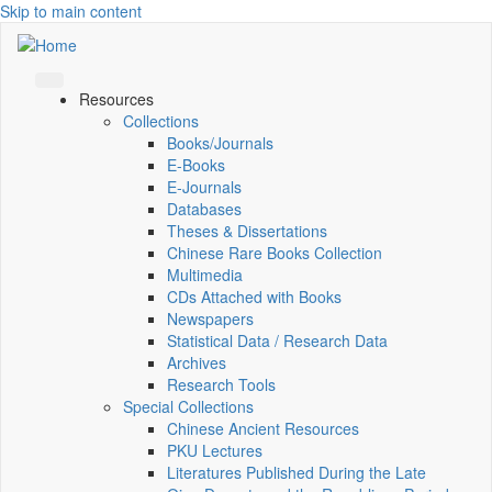
Skip to main content
Resources
Collections
Books/Journals
E-Books
E‑Journals
Databases
Theses & Dissertations
Chinese Rare Books Collection
Multimedia
CDs Attached with Books
Newspapers
Statistical Data / Research Data
Archives
Research Tools
Special Collections
Chinese Ancient Resources
PKU Lectures
Literatures Published During the Late