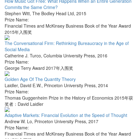
How Music Got Free: What Happens When an Entire Generation
Commits the Same Crime?
Stephen Witt
,
The Bodley Head Ltd
,
2015
Prize Name:
Financial Times and McKinsey Business Book of the Year Award
2015年入围奖
The Conversational Firm: Rethinking Bureaucracy in the Age of
Social Media
Catherine J. Turco
,
Columbia University Press
,
2016
Prize Name:
George Terry Award 2017年入围奖
Golden Age Of The Quantity Theory
Laidler, David E.W.
,
Princeton University Press
,
2014
Prize Name:
Thomas Guggenheim Prize in the History of Economics 2015年获
奖者：David Laidler
Adaptive Markets: Financial Evolution at the Speed of Thought
Andrew W. Lo
,
Princeton University Press
,
2017
Prize Name:
Financial Times and McKinsey Business Book of the Year Award