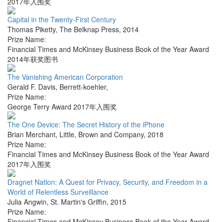
2017年入围奖
Capital in the Twenty-First Century
Thomas Piketty
,
The Belknap Press
,
2014
Prize Name:
Financial Times and McKinsey Business Book of the Year Award
2014年获奖图书
The Vanishing American Corporation
Gerald F. Davis
,
Berrett-koehler
,
Prize Name:
George Terry Award 2017年入围奖
The One Device: The Secret History of the iPhone
Brian Merchant
,
Little, Brown and Company
,
2018
Prize Name:
Financial Times and McKinsey Business Book of the Year Award
2017年入围奖
Dragnet Nation: A Quest for Privacy, Security, and Freedom in a
World of Relentless Surveillance
Julia Angwin
,
St. Martin's Griffin
,
2015
Prize Name:
Financial Times and McKinsey Business Book of the Year Award