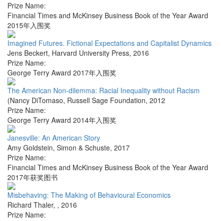
Prize Name:
Financial Times and McKinsey Business Book of the Year Award
2015年入围奖
Imagined Futures. Fictional Expectations and Capitalist Dynamics
Jens Beckert
,
Harvard University Press
,
2016
Prize Name:
George Terry Award 2017年入围奖
The American Non-dilemma: Racial Inequality without Racism
(Nancy DiTomaso
,
Russell Sage Foundation
,
2012
Prize Name:
George Terry Award 2014年入围奖
Janesville: An American Story
Amy Goldstein
,
Simon & Schuste
,
2017
Prize Name:
Financial Times and McKinsey Business Book of the Year Award
2017年获奖图书
Misbehaving: The Making of Behavioural Economics
Richard Thaler
,
,
2016
Prize Name: