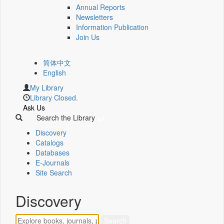
Annual Reports
Newsletters
Information Publication
Join Us
简体中文
English
My Library
Library Closed.
Ask Us
Search the Library
Discovery
Catalogs
Databases
E-Journals
Site Search
Discovery