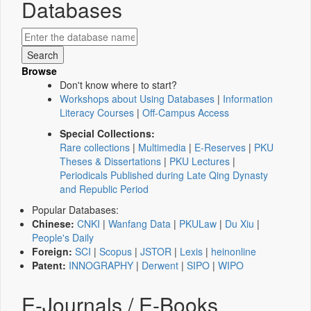
Databases
Browse
Don't know where to start?
Workshops about Using Databases
|
Information
Literacy Courses
|
Off-Campus Access
Special Collections:
Rare collections
|
Multimedia
|
E-Reserves
|
PKU
Theses & Dissertations
|
PKU Lectures
|
Periodicals Published during Late Qing Dynasty
and Republic Period
Popular Databases:
Chinese:
CNKI
|
Wanfang Data
|
PKULaw
|
Du Xiu
|
People's Daily
Foreign:
SCI
|
Scopus
|
JSTOR
|
Lexis
|
heinonline
Patent:
INNOGRAPHY
|
Derwent
|
SIPO
|
WIPO
E-Journals / E-Books