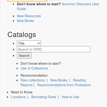
Don't know where to start?
Summon Discovery User
Guide
New Resources
New Books
Catalogs
Don't know where to start?
Use of Collections
Recommendation:
Rare collections
|
New Books
|
Reading
Reports
|
Recommendations from Professors
Need to Know:
Locations
|
Borrowing Rules
|
How to Use