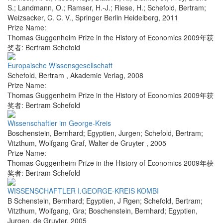
S.; Landmann, O.; Ramser, H.-J.; Riese, H.; Schefold, Bertram;
Weizsacker, C. C. V.
,
Springer Berlin Heidelberg
,
2011
Prize Name:
Thomas Guggenheim Prize in the History of Economics 2009年获
奖者: Bertram Schefold
Europaische Wissensgesellschaft
Schefold, Bertram
,
Akademie Verlag
,
2008
Prize Name:
Thomas Guggenheim Prize in the History of Economics 2009年获
奖者: Bertram Schefold
Wissenschaftler im George-Kreis
Boschenstein, Bernhard; Egyptien, Jurgen; Schefold, Bertram;
Vitzthum, Wolfgang Graf
,
Walter de Gruyter
,
2005
Prize Name:
Thomas Guggenheim Prize in the History of Economics 2009年获
奖者: Bertram Schefold
WISSENSCHAFTLER I.GEORGE-KREIS KOMBI
B Schenstein, Bernhard; Egyptien, J Rgen; Schefold, Bertram;
Vitzthum, Wolfgang, Gra; Boschenstein, Bernhard; Egyptien,
Jurgen
,
de Gruyter
,
2005