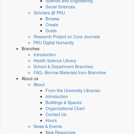
Science and Engineering
Social Sciences
Scholars @ PKU
Browse
Create
Guide
Research Project on Core Journals
PKU Digital Humanity
Branches
Introduction
Health Science Library
School & Department Branches
FAQ--Borrow Materials from Branches
About us
About
From the University Librarian
Introduction
Buildings & Spaces
Organizational Chart
Contact Us
Hours
News & Events
New Resources