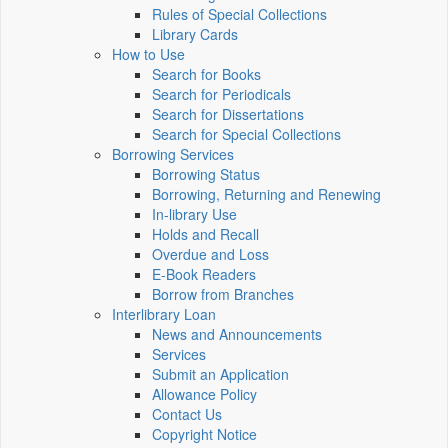
Rules of Special Collections
Library Cards
How to Use
Search for Books
Search for Periodicals
Search for Dissertations
Search for Special Collections
Borrowing Services
Borrowing Status
Borrowing, Returning and Renewing
In-library Use
Holds and Recall
Overdue and Loss
E-Book Readers
Borrow from Branches
Interlibrary Loan
News and Announcements
Services
Submit an Application
Allowance Policy
Contact Us
Copyright Notice