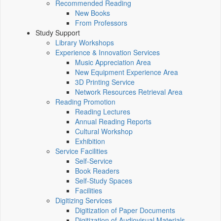
Recommended Reading
New Books
From Professors
Study Support
Library Workshops
Experience & Innovation Services
Music Appreciation Area
New Equipment Experience Area
3D Printing Service
Network Resources Retrieval Area
Reading Promotion
Reading Lectures
Annual Reading Reports
Cultural Workshop
Exhibition
Service Facilities
Self-Service
Book Readers
Self-Study Spaces
Facilities
Digitizing Services
Digitization of Paper Documents
Digitization of Audiovisual Materials