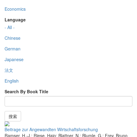
Economics
Language
- All -
Chinese
German
Japanese
法文
English
Search By Book Title
搜索
Beitrage zur Angewandten Wirtschaftsforschung
Ramser, H.-J.; Riese, Hajo; Blattner, N.; Blumle, G.; Frey, Bruno