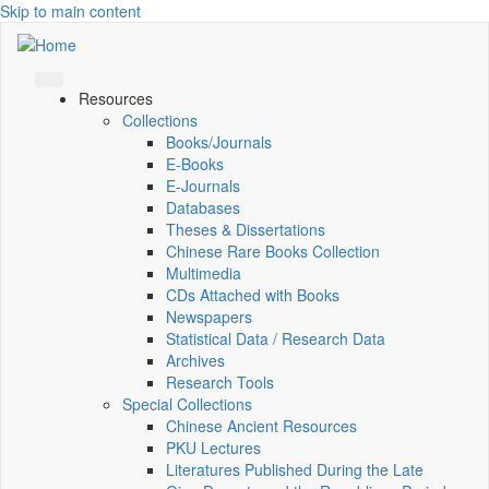
Skip to main content
Resources
Collections
Books/Journals
E-Books
E‑Journals
Databases
Theses & Dissertations
Chinese Rare Books Collection
Multimedia
CDs Attached with Books
Newspapers
Statistical Data / Research Data
Archives
Research Tools
Special Collections
Chinese Ancient Resources
PKU Lectures
Literatures Published During the Late