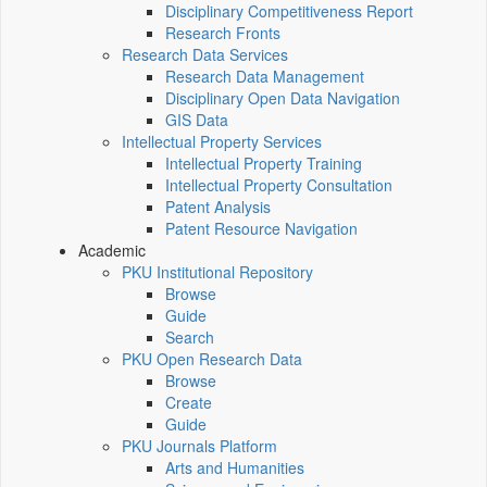
Disciplinary Competitiveness Report
Research Fronts
Research Data Services
Research Data Management
Disciplinary Open Data Navigation
GIS Data
Intellectual Property Services
Intellectual Property Training
Intellectual Property Consultation
Patent Analysis
Patent Resource Navigation
Academic
PKU Institutional Repository
Browse
Guide
Search
PKU Open Research Data
Browse
Create
Guide
PKU Journals Platform
Arts and Humanities