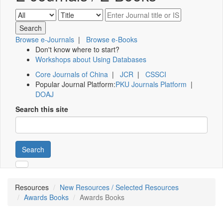
Browse e-Journals
|
Browse e-Books
Don't know where to start?
Workshops about Using Databases
Core Journals of China
|
JCR
|
CSSCI
Popular Journal Platform:
PKU Journals Platform
|
DOAJ
Search this site
Search
Resources
New Resources / Selected Resources
Awards Books
Awards Books