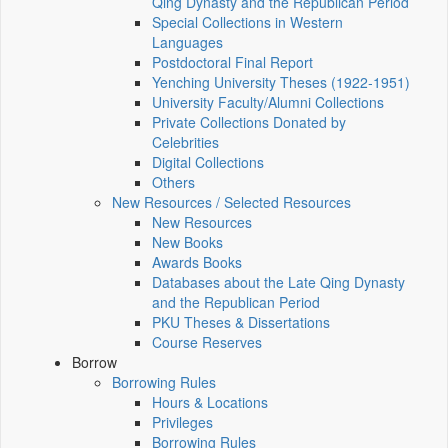
Qing Dynasty and the Republican Period
Special Collections in Western
Languages
Postdoctoral Final Report
Yenching University Theses (1922‑1951)
University Faculty/Alumni Collections
Private Collections Donated by
Celebrities
Digital Collections
Others
New Resources / Selected Resources
New Resources
New Books
Awards Books
Databases about the Late Qing Dynasty
and the Republican Period
PKU Theses & Dissertations
Course Reserves
Borrow
Borrowing Rules
Hours & Locations
Privileges
Borrowing Rules