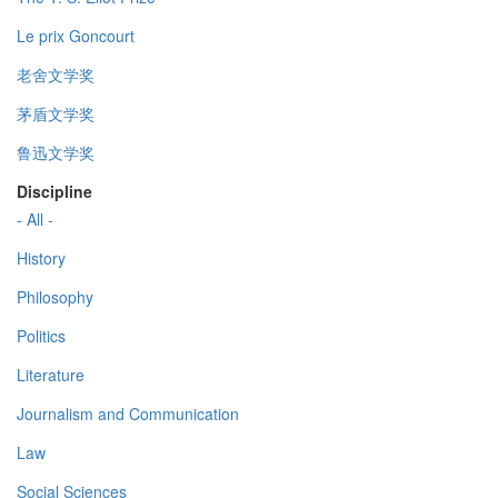
Le prix Goncourt
老舍文学奖
茅盾文学奖
鲁迅文学奖
Discipline
- All -
History
Philosophy
Politics
Literature
Journalism and Communication
Law
Social Sciences