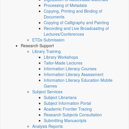
Processing of Metadata
Copying, Printing and Binding of
Documents
Copying of Calligraphy and Painting
Recording and Live Broadcasting of
Lectures/Conferences
ETDs Submission
Research Support
Library Training
Library Workshops
Tailor-Made Lectures
Information Literacy Courses
Information Literacy Assessment
Information Literacy Education Mobile
Games
Subject Services
Subject Librarians
Subject Information Portal
Academic Frontier Tracing
Research Subjects Consultation
Submitting Manuscripts
Analysis Reports