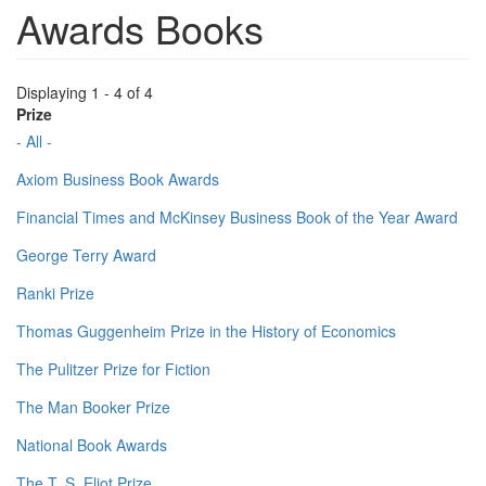
Awards Books
Displaying 1 - 4 of 4
Prize
- All -
Axiom Business Book Awards
Financial Times and McKinsey Business Book of the Year Award
George Terry Award
Ranki Prize
Thomas Guggenheim Prize in the History of Economics
The Pulitzer Prize for Fiction
The Man Booker Prize
National Book Awards
The T. S. Eliot Prize