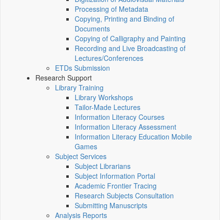
Processing of Metadata
Copying, Printing and Binding of
Documents
Copying of Calligraphy and Painting
Recording and Live Broadcasting of
Lectures/Conferences
ETDs Submission
Research Support
Library Training
Library Workshops
Tailor-Made Lectures
Information Literacy Courses
Information Literacy Assessment
Information Literacy Education Mobile
Games
Subject Services
Subject Librarians
Subject Information Portal
Academic Frontier Tracing
Research Subjects Consultation
Submitting Manuscripts
Analysis Reports