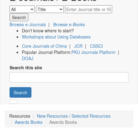
Browse e-Journals
|
Browse e-Books
Don't know where to start?
Workshops about Using Databases
Core Journals of China
|
JCR
|
CSSCI
Popular Journal Platform:
PKU Journals Platform
|
DOAJ
Search this site
Search
Resources
New Resources / Selected Resources
Awards Books
Awards Books