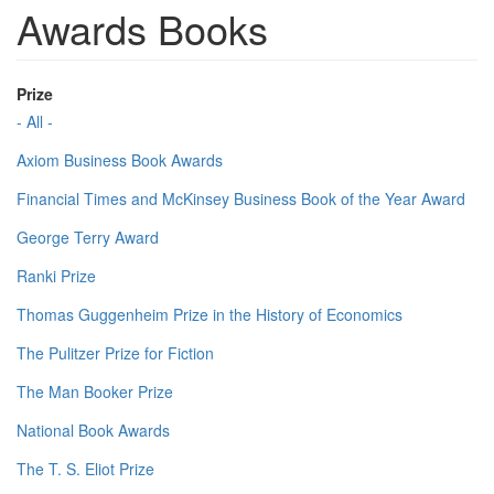
Awards Books
Prize
- All -
Axiom Business Book Awards
Financial Times and McKinsey Business Book of the Year Award
George Terry Award
Ranki Prize
Thomas Guggenheim Prize in the History of Economics
The Pulitzer Prize for Fiction
The Man Booker Prize
National Book Awards
The T. S. Eliot Prize