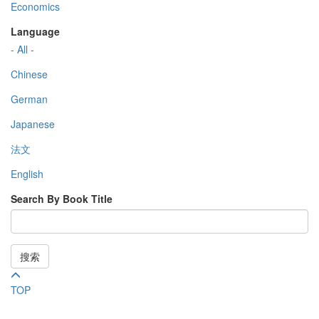
Economics
Language
- All -
Chinese
German
Japanese
法文
English
Search By Book Title
搜索
TOP