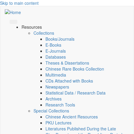
Skip to main content
Resources
Collections
Books/Journals
E-Books
E‑Journals
Databases
Theses & Dissertations
Chinese Rare Books Collection
Multimedia
CDs Attached with Books
Newspapers
Statistical Data / Research Data
Archives
Research Tools
Special Collections
Chinese Ancient Resources
PKU Lectures
Literatures Published During the Late