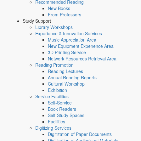
Recommended Reading
New Books
From Professors
Study Support
Library Workshops
Experience & Innovation Services
Music Appreciation Area
New Equipment Experience Area
3D Printing Service
Network Resources Retrieval Area
Reading Promotion
Reading Lectures
Annual Reading Reports
Cultural Workshop
Exhibition
Service Facilities
Self-Service
Book Readers
Self-Study Spaces
Facilities
Digitizing Services
Digitization of Paper Documents
Digitization of Audiovisual Materials