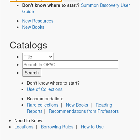
Don't know where to start?
Summon Discovery User
Guide
New Resources
New Books
Catalogs
Don't know where to start?
Use of Collections
Recommendation:
Rare collections
|
New Books
|
Reading
Reports
|
Recommendations from Professors
Need to Know:
Locations
|
Borrowing Rules
|
How to Use