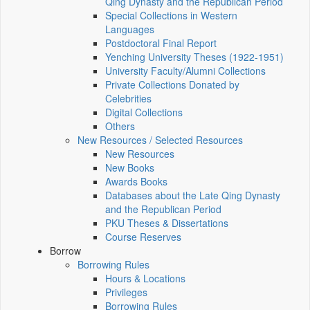
Qing Dynasty and the Republican Period
Special Collections in Western
Languages
Postdoctoral Final Report
Yenching University Theses (1922‑1951)
University Faculty/Alumni Collections
Private Collections Donated by
Celebrities
Digital Collections
Others
New Resources / Selected Resources
New Resources
New Books
Awards Books
Databases about the Late Qing Dynasty
and the Republican Period
PKU Theses & Dissertations
Course Reserves
Borrow
Borrowing Rules
Hours & Locations
Privileges
Borrowing Rules