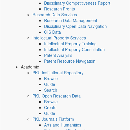
Disciplinary Competitiveness Report
Research Fronts
Research Data Services
Research Data Management
Disciplinary Open Data Navigation
GIS Data
Intellectual Property Services
Intellectual Property Training
Intellectual Property Consultation
Patent Analysis
Patent Resource Navigation
Academic
PKU Institutional Repository
Browse
Guide
Search
PKU Open Research Data
Browse
Create
Guide
PKU Journals Platform
Arts and Humanities