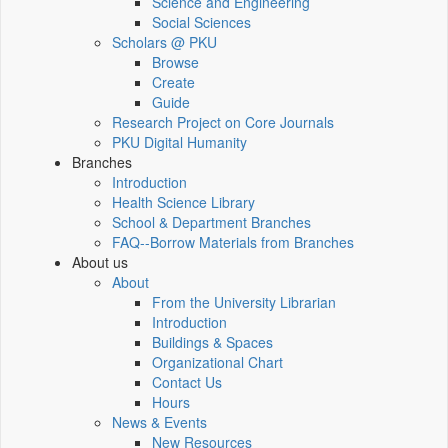
Science and Engineering
Social Sciences
Scholars @ PKU
Browse
Create
Guide
Research Project on Core Journals
PKU Digital Humanity
Branches
Introduction
Health Science Library
School & Department Branches
FAQ--Borrow Materials from Branches
About us
About
From the University Librarian
Introduction
Buildings & Spaces
Organizational Chart
Contact Us
Hours
News & Events
New Resources