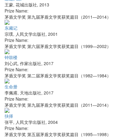
王蒙
,
花城出版社
,
2013
Prize Name:
茅盾文学奖 第九届茅盾文学奖获奖篇目（2011—2014）
东藏记
宗璞
,
人民文学出版社
,
2001
Prize Name:
茅盾文学奖 第六届茅盾文学奖获奖篇目（1999—2002）
钟鼓楼
刘心武
,
作家出版社
,
2017
Prize Name:
茅盾文学奖 第二届茅盾文学奖获奖篇目（1982—1984）
生命册
李佩甫
,
天地出版社
,
2017
Prize Name:
茅盾文学奖 第九届茅盾文学奖获奖篇目（2011—2014）
抉择
张平
,
人民文学出版社
,
2004
Prize Name:
茅盾文学奖 第五届茅盾文学奖获奖篇目（1995—1998）