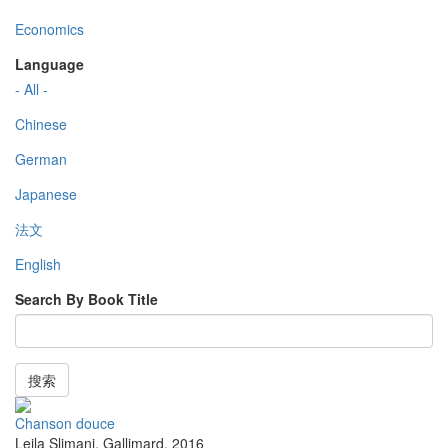
Economics
Language
- All -
Chinese
German
Japanese
法文
English
Search By Book Title
搜索
Chanson douce
Leila Slimani
,
Gallimard
,
2016