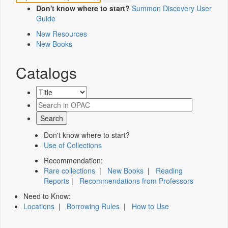
Don't know where to start?
Summon Discovery User
Guide
New Resources
New Books
Catalogs
Don't know where to start?
Use of Collections
Recommendation:
Rare collections
|
New Books
|
Reading
Reports
|
Recommendations from Professors
Need to Know:
Locations
|
Borrowing Rules
|
How to Use