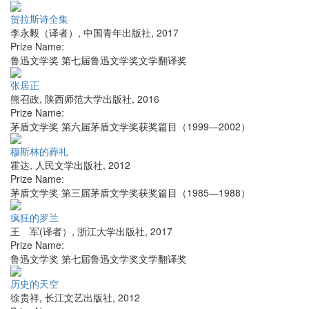
贺拉斯诗全集
李永毅（译者）
,
中国青年出版社
,
2017
Prize Name:
鲁迅文学奖 第七届鲁迅文学奖文学翻译奖
张居正
熊召政
,
陕西师范大学出版社
,
2016
Prize Name:
茅盾文学奖 第六届茅盾文学奖获奖篇目（1999—2002）
穆斯林的葬礼
霍达
,
人民文学出版社
,
2012
Prize Name:
茅盾文学奖 第三届茅盾文学奖获奖篇目（1985—1988）
疯狂的罗兰
王 军(译者）
,
浙江大学出版社
,
2017
Prize Name:
鲁迅文学奖 第七届鲁迅文学奖文学翻译奖
历史的天空
徐贵祥
,
长江文艺出版社
,
2012