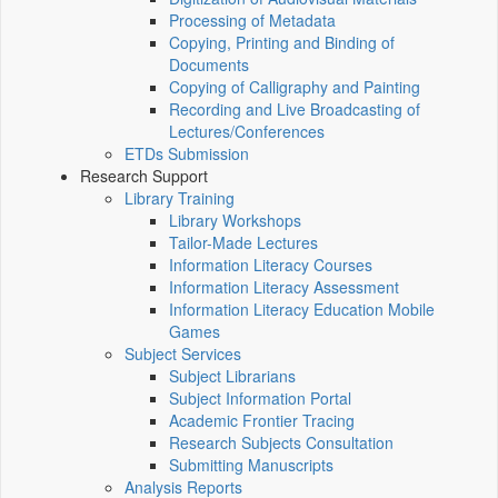
Processing of Metadata
Copying, Printing and Binding of
Documents
Copying of Calligraphy and Painting
Recording and Live Broadcasting of
Lectures/Conferences
ETDs Submission
Research Support
Library Training
Library Workshops
Tailor-Made Lectures
Information Literacy Courses
Information Literacy Assessment
Information Literacy Education Mobile
Games
Subject Services
Subject Librarians
Subject Information Portal
Academic Frontier Tracing
Research Subjects Consultation
Submitting Manuscripts
Analysis Reports