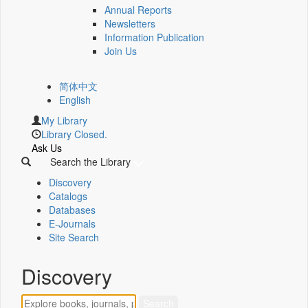
Annual Reports
Newsletters
Information Publication
Join Us
简体中文
English
My Library
Library Closed.
Ask Us
Search the Library
Discovery
Catalogs
Databases
E-Journals
Site Search
Discovery