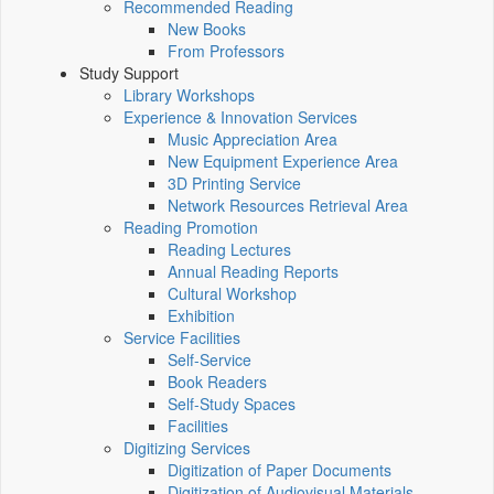
Recommended Reading
New Books
From Professors
Study Support
Library Workshops
Experience & Innovation Services
Music Appreciation Area
New Equipment Experience Area
3D Printing Service
Network Resources Retrieval Area
Reading Promotion
Reading Lectures
Annual Reading Reports
Cultural Workshop
Exhibition
Service Facilities
Self-Service
Book Readers
Self-Study Spaces
Facilities
Digitizing Services
Digitization of Paper Documents
Digitization of Audiovisual Materials