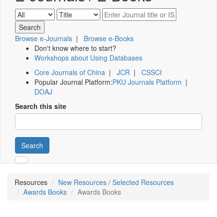
Browse e-Journals
|
Browse e-Books
Don't know where to start?
Workshops about Using Databases
Core Journals of China
|
JCR
|
CSSCI
Popular Journal Platform:
PKU Journals Platform
|
DOAJ
Search this site
Search
Resources
New Resources / Selected Resources
Awards Books
Awards Books