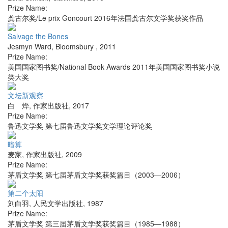
Prize Name:
龚古尔奖/Le prix Goncourt 2016年法国龚古尔文学奖获奖作品
Salvage the Bones
Jesmyn Ward
,
Bloomsbury
,
2011
Prize Name:
美国国家图书奖/National Book Awards 2011年美国国家图书奖小说
类大奖
文坛新观察
白 烨
,
作家出版社
,
2017
Prize Name:
鲁迅文学奖 第七届鲁迅文学奖文学理论评论奖
暗算
麦家
,
作家出版社
,
2009
Prize Name:
茅盾文学奖 第七届茅盾文学奖获奖篇目（2003—2006）
第二个太阳
刘白羽
,
人民文学出版社
,
1987
Prize Name:
茅盾文学奖 第三届茅盾文学奖获奖篇目（1985—1988）