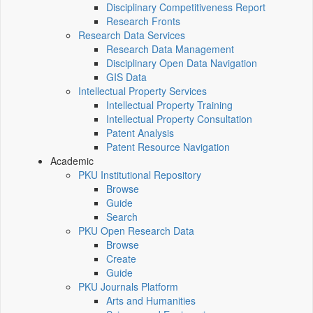
Disciplinary Competitiveness Report
Research Fronts
Research Data Services
Research Data Management
Disciplinary Open Data Navigation
GIS Data
Intellectual Property Services
Intellectual Property Training
Intellectual Property Consultation
Patent Analysis
Patent Resource Navigation
Academic
PKU Institutional Repository
Browse
Guide
Search
PKU Open Research Data
Browse
Create
Guide
PKU Journals Platform
Arts and Humanities