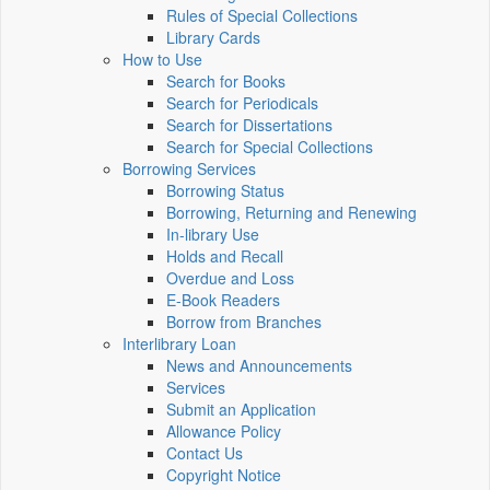
Rules of Special Collections
Library Cards
How to Use
Search for Books
Search for Periodicals
Search for Dissertations
Search for Special Collections
Borrowing Services
Borrowing Status
Borrowing, Returning and Renewing
In-library Use
Holds and Recall
Overdue and Loss
E-Book Readers
Borrow from Branches
Interlibrary Loan
News and Announcements
Services
Submit an Application
Allowance Policy
Contact Us
Copyright Notice