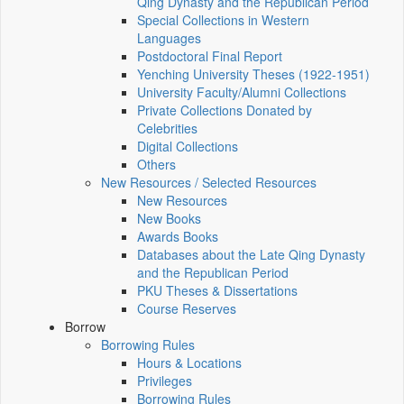
Qing Dynasty and the Republican Period
Special Collections in Western
Languages
Postdoctoral Final Report
Yenching University Theses (1922‑1951)
University Faculty/Alumni Collections
Private Collections Donated by
Celebrities
Digital Collections
Others
New Resources / Selected Resources
New Resources
New Books
Awards Books
Databases about the Late Qing Dynasty
and the Republican Period
PKU Theses & Dissertations
Course Reserves
Borrow
Borrowing Rules
Hours & Locations
Privileges
Borrowing Rules