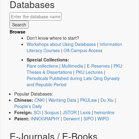
Databases
Browse
Don't know where to start?
Workshops about Using Databases
|
Information
Literacy Courses
|
Off-Campus Access
Special Collections:
Rare collections
|
Multimedia
|
E-Reserves
|
PKU
Theses & Dissertations
|
PKU Lectures
|
Periodicals Published during Late Qing Dynasty
and Republic Period
Popular Databases:
Chinese:
CNKI
|
Wanfang Data
|
PKULaw
|
Du Xiu
|
People's Daily
Foreign:
SCI
|
Scopus
|
JSTOR
|
Lexis
|
heinonline
Patent:
INNOGRAPHY
|
Derwent
|
SIPO
|
WIPO
E-Journals / E-Books