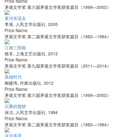
Prize Name:
茅盾文学奖 第六届茅盾文学奖获奖篇目（1999—2002）
黄河东流去
李准
,
人民文学出版社
,
2005
Prize Name:
茅盾文学奖 第二届茅盾文学奖获奖篇目（1982—1984）
江南三部曲
格非
,
上海文艺出版社
,
2012
Prize Name:
茅盾文学奖 第九届茅盾文学奖获奖篇目（2011—2014）
英雄时代
柳建伟
,
作家出版社
,
2012
Prize Name:
茅盾文学奖 第六届茅盾文学奖获奖篇目（1999—2002）
沉重的翅膀
张洁
,
人民文学出版社
,
1984
Prize Name:
茅盾文学奖 第二届茅盾文学奖获奖篇目（1982—1984）
这边风景