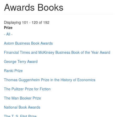
Awards Books
Displaying 101 - 120 of 192
Prize
- All -
Axiom Business Book Awards
Financial Times and McKinsey Business Book of the Year Award
George Terry Award
Ranki Prize
Thomas Guggenheim Prize in the History of Economics
The Pulitzer Prize for Fiction
The Man Booker Prize
National Book Awards
The T. S. Eliot Prize