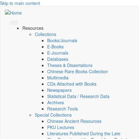
Skip to main content
Resources
Collections
Books/Journals
E-Books
E‑Journals
Databases
Theses & Dissertations
Chinese Rare Books Collection
Multimedia
CDs Attached with Books
Newspapers
Statistical Data / Research Data
Archives
Research Tools
Special Collections
Chinese Ancient Resources
PKU Lectures
Literatures Published During the Late