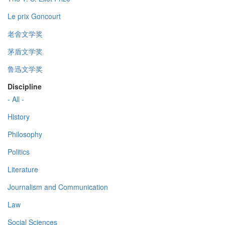
Le prix Goncourt
老舍文学奖
茅盾文学奖
鲁迅文学奖
Discipline
- All -
History
Philosophy
Politics
Literature
Journalism and Communication
Law
Social Sciences