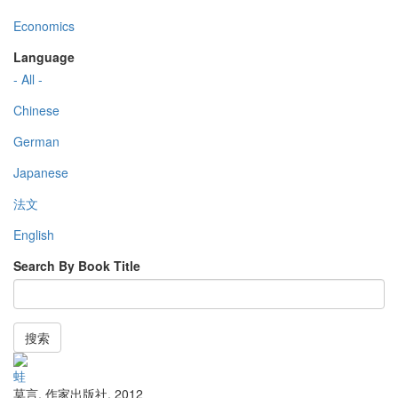
Economics
Language
- All -
Chinese
German
Japanese
法文
English
Search By Book Title
搜索
蛙
莫言
,
作家出版社
,
2012