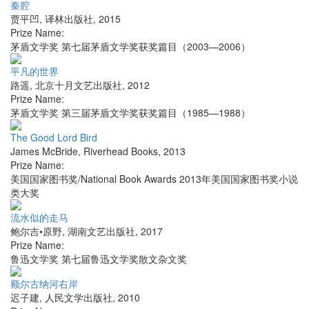
秦腔
贾平凹
,
译林出版社
,
2015
Prize Name:
茅盾文学奖 第七届茅盾文学奖获奖篇目（2003—2006）
平凡的世界
路遥
,
北京十月文艺出版社
,
2012
Prize Name:
茅盾文学奖 第三届茅盾文学奖获奖篇目（1985—1988）
The Good Lord Bird
James McBride
,
Riverhead Books
,
2013
Prize Name:
美国国家图书奖/National Book Awards 2013年美国国家图书奖小说
类大奖
流水似的走马
鲍尔吉•原野
,
湖南文艺出版社
,
2017
Prize Name:
鲁迅文学奖 第七届鲁迅文学奖散文杂文奖
额尔古纳河右岸
迟子建
,
人民文学出版社
,
2010