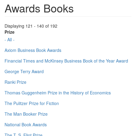
Awards Books
Displaying 121 - 140 of 192
Prize
- All -
Axiom Business Book Awards
Financial Times and McKinsey Business Book of the Year Award
George Terry Award
Ranki Prize
Thomas Guggenheim Prize in the History of Economics
The Pulitzer Prize for Fiction
The Man Booker Prize
National Book Awards
The T. S. Eliot Prize