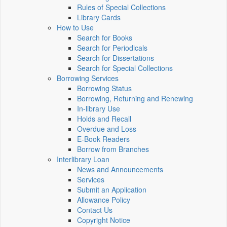
Rules of Special Collections
Library Cards
How to Use
Search for Books
Search for Periodicals
Search for Dissertations
Search for Special Collections
Borrowing Services
Borrowing Status
Borrowing, Returning and Renewing
In-library Use
Holds and Recall
Overdue and Loss
E-Book Readers
Borrow from Branches
Interlibrary Loan
News and Announcements
Services
Submit an Application
Allowance Policy
Contact Us
Copyright Notice