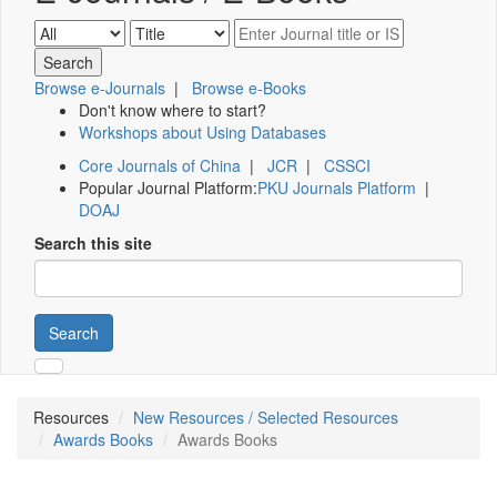
Browse e-Journals
|
Browse e-Books
Don't know where to start?
Workshops about Using Databases
Core Journals of China
|
JCR
|
CSSCI
Popular Journal Platform:
PKU Journals Platform
|
DOAJ
Search this site
Search
Resources
New Resources / Selected Resources
Awards Books
Awards Books