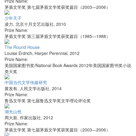
Prize Name:
茅盾文学奖 第七届茅盾文学奖获奖篇目（2003—2006）
少年天子
凌力
,
北京十月文艺出版社
,
2010
Prize Name:
茅盾文学奖 第三届茅盾文学奖获奖篇目（1985—1988）
The Round House
Louise Erdrich
,
Harper Perennial
,
2012
Prize Name:
美国国家图书奖/National Book Awards 2012年美国国家图书奖小说
类大奖
中国当代文学传媒研究
黄发有
,
人民文学出版社
,
2014
Prize Name:
鲁迅文学奖 第七届鲁迅文学奖文学理论评论奖
湖光山色
周大新
,
作家出版社
,
2012
Prize Name:
茅盾文学奖 第七届茅盾文学奖获奖篇目（2003—2006）