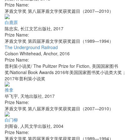
Prize Name:
茅盾文学奖 第八届茅盾文学奖获奖篇目（2007—2010）
白鹿原
陈忠实
,
长江文艺出版社
,
2017
Prize Name:
茅盾文学奖 第四届茅盾文学奖获奖篇目（1989—1994）
The Underground Railroad
Colson Whitehead
,
Anchor
,
2016
Prize Name:
普利策小说奖/ The Pulitzer Prize for Fiction, 美国国家图书
奖/National Book Awards 2016年美国国家图书奖小说类大奖；
2017年普利策小说奖
推拿
毕飞宇
,
天地出版社
,
2017
Prize Name:
茅盾文学奖 第八届茅盾文学奖获奖篇目（2007—2010）
白门柳
刘斯奋
,
人民文学出版社
,
2004
Prize Name:
茅盾文学奖 第四届茅盾文学奖获奖篇目（1989—1994）