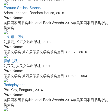
Fortune Smiles: Stories
Adam Johnson
,
Random House
,
2015
Prize Name:
美国国家图书奖/National Book Awards 2015年美国国家图书奖小说
类大奖
一句顶一万句
刘震云
,
长江文艺出版社
,
2016
Prize Name:
茅盾文学奖 第八届茅盾文学奖获奖篇目（2007—2010）
骚动之秋
刘玉民
,
人民文学出版社
,
1991
Prize Name:
茅盾文学奖 第四届茅盾文学奖获奖篇目（1989—1994）
Redeployment
Phil Klay
,
Penguin
,
2014
Prize Name:
美国国家图书奖/National Book Awards 2014年美国国家图书奖小说
类大奖