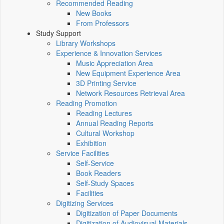
Recommended Reading
New Books
From Professors
Study Support
Library Workshops
Experience & Innovation Services
Music Appreciation Area
New Equipment Experience Area
3D Printing Service
Network Resources Retrieval Area
Reading Promotion
Reading Lectures
Annual Reading Reports
Cultural Workshop
Exhibition
Service Facilities
Self-Service
Book Readers
Self-Study Spaces
Facilities
Digitizing Services
Digitization of Paper Documents
Digitization of Audiovisual Materials