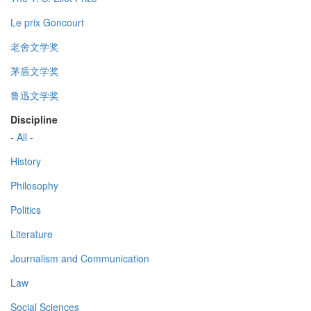
Le prix Goncourt
老舍文学奖
茅盾文学奖
鲁迅文学奖
Discipline
- All -
History
Philosophy
Politics
Literature
Journalism and Communication
Law
Social Sciences