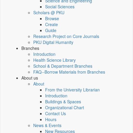
Science and Engineering
Social Sciences
Scholars @ PKU
Browse
Create
Guide
Research Project on Core Journals
PKU Digital Humanity
Branches
Introduction
Health Science Library
School & Department Branches
FAQ--Borrow Materials from Branches
About us
About
From the University Librarian
Introduction
Buildings & Spaces
Organizational Chart
Contact Us
Hours
News & Events
New Resources