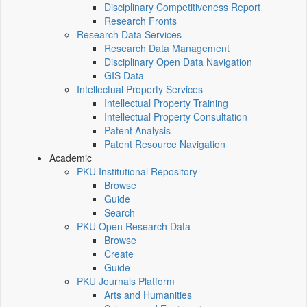
Disciplinary Competitiveness Report
Research Fronts
Research Data Services
Research Data Management
Disciplinary Open Data Navigation
GIS Data
Intellectual Property Services
Intellectual Property Training
Intellectual Property Consultation
Patent Analysis
Patent Resource Navigation
Academic
PKU Institutional Repository
Browse
Guide
Search
PKU Open Research Data
Browse
Create
Guide
PKU Journals Platform
Arts and Humanities