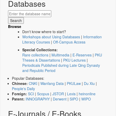
Databases
Browse
Don't know where to start?
Workshops about Using Databases
|
Information
Literacy Courses
|
Off-Campus Access
Special Collections:
Rare collections
|
Multimedia
|
E-Reserves
|
PKU
Theses & Dissertations
|
PKU Lectures
|
Periodicals Published during Late Qing Dynasty
and Republic Period
Popular Databases:
Chinese:
CNKI
|
Wanfang Data
|
PKULaw
|
Du Xiu
|
People's Daily
Foreign:
SCI
|
Scopus
|
JSTOR
|
Lexis
|
heinonline
Patent:
INNOGRAPHY
|
Derwent
|
SIPO
|
WIPO
E-Journals / E-Books