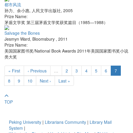
都市风流
孙力、余小惠
,
人民文学出版社
,
2005
Prize Name:
茅盾文学奖 第三届茅盾文学奖获奖篇目（1985—1988）
Salvage the Bones
Jesmyn Ward
,
Bloomsbury
,
2011
Prize Name:
美国国家图书奖/National Book Awards 2011年美国国家图书奖小说
类大奖
« First
‹ Previous
…
2
3
4
5
6
7
8
9
10
Next ›
Last »
TOP
Peking University
|
Librarians Community
|
Library Mail
System
|