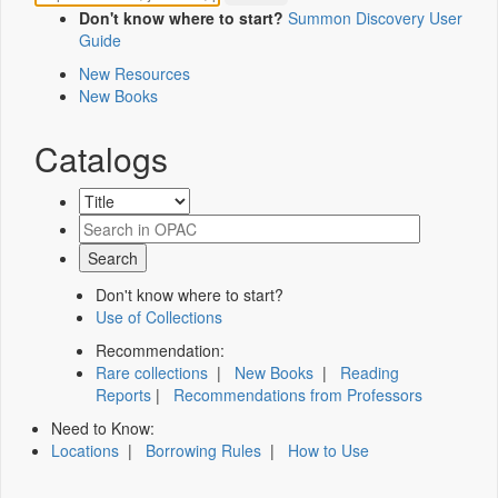
Don't know where to start?
Summon Discovery User
Guide
New Resources
New Books
Catalogs
Don't know where to start?
Use of Collections
Recommendation:
Rare collections
|
New Books
|
Reading
Reports
|
Recommendations from Professors
Need to Know:
Locations
|
Borrowing Rules
|
How to Use