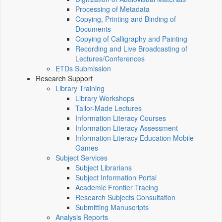
Processing of Metadata
Copying, Printing and Binding of
Documents
Copying of Calligraphy and Painting
Recording and Live Broadcasting of
Lectures/Conferences
ETDs Submission
Research Support
Library Training
Library Workshops
Tailor-Made Lectures
Information Literacy Courses
Information Literacy Assessment
Information Literacy Education Mobile
Games
Subject Services
Subject Librarians
Subject Information Portal
Academic Frontier Tracing
Research Subjects Consultation
Submitting Manuscripts
Analysis Reports