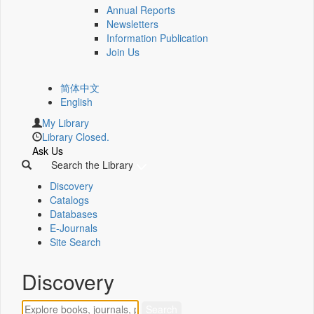
Annual Reports
Newsletters
Information Publication
Join Us
简体中文
English
My Library
Library Closed.
Ask Us
Search the Library
Discovery
Catalogs
Databases
E-Journals
Site Search
Discovery