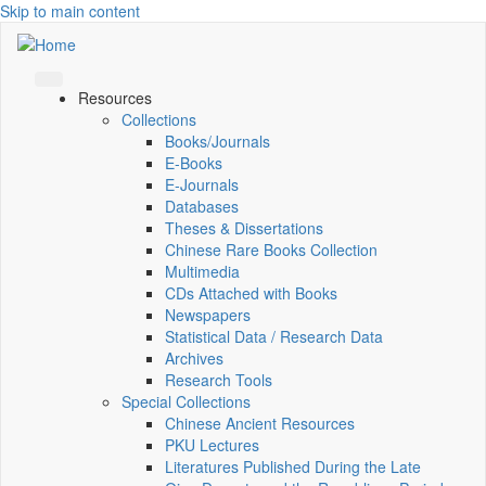
Skip to main content
Resources
Collections
Books/Journals
E-Books
E‑Journals
Databases
Theses & Dissertations
Chinese Rare Books Collection
Multimedia
CDs Attached with Books
Newspapers
Statistical Data / Research Data
Archives
Research Tools
Special Collections
Chinese Ancient Resources
PKU Lectures
Literatures Published During the Late