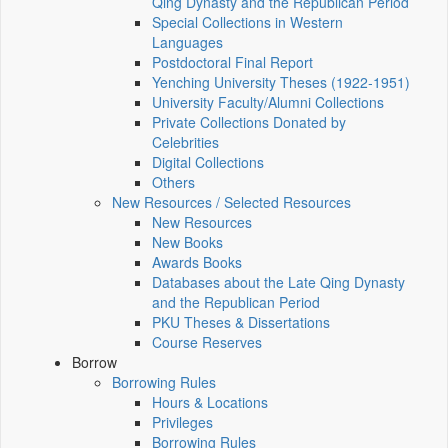
Qing Dynasty and the Republican Period
Special Collections in Western
Languages
Postdoctoral Final Report
Yenching University Theses (1922‑1951)
University Faculty/Alumni Collections
Private Collections Donated by
Celebrities
Digital Collections
Others
New Resources / Selected Resources
New Resources
New Books
Awards Books
Databases about the Late Qing Dynasty
and the Republican Period
PKU Theses & Dissertations
Course Reserves
Borrow
Borrowing Rules
Hours & Locations
Privileges
Borrowing Rules