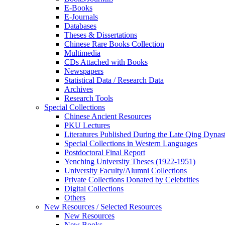
E-Books
E‑Journals
Databases
Theses & Dissertations
Chinese Rare Books Collection
Multimedia
CDs Attached with Books
Newspapers
Statistical Data / Research Data
Archives
Research Tools
Special Collections
Chinese Ancient Resources
PKU Lectures
Literatures Published During the Late Qing Dynas
Special Collections in Western Languages
Postdoctoral Final Report
Yenching University Theses (1922‑1951)
University Faculty/Alumni Collections
Private Collections Donated by Celebrities
Digital Collections
Others
New Resources / Selected Resources
New Resources
New Books