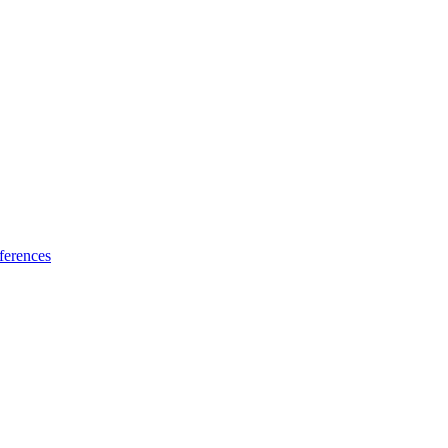
ferences