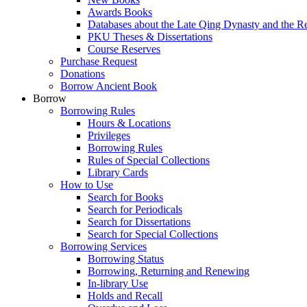
Awards Books
Databases about the Late Qing Dynasty and the R
PKU Theses & Dissertations
Course Reserves
Purchase Request
Donations
Borrow Ancient Book
Borrow
Borrowing Rules
Hours & Locations
Privileges
Borrowing Rules
Rules of Special Collections
Library Cards
How to Use
Search for Books
Search for Periodicals
Search for Dissertations
Search for Special Collections
Borrowing Services
Borrowing Status
Borrowing, Returning and Renewing
In-library Use
Holds and Recall