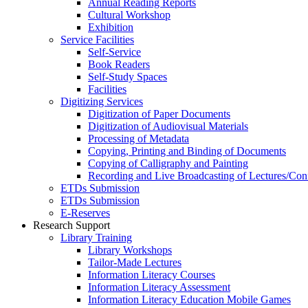
Annual Reading Reports
Cultural Workshop
Exhibition
Service Facilities
Self-Service
Book Readers
Self-Study Spaces
Facilities
Digitizing Services
Digitization of Paper Documents
Digitization of Audiovisual Materials
Processing of Metadata
Copying, Printing and Binding of Documents
Copying of Calligraphy and Painting
Recording and Live Broadcasting of Lectures/Con
ETDs Submission
ETDs Submission
E‑Reserves
Research Support
Library Training
Library Workshops
Tailor-Made Lectures
Information Literacy Courses
Information Literacy Assessment
Information Literacy Education Mobile Games