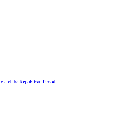
ty and the Republican Period