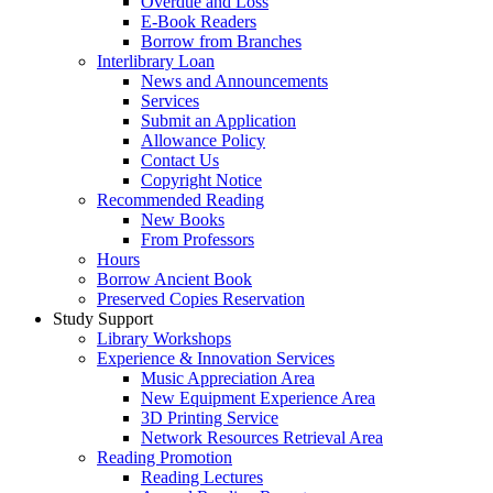
Overdue and Loss
E-Book Readers
Borrow from Branches
Interlibrary Loan
News and Announcements
Services
Submit an Application
Allowance Policy
Contact Us
Copyright Notice
Recommended Reading
New Books
From Professors
Hours
Borrow Ancient Book
Preserved Copies Reservation
Study Support
Library Workshops
Experience & Innovation Services
Music Appreciation Area
New Equipment Experience Area
3D Printing Service
Network Resources Retrieval Area
Reading Promotion
Reading Lectures