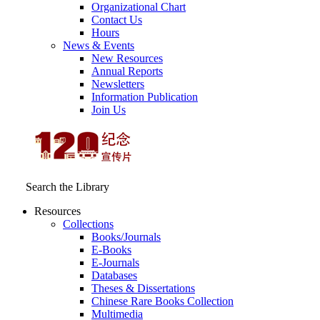
Organizational Chart
Contact Us
Hours
News & Events
New Resources
Annual Reports
Newsletters
Information Publication
Join Us
Search the Library
Resources
Collections
Books/Journals
E-Books
E‑Journals
Databases
Theses & Dissertations
Chinese Rare Books Collection
Multimedia