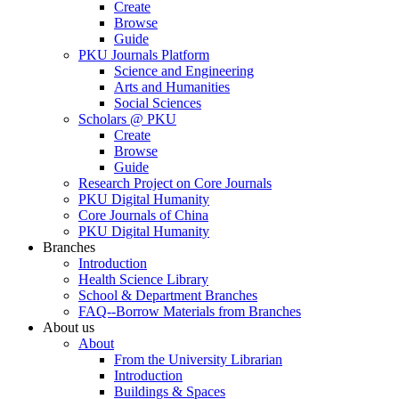
Create
Browse
Guide
PKU Journals Platform
Science and Engineering
Arts and Humanities
Social Sciences
Scholars @ PKU
Create
Browse
Guide
Research Project on Core Journals
PKU Digital Humanity
Core Journals of China
PKU Digital Humanity
Branches
Introduction
Health Science Library
School & Department Branches
FAQ--Borrow Materials from Branches
About us
About
From the University Librarian
Introduction
Buildings & Spaces