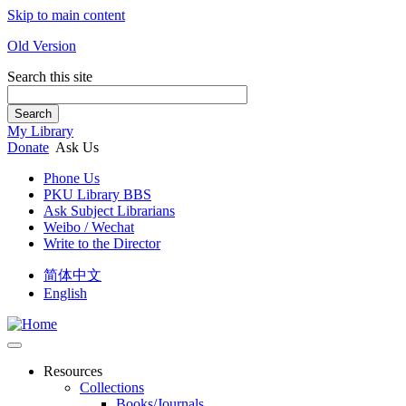
Skip to main content
Old Version
Search this site
Search
My Library
Donate
Ask Us
Phone Us
PKU Library BBS
Ask Subject Librarians
Weibo / Wechat
Write to the Director
简体中文
English
Resources
Collections
Books/Journals