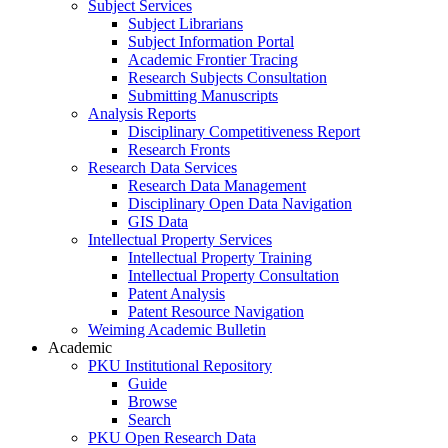
Subject Services
Subject Librarians
Subject Information Portal
Academic Frontier Tracing
Research Subjects Consultation
Submitting Manuscripts
Analysis Reports
Disciplinary Competitiveness Report
Research Fronts
Research Data Services
Research Data Management
Disciplinary Open Data Navigation
GIS Data
Intellectual Property Services
Intellectual Property Training
Intellectual Property Consultation
Patent Analysis
Patent Resource Navigation
Weiming Academic Bulletin
Academic
PKU Institutional Repository
Guide
Browse
Search
PKU Open Research Data