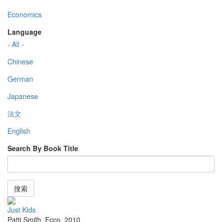
Economics
Language
- All -
Chinese
German
Japanese
法文
English
Search By Book Title
搜索
Just Kids
Patti Smith
,
Ecco
,
2010