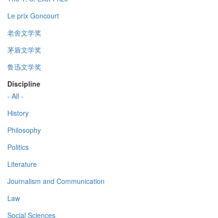
Le prix Goncourt
老舍文学奖
茅盾文学奖
鲁迅文学奖
Discipline
- All -
History
Philosophy
Politics
Literature
Journalism and Communication
Law
Social Sciences