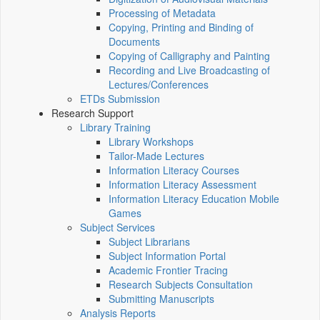
Processing of Metadata
Copying, Printing and Binding of
Documents
Copying of Calligraphy and Painting
Recording and Live Broadcasting of
Lectures/Conferences
ETDs Submission
Research Support
Library Training
Library Workshops
Tailor-Made Lectures
Information Literacy Courses
Information Literacy Assessment
Information Literacy Education Mobile
Games
Subject Services
Subject Librarians
Subject Information Portal
Academic Frontier Tracing
Research Subjects Consultation
Submitting Manuscripts
Analysis Reports