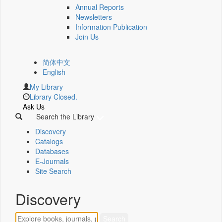
Annual Reports
Newsletters
Information Publication
Join Us
简体中文
English
My Library
Library Closed.
Ask Us
Search the Library
Discovery
Catalogs
Databases
E-Journals
Site Search
Discovery