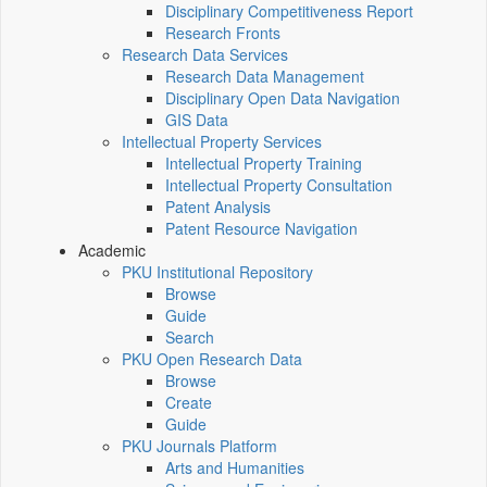
Disciplinary Competitiveness Report
Research Fronts
Research Data Services
Research Data Management
Disciplinary Open Data Navigation
GIS Data
Intellectual Property Services
Intellectual Property Training
Intellectual Property Consultation
Patent Analysis
Patent Resource Navigation
Academic
PKU Institutional Repository
Browse
Guide
Search
PKU Open Research Data
Browse
Create
Guide
PKU Journals Platform
Arts and Humanities