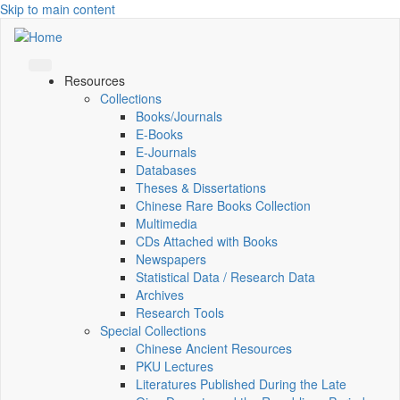
Skip to main content
Resources
Collections
Books/Journals
E-Books
E‑Journals
Databases
Theses & Dissertations
Chinese Rare Books Collection
Multimedia
CDs Attached with Books
Newspapers
Statistical Data / Research Data
Archives
Research Tools
Special Collections
Chinese Ancient Resources
PKU Lectures
Literatures Published During the Late