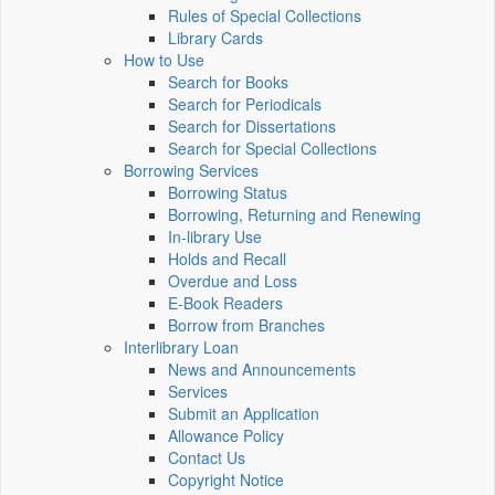
Rules of Special Collections
Library Cards
How to Use
Search for Books
Search for Periodicals
Search for Dissertations
Search for Special Collections
Borrowing Services
Borrowing Status
Borrowing, Returning and Renewing
In-library Use
Holds and Recall
Overdue and Loss
E-Book Readers
Borrow from Branches
Interlibrary Loan
News and Announcements
Services
Submit an Application
Allowance Policy
Contact Us
Copyright Notice