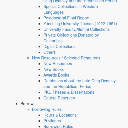
Qing Dynasty and the Republican Period
Special Collections in Western
Languages
Postdoctoral Final Report
Yenching University Theses (1922‑1951)
University Faculty/Alumni Collections
Private Collections Donated by
Celebrities
Digital Collections
Others
New Resources / Selected Resources
New Resources
New Books
Awards Books
Databases about the Late Qing Dynasty
and the Republican Period
PKU Theses & Dissertations
Course Reserves
Borrow
Borrowing Rules
Hours & Locations
Privileges
Borrowing Rules