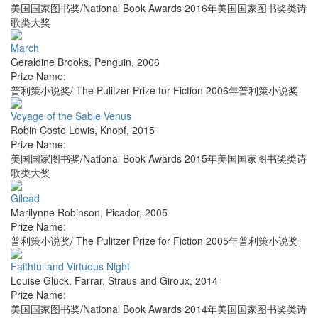
美国国家图书奖/National Book Awards 2016年美国国家图书奖类诗
歌类大奖
March
Geraldine Brooks
,
Penguin
,
2006
Prize Name:
普利策小说奖/ The Pulitzer Prize for Fiction 2006年普利策小说奖
Voyage of the Sable Venus
Robin Coste Lewis
,
Knopf
,
2015
Prize Name:
美国国家图书奖/National Book Awards 2015年美国国家图书奖类诗
歌类大奖
Gilead
Marilynne Robinson
,
Picador
,
2005
Prize Name:
普利策小说奖/ The Pulitzer Prize for Fiction 2005年普利策小说奖
Faithful and Virtuous Night
Louise Glück
,
Farrar, Straus and Giroux
,
2014
Prize Name:
美国国家图书奖/National Book Awards 2014年美国国家图书奖类诗