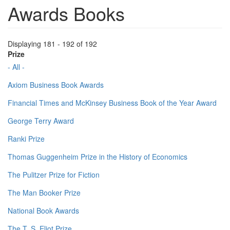
Awards Books
Displaying 181 - 192 of 192
Prize
- All -
Axiom Business Book Awards
Financial Times and McKinsey Business Book of the Year Award
George Terry Award
Ranki Prize
Thomas Guggenheim Prize in the History of Economics
The Pulitzer Prize for Fiction
The Man Booker Prize
National Book Awards
The T. S. Eliot Prize