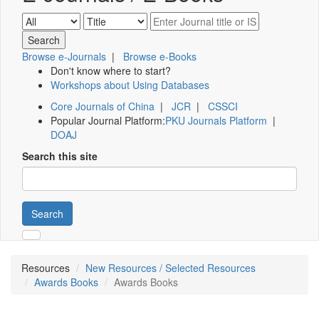
Browse e-Journals
|
Browse e-Books
Don't know where to start?
Workshops about Using Databases
Core Journals of China
|
JCR
|
CSSCI
Popular Journal Platform:
PKU Journals Platform
|
DOAJ
Search this site
Search
Resources
New Resources / Selected Resources
Awards Books
Awards Books