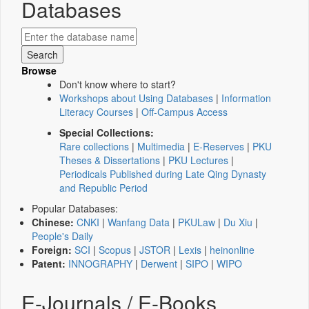
Databases
Browse
Don't know where to start?
Workshops about Using Databases
|
Information
Literacy Courses
|
Off-Campus Access
Special Collections:
Rare collections
|
Multimedia
|
E-Reserves
|
PKU
Theses & Dissertations
|
PKU Lectures
|
Periodicals Published during Late Qing Dynasty
and Republic Period
Popular Databases:
Chinese:
CNKI
|
Wanfang Data
|
PKULaw
|
Du Xiu
|
People's Daily
Foreign:
SCI
|
Scopus
|
JSTOR
|
Lexis
|
heinonline
Patent:
INNOGRAPHY
|
Derwent
|
SIPO
|
WIPO
E-Journals / E-Books