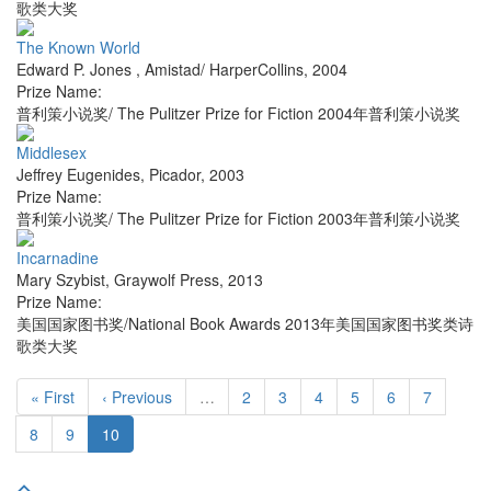
歌类大奖
The Known World
Edward P. Jones
,
Amistad/ HarperCollins
,
2004
Prize Name:
普利策小说奖/ The Pulitzer Prize for Fiction 2004年普利策小说奖
Middlesex
Jeffrey Eugenides
,
Picador
,
2003
Prize Name:
普利策小说奖/ The Pulitzer Prize for Fiction 2003年普利策小说奖
Incarnadine
Mary Szybist
,
Graywolf Press
,
2013
Prize Name:
美国国家图书奖/National Book Awards 2013年美国国家图书奖类诗
歌类大奖
« First
‹ Previous
…
2
3
4
5
6
7
8
9
10