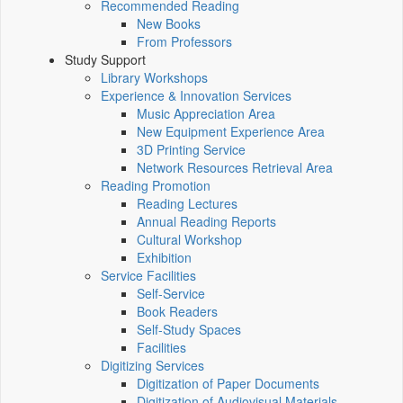
Recommended Reading
New Books
From Professors
Study Support
Library Workshops
Experience & Innovation Services
Music Appreciation Area
New Equipment Experience Area
3D Printing Service
Network Resources Retrieval Area
Reading Promotion
Reading Lectures
Annual Reading Reports
Cultural Workshop
Exhibition
Service Facilities
Self-Service
Book Readers
Self-Study Spaces
Facilities
Digitizing Services
Digitization of Paper Documents
Digitization of Audiovisual Materials