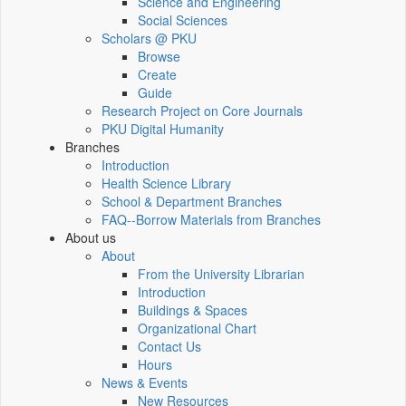
Science and Engineering
Social Sciences
Scholars @ PKU
Browse
Create
Guide
Research Project on Core Journals
PKU Digital Humanity
Branches
Introduction
Health Science Library
School & Department Branches
FAQ--Borrow Materials from Branches
About us
About
From the University Librarian
Introduction
Buildings & Spaces
Organizational Chart
Contact Us
Hours
News & Events
New Resources