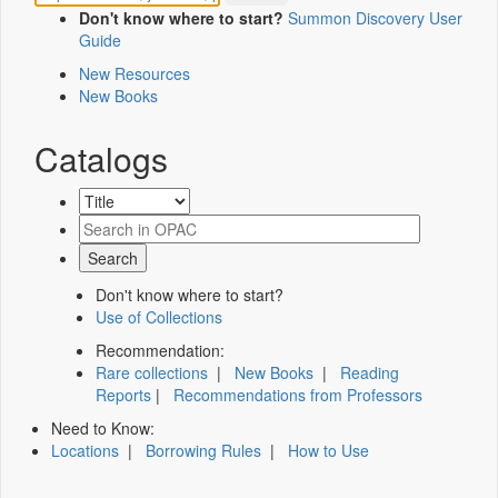
Don't know where to start?
Summon Discovery User
Guide
New Resources
New Books
Catalogs
Don't know where to start?
Use of Collections
Recommendation:
Rare collections
|
New Books
|
Reading
Reports
|
Recommendations from Professors
Need to Know:
Locations
|
Borrowing Rules
|
How to Use