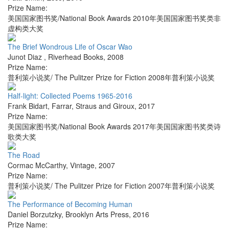
Prize Name:
美国国家图书奖/National Book Awards 2010年美国国家图书奖类非
虚构类大奖
The Brief Wondrous Life of Oscar Wao
Junot Diaz
,
Riverhead Books
,
2008
Prize Name:
普利策小说奖/ The Pulitzer Prize for Fiction 2008年普利策小说奖
Half-light: Collected Poems 1965-2016
Frank Bidart
,
Farrar, Straus and Giroux
,
2017
Prize Name:
美国国家图书奖/National Book Awards 2017年美国国家图书奖类诗
歌类大奖
The Road
Cormac McCarthy
,
Vintage
,
2007
Prize Name:
普利策小说奖/ The Pulitzer Prize for Fiction 2007年普利策小说奖
The Performance of Becoming Human
Daniel Borzutzky
,
Brooklyn Arts Press
,
2016
Prize Name: