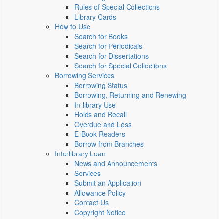
Rules of Special Collections
Library Cards
How to Use
Search for Books
Search for Periodicals
Search for Dissertations
Search for Special Collections
Borrowing Services
Borrowing Status
Borrowing, Returning and Renewing
In-library Use
Holds and Recall
Overdue and Loss
E-Book Readers
Borrow from Branches
Interlibrary Loan
News and Announcements
Services
Submit an Application
Allowance Policy
Contact Us
Copyright Notice