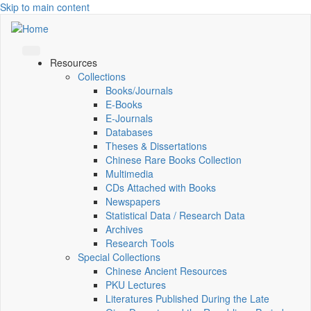
Skip to main content
Resources
Collections
Books/Journals
E-Books
E‑Journals
Databases
Theses & Dissertations
Chinese Rare Books Collection
Multimedia
CDs Attached with Books
Newspapers
Statistical Data / Research Data
Archives
Research Tools
Special Collections
Chinese Ancient Resources
PKU Lectures
Literatures Published During the Late