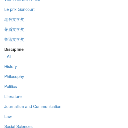
Le prix Goncourt
老舍文学奖
茅盾文学奖
鲁迅文学奖
Discipline
- All -
History
Philosophy
Politics
Literature
Journalism and Communication
Law
Social Sciences