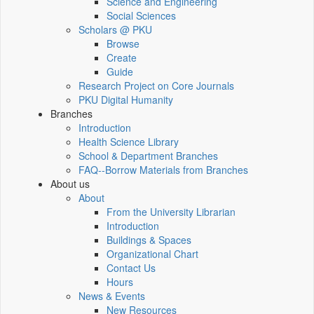
Science and Engineering
Social Sciences
Scholars @ PKU
Browse
Create
Guide
Research Project on Core Journals
PKU Digital Humanity
Branches
Introduction
Health Science Library
School & Department Branches
FAQ--Borrow Materials from Branches
About us
About
From the University Librarian
Introduction
Buildings & Spaces
Organizational Chart
Contact Us
Hours
News & Events
New Resources