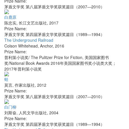
Prize Name:
茅盾文学奖 第八届茅盾文学奖获奖篇目（2007—2010）
白鹿原
陈忠实
,
长江文艺出版社
,
2017
Prize Name:
茅盾文学奖 第四届茅盾文学奖获奖篇目（1989—1994）
The Underground Railroad
Colson Whitehead
,
Anchor
,
2016
Prize Name:
普利策小说奖/ The Pulitzer Prize for Fiction, 美国国家图书
奖/National Book Awards 2016年美国国家图书奖小说类大奖；
2017年普利策小说奖
蛙
莫言
,
作家出版社
,
2012
Prize Name:
茅盾文学奖 第八届茅盾文学奖获奖篇目（2007—2010）
白门柳
刘斯奋
,
人民文学出版社
,
2004
Prize Name:
茅盾文学奖 第四届茅盾文学奖获奖篇目（1989—1994）