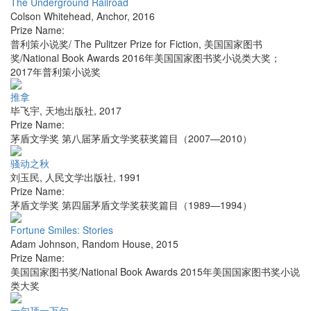
The Underground Railroad
Colson Whitehead
,
Anchor
,
2016
Prize Name:
普利策小说奖/ The Pulitzer Prize for Fiction, 美国国家图书
奖/National Book Awards 2016年美国国家图书奖小说类大奖；
2017年普利策小说奖
推拿
毕飞宇
,
天地出版社
,
2017
Prize Name:
茅盾文学奖 第八届茅盾文学奖获奖篇目（2007—2010）
骚动之秋
刘玉民
,
人民文学出版社
,
1991
Prize Name:
茅盾文学奖 第四届茅盾文学奖获奖篇目（1989—1994）
Fortune Smiles: Stories
Adam Johnson
,
Random House
,
2015
Prize Name:
美国国家图书奖/National Book Awards 2015年美国国家图书奖小说
类大奖
一句顶一万句