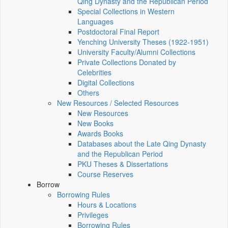
Qing Dynasty and the Republican Period
Special Collections in Western
Languages
Postdoctoral Final Report
Yenching University Theses (1922‑1951)
University Faculty/Alumni Collections
Private Collections Donated by
Celebrities
Digital Collections
Others
New Resources / Selected Resources
New Resources
New Books
Awards Books
Databases about the Late Qing Dynasty
and the Republican Period
PKU Theses & Dissertations
Course Reserves
Borrow
Borrowing Rules
Hours & Locations
Privileges
Borrowing Rules