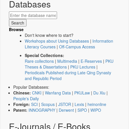
Databases
Browse
Don't know where to start?
Workshops about Using Databases
|
Information
Literacy Courses
|
Off-Campus Access
Special Collections:
Rare collections
|
Multimedia
|
E-Reserves
|
PKU
Theses & Dissertations
|
PKU Lectures
|
Periodicals Published during Late Qing Dynasty
and Republic Period
Popular Databases:
Chinese:
CNKI
|
Wanfang Data
|
PKULaw
|
Du Xiu
|
People's Daily
Foreign:
SCI
|
Scopus
|
JSTOR
|
Lexis
|
heinonline
Patent:
INNOGRAPHY
|
Derwent
|
SIPO
|
WIPO
E-Journals / E-Books