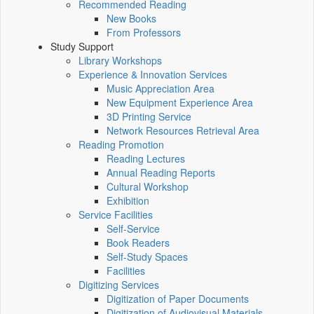
Recommended Reading
New Books
From Professors
Study Support
Library Workshops
Experience & Innovation Services
Music Appreciation Area
New Equipment Experience Area
3D Printing Service
Network Resources Retrieval Area
Reading Promotion
Reading Lectures
Annual Reading Reports
Cultural Workshop
Exhibition
Service Facilities
Self-Service
Book Readers
Self-Study Spaces
Facilities
Digitizing Services
Digitization of Paper Documents
Digitization of Audiovisual Materials