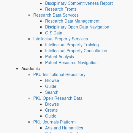
Disciplinary Competitiveness Report
Research Fronts
Research Data Services
Research Data Management
Disciplinary Open Data Navigation
GIS Data
Intellectual Property Services
Intellectual Property Training
Intellectual Property Consultation
Patent Analysis
Patent Resource Navigation
Academic
PKU Institutional Repository
Browse
Guide
Search
PKU Open Research Data
Browse
Create
Guide
PKU Journals Platform
Arts and Humanities