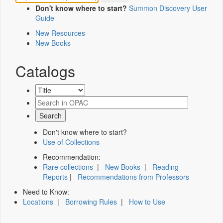
Don't know where to start?
Summon Discovery User
Guide
New Resources
New Books
Catalogs
Don't know where to start?
Use of Collections
Recommendation:
Rare collections
|
New Books
|
Reading
Reports
|
Recommendations from Professors
Need to Know:
Locations
|
Borrowing Rules
|
How to Use