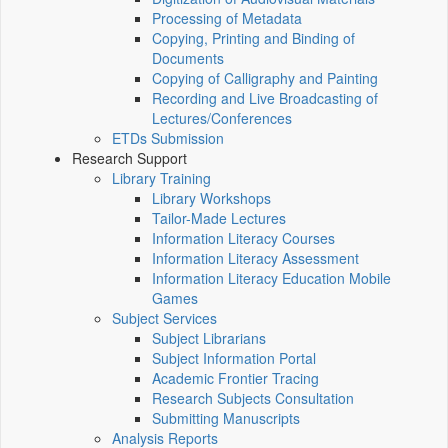
Processing of Metadata
Copying, Printing and Binding of
Documents
Copying of Calligraphy and Painting
Recording and Live Broadcasting of
Lectures/Conferences
ETDs Submission
Research Support
Library Training
Library Workshops
Tailor-Made Lectures
Information Literacy Courses
Information Literacy Assessment
Information Literacy Education Mobile
Games
Subject Services
Subject Librarians
Subject Information Portal
Academic Frontier Tracing
Research Subjects Consultation
Submitting Manuscripts
Analysis Reports