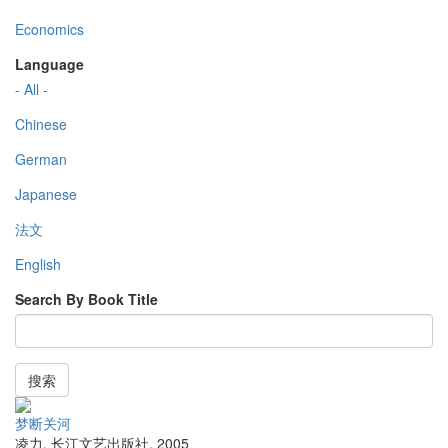
Economics
Language
- All -
Chinese
German
Japanese
法文
English
Search By Book Title
搜索
梦断关河
凌力
,
长江文艺出版社
,
2005