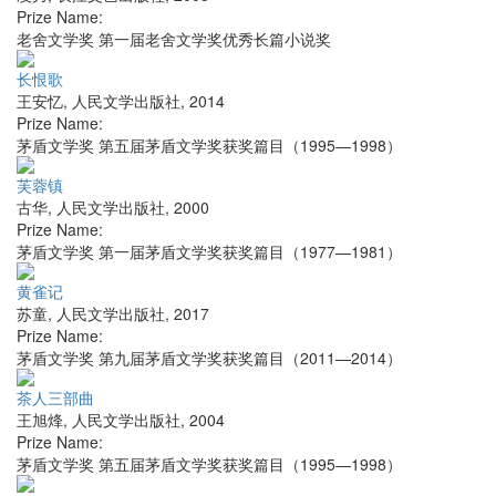
Prize Name:
老舍文学奖 第一届老舍文学奖优秀长篇小说奖
长恨歌
王安忆
,
人民文学出版社
,
2014
Prize Name:
茅盾文学奖 第五届茅盾文学奖获奖篇目（1995—1998）
芙蓉镇
古华
,
人民文学出版社
,
2000
Prize Name:
茅盾文学奖 第一届茅盾文学奖获奖篇目（1977—1981）
黄雀记
苏童
,
人民文学出版社
,
2017
Prize Name:
茅盾文学奖 第九届茅盾文学奖获奖篇目（2011—2014）
茶人三部曲
王旭烽
,
人民文学出版社
,
2004
Prize Name:
茅盾文学奖 第五届茅盾文学奖获奖篇目（1995—1998）