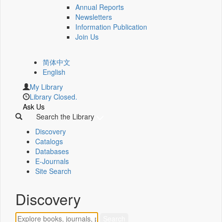
Annual Reports
Newsletters
Information Publication
Join Us
简体中文
English
My Library
Library Closed.
Ask Us
Search the Library
Discovery
Catalogs
Databases
E-Journals
Site Search
Discovery