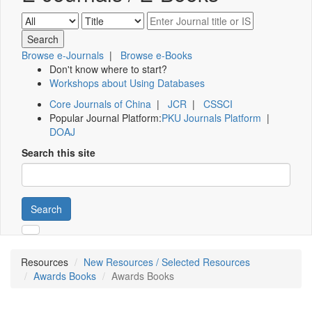
Browse e-Journals
|
Browse e-Books
Don't know where to start?
Workshops about Using Databases
Core Journals of China
|
JCR
|
CSSCI
Popular Journal Platform:
PKU Journals Platform
|
DOAJ
Search this site
Search
Resources
New Resources / Selected Resources
Awards Books
Awards Books