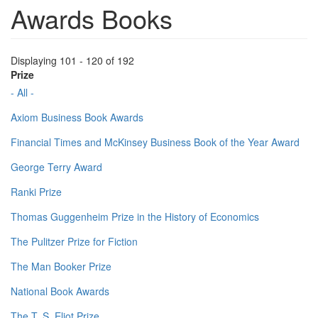
Awards Books
Displaying 101 - 120 of 192
Prize
- All -
Axiom Business Book Awards
Financial Times and McKinsey Business Book of the Year Award
George Terry Award
Ranki Prize
Thomas Guggenheim Prize in the History of Economics
The Pulitzer Prize for Fiction
The Man Booker Prize
National Book Awards
The T. S. Eliot Prize