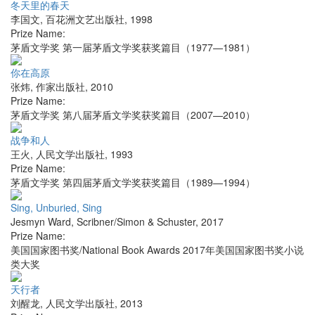
冬天里的春天
李国文
,
百花洲文艺出版社
,
1998
Prize Name:
茅盾文学奖 第一届茅盾文学奖获奖篇目（1977—1981）
你在高原
张炜
,
作家出版社
,
2010
Prize Name:
茅盾文学奖 第八届茅盾文学奖获奖篇目（2007—2010）
战争和人
王火
,
人民文学出版社
,
1993
Prize Name:
茅盾文学奖 第四届茅盾文学奖获奖篇目（1989—1994）
Sing, Unburied, Sing
Jesmyn Ward
,
Scribner/Simon & Schuster
,
2017
Prize Name:
美国国家图书奖/National Book Awards 2017年美国国家图书奖小说
类大奖
天行者
刘醒龙
,
人民文学出版社
,
2013