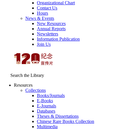
Organizational Chart
Contact Us
Hours
News & Events
New Resources
Annual Reports
Newsletters
Information Publication
Join Us
Search the Library
Resources
Collections
Books/Journals
E-Books
E‑Journals
Databases
Theses & Dissertations
Chinese Rare Books Collection
Multimedia