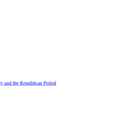
ty and the Republican Period