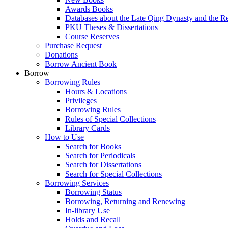
Awards Books
Databases about the Late Qing Dynasty and the R
PKU Theses & Dissertations
Course Reserves
Purchase Request
Donations
Borrow Ancient Book
Borrow
Borrowing Rules
Hours & Locations
Privileges
Borrowing Rules
Rules of Special Collections
Library Cards
How to Use
Search for Books
Search for Periodicals
Search for Dissertations
Search for Special Collections
Borrowing Services
Borrowing Status
Borrowing, Returning and Renewing
In-library Use
Holds and Recall