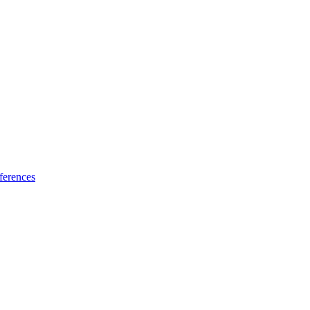
ferences