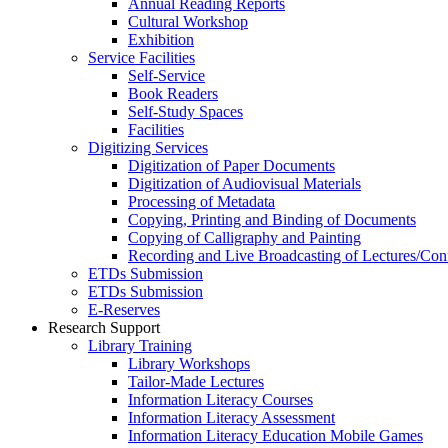
Annual Reading Reports
Cultural Workshop
Exhibition
Service Facilities
Self-Service
Book Readers
Self-Study Spaces
Facilities
Digitizing Services
Digitization of Paper Documents
Digitization of Audiovisual Materials
Processing of Metadata
Copying, Printing and Binding of Documents
Copying of Calligraphy and Painting
Recording and Live Broadcasting of Lectures/Con
ETDs Submission
ETDs Submission
E‑Reserves
Research Support
Library Training
Library Workshops
Tailor-Made Lectures
Information Literacy Courses
Information Literacy Assessment
Information Literacy Education Mobile Games