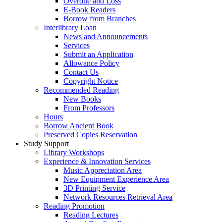
Overdue and Loss
E-Book Readers
Borrow from Branches
Interlibrary Loan
News and Announcements
Services
Submit an Application
Allowance Policy
Contact Us
Copyright Notice
Recommended Reading
New Books
From Professors
Hours
Borrow Ancient Book
Preserved Copies Reservation
Study Support
Library Workshops
Experience & Innovation Services
Music Appreciation Area
New Equipment Experience Area
3D Printing Service
Network Resources Retrieval Area
Reading Promotion
Reading Lectures