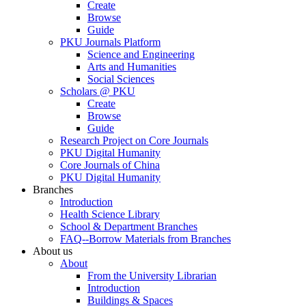
Create
Browse
Guide
PKU Journals Platform
Science and Engineering
Arts and Humanities
Social Sciences
Scholars @ PKU
Create
Browse
Guide
Research Project on Core Journals
PKU Digital Humanity
Core Journals of China
PKU Digital Humanity
Branches
Introduction
Health Science Library
School & Department Branches
FAQ--Borrow Materials from Branches
About us
About
From the University Librarian
Introduction
Buildings & Spaces