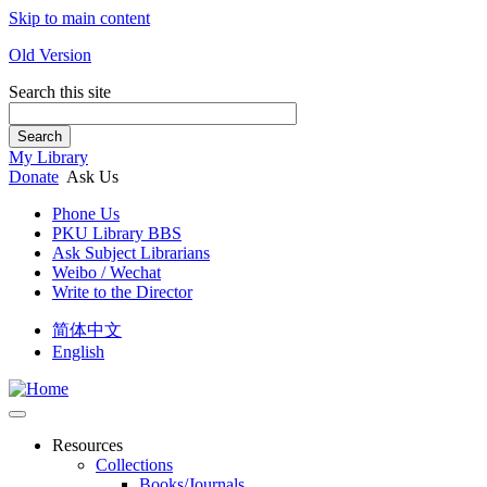
Skip to main content
Old Version
Search this site
Search
My Library
Donate
Ask Us
Phone Us
PKU Library BBS
Ask Subject Librarians
Weibo / Wechat
Write to the Director
简体中文
English
Resources
Collections
Books/Journals