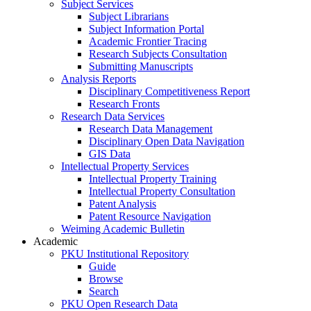
Subject Services
Subject Librarians
Subject Information Portal
Academic Frontier Tracing
Research Subjects Consultation
Submitting Manuscripts
Analysis Reports
Disciplinary Competitiveness Report
Research Fronts
Research Data Services
Research Data Management
Disciplinary Open Data Navigation
GIS Data
Intellectual Property Services
Intellectual Property Training
Intellectual Property Consultation
Patent Analysis
Patent Resource Navigation
Weiming Academic Bulletin
Academic
PKU Institutional Repository
Guide
Browse
Search
PKU Open Research Data