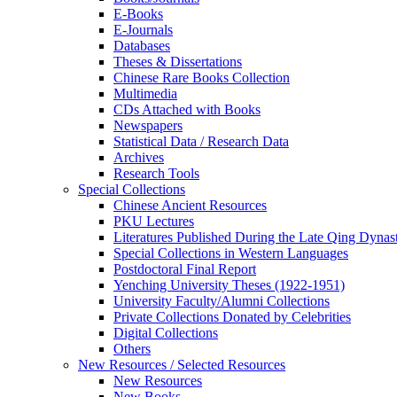
E-Books
E‑Journals
Databases
Theses & Dissertations
Chinese Rare Books Collection
Multimedia
CDs Attached with Books
Newspapers
Statistical Data / Research Data
Archives
Research Tools
Special Collections
Chinese Ancient Resources
PKU Lectures
Literatures Published During the Late Qing Dynas
Special Collections in Western Languages
Postdoctoral Final Report
Yenching University Theses (1922‑1951)
University Faculty/Alumni Collections
Private Collections Donated by Celebrities
Digital Collections
Others
New Resources / Selected Resources
New Resources
New Books