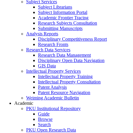
Subject Services
Subject Librarians
Subject Information Portal
Academic Frontier Tracing
Research Subjects Consultation
Submitting Manuscripts
Analysis Reports
Disciplinary Competitiveness Report
Research Fronts
Research Data Services
Research Data Management
Disciplinary Open Data Navigation
GIS Data
Intellectual Property Services
Intellectual Property Training
Intellectual Property Consultation
Patent Analysis
Patent Resource Navigation
Weiming Academic Bulletin
Academic
PKU Institutional Repository
Guide
Browse
Search
PKU Open Research Data