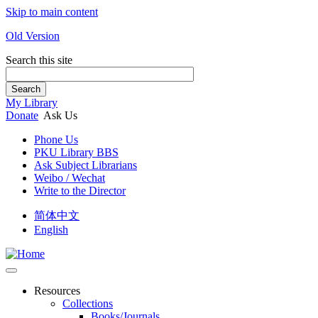
Skip to main content
Old Version
Search this site
Search
My Library
Donate
Ask Us
Phone Us
PKU Library BBS
Ask Subject Librarians
Weibo / Wechat
Write to the Director
简体中文
English
Resources
Collections
Books/Journals