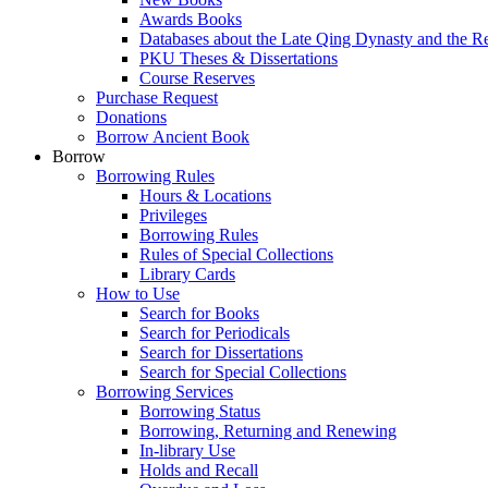
Awards Books
Databases about the Late Qing Dynasty and the R
PKU Theses & Dissertations
Course Reserves
Purchase Request
Donations
Borrow Ancient Book
Borrow
Borrowing Rules
Hours & Locations
Privileges
Borrowing Rules
Rules of Special Collections
Library Cards
How to Use
Search for Books
Search for Periodicals
Search for Dissertations
Search for Special Collections
Borrowing Services
Borrowing Status
Borrowing, Returning and Renewing
In-library Use
Holds and Recall