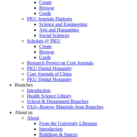
Create
Browse
Guide
PKU Journals Platform
Science and Engineering
Arts and Humanities
Social Sciences
Scholars @ PKU
Create
Browse
Guide
Research Project on Core Journals
PKU Digital Humanity
Core Journals of China
PKU Digital Humanity
Branches
Introduction
Health Science Library
School & Department Branches
FAQ--Borrow Materials from Branches
About us
About
From the University Librarian
Introduction
Buildings & Spaces