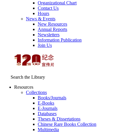
Organizational Chart
Contact Us
Hours
News & Events
New Resources
Annual Reports
Newsletters
Information Publication
Join Us
Search the Library
Resources
Collections
Books/Journals
E-Books
E‑Journals
Databases
Theses & Dissertations
Chinese Rare Books Collection
Multimedia