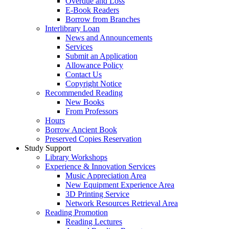
Overdue and Loss
E-Book Readers
Borrow from Branches
Interlibrary Loan
News and Announcements
Services
Submit an Application
Allowance Policy
Contact Us
Copyright Notice
Recommended Reading
New Books
From Professors
Hours
Borrow Ancient Book
Preserved Copies Reservation
Study Support
Library Workshops
Experience & Innovation Services
Music Appreciation Area
New Equipment Experience Area
3D Printing Service
Network Resources Retrieval Area
Reading Promotion
Reading Lectures