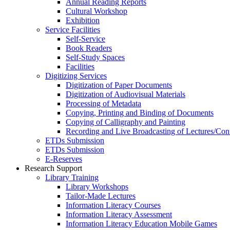
Annual Reading Reports
Cultural Workshop
Exhibition
Service Facilities
Self-Service
Book Readers
Self-Study Spaces
Facilities
Digitizing Services
Digitization of Paper Documents
Digitization of Audiovisual Materials
Processing of Metadata
Copying, Printing and Binding of Documents
Copying of Calligraphy and Painting
Recording and Live Broadcasting of Lectures/Con
ETDs Submission
ETDs Submission
E‑Reserves
Research Support
Library Training
Library Workshops
Tailor-Made Lectures
Information Literacy Courses
Information Literacy Assessment
Information Literacy Education Mobile Games