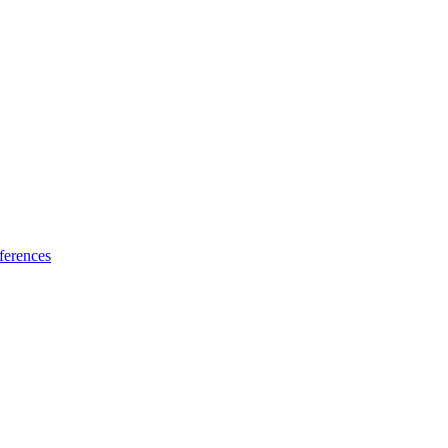
ferences