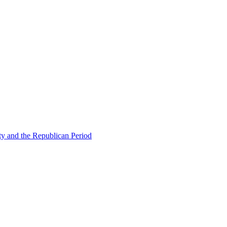
ty and the Republican Period