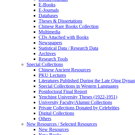
E-Books
E‑Journals
Databases
Theses & Dissertations
Chinese Rare Books Collection
Multimedia
CDs Attached with Books
Newspapers
Statistical Data / Research Data
Archives
Research Tools
Special Collections
Chinese Ancient Resources
PKU Lectures
Literatures Published During the Late Qing Dynas
Special Collections in Western Languages
Postdoctoral Final Report
Yenching University Theses (1922‑1951)
University Faculty/Alumni Collections
Private Collections Donated by Celebrities
Digital Collections
Others
New Resources / Selected Resources
New Resources
New Books