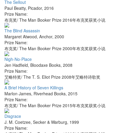
The Sellout
Paul Beatty
,
Picador
,
2016
Prize Name:
布克奖/ The Man Booker Prize 2016年布克奖获奖小说
The Blind Assassin
Margaret Atwood
,
Anchor
,
2000
Prize Name:
布克奖/ The Man Booker Prize 2000年布克奖获奖小说
Nigh-No-Place
Jen Hadfield
,
Bloodaxe Books
,
2008
Prize Name:
艾略特奖/ The T. S. Eliot Prize 2008年艾略特诗歌奖
A Brief History of Seven Killings
Marlon James
,
Riverhead Books
,
2015
Prize Name:
布克奖/ The Man Booker Prize 2015年布克奖获奖小说
Disgrace
J. M. Coetzee
,
Secker & Warburg
,
1999
Prize Name: