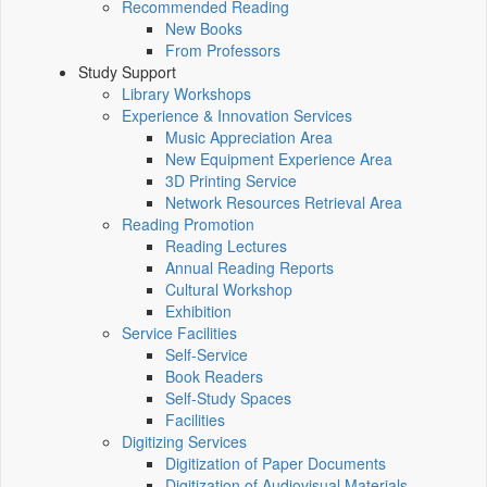
Recommended Reading
New Books
From Professors
Study Support
Library Workshops
Experience & Innovation Services
Music Appreciation Area
New Equipment Experience Area
3D Printing Service
Network Resources Retrieval Area
Reading Promotion
Reading Lectures
Annual Reading Reports
Cultural Workshop
Exhibition
Service Facilities
Self-Service
Book Readers
Self-Study Spaces
Facilities
Digitizing Services
Digitization of Paper Documents
Digitization of Audiovisual Materials