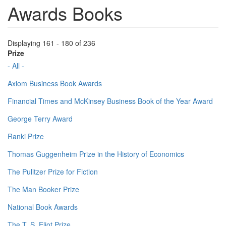
Awards Books
Displaying 161 - 180 of 236
Prize
- All -
Axiom Business Book Awards
Financial Times and McKinsey Business Book of the Year Award
George Terry Award
Ranki Prize
Thomas Guggenheim Prize in the History of Economics
The Pulitzer Prize for Fiction
The Man Booker Prize
National Book Awards
The T. S. Eliot Prize