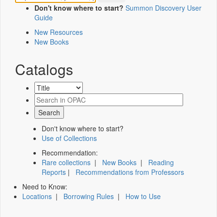
Don't know where to start?
Summon Discovery User
Guide
New Resources
New Books
Catalogs
Don't know where to start?
Use of Collections
Recommendation:
Rare collections
|
New Books
|
Reading
Reports
|
Recommendations from Professors
Need to Know:
Locations
|
Borrowing Rules
|
How to Use