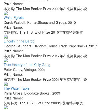
Prize Name:
布克奖/ The Man Booker Prize 2002年布克奖获奖小说
White Egrets
Derek Walcott
,
Farrar,Straus and Giroux
,
2010
Prize Name:
艾略特奖/ The T. S. Eliot Prize 2010年艾略特诗歌奖
Lincoln in the Bardo
George Saunders
,
Random House Trade Paperbacks
,
2017
Prize Name:
布克奖/ The Man Booker Prize 2017年布克奖获奖小说
True History of the Kelly Gang
Peter Carey
,
Vintage
,
2001
Prize Name:
布克奖/ The Man Booker Prize 2001年布克奖获奖小说
The Water Table
Philip Gross
,
Bloodaxe Books
,
2009
Prize Name:
艾略特奖/ The T. S. Eliot Prize 2009年艾略特诗歌奖