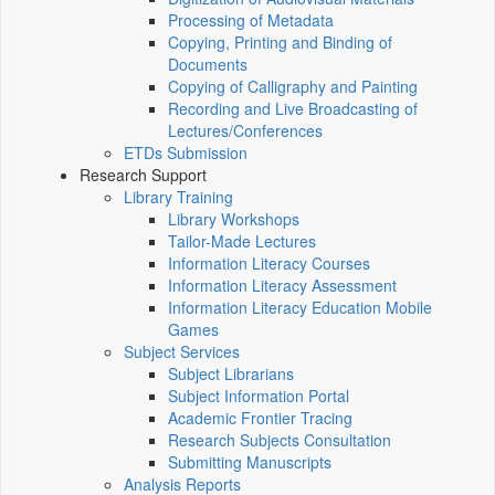
Processing of Metadata
Copying, Printing and Binding of
Documents
Copying of Calligraphy and Painting
Recording and Live Broadcasting of
Lectures/Conferences
ETDs Submission
Research Support
Library Training
Library Workshops
Tailor-Made Lectures
Information Literacy Courses
Information Literacy Assessment
Information Literacy Education Mobile
Games
Subject Services
Subject Librarians
Subject Information Portal
Academic Frontier Tracing
Research Subjects Consultation
Submitting Manuscripts
Analysis Reports