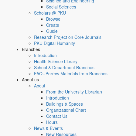
Science and Engineering
Social Sciences
Scholars @ PKU
Browse
Create
Guide
Research Project on Core Journals
PKU Digital Humanity
Branches
Introduction
Health Science Library
School & Department Branches
FAQ--Borrow Materials from Branches
About us
About
From the University Librarian
Introduction
Buildings & Spaces
Organizational Chart
Contact Us
Hours
News & Events
New Resources