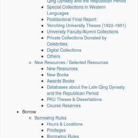
Qing Dynasty and the Republican Period
Special Collections in Western
Languages
Postdoctoral Final Report
Yenching University Theses (1922‑1951)
University Faculty/Alumni Collections
Private Collections Donated by
Celebrities
Digital Collections
Others
New Resources / Selected Resources
New Resources
New Books
Awards Books
Databases about the Late Qing Dynasty
and the Republican Period
PKU Theses & Dissertations
Course Reserves
Borrow
Borrowing Rules
Hours & Locations
Privileges
Borrowing Rules