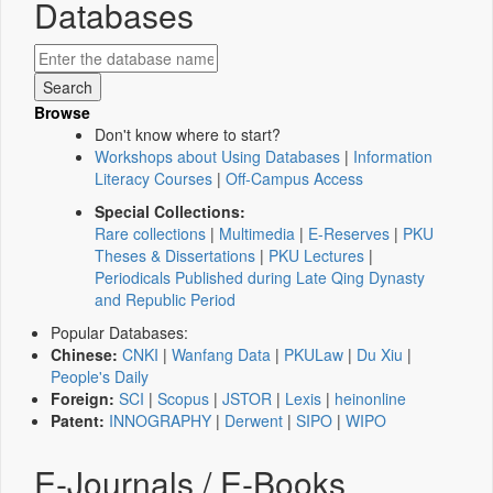
Databases
Browse
Don't know where to start?
Workshops about Using Databases
|
Information
Literacy Courses
|
Off-Campus Access
Special Collections:
Rare collections
|
Multimedia
|
E-Reserves
|
PKU
Theses & Dissertations
|
PKU Lectures
|
Periodicals Published during Late Qing Dynasty
and Republic Period
Popular Databases:
Chinese:
CNKI
|
Wanfang Data
|
PKULaw
|
Du Xiu
|
People's Daily
Foreign:
SCI
|
Scopus
|
JSTOR
|
Lexis
|
heinonline
Patent:
INNOGRAPHY
|
Derwent
|
SIPO
|
WIPO
E-Journals / E-Books