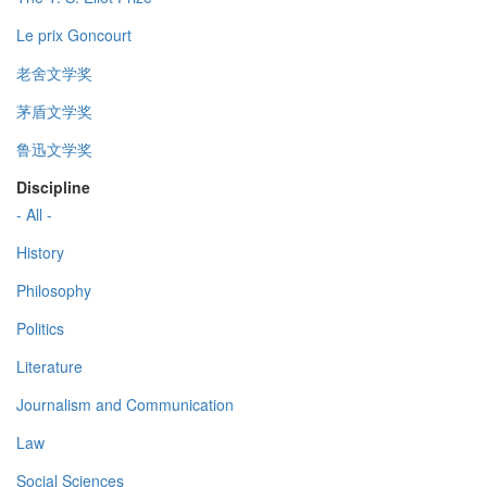
Le prix Goncourt
老舍文学奖
茅盾文学奖
鲁迅文学奖
Discipline
- All -
History
Philosophy
Politics
Literature
Journalism and Communication
Law
Social Sciences