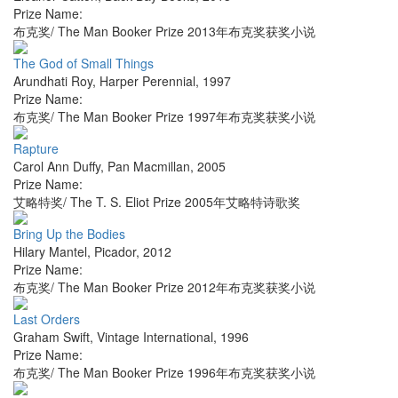
Prize Name:
布克奖/ The Man Booker Prize 2013年布克奖获奖小说
The God of Small Things
Arundhati Roy
,
Harper Perennial
,
1997
Prize Name:
布克奖/ The Man Booker Prize 1997年布克奖获奖小说
Rapture
Carol Ann Duffy
,
Pan Macmillan
,
2005
Prize Name:
艾略特奖/ The T. S. Eliot Prize 2005年艾略特诗歌奖
Bring Up the Bodies
Hilary Mantel
,
Picador
,
2012
Prize Name:
布克奖/ The Man Booker Prize 2012年布克奖获奖小说
Last Orders
Graham Swift
,
Vintage International
,
1996
Prize Name:
布克奖/ The Man Booker Prize 1996年布克奖获奖小说