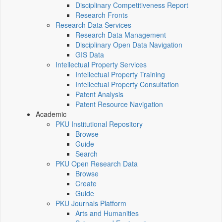
Disciplinary Competitiveness Report
Research Fronts
Research Data Services
Research Data Management
Disciplinary Open Data Navigation
GIS Data
Intellectual Property Services
Intellectual Property Training
Intellectual Property Consultation
Patent Analysis
Patent Resource Navigation
Academic
PKU Institutional Repository
Browse
Guide
Search
PKU Open Research Data
Browse
Create
Guide
PKU Journals Platform
Arts and Humanities