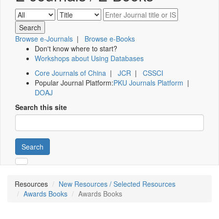
Browse e-Journals
|
Browse e-Books
Don't know where to start?
Workshops about Using Databases
Core Journals of China
|
JCR
|
CSSCI
Popular Journal Platform:
PKU Journals Platform
|
DOAJ
Search this site
Search
Resources
New Resources / Selected Resources
Awards Books
Awards Books