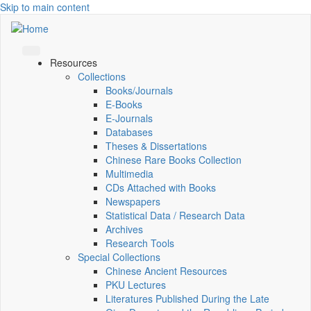
Skip to main content
Resources
Collections
Books/Journals
E-Books
E‑Journals
Databases
Theses & Dissertations
Chinese Rare Books Collection
Multimedia
CDs Attached with Books
Newspapers
Statistical Data / Research Data
Archives
Research Tools
Special Collections
Chinese Ancient Resources
PKU Lectures
Literatures Published During the Late