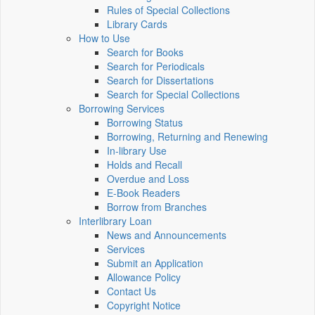
Rules of Special Collections
Library Cards
How to Use
Search for Books
Search for Periodicals
Search for Dissertations
Search for Special Collections
Borrowing Services
Borrowing Status
Borrowing, Returning and Renewing
In-library Use
Holds and Recall
Overdue and Loss
E-Book Readers
Borrow from Branches
Interlibrary Loan
News and Announcements
Services
Submit an Application
Allowance Policy
Contact Us
Copyright Notice