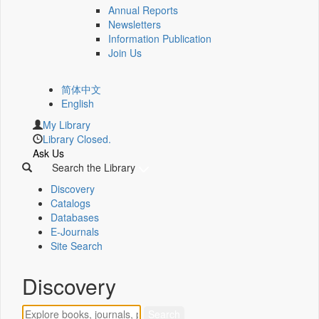
Annual Reports
Newsletters
Information Publication
Join Us
简体中文
English
My Library
Library Closed.
Ask Us
Search the Library
Discovery
Catalogs
Databases
E-Journals
Site Search
Discovery