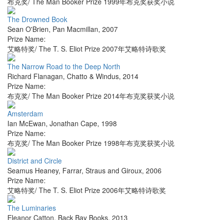
布克奖/ The Man Booker Prize 1999年布克奖获奖小说
The Drowned Book
Sean O'Brien
,
Pan Macmillan
,
2007
Prize Name:
艾略特奖/ The T. S. Eliot Prize 2007年艾略特诗歌奖
The Narrow Road to the Deep North
Richard Flanagan
,
Chatto & Windus
,
2014
Prize Name:
布克奖/ The Man Booker Prize 2014年布克奖获奖小说
Amsterdam
Ian McEwan
,
Jonathan Cape
,
1998
Prize Name:
布克奖/ The Man Booker Prize 1998年布克奖获奖小说
District and Circle
Seamus Heaney
,
Farrar, Straus and Giroux
,
2006
Prize Name:
艾略特奖/ The T. S. Eliot Prize 2006年艾略特诗歌奖
The Luminaries
Eleanor Catton
,
Back Bay Books
,
2013