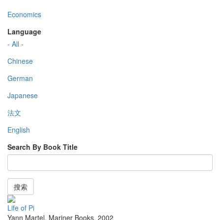
Economics
Language
- All -
Chinese
German
Japanese
法文
English
Search By Book Title
搜索
Life of Pi
Yann Martel
,
Mariner Books
,
2002