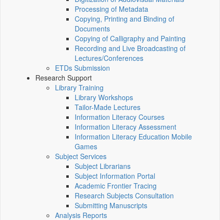
Processing of Metadata
Copying, Printing and Binding of
Documents
Copying of Calligraphy and Painting
Recording and Live Broadcasting of
Lectures/Conferences
ETDs Submission
Research Support
Library Training
Library Workshops
Tailor-Made Lectures
Information Literacy Courses
Information Literacy Assessment
Information Literacy Education Mobile
Games
Subject Services
Subject Librarians
Subject Information Portal
Academic Frontier Tracing
Research Subjects Consultation
Submitting Manuscripts
Analysis Reports