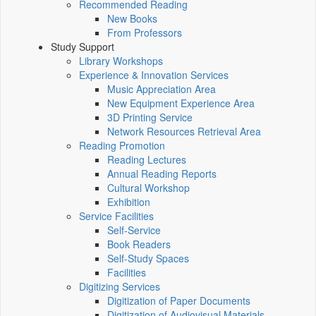
Recommended Reading
New Books
From Professors
Study Support
Library Workshops
Experience & Innovation Services
Music Appreciation Area
New Equipment Experience Area
3D Printing Service
Network Resources Retrieval Area
Reading Promotion
Reading Lectures
Annual Reading Reports
Cultural Workshop
Exhibition
Service Facilities
Self-Service
Book Readers
Self-Study Spaces
Facilities
Digitizing Services
Digitization of Paper Documents
Digitization of Audiovisual Materials