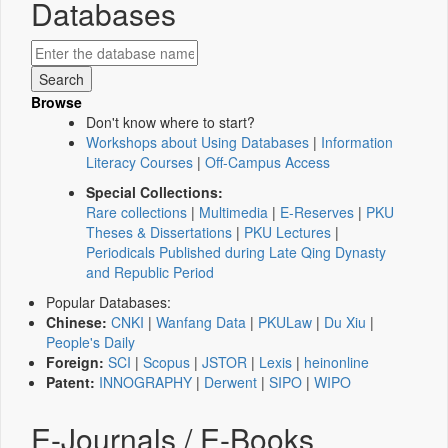
Databases
Browse
Don't know where to start?
Workshops about Using Databases
|
Information
Literacy Courses
|
Off-Campus Access
Special Collections:
Rare collections
|
Multimedia
|
E-Reserves
|
PKU
Theses & Dissertations
|
PKU Lectures
|
Periodicals Published during Late Qing Dynasty
and Republic Period
Popular Databases:
Chinese:
CNKI
|
Wanfang Data
|
PKULaw
|
Du Xiu
|
People's Daily
Foreign:
SCI
|
Scopus
|
JSTOR
|
Lexis
|
heinonline
Patent:
INNOGRAPHY
|
Derwent
|
SIPO
|
WIPO
E-Journals / E-Books