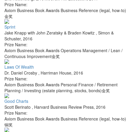
Prize Name:
Axiom Business Book Awards Business Reference (legal, how-to)
金奖
Sprint
Jake Knapp with John Zeratsky & Braden Kowitz
,
Simon &
Schuster
,
2016
Prize Name:
Axiom Business Book Awards Operations Management / Lean /
Continuous Improvement金奖
Laws Of Wealth
Dr. Daniel Crosby
,
Harriman House
,
2016
Prize Name:
Axiom Business Book Awards Personal Finance / Retirement
Planning / Investing (estate planning, stocks, bonds)金奖
Good Charts
Scott Berinato
,
Harvard Business Review Press
,
2016
Prize Name:
Axiom Business Book Awards Business Reference (legal, how-to)
铜奖