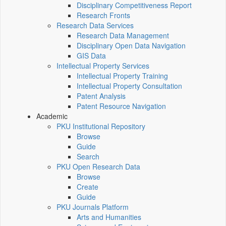
Disciplinary Competitiveness Report
Research Fronts
Research Data Services
Research Data Management
Disciplinary Open Data Navigation
GIS Data
Intellectual Property Services
Intellectual Property Training
Intellectual Property Consultation
Patent Analysis
Patent Resource Navigation
Academic
PKU Institutional Repository
Browse
Guide
Search
PKU Open Research Data
Browse
Create
Guide
PKU Journals Platform
Arts and Humanities