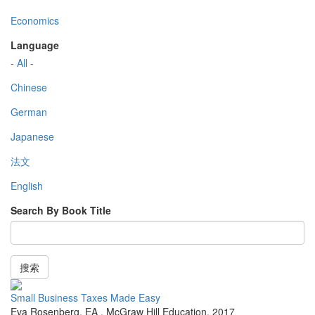
Economics
Language
- All -
Chinese
German
Japanese
法文
English
Search By Book Title
搜索
Small Business Taxes Made Easy
Eva Rosenberg, EA
,
McGraw Hill Education
,
2017