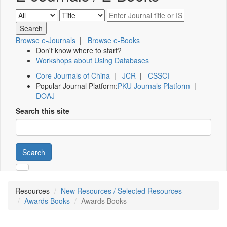
Browse e-Journals
|
Browse e-Books
Don't know where to start?
Workshops about Using Databases
Core Journals of China
|
JCR
|
CSSCI
Popular Journal Platform:
PKU Journals Platform
|
DOAJ
Search this site
Search
Resources
New Resources / Selected Resources
Awards Books
Awards Books