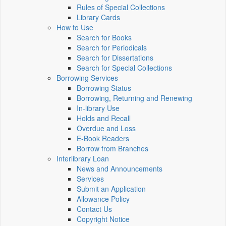
Rules of Special Collections
Library Cards
How to Use
Search for Books
Search for Periodicals
Search for Dissertations
Search for Special Collections
Borrowing Services
Borrowing Status
Borrowing, Returning and Renewing
In-library Use
Holds and Recall
Overdue and Loss
E-Book Readers
Borrow from Branches
Interlibrary Loan
News and Announcements
Services
Submit an Application
Allowance Policy
Contact Us
Copyright Notice