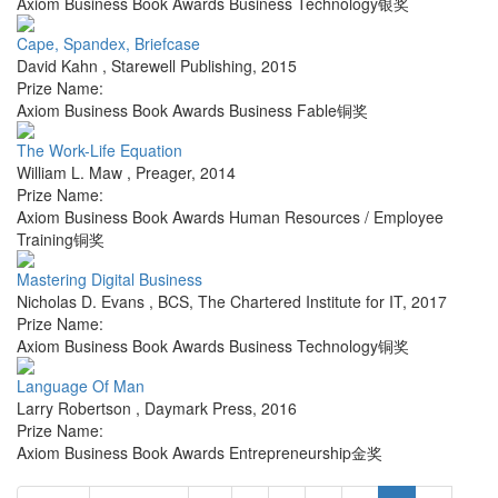
Axiom Business Book Awards Business Technology银奖
Cape, Spandex, Briefcase
David Kahn
,
Starewell Publishing
,
2015
Prize Name:
Axiom Business Book Awards Business Fable铜奖
The Work-Life Equation
William L. Maw
,
Preager
,
2014
Prize Name:
Axiom Business Book Awards Human Resources / Employee
Training铜奖
Mastering Digital Business
Nicholas D. Evans
,
BCS, The Chartered Institute for IT
,
2017
Prize Name:
Axiom Business Book Awards Business Technology铜奖
Language Of Man
Larry Robertson
,
Daymark Press
,
2016
Prize Name:
Axiom Business Book Awards Entrepreneurship金奖