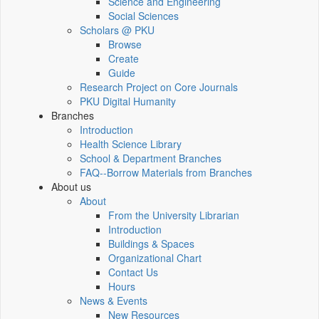
Science and Engineering
Social Sciences
Scholars @ PKU
Browse
Create
Guide
Research Project on Core Journals
PKU Digital Humanity
Branches
Introduction
Health Science Library
School & Department Branches
FAQ--Borrow Materials from Branches
About us
About
From the University Librarian
Introduction
Buildings & Spaces
Organizational Chart
Contact Us
Hours
News & Events
New Resources