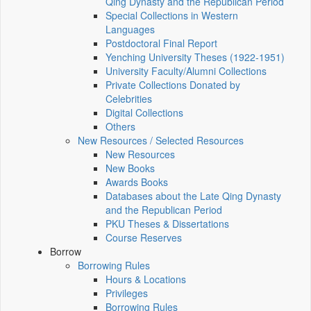
Qing Dynasty and the Republican Period
Special Collections in Western
Languages
Postdoctoral Final Report
Yenching University Theses (1922‑1951)
University Faculty/Alumni Collections
Private Collections Donated by
Celebrities
Digital Collections
Others
New Resources / Selected Resources
New Resources
New Books
Awards Books
Databases about the Late Qing Dynasty
and the Republican Period
PKU Theses & Dissertations
Course Reserves
Borrow
Borrowing Rules
Hours & Locations
Privileges
Borrowing Rules