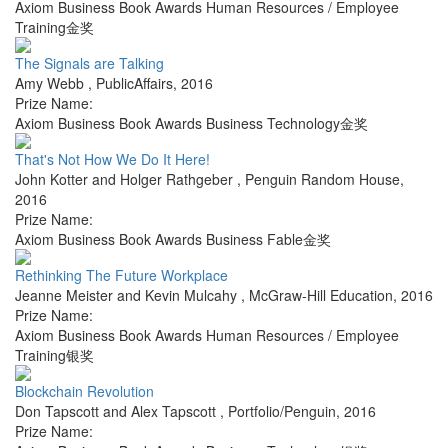
Axiom Business Book Awards Human Resources / Employee
Training金奖
The Signals are Talking
Amy Webb
,
PublicAffairs
,
2016
Prize Name:
Axiom Business Book Awards Business Technology金奖
That's Not How We Do It Here!
John Kotter and Holger Rathgeber
,
Penguin Random House
,
2016
Prize Name:
Axiom Business Book Awards Business Fable金奖
Rethinking The Future Workplace
Jeanne Meister and Kevin Mulcahy
,
McGraw-Hill Education
,
2016
Prize Name:
Axiom Business Book Awards Human Resources / Employee
Training银奖
Blockchain Revolution
Don Tapscott and Alex Tapscott
,
Portfolio/Penguin
,
2016
Prize Name: