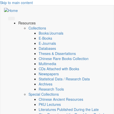
Skip to main content
Resources
Collections
Books/Journals
E-Books
E‑Journals
Databases
Theses & Dissertations
Chinese Rare Books Collection
Multimedia
CDs Attached with Books
Newspapers
Statistical Data / Research Data
Archives
Research Tools
Special Collections
Chinese Ancient Resources
PKU Lectures
Literatures Published During the Late