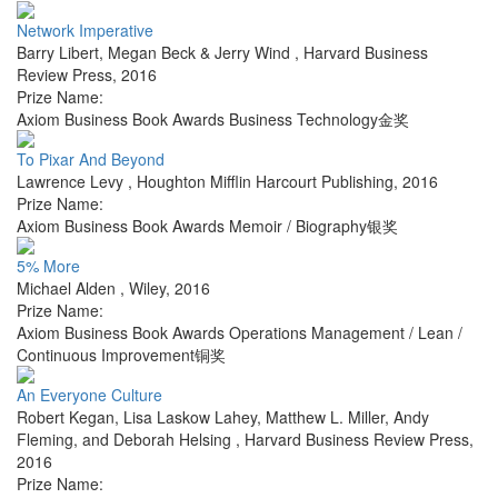
Network Imperative
Barry Libert, Megan Beck & Jerry Wind
,
Harvard Business
Review Press
,
2016
Prize Name:
Axiom Business Book Awards Business Technology金奖
To Pixar And Beyond
Lawrence Levy
,
Houghton Mifflin Harcourt Publishing
,
2016
Prize Name:
Axiom Business Book Awards Memoir / Biography银奖
5% More
Michael Alden
,
Wiley
,
2016
Prize Name:
Axiom Business Book Awards Operations Management / Lean /
Continuous Improvement铜奖
An Everyone Culture
Robert Kegan, Lisa Laskow Lahey, Matthew L. Miller, Andy
Fleming, and Deborah Helsing
,
Harvard Business Review Press
,
2016
Prize Name: