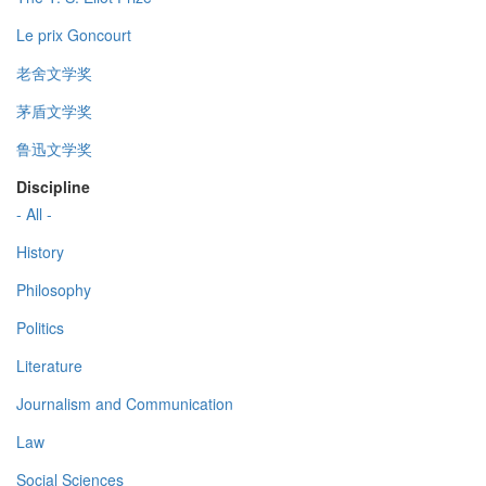
Le prix Goncourt
老舍文学奖
茅盾文学奖
鲁迅文学奖
Discipline
- All -
History
Philosophy
Politics
Literature
Journalism and Communication
Law
Social Sciences