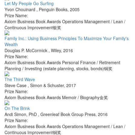
Let My People Go Surfing
Yvon Chouinard
,
Penguin Books
,
2005
Prize Name:
Axiom Business Book Awards Operations Management / Lean /
Continuous Improvement银奖
Family Inc.: Using Business Principles To Maximize Your Family's
Wealth
Douglas P. McCormick
,
Wiley
,
2016
Prize Name:
Axiom Business Book Awards Personal Finance / Retirement
Planning / Investing (estate planning, stocks, bonds)铜奖
The Third Wave
Steve Case
,
Simon & Schuster
,
2017
Prize Name:
Axiom Business Book Awards Memoir / Biography金奖
On The Brink
Andi Simon, PhD
,
Greenleaf Book Group Press
,
2016
Prize Name:
Axiom Business Book Awards Operations Management / Lean /
Continuous Improvement铜奖