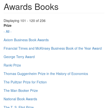
Awards Books
Displaying 101 - 120 of 236
Prize
- All -
Axiom Business Book Awards
Financial Times and McKinsey Business Book of the Year Award
George Terry Award
Ranki Prize
Thomas Guggenheim Prize in the History of Economics
The Pulitzer Prize for Fiction
The Man Booker Prize
National Book Awards
The T. S. Eliot Prize