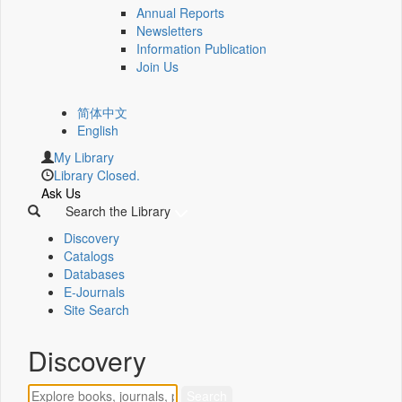
Annual Reports
Newsletters
Information Publication
Join Us
简体中文
English
My Library
Library Closed.
Ask Us
Search the Library
Discovery
Catalogs
Databases
E-Journals
Site Search
Discovery