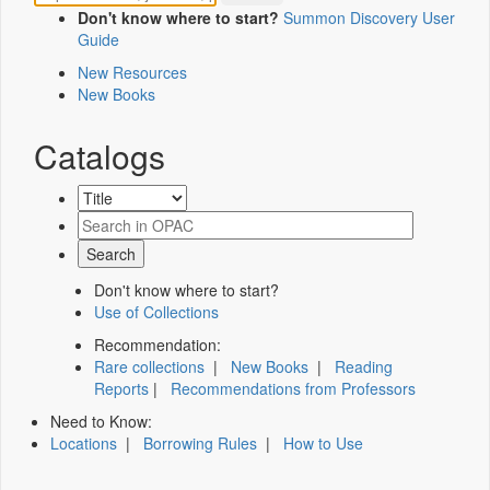
Don't know where to start?
Summon Discovery User
Guide
New Resources
New Books
Catalogs
Don't know where to start?
Use of Collections
Recommendation:
Rare collections
|
New Books
|
Reading
Reports
|
Recommendations from Professors
Need to Know:
Locations
|
Borrowing Rules
|
How to Use