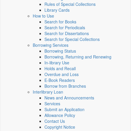
Rules of Special Collections
Library Cards
How to Use
Search for Books
Search for Periodicals
Search for Dissertations
Search for Special Collections
Borrowing Services
Borrowing Status
Borrowing, Returning and Renewing
In-library Use
Holds and Recall
Overdue and Loss
E-Book Readers
Borrow from Branches
Interlibrary Loan
News and Announcements
Services
Submit an Application
Allowance Policy
Contact Us
Copyright Notice