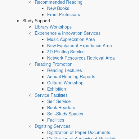
Recommended Reading
New Books
From Professors
Study Support
Library Workshops
Experience & Innovation Services
Music Appreciation Area
New Equipment Experience Area
3D Printing Service
Network Resources Retrieval Area
Reading Promotion
Reading Lectures
Annual Reading Reports
Cultural Workshop
Exhibition
Service Facilities
Self-Service
Book Readers
Self-Study Spaces
Facilities
Digitizing Services
Digitization of Paper Documents
Digitization of Audiovisual Materials