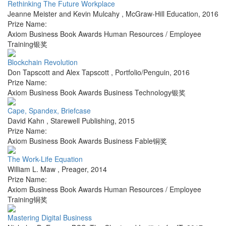
Rethinking The Future Workplace
Jeanne Meister and Kevin Mulcahy
,
McGraw-Hill Education
,
2016
Prize Name:
Axiom Business Book Awards Human Resources / Employee
Training银奖
Blockchain Revolution
Don Tapscott and Alex Tapscott
,
Portfolio/Penguin
,
2016
Prize Name:
Axiom Business Book Awards Business Technology银奖
Cape, Spandex, Briefcase
David Kahn
,
Starewell Publishing
,
2015
Prize Name:
Axiom Business Book Awards Business Fable铜奖
The Work-Life Equation
William L. Maw
,
Preager
,
2014
Prize Name:
Axiom Business Book Awards Human Resources / Employee
Training铜奖
Mastering Digital Business