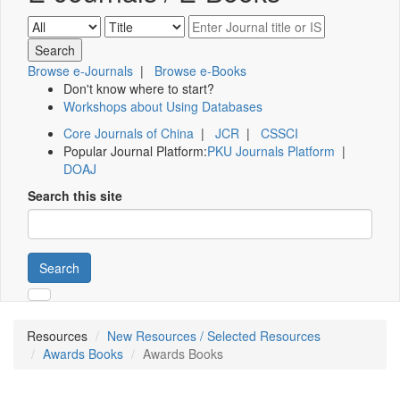
Browse e-Journals
|
Browse e-Books
Don't know where to start?
Workshops about Using Databases
Core Journals of China
|
JCR
|
CSSCI
Popular Journal Platform:
PKU Journals Platform
|
DOAJ
Search this site
Search
Resources
New Resources / Selected Resources
Awards Books
Awards Books