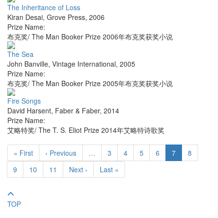
The Inheritance of Loss
Kiran Desai
,
Grove Press
,
2006
Prize Name:
布克奖/ The Man Booker Prize 2006年布克奖获奖小说
The Sea
John Banville
,
Vintage International
,
2005
Prize Name:
布克奖/ The Man Booker Prize 2005年布克奖获奖小说
Fire Songs
David Harsent
,
Faber & Faber
,
2014
Prize Name:
艾略特奖/ The T. S. Eliot Prize 2014年艾略特诗歌奖
« First
‹ Previous
…
3
4
5
6
7
8
9
10
11
Next ›
Last »
TOP