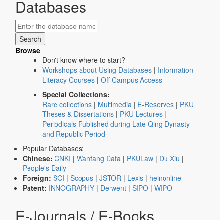
Databases
Browse
Don't know where to start?
Workshops about Using Databases
|
Information
Literacy Courses
|
Off-Campus Access
Special Collections:
Rare collections
|
Multimedia
|
E-Reserves
|
PKU
Theses & Dissertations
|
PKU Lectures
|
Periodicals Published during Late Qing Dynasty
and Republic Period
Popular Databases:
Chinese:
CNKI
|
Wanfang Data
|
PKULaw
|
Du Xiu
|
People's Daily
Foreign:
SCI
|
Scopus
|
JSTOR
|
Lexis
|
heinonline
Patent:
INNOGRAPHY
|
Derwent
|
SIPO
|
WIPO
E-Journals / E-Books