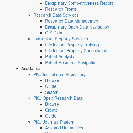
Disciplinary Competitiveness Report
Research Fronts
Research Data Services
Research Data Management
Disciplinary Open Data Navigation
GIS Data
Intellectual Property Services
Intellectual Property Training
Intellectual Property Consultation
Patent Analysis
Patent Resource Navigation
Academic
PKU Institutional Repository
Browse
Guide
Search
PKU Open Research Data
Browse
Create
Guide
PKU Journals Platform
Arts and Humanities