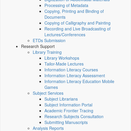
Processing of Metadata
Copying, Printing and Binding of
Documents
Copying of Calligraphy and Painting
Recording and Live Broadcasting of
Lectures/Conferences
ETDs Submission
Research Support
Library Training
Library Workshops
Tailor-Made Lectures
Information Literacy Courses
Information Literacy Assessment
Information Literacy Education Mobile
Games
Subject Services
Subject Librarians
Subject Information Portal
Academic Frontier Tracing
Research Subjects Consultation
Submitting Manuscripts
Analysis Reports