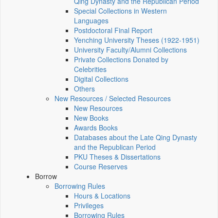
Qing Dynasty and the Republican Period
Special Collections in Western
Languages
Postdoctoral Final Report
Yenching University Theses (1922‑1951)
University Faculty/Alumni Collections
Private Collections Donated by
Celebrities
Digital Collections
Others
New Resources / Selected Resources
New Resources
New Books
Awards Books
Databases about the Late Qing Dynasty
and the Republican Period
PKU Theses & Dissertations
Course Reserves
Borrow
Borrowing Rules
Hours & Locations
Privileges
Borrowing Rules