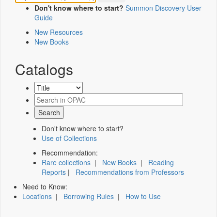
Don't know where to start?
Summon Discovery User
Guide
New Resources
New Books
Catalogs
Don't know where to start?
Use of Collections
Recommendation:
Rare collections
|
New Books
|
Reading
Reports
|
Recommendations from Professors
Need to Know:
Locations
|
Borrowing Rules
|
How to Use