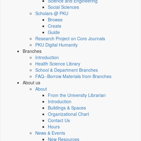
Science and Engineering
Social Sciences
Scholars @ PKU
Browse
Create
Guide
Research Project on Core Journals
PKU Digital Humanity
Branches
Introduction
Health Science Library
School & Department Branches
FAQ--Borrow Materials from Branches
About us
About
From the University Librarian
Introduction
Buildings & Spaces
Organizational Chart
Contact Us
Hours
News & Events
New Resources