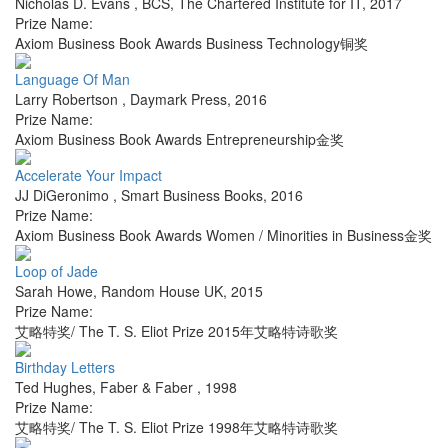
Nicholas D. Evans
,
BCS, The Chartered Institute for IT
,
2017
Prize Name:
Axiom Business Book Awards Business Technology铜奖
Language Of Man
Larry Robertson
,
Daymark Press
,
2016
Prize Name:
Axiom Business Book Awards Entrepreneurship金奖
Accelerate Your Impact
JJ DiGeronimo
,
Smart Business Books
,
2016
Prize Name:
Axiom Business Book Awards Women / Minorities in Business金奖
Loop of Jade
Sarah Howe
,
Random House UK
,
2015
Prize Name:
艾略特奖/ The T. S. Eliot Prize 2015年艾略特诗歌奖
Birthday Letters
Ted Hughes
,
Faber & Faber
,
1998
Prize Name:
艾略特奖/ The T. S. Eliot Prize 1998年艾略特诗歌奖