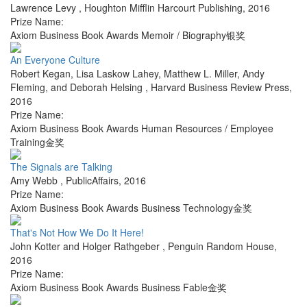
Lawrence Levy
,
Houghton Mifflin Harcourt Publishing
,
2016
Prize Name:
Axiom Business Book Awards Memoir / Biography银奖
An Everyone Culture
Robert Kegan, Lisa Laskow Lahey, Matthew L. Miller, Andy
Fleming, and Deborah Helsing
,
Harvard Business Review Press
,
2016
Prize Name:
Axiom Business Book Awards Human Resources / Employee
Training金奖
The Signals are Talking
Amy Webb
,
PublicAffairs
,
2016
Prize Name:
Axiom Business Book Awards Business Technology金奖
That's Not How We Do It Here!
John Kotter and Holger Rathgeber
,
Penguin Random House
,
2016
Prize Name:
Axiom Business Book Awards Business Fable金奖