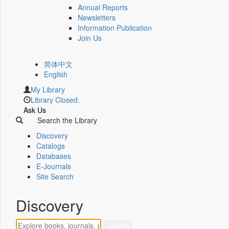
Annual Reports
Newsletters
Information Publication
Join Us
简体中文
English
My Library
Library Closed.
Ask Us
Search the Library
Discovery
Catalogs
Databases
E-Journals
Site Search
Discovery