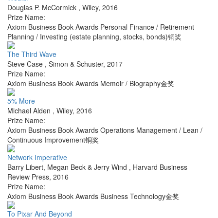
Douglas P. McCormick
,
Wiley
,
2016
Prize Name:
Axiom Business Book Awards Personal Finance / Retirement
Planning / Investing (estate planning, stocks, bonds)铜奖
The Third Wave
Steve Case
,
Simon & Schuster
,
2017
Prize Name:
Axiom Business Book Awards Memoir / Biography金奖
5% More
Michael Alden
,
Wiley
,
2016
Prize Name:
Axiom Business Book Awards Operations Management / Lean /
Continuous Improvement铜奖
Network Imperative
Barry Libert, Megan Beck & Jerry Wind
,
Harvard Business
Review Press
,
2016
Prize Name:
Axiom Business Book Awards Business Technology金奖
To Pixar And Beyond