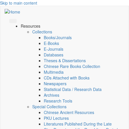
Skip to main content
Resources
Collections
Books/Journals
E-Books
E‑Journals
Databases
Theses & Dissertations
Chinese Rare Books Collection
Multimedia
CDs Attached with Books
Newspapers
Statistical Data / Research Data
Archives
Research Tools
Special Collections
Chinese Ancient Resources
PKU Lectures
Literatures Published During the Late