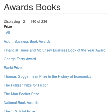
Awards Books
Displaying 121 - 140 of 236
Prize
- All -
Axiom Business Book Awards
Financial Times and McKinsey Business Book of the Year Award
George Terry Award
Ranki Prize
Thomas Guggenheim Prize in the History of Economics
The Pulitzer Prize for Fiction
The Man Booker Prize
National Book Awards
The T. S. Eliot Prize