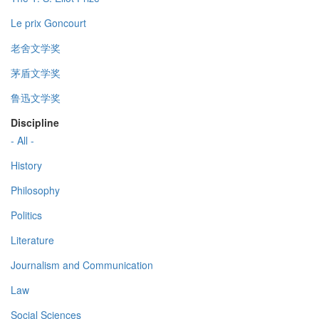
Le prix Goncourt
老舍文学奖
茅盾文学奖
鲁迅文学奖
Discipline
- All -
History
Philosophy
Politics
Literature
Journalism and Communication
Law
Social Sciences