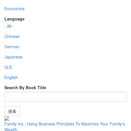
Economics
Language
- All -
Chinese
German
Japanese
法文
English
Search By Book Title
搜索
Family Inc.: Using Business Principles To Maximize Your Family's
Wealth