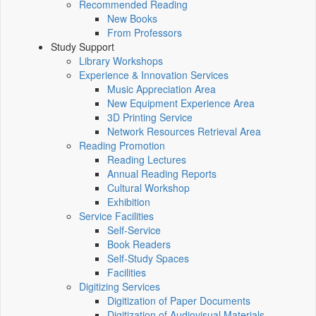
Recommended Reading
New Books
From Professors
Study Support
Library Workshops
Experience & Innovation Services
Music Appreciation Area
New Equipment Experience Area
3D Printing Service
Network Resources Retrieval Area
Reading Promotion
Reading Lectures
Annual Reading Reports
Cultural Workshop
Exhibition
Service Facilities
Self-Service
Book Readers
Self-Study Spaces
Facilities
Digitizing Services
Digitization of Paper Documents
Digitization of Audiovisual Materials