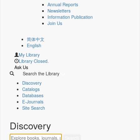
Annual Reports
Newsletters
Information Publication
Join Us
简体中文
English
My Library
Library Closed.
Ask Us
Search the Library
Discovery
Catalogs
Databases
E-Journals
Site Search
Discovery