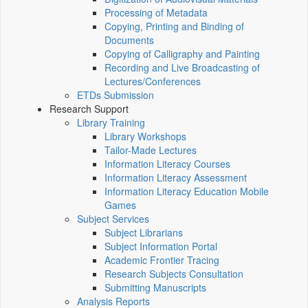
Processing of Metadata
Copying, Printing and Binding of
Documents
Copying of Calligraphy and Painting
Recording and Live Broadcasting of
Lectures/Conferences
ETDs Submission
Research Support
Library Training
Library Workshops
Tailor-Made Lectures
Information Literacy Courses
Information Literacy Assessment
Information Literacy Education Mobile
Games
Subject Services
Subject Librarians
Subject Information Portal
Academic Frontier Tracing
Research Subjects Consultation
Submitting Manuscripts
Analysis Reports