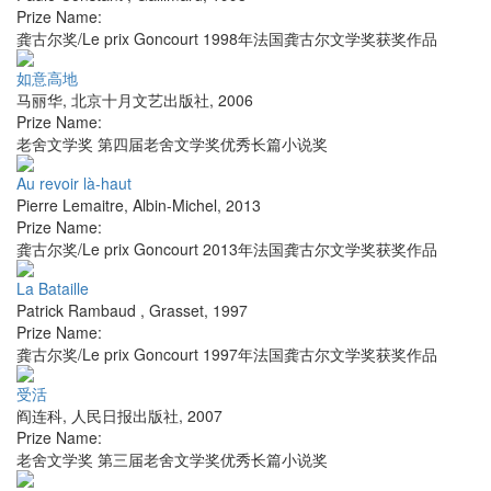
Prize Name:
龚古尔奖/Le prix Goncourt 1998年法国龚古尔文学奖获奖作品
如意高地
马丽华
,
北京十月文艺出版社
,
2006
Prize Name:
老舍文学奖 第四届老舍文学奖优秀长篇小说奖
Au revoir là-haut
Pierre Lemaitre
,
Albin-Michel
,
2013
Prize Name:
龚古尔奖/Le prix Goncourt 2013年法国龚古尔文学奖获奖作品
La Bataille
Patrick Rambaud
,
Grasset
,
1997
Prize Name:
龚古尔奖/Le prix Goncourt 1997年法国龚古尔文学奖获奖作品
受活
阎连科
,
人民日报出版社
,
2007
Prize Name:
老舍文学奖 第三届老舍文学奖优秀长篇小说奖