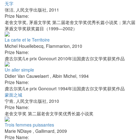
无字
张洁
,
人民文学出版社
,
2011
Prize Name:
老舍文学奖, 茅盾文学奖 第二届老舍文学奖优秀长篇小说奖；第六届
茅盾文学奖获奖篇目（1999—2002）
La carte et le Territoire
Michel Houellebecq
,
Flammarion
,
2010
Prize Name:
龚古尔奖/Le prix Goncourt 2010年法国龚古尔文学奖获奖作品
Un aller simple
Didier Van Cauwelaert
,
Albin Michel
,
1994
Prize Name:
龚古尔奖/Le prix Goncourt 1994年法国龚古尔文学奖获奖作品
蒙面之城
宁肯
,
人民文学出版社
,
2010
Prize Name:
老舍文学奖 第二届老舍文学奖优秀长篇小说奖
Trois femmes puissantes
Marie NDiaye
,
Gallimard
,
2009
Prize Name: