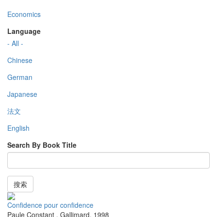
Economics
Language
- All -
Chinese
German
Japanese
法文
English
Search By Book Title
搜索
Confidence pour confidence
Paule Constant
,
Gallimard
,
1998