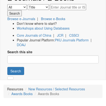
Browse e-Journals
|
Browse e-Books
Don't know where to start?
Workshops about Using Databases
Core Journals of China
|
JCR
|
CSSCI
Popular Journal Platform:
PKU Journals Platform
|
DOAJ
Search this site
Search
Resources
New Resources / Selected Resources
Awards Books
Awards Books