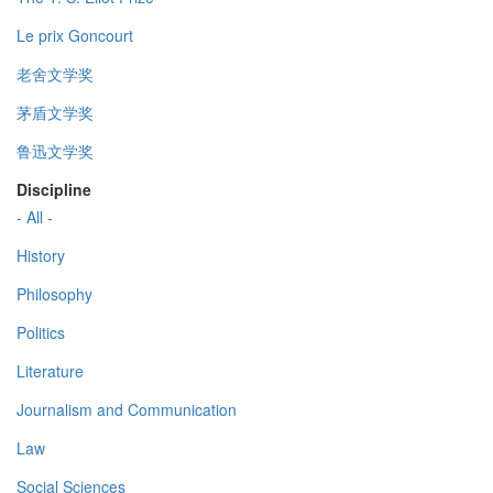
Le prix Goncourt
老舍文学奖
茅盾文学奖
鲁迅文学奖
Discipline
- All -
History
Philosophy
Politics
Literature
Journalism and Communication
Law
Social Sciences