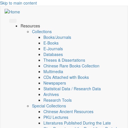
Skip to main content
Resources
Collections
Books/Journals
E-Books
E‑Journals
Databases
Theses & Dissertations
Chinese Rare Books Collection
Multimedia
CDs Attached with Books
Newspapers
Statistical Data / Research Data
Archives
Research Tools
Special Collections
Chinese Ancient Resources
PKU Lectures
Literatures Published During the Late