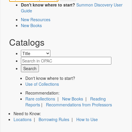
Don't know where to start?
Summon Discovery User
Guide
New Resources
New Books
Catalogs
Don't know where to start?
Use of Collections
Recommendation:
Rare collections
|
New Books
|
Reading
Reports
|
Recommendations from Professors
Need to Know:
Locations
|
Borrowing Rules
|
How to Use