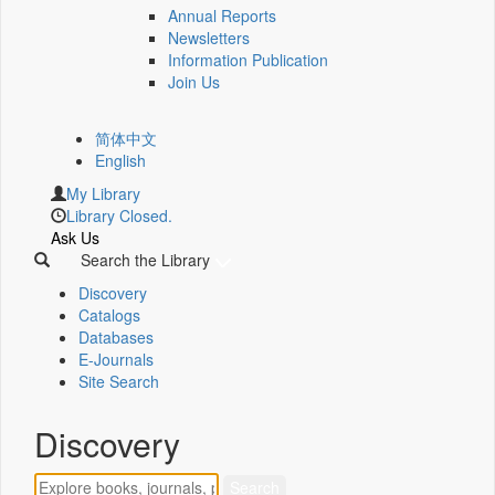
Annual Reports
Newsletters
Information Publication
Join Us
简体中文
English
My Library
Library Closed.
Ask Us
Search the Library
Discovery
Catalogs
Databases
E-Journals
Site Search
Discovery