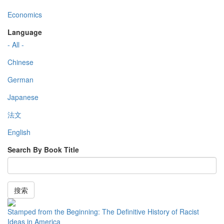
Economics
Language
- All -
Chinese
German
Japanese
法文
English
Search By Book Title
搜索
Stamped from the Beginning: The Definitive History of Racist
Ideas in America