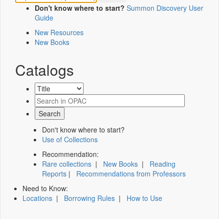
Don't know where to start?
Summon Discovery User
Guide
New Resources
New Books
Catalogs
Don't know where to start?
Use of Collections
Recommendation:
Rare collections
|
New Books
|
Reading
Reports
|
Recommendations from Professors
Need to Know:
Locations
|
Borrowing Rules
|
How to Use