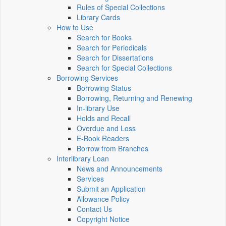
Rules of Special Collections
Library Cards
How to Use
Search for Books
Search for Periodicals
Search for Dissertations
Search for Special Collections
Borrowing Services
Borrowing Status
Borrowing, Returning and Renewing
In-library Use
Holds and Recall
Overdue and Loss
E-Book Readers
Borrow from Branches
Interlibrary Loan
News and Announcements
Services
Submit an Application
Allowance Policy
Contact Us
Copyright Notice