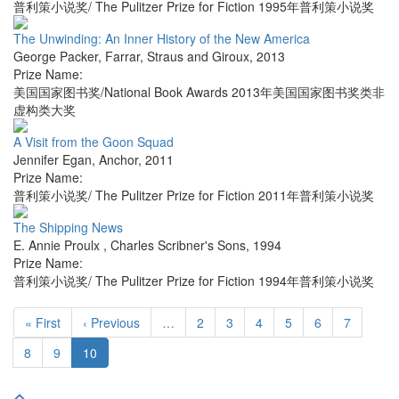
普利策小说奖/ The Pulitzer Prize for Fiction 1995年普利策小说奖
The Unwinding: An Inner History of the New America
George Packer
,
Farrar, Straus and Giroux
,
2013
Prize Name:
美国国家图书奖/National Book Awards 2013年美国国家图书奖类非
虚构类大奖
A Visit from the Goon Squad
Jennifer Egan
,
Anchor
,
2011
Prize Name:
普利策小说奖/ The Pulitzer Prize for Fiction 2011年普利策小说奖
The Shipping News
E. Annie Proulx
,
Charles Scribner's Sons
,
1994
Prize Name:
普利策小说奖/ The Pulitzer Prize for Fiction 1994年普利策小说奖
« First
‹ Previous
…
2
3
4
5
6
7
8
9
10