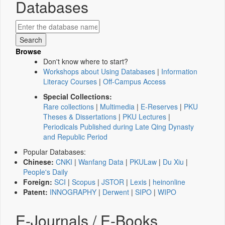
Databases
Browse
Don't know where to start?
Workshops about Using Databases
|
Information
Literacy Courses
|
Off-Campus Access
Special Collections:
Rare collections
|
Multimedia
|
E-Reserves
|
PKU
Theses & Dissertations
|
PKU Lectures
|
Periodicals Published during Late Qing Dynasty
and Republic Period
Popular Databases:
Chinese:
CNKI
|
Wanfang Data
|
PKULaw
|
Du Xiu
|
People's Daily
Foreign:
SCI
|
Scopus
|
JSTOR
|
Lexis
|
heinonline
Patent:
INNOGRAPHY
|
Derwent
|
SIPO
|
WIPO
E-Journals / E-Books