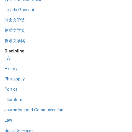
Le prix Goncourt
老舍文学奖
茅盾文学奖
鲁迅文学奖
Discipline
- All -
History
Philosophy
Politics
Literature
Journalism and Communication
Law
Social Sciences