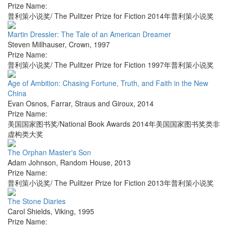
Prize Name:
普利策小说奖/ The Pulitzer Prize for Fiction 2014年普利策小说奖
Martin Dressler: The Tale of an American Dreamer
Steven Millhauser
,
Crown
,
1997
Prize Name:
普利策小说奖/ The Pulitzer Prize for Fiction 1997年普利策小说奖
Age of Ambition: Chasing Fortune, Truth, and Faith in the New
China
Evan Osnos
,
Farrar, Straus and Giroux
,
2014
Prize Name:
美国国家图书奖/National Book Awards 2014年美国国家图书奖类非
虚构类大奖
The Orphan Master's Son
Adam Johnson
,
Random House
,
2013
Prize Name:
普利策小说奖/ The Pulitzer Prize for Fiction 2013年普利策小说奖
The Stone Diaries
Carol Shields
,
Viking
,
1995
Prize Name: