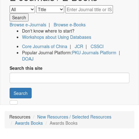
Browse e-Journals
|
Browse e-Books
Don't know where to start?
Workshops about Using Databases
Core Journals of China
|
JCR
|
CSSCI
Popular Journal Platform:
PKU Journals Platform
|
DOAJ
Search this site
Search
Resources
New Resources / Selected Resources
Awards Books
Awards Books