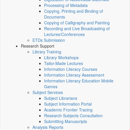
Processing of Metadata
Copying, Printing and Binding of
Documents
Copying of Calligraphy and Painting
Recording and Live Broadcasting of
Lectures/Conferences
ETDs Submission
Research Support
Library Training
Library Workshops
Tailor-Made Lectures
Information Literacy Courses
Information Literacy Assessment
Information Literacy Education Mobile
Games
Subject Services
Subject Librarians
Subject Information Portal
Academic Frontier Tracing
Research Subjects Consultation
Submitting Manuscripts
Analysis Reports