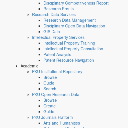
Disciplinary Competitiveness Report
Research Fronts
Research Data Services
Research Data Management
Disciplinary Open Data Navigation
GIS Data
Intellectual Property Services
Intellectual Property Training
Intellectual Property Consultation
Patent Analysis
Patent Resource Navigation
Academic
PKU Institutional Repository
Browse
Guide
Search
PKU Open Research Data
Browse
Create
Guide
PKU Journals Platform
Arts and Humanities