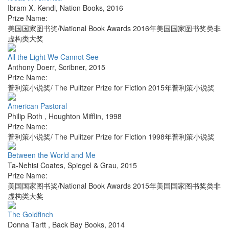
Ibram X. Kendi
,
Nation Books
,
2016
Prize Name:
美国国家图书奖/National Book Awards 2016年美国国家图书奖类非
虚构类大奖
All the Light We Cannot See
Anthony Doerr
,
Scribner
,
2015
Prize Name:
普利策小说奖/ The Pulitzer Prize for Fiction 2015年普利策小说奖
American Pastoral
Philip Roth
,
Houghton Mifflin
,
1998
Prize Name:
普利策小说奖/ The Pulitzer Prize for Fiction 1998年普利策小说奖
Between the World and Me
Ta-Nehisi Coates
,
Spiegel & Grau
,
2015
Prize Name:
美国国家图书奖/National Book Awards 2015年美国国家图书奖类非
虚构类大奖
The Goldfinch
Donna Tartt
,
Back Bay Books
,
2014