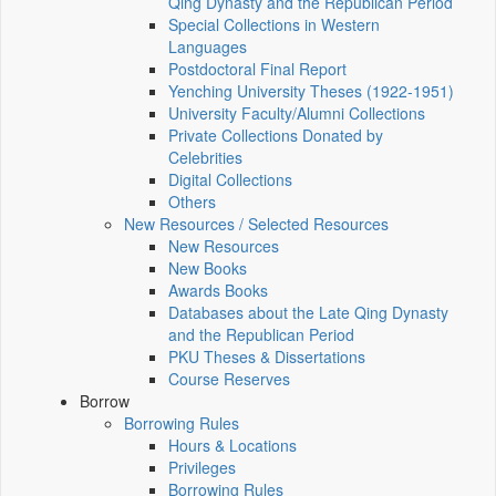
Qing Dynasty and the Republican Period
Special Collections in Western
Languages
Postdoctoral Final Report
Yenching University Theses (1922‑1951)
University Faculty/Alumni Collections
Private Collections Donated by
Celebrities
Digital Collections
Others
New Resources / Selected Resources
New Resources
New Books
Awards Books
Databases about the Late Qing Dynasty
and the Republican Period
PKU Theses & Dissertations
Course Reserves
Borrow
Borrowing Rules
Hours & Locations
Privileges
Borrowing Rules