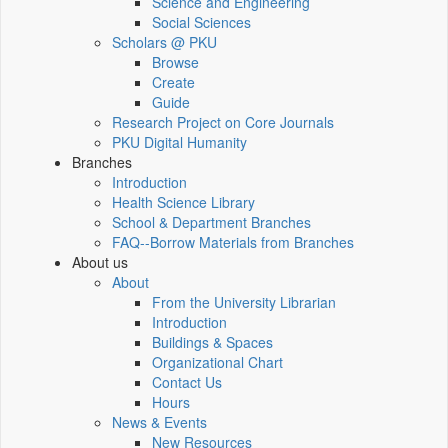
Science and Engineering
Social Sciences
Scholars @ PKU
Browse
Create
Guide
Research Project on Core Journals
PKU Digital Humanity
Branches
Introduction
Health Science Library
School & Department Branches
FAQ--Borrow Materials from Branches
About us
About
From the University Librarian
Introduction
Buildings & Spaces
Organizational Chart
Contact Us
Hours
News & Events
New Resources