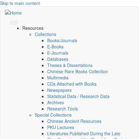
Skip to main content
Resources
Collections
Books/Journals
E-Books
E‑Journals
Databases
Theses & Dissertations
Chinese Rare Books Collection
Multimedia
CDs Attached with Books
Newspapers
Statistical Data / Research Data
Archives
Research Tools
Special Collections
Chinese Ancient Resources
PKU Lectures
Literatures Published During the Late