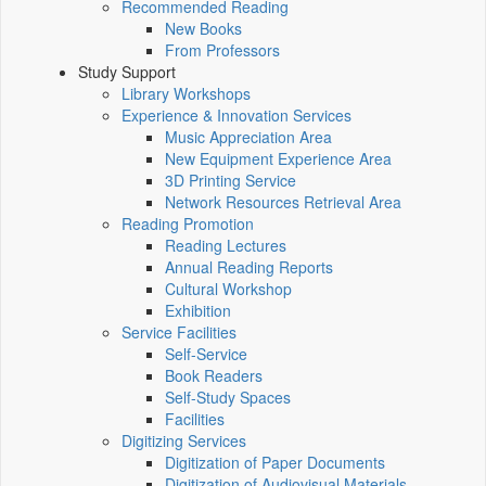
Recommended Reading
New Books
From Professors
Study Support
Library Workshops
Experience & Innovation Services
Music Appreciation Area
New Equipment Experience Area
3D Printing Service
Network Resources Retrieval Area
Reading Promotion
Reading Lectures
Annual Reading Reports
Cultural Workshop
Exhibition
Service Facilities
Self-Service
Book Readers
Self-Study Spaces
Facilities
Digitizing Services
Digitization of Paper Documents
Digitization of Audiovisual Materials