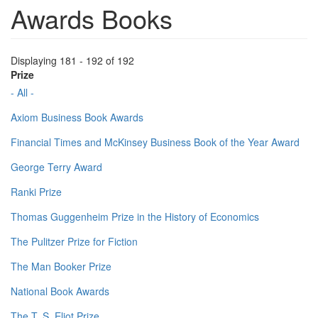
Awards Books
Displaying 181 - 192 of 192
Prize
- All -
Axiom Business Book Awards
Financial Times and McKinsey Business Book of the Year Award
George Terry Award
Ranki Prize
Thomas Guggenheim Prize in the History of Economics
The Pulitzer Prize for Fiction
The Man Booker Prize
National Book Awards
The T. S. Eliot Prize