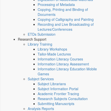
Processing of Metadata
Copying, Printing and Binding of
Documents
Copying of Calligraphy and Painting
Recording and Live Broadcasting of
Lectures/Conferences
ETDs Submission
Research Support
Library Training
Library Workshops
Tailor-Made Lectures
Information Literacy Courses
Information Literacy Assessment
Information Literacy Education Mobile
Games
Subject Services
Subject Librarians
Subject Information Portal
Academic Frontier Tracing
Research Subjects Consultation
Submitting Manuscripts
Analysis Reports