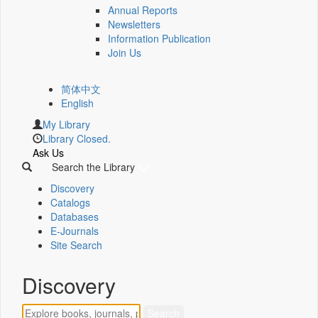
Annual Reports
Newsletters
Information Publication
Join Us
简体中文
English
My Library
Library Closed.
Ask Us
Search the Library
Discovery
Catalogs
Databases
E-Journals
Site Search
Discovery