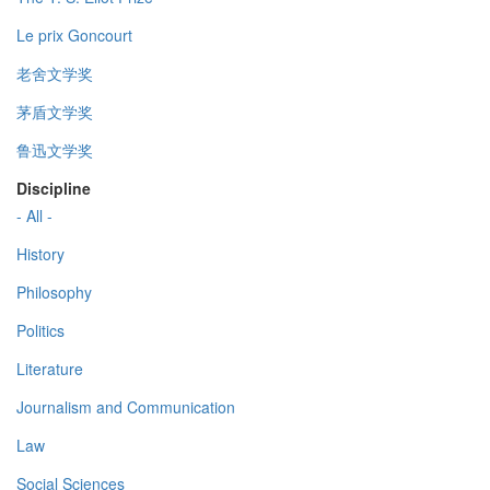
Le prix Goncourt
老舍文学奖
茅盾文学奖
鲁迅文学奖
Discipline
- All -
History
Philosophy
Politics
Literature
Journalism and Communication
Law
Social Sciences