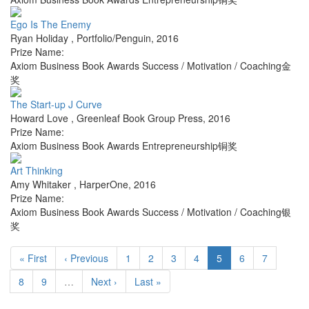
Ego Is The Enemy
Ryan Holiday
,
Portfolio/Penguin
,
2016
Prize Name:
Axiom Business Book Awards Success / Motivation / Coaching金
奖
The Start-up J Curve
Howard Love
,
Greenleaf Book Group Press
,
2016
Prize Name:
Axiom Business Book Awards Entrepreneurship铜奖
Art Thinking
Amy Whitaker
,
HarperOne
,
2016
Prize Name:
Axiom Business Book Awards Success / Motivation / Coaching银
奖
« First
‹ Previous
1
2
3
4
5
6
7
8
9
…
Next ›
Last »