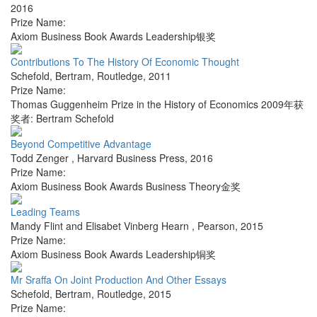
2016
Prize Name:
Axiom Business Book Awards Leadership银奖
Contributions To The History Of Economic Thought
Schefold, Bertram
,
Routledge
,
2011
Prize Name:
Thomas Guggenheim Prize in the History of Economics 2009年获
奖者: Bertram Schefold
Beyond Competitive Advantage
Todd Zenger
,
Harvard Business Press
,
2016
Prize Name:
Axiom Business Book Awards Business Theory金奖
Leading Teams
Mandy Flint and Elisabet Vinberg Hearn
,
Pearson
,
2015
Prize Name:
Axiom Business Book Awards Leadership铜奖
Mr Sraffa On Joint Production And Other Essays
Schefold, Bertram
,
Routledge
,
2015
Prize Name: