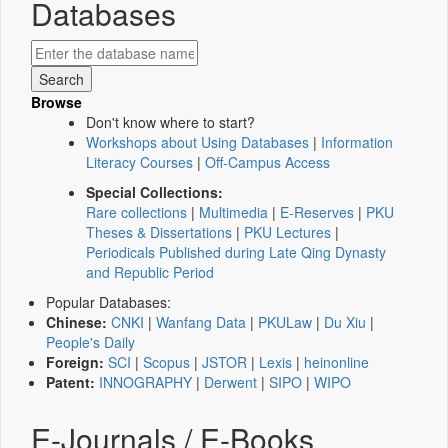
Databases
Browse
Don't know where to start?
Workshops about Using Databases
|
Information
Literacy Courses
|
Off-Campus Access
Special Collections:
Rare collections
|
Multimedia
|
E-Reserves
|
PKU
Theses & Dissertations
|
PKU Lectures
|
Periodicals Published during Late Qing Dynasty
and Republic Period
Popular Databases:
Chinese:
CNKI
|
Wanfang Data
|
PKULaw
|
Du Xiu
|
People's Daily
Foreign:
SCI
|
Scopus
|
JSTOR
|
Lexis
|
heinonline
Patent:
INNOGRAPHY
|
Derwent
|
SIPO
|
WIPO
E-Journals / E-Books