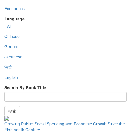
Economics
Language
- All -
Chinese
German
Japanese
法文
English
Search By Book Title
搜索
Growing Public: Social Spending and Economic Growth Since the
Eighteenth Century