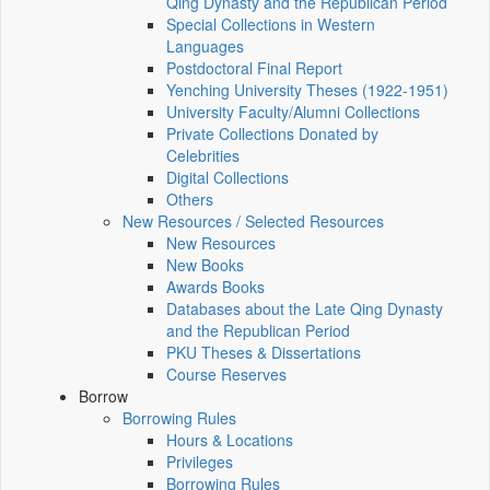
Qing Dynasty and the Republican Period
Special Collections in Western
Languages
Postdoctoral Final Report
Yenching University Theses (1922‑1951)
University Faculty/Alumni Collections
Private Collections Donated by
Celebrities
Digital Collections
Others
New Resources / Selected Resources
New Resources
New Books
Awards Books
Databases about the Late Qing Dynasty
and the Republican Period
PKU Theses & Dissertations
Course Reserves
Borrow
Borrowing Rules
Hours & Locations
Privileges
Borrowing Rules