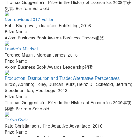
Thomas Guggenheim Prize in the History of Economics 2009年获
奖者: Bertram Schefold
Non-obvious 2017 Edition
Rohit Bhargava
,
Ideapress Publishing
,
2016
Prize Name:
Axiom Business Book Awards Business Theory银奖
Leader's Mindset
Terence Mauri
,
Morgan James
,
2016
Prize Name:
Axiom Business Book Awards Leadership铜奖
Production, Distribution and Trade: Alternative Perspectives
Birolo, Adriano; Foley, Duncan; Kurz, Heinz D.; Schefold, Bertram;
Steedman, Ian
,
Routledge
,
2013
Prize Name:
Thomas Guggenheim Prize in the History of Economics 2009年获
奖者: Bertram Schefold
Thrive Cycle
Kate Christiansen
,
The Adaptive Advantage
,
2016
Prize Name: