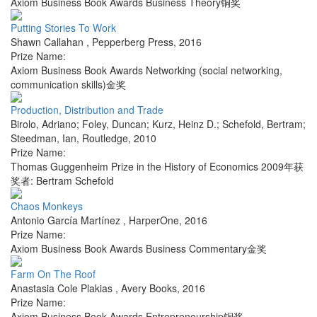
Axiom Business Book Awards Business Theory铜奖
Putting Stories To Work
Shawn Callahan
,
Pepperberg Press
,
2016
Prize Name:
Axiom Business Book Awards Networking (social networking,
communication skills)金奖
Production, Distribution and Trade
Birolo, Adriano; Foley, Duncan; Kurz, Heinz D.; Schefold, Bertram;
Steedman, Ian
,
Routledge
,
2010
Prize Name:
Thomas Guggenheim Prize in the History of Economics 2009年获
奖者: Bertram Schefold
Chaos Monkeys
Antonio García Martínez
,
HarperOne
,
2016
Prize Name:
Axiom Business Book Awards Business Commentary金奖
Farm On The Roof
Anastasia Cole Plakias
,
Avery Books
,
2016
Prize Name:
Axiom Business Book Awards Entrepreneurship铜奖