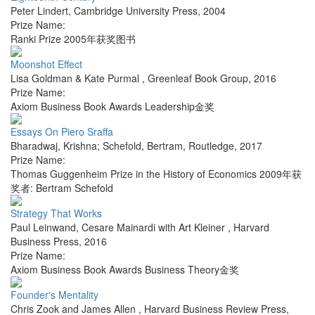
Peter Lindert
,
Cambridge University Press
,
2004
Prize Name:
Ranki Prize 2005年获奖图书
Moonshot Effect
Lisa Goldman & Kate Purmal
,
Greenleaf Book Group
,
2016
Prize Name:
Axiom Business Book Awards Leadership金奖
Essays On Piero Sraffa
Bharadwaj, Krishna; Schefold, Bertram
,
Routledge
,
2017
Prize Name:
Thomas Guggenheim Prize in the History of Economics 2009年获
奖者: Bertram Schefold
Strategy That Works
Paul Leinwand, Cesare Mainardi with Art Kleiner
,
Harvard
Business Press
,
2016
Prize Name:
Axiom Business Book Awards Business Theory金奖
Founder's Mentality
Chris Zook and James Allen
,
Harvard Business Review Press
,