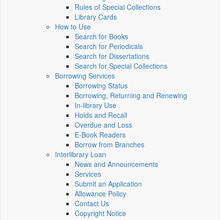
Rules of Special Collections
Library Cards
How to Use
Search for Books
Search for Periodicals
Search for Dissertations
Search for Special Collections
Borrowing Services
Borrowing Status
Borrowing, Returning and Renewing
In-library Use
Holds and Recall
Overdue and Loss
E-Book Readers
Borrow from Branches
Interlibrary Loan
News and Announcements
Services
Submit an Application
Allowance Policy
Contact Us
Copyright Notice