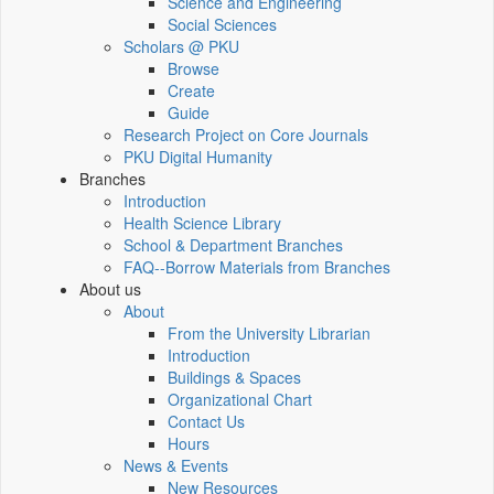
Science and Engineering
Social Sciences
Scholars @ PKU
Browse
Create
Guide
Research Project on Core Journals
PKU Digital Humanity
Branches
Introduction
Health Science Library
School & Department Branches
FAQ--Borrow Materials from Branches
About us
About
From the University Librarian
Introduction
Buildings & Spaces
Organizational Chart
Contact Us
Hours
News & Events
New Resources