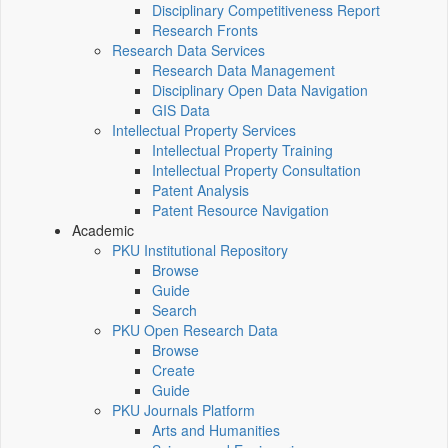
Disciplinary Competitiveness Report
Research Fronts
Research Data Services
Research Data Management
Disciplinary Open Data Navigation
GIS Data
Intellectual Property Services
Intellectual Property Training
Intellectual Property Consultation
Patent Analysis
Patent Resource Navigation
Academic
PKU Institutional Repository
Browse
Guide
Search
PKU Open Research Data
Browse
Create
Guide
PKU Journals Platform
Arts and Humanities