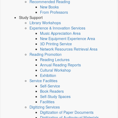
Recommended Reading
New Books
From Professors
Study Support
Library Workshops
Experience & Innovation Services
Music Appreciation Area
New Equipment Experience Area
3D Printing Service
Network Resources Retrieval Area
Reading Promotion
Reading Lectures
Annual Reading Reports
Cultural Workshop
Exhibition
Service Facilities
Self-Service
Book Readers
Self-Study Spaces
Facilities
Digitizing Services
Digitization of Paper Documents
Digitization of Audiovisual Materials