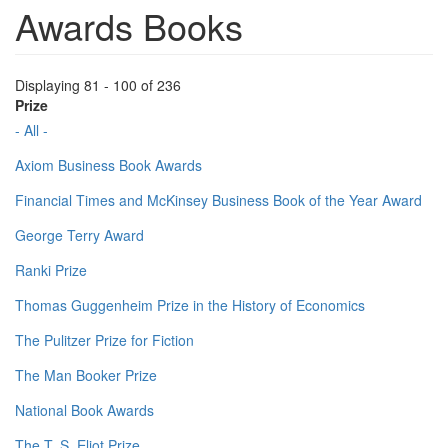
Awards Books
Displaying 81 - 100 of 236
Prize
- All -
Axiom Business Book Awards
Financial Times and McKinsey Business Book of the Year Award
George Terry Award
Ranki Prize
Thomas Guggenheim Prize in the History of Economics
The Pulitzer Prize for Fiction
The Man Booker Prize
National Book Awards
The T. S. Eliot Prize