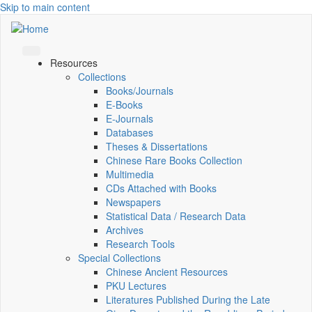
Skip to main content
Resources
Collections
Books/Journals
E-Books
E‑Journals
Databases
Theses & Dissertations
Chinese Rare Books Collection
Multimedia
CDs Attached with Books
Newspapers
Statistical Data / Research Data
Archives
Research Tools
Special Collections
Chinese Ancient Resources
PKU Lectures
Literatures Published During the Late