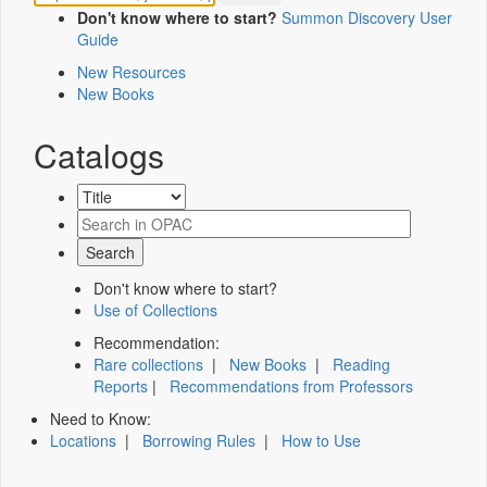
Don't know where to start?
Summon Discovery User
Guide
New Resources
New Books
Catalogs
Don't know where to start?
Use of Collections
Recommendation:
Rare collections
|
New Books
|
Reading
Reports
|
Recommendations from Professors
Need to Know:
Locations
|
Borrowing Rules
|
How to Use