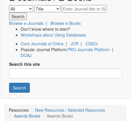
Browse e-Journals
|
Browse e-Books
Don't know where to start?
Workshops about Using Databases
Core Journals of China
|
JCR
|
CSSCI
Popular Journal Platform:
PKU Journals Platform
|
DOAJ
Search this site
Search
Resources
New Resources / Selected Resources
Awards Books
Awards Books