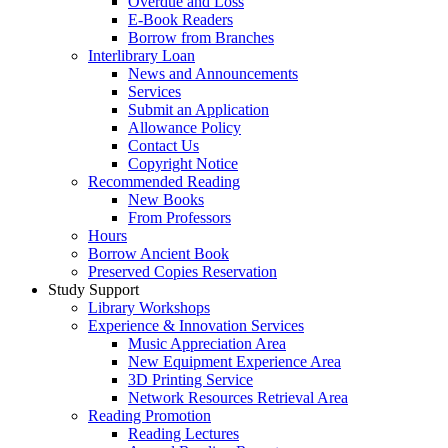
Overdue and Loss
E-Book Readers
Borrow from Branches
Interlibrary Loan
News and Announcements
Services
Submit an Application
Allowance Policy
Contact Us
Copyright Notice
Recommended Reading
New Books
From Professors
Hours
Borrow Ancient Book
Preserved Copies Reservation
Study Support
Library Workshops
Experience & Innovation Services
Music Appreciation Area
New Equipment Experience Area
3D Printing Service
Network Resources Retrieval Area
Reading Promotion
Reading Lectures