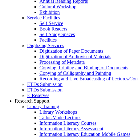
Annual Reading Reports
Cultural Workshop
Exhibition
Service Facilities
Self-Service
Book Readers
Self-Study Spaces
Facilities
Digitizing Services
Digitization of Paper Documents
Digitization of Audiovisual Materials
Processing of Metadata
Copying, Printing and Binding of Documents
Copying of Calligraphy and Painting
Recording and Live Broadcasting of Lectures/Con
ETDs Submission
ETDs Submission
E‑Reserves
Research Support
Library Training
Library Workshops
Tailor-Made Lectures
Information Literacy Courses
Information Literacy Assessment
Information Literacy Education Mobile Games