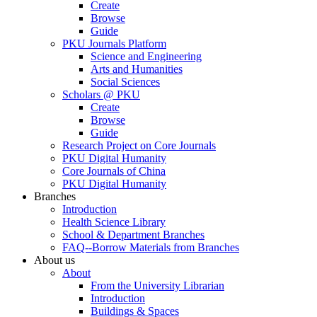
Create
Browse
Guide
PKU Journals Platform
Science and Engineering
Arts and Humanities
Social Sciences
Scholars @ PKU
Create
Browse
Guide
Research Project on Core Journals
PKU Digital Humanity
Core Journals of China
PKU Digital Humanity
Branches
Introduction
Health Science Library
School & Department Branches
FAQ--Borrow Materials from Branches
About us
About
From the University Librarian
Introduction
Buildings & Spaces