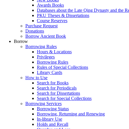
Awards Books
Databases about the Late Qing Dynasty and the R
PKU Theses & Dissertations
Course Reserves
Purchase Request
Donations
Borrow Ancient Book
Borrow
Borrowing Rules
Hours & Locations
Privileges
Borrowing Rules
Rules of Special Collections
Library Cards
How to Use
Search for Books
Search for Periodicals
Search for Dissertations
Search for Special Collections
Borrowing Services
Borrowing Status
Borrowing, Returning and Renewing
In-library Use
Holds and Recall