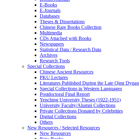
E-Books
E‑Journals
Databases
Theses & Dissertations
Chinese Rare Books Collection
Multimedia
CDs Attached with Books
Newspapers
Statistical Data / Research Data
Archives
Research Tools
Special Collections
Chinese Ancient Resources
PKU Lectures
Literatures Published During the Late Qing Dynas
Special Collections in Western Languages
Postdoctoral Final Report
Yenching University Theses (1922‑1951)
University Faculty/Alumni Collections
Private Collections Donated by Celebrities
Digital Collections
Others
New Resources / Selected Resources
New Resources
New Books