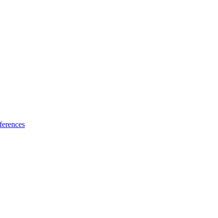
ferences