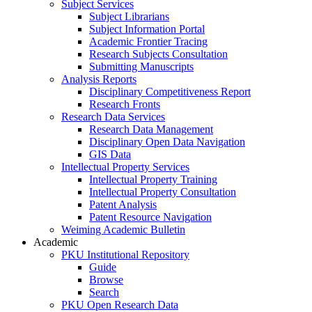
Subject Services
Subject Librarians
Subject Information Portal
Academic Frontier Tracing
Research Subjects Consultation
Submitting Manuscripts
Analysis Reports
Disciplinary Competitiveness Report
Research Fronts
Research Data Services
Research Data Management
Disciplinary Open Data Navigation
GIS Data
Intellectual Property Services
Intellectual Property Training
Intellectual Property Consultation
Patent Analysis
Patent Resource Navigation
Weiming Academic Bulletin
Academic
PKU Institutional Repository
Guide
Browse
Search
PKU Open Research Data