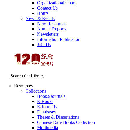
Organizational Chart
Contact Us
Hours
News & Events
New Resources
Annual Reports
Newsletters
Information Publication
Join Us
Search the Library
Resources
Collections
Books/Journals
E-Books
E‑Journals
Databases
Theses & Dissertations
Chinese Rare Books Collection
Multimedia