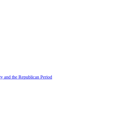
ty and the Republican Period