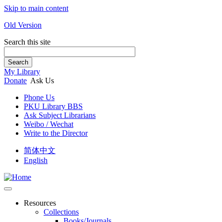
Skip to main content
Old Version
Search this site
Search
My Library
Donate
Ask Us
Phone Us
PKU Library BBS
Ask Subject Librarians
Weibo / Wechat
Write to the Director
简体中文
English
Resources
Collections
Books/Journals