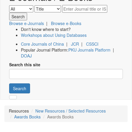
Browse e-Journals
|
Browse e-Books
Don't know where to start?
Workshops about Using Databases
Core Journals of China
|
JCR
|
CSSCI
Popular Journal Platform:
PKU Journals Platform
|
DOAJ
Search this site
Search
Resources
New Resources / Selected Resources
Awards Books
Awards Books