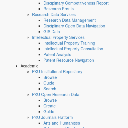
Disciplinary Competitiveness Report
Research Fronts
Research Data Services
Research Data Management
Disciplinary Open Data Navigation
GIS Data
Intellectual Property Services
Intellectual Property Training
Intellectual Property Consultation
Patent Analysis
Patent Resource Navigation
Academic
PKU Institutional Repository
Browse
Guide
Search
PKU Open Research Data
Browse
Create
Guide
PKU Journals Platform
Arts and Humanities