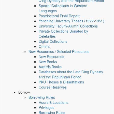
Qing Dynasty and the Republican Period
Special Collections in Western
Languages
Postdoctoral Final Report
Yenching University Theses (1922‑1951)
University Faculty/Alumni Collections
Private Collections Donated by
Celebrities
Digital Collections
Others
New Resources / Selected Resources
New Resources
New Books
Awards Books
Databases about the Late Qing Dynasty
and the Republican Period
PKU Theses & Dissertations
Course Reserves
Borrow
Borrowing Rules
Hours & Locations
Privileges
Borrowing Rules