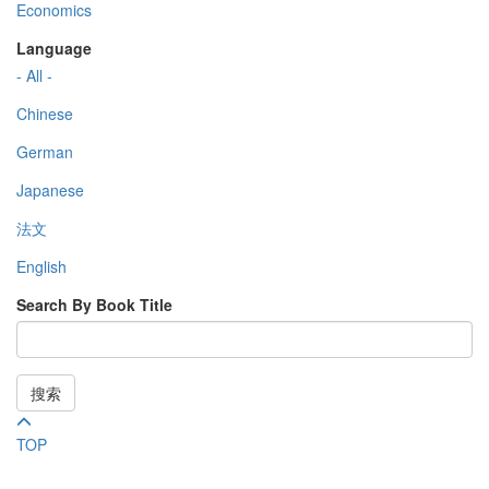
Economics
Language
- All -
Chinese
German
Japanese
法文
English
Search By Book Title
搜索
TOP