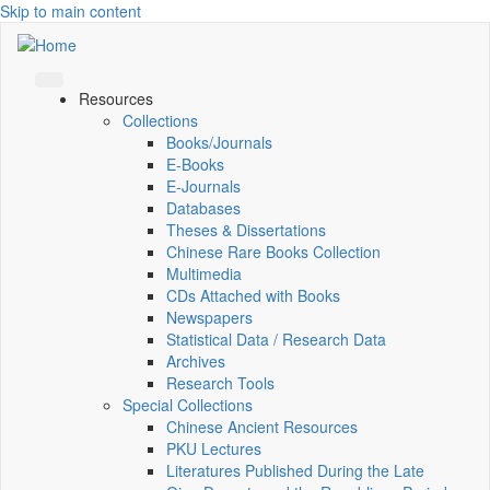
Skip to main content
Resources
Collections
Books/Journals
E-Books
E‑Journals
Databases
Theses & Dissertations
Chinese Rare Books Collection
Multimedia
CDs Attached with Books
Newspapers
Statistical Data / Research Data
Archives
Research Tools
Special Collections
Chinese Ancient Resources
PKU Lectures
Literatures Published During the Late