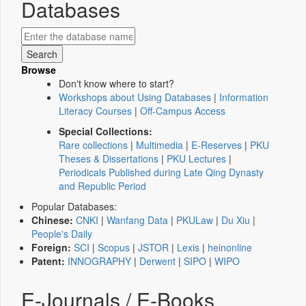
Databases
Browse
Don't know where to start?
Workshops about Using Databases
|
Information
Literacy Courses
|
Off-Campus Access
Special Collections:
Rare collections
|
Multimedia
|
E-Reserves
|
PKU
Theses & Dissertations
|
PKU Lectures
|
Periodicals Published during Late Qing Dynasty
and Republic Period
Popular Databases:
Chinese:
CNKI
|
Wanfang Data
|
PKULaw
|
Du Xiu
|
People's Daily
Foreign:
SCI
|
Scopus
|
JSTOR
|
Lexis
|
heinonline
Patent:
INNOGRAPHY
|
Derwent
|
SIPO
|
WIPO
E-Journals / E-Books