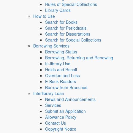
Rules of Special Collections
Library Cards
How to Use
Search for Books
Search for Periodicals
Search for Dissertations
Search for Special Collections
Borrowing Services
Borrowing Status
Borrowing, Returning and Renewing
In-library Use
Holds and Recall
Overdue and Loss
E-Book Readers
Borrow from Branches
Interlibrary Loan
News and Announcements
Services
Submit an Application
Allowance Policy
Contact Us
Copyright Notice