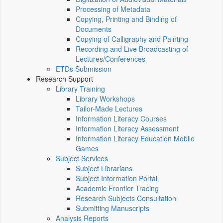
Processing of Metadata
Copying, Printing and Binding of
Documents
Copying of Calligraphy and Painting
Recording and Live Broadcasting of
Lectures/Conferences
ETDs Submission
Research Support
Library Training
Library Workshops
Tailor-Made Lectures
Information Literacy Courses
Information Literacy Assessment
Information Literacy Education Mobile
Games
Subject Services
Subject Librarians
Subject Information Portal
Academic Frontier Tracing
Research Subjects Consultation
Submitting Manuscripts
Analysis Reports