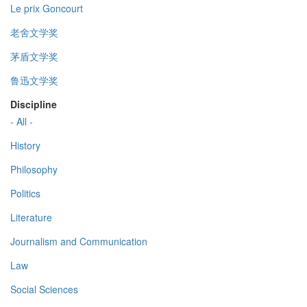
Le prix Goncourt
老舍文学奖
茅盾文学奖
鲁迅文学奖
Discipline
- All -
History
Philosophy
Politics
Literature
Journalism and Communication
Law
Social Sciences