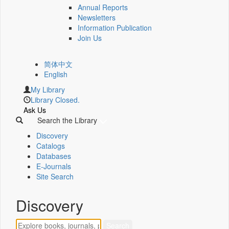
Annual Reports
Newsletters
Information Publication
Join Us
简体中文
English
My Library
Library Closed.
Ask Us
Search the Library
Discovery
Catalogs
Databases
E-Journals
Site Search
Discovery