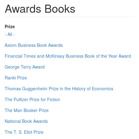
Awards Books
Prize
- All -
Axiom Business Book Awards
Financial Times and McKinsey Business Book of the Year Award
George Terry Award
Ranki Prize
Thomas Guggenheim Prize in the History of Economics
The Pulitzer Prize for Fiction
The Man Booker Prize
National Book Awards
The T. S. Eliot Prize