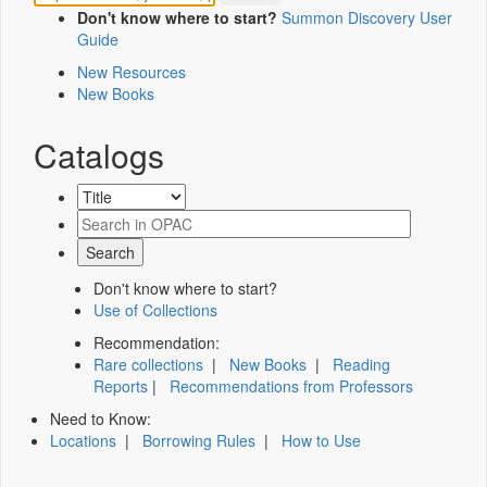
Don't know where to start?
Summon Discovery User
Guide
New Resources
New Books
Catalogs
Don't know where to start?
Use of Collections
Recommendation:
Rare collections
|
New Books
|
Reading
Reports
|
Recommendations from Professors
Need to Know:
Locations
|
Borrowing Rules
|
How to Use