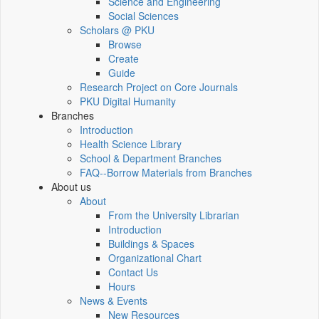
Science and Engineering
Social Sciences
Scholars @ PKU
Browse
Create
Guide
Research Project on Core Journals
PKU Digital Humanity
Branches
Introduction
Health Science Library
School & Department Branches
FAQ--Borrow Materials from Branches
About us
About
From the University Librarian
Introduction
Buildings & Spaces
Organizational Chart
Contact Us
Hours
News & Events
New Resources