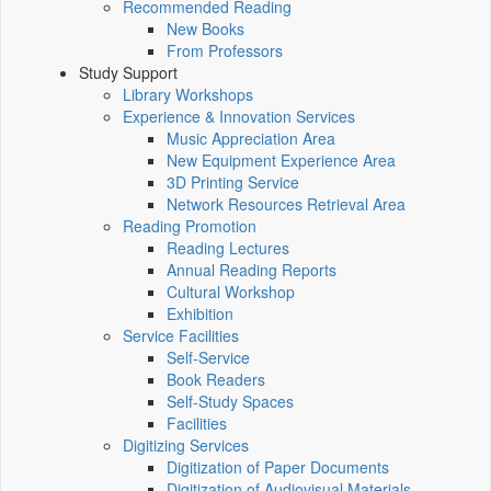
Recommended Reading
New Books
From Professors
Study Support
Library Workshops
Experience & Innovation Services
Music Appreciation Area
New Equipment Experience Area
3D Printing Service
Network Resources Retrieval Area
Reading Promotion
Reading Lectures
Annual Reading Reports
Cultural Workshop
Exhibition
Service Facilities
Self-Service
Book Readers
Self-Study Spaces
Facilities
Digitizing Services
Digitization of Paper Documents
Digitization of Audiovisual Materials