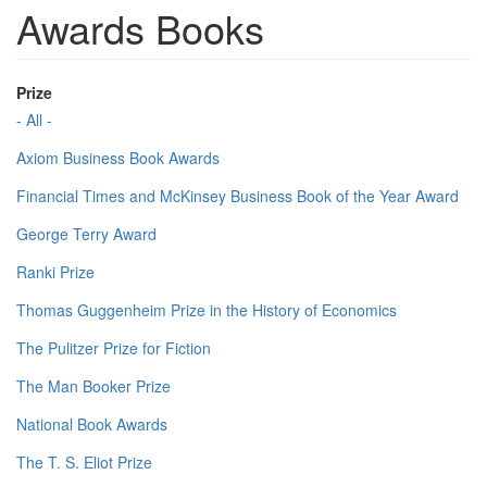
Awards Books
Prize
- All -
Axiom Business Book Awards
Financial Times and McKinsey Business Book of the Year Award
George Terry Award
Ranki Prize
Thomas Guggenheim Prize in the History of Economics
The Pulitzer Prize for Fiction
The Man Booker Prize
National Book Awards
The T. S. Eliot Prize