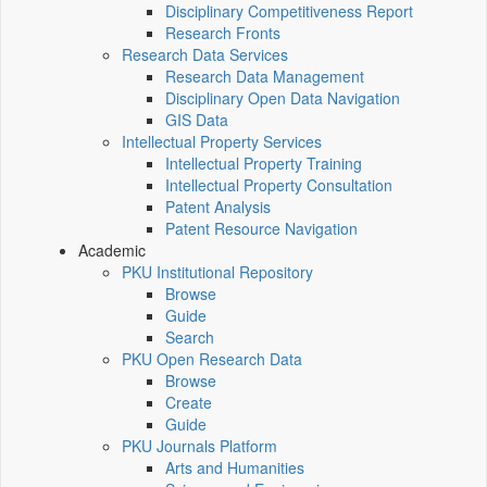
Disciplinary Competitiveness Report
Research Fronts
Research Data Services
Research Data Management
Disciplinary Open Data Navigation
GIS Data
Intellectual Property Services
Intellectual Property Training
Intellectual Property Consultation
Patent Analysis
Patent Resource Navigation
Academic
PKU Institutional Repository
Browse
Guide
Search
PKU Open Research Data
Browse
Create
Guide
PKU Journals Platform
Arts and Humanities