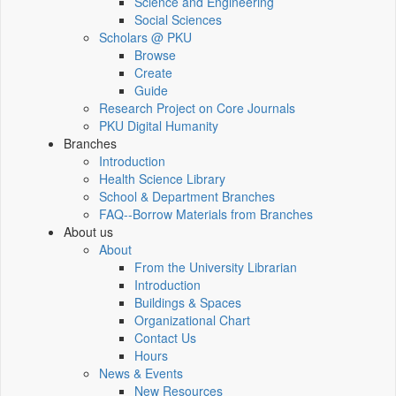
Science and Engineering
Social Sciences
Scholars @ PKU
Browse
Create
Guide
Research Project on Core Journals
PKU Digital Humanity
Branches
Introduction
Health Science Library
School & Department Branches
FAQ--Borrow Materials from Branches
About us
About
From the University Librarian
Introduction
Buildings & Spaces
Organizational Chart
Contact Us
Hours
News & Events
New Resources