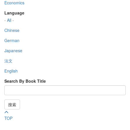
Economics
Language
- All -
Chinese
German
Japanese
法文
English
Search By Book Title
搜索
TOP