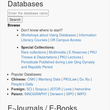
Databases
Browse
Don't know where to start?
Workshops about Using Databases
|
Information
Literacy Courses
|
Off-Campus Access
Special Collections:
Rare collections
|
Multimedia
|
E-Reserves
|
PKU
Theses & Dissertations
|
PKU Lectures
|
Periodicals Published during Late Qing Dynasty
and Republic Period
Popular Databases:
Chinese:
CNKI
|
Wanfang Data
|
PKULaw
|
Du Xiu
|
People's Daily
Foreign:
SCI
|
Scopus
|
JSTOR
|
Lexis
|
heinonline
Patent:
INNOGRAPHY
|
Derwent
|
SIPO
|
WIPO
E-Journals / E-Books