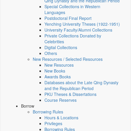
Qing Dynasty and the Republican Period
Special Collections in Western
Languages
Postdoctoral Final Report
Yenching University Theses (1922‑1951)
University Faculty/Alumni Collections
Private Collections Donated by
Celebrities
Digital Collections
Others
New Resources / Selected Resources
New Resources
New Books
Awards Books
Databases about the Late Qing Dynasty
and the Republican Period
PKU Theses & Dissertations
Course Reserves
Borrow
Borrowing Rules
Hours & Locations
Privileges
Borrowing Rules