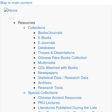
Skip to main content
Resources
Collections
Books/Journals
E-Books
E‑Journals
Databases
Theses & Dissertations
Chinese Rare Books Collection
Multimedia
CDs Attached with Books
Newspapers
Statistical Data / Research Data
Archives
Research Tools
Special Collections
Chinese Ancient Resources
PKU Lectures
Literatures Published During the Late