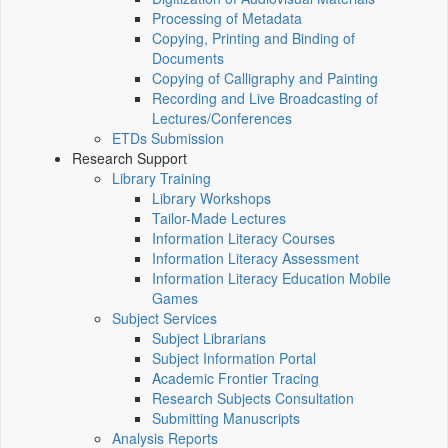
Processing of Metadata
Copying, Printing and Binding of
Documents
Copying of Calligraphy and Painting
Recording and Live Broadcasting of
Lectures/Conferences
ETDs Submission
Research Support
Library Training
Library Workshops
Tailor-Made Lectures
Information Literacy Courses
Information Literacy Assessment
Information Literacy Education Mobile
Games
Subject Services
Subject Librarians
Subject Information Portal
Academic Frontier Tracing
Research Subjects Consultation
Submitting Manuscripts
Analysis Reports