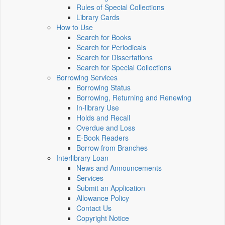
Rules of Special Collections
Library Cards
How to Use
Search for Books
Search for Periodicals
Search for Dissertations
Search for Special Collections
Borrowing Services
Borrowing Status
Borrowing, Returning and Renewing
In-library Use
Holds and Recall
Overdue and Loss
E-Book Readers
Borrow from Branches
Interlibrary Loan
News and Announcements
Services
Submit an Application
Allowance Policy
Contact Us
Copyright Notice