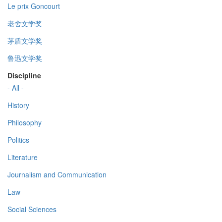
Le prix Goncourt
老舍文学奖
茅盾文学奖
鲁迅文学奖
Discipline
- All -
History
Philosophy
Politics
Literature
Journalism and Communication
Law
Social Sciences