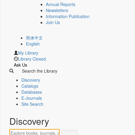
Annual Reports
Newsletters
Information Publication
Join Us
简体中文
English
My Library
Library Closed.
Ask Us
Search the Library
Discovery
Catalogs
Databases
E-Journals
Site Search
Discovery