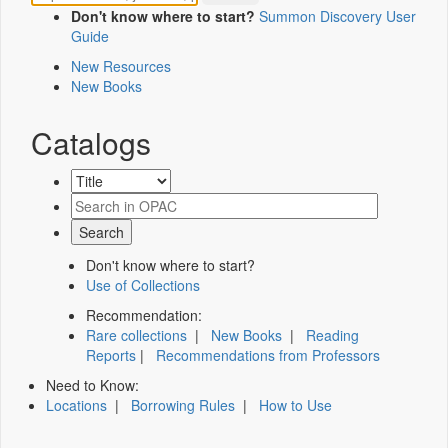
Don't know where to start?
Summon Discovery User
Guide
New Resources
New Books
Catalogs
Don't know where to start?
Use of Collections
Recommendation:
Rare collections
|
New Books
|
Reading
Reports
|
Recommendations from Professors
Need to Know:
Locations
|
Borrowing Rules
|
How to Use