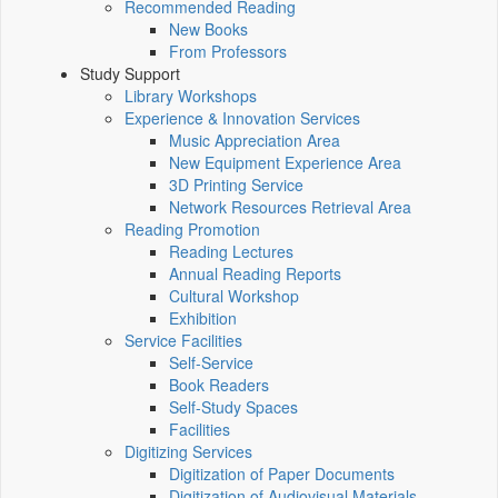
Recommended Reading
New Books
From Professors
Study Support
Library Workshops
Experience & Innovation Services
Music Appreciation Area
New Equipment Experience Area
3D Printing Service
Network Resources Retrieval Area
Reading Promotion
Reading Lectures
Annual Reading Reports
Cultural Workshop
Exhibition
Service Facilities
Self-Service
Book Readers
Self-Study Spaces
Facilities
Digitizing Services
Digitization of Paper Documents
Digitization of Audiovisual Materials