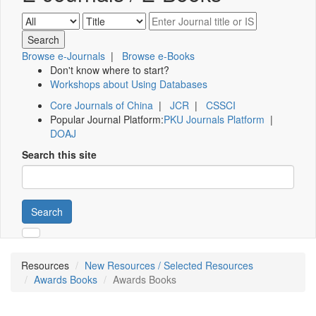
Browse e-Journals
|
Browse e-Books
Don't know where to start?
Workshops about Using Databases
Core Journals of China
|
JCR
|
CSSCI
Popular Journal Platform:
PKU Journals Platform
|
DOAJ
Search this site
Search
Resources
New Resources / Selected Resources
Awards Books
Awards Books