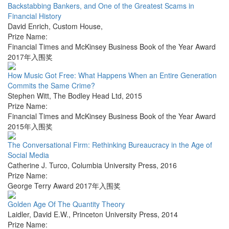
Backstabbing Bankers, and One of the Greatest Scams in
Financial History
David Enrich
,
Custom House
,
Prize Name:
Financial Times and McKinsey Business Book of the Year Award
2017年入围奖
How Music Got Free: What Happens When an Entire Generation
Commits the Same Crime?
Stephen Witt
,
The Bodley Head Ltd
,
2015
Prize Name:
Financial Times and McKinsey Business Book of the Year Award
2015年入围奖
The Conversational Firm: Rethinking Bureaucracy in the Age of
Social Media
Catherine J. Turco
,
Columbia University Press
,
2016
Prize Name:
George Terry Award 2017年入围奖
Golden Age Of The Quantity Theory
Laidler, David E.W.
,
Princeton University Press
,
2014
Prize Name: