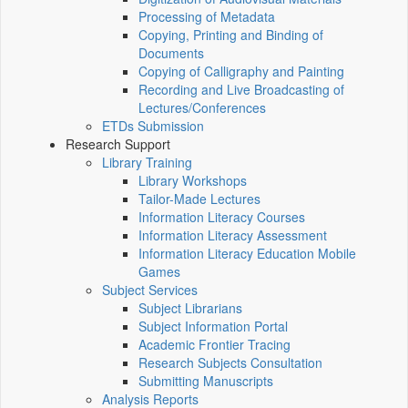
Processing of Metadata
Copying, Printing and Binding of
Documents
Copying of Calligraphy and Painting
Recording and Live Broadcasting of
Lectures/Conferences
ETDs Submission
Research Support
Library Training
Library Workshops
Tailor-Made Lectures
Information Literacy Courses
Information Literacy Assessment
Information Literacy Education Mobile
Games
Subject Services
Subject Librarians
Subject Information Portal
Academic Frontier Tracing
Research Subjects Consultation
Submitting Manuscripts
Analysis Reports