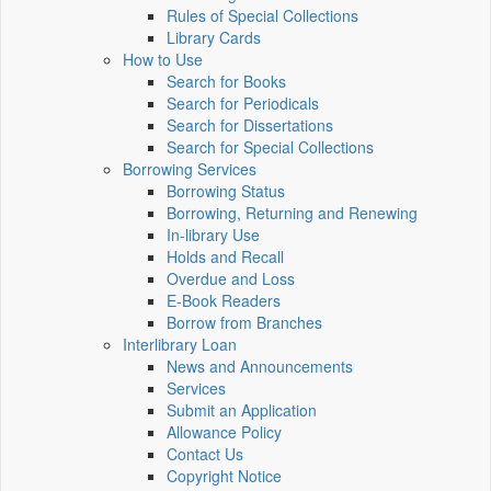
Rules of Special Collections
Library Cards
How to Use
Search for Books
Search for Periodicals
Search for Dissertations
Search for Special Collections
Borrowing Services
Borrowing Status
Borrowing, Returning and Renewing
In-library Use
Holds and Recall
Overdue and Loss
E-Book Readers
Borrow from Branches
Interlibrary Loan
News and Announcements
Services
Submit an Application
Allowance Policy
Contact Us
Copyright Notice