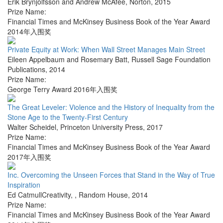
Erik Brynjolfsson and Andrew McAfee
,
Norton
,
2015
Prize Name:
Financial Times and McKinsey Business Book of the Year Award
2014年入围奖
Private Equity at Work: When Wall Street Manages Main Street
Eileen Appelbaum and Rosemary Batt
,
Russell Sage Foundation
Publications
,
2014
Prize Name:
George Terry Award 2016年入围奖
The Great Leveler: Violence and the History of Inequality from the
Stone Age to the Twenty-First Century
Walter Scheidel
,
Princeton University Press
,
2017
Prize Name:
Financial Times and McKinsey Business Book of the Year Award
2017年入围奖
Inc. Overcoming the Unseen Forces that Stand in the Way of True
Inspiration
Ed CatmullCreativity,
,
Random House
,
2014
Prize Name:
Financial Times and McKinsey Business Book of the Year Award