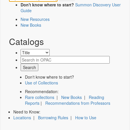
Don't know where to start?
Summon Discovery User
Guide
New Resources
New Books
Catalogs
Don't know where to start?
Use of Collections
Recommendation:
Rare collections
|
New Books
|
Reading
Reports
|
Recommendations from Professors
Need to Know:
Locations
|
Borrowing Rules
|
How to Use