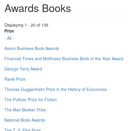
Awards Books
Displaying 1 - 20 of 139
Prize
- All -
Axiom Business Book Awards
Financial Times and McKinsey Business Book of the Year Award
George Terry Award
Ranki Prize
Thomas Guggenheim Prize in the History of Economics
The Pulitzer Prize for Fiction
The Man Booker Prize
National Book Awards
The T. S. Eliot Prize