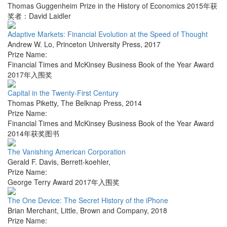
Thomas Guggenheim Prize in the History of Economics 2015年获
奖者：David Laidler
Adaptive Markets: Financial Evolution at the Speed of Thought
Andrew W. Lo
,
Princeton University Press
,
2017
Prize Name:
Financial Times and McKinsey Business Book of the Year Award
2017年入围奖
Capital in the Twenty-First Century
Thomas Piketty
,
The Belknap Press
,
2014
Prize Name:
Financial Times and McKinsey Business Book of the Year Award
2014年获奖图书
The Vanishing American Corporation
Gerald F. Davis
,
Berrett-koehler
,
Prize Name:
George Terry Award 2017年入围奖
The One Device: The Secret History of the iPhone
Brian Merchant
,
Little, Brown and Company
,
2018
Prize Name: