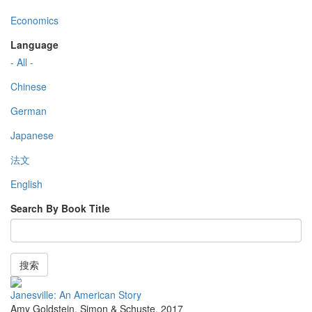
Economics
Language
- All -
Chinese
German
Japanese
法文
English
Search By Book Title
搜索
Janesville: An American Story
Amy Goldstein
,
Simon & Schuste
,
2017