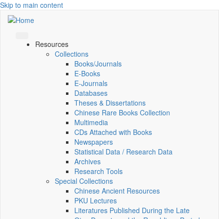
Skip to main content
Resources
Collections
Books/Journals
E-Books
E‑Journals
Databases
Theses & Dissertations
Chinese Rare Books Collection
Multimedia
CDs Attached with Books
Newspapers
Statistical Data / Research Data
Archives
Research Tools
Special Collections
Chinese Ancient Resources
PKU Lectures
Literatures Published During the Late