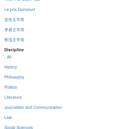
Le prix Goncourt
老舍文学奖
茅盾文学奖
鲁迅文学奖
Discipline
- All -
History
Philosophy
Politics
Literature
Journalism and Communication
Law
Social Sciences