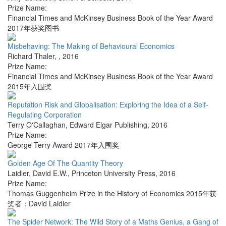
Prize Name:
Financial Times and McKinsey Business Book of the Year Award
2017年获奖图书
Misbehaving: The Making of Behavioural Economics
Richard Thaler
,
,
2016
Prize Name:
Financial Times and McKinsey Business Book of the Year Award
2015年入围奖
Reputation Risk and Globalisation: Exploring the Idea of a Self-
Regulating Corporation
Terry O'Callaghan
,
Edward Elgar Publishing
,
2016
Prize Name:
George Terry Award 2017年入围奖
Golden Age Of The Quantity Theory
Laidler, David E.W.
,
Princeton University Press
,
2016
Prize Name:
Thomas Guggenheim Prize in the History of Economics 2015年获
奖者：David Laidler
The Spider Network: The Wild Story of a Maths Genius, a Gang of