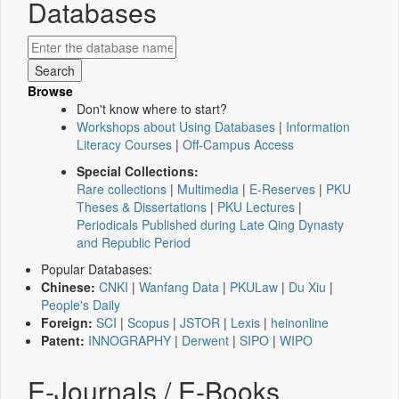
Databases
Browse
Don't know where to start?
Workshops about Using Databases
|
Information
Literacy Courses
|
Off-Campus Access
Special Collections:
Rare collections
|
Multimedia
|
E-Reserves
|
PKU
Theses & Dissertations
|
PKU Lectures
|
Periodicals Published during Late Qing Dynasty
and Republic Period
Popular Databases:
Chinese:
CNKI
|
Wanfang Data
|
PKULaw
|
Du Xiu
|
People's Daily
Foreign:
SCI
|
Scopus
|
JSTOR
|
Lexis
|
heinonline
Patent:
INNOGRAPHY
|
Derwent
|
SIPO
|
WIPO
E-Journals / E-Books