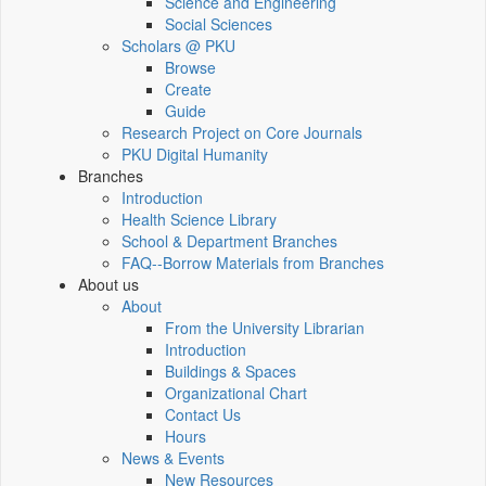
Science and Engineering
Social Sciences
Scholars @ PKU
Browse
Create
Guide
Research Project on Core Journals
PKU Digital Humanity
Branches
Introduction
Health Science Library
School & Department Branches
FAQ--Borrow Materials from Branches
About us
About
From the University Librarian
Introduction
Buildings & Spaces
Organizational Chart
Contact Us
Hours
News & Events
New Resources