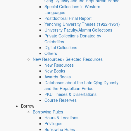
Qing Dynasty and the Republican Period
Special Collections in Western
Languages
Postdoctoral Final Report
Yenching University Theses (1922‑1951)
University Faculty/Alumni Collections
Private Collections Donated by
Celebrities
Digital Collections
Others
New Resources / Selected Resources
New Resources
New Books
Awards Books
Databases about the Late Qing Dynasty
and the Republican Period
PKU Theses & Dissertations
Course Reserves
Borrow
Borrowing Rules
Hours & Locations
Privileges
Borrowing Rules