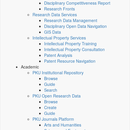
Disciplinary Competitiveness Report
Research Fronts
Research Data Services
Research Data Management
Disciplinary Open Data Navigation
GIS Data
Intellectual Property Services
Intellectual Property Training
Intellectual Property Consultation
Patent Analysis
Patent Resource Navigation
Academic
PKU Institutional Repository
Browse
Guide
Search
PKU Open Research Data
Browse
Create
Guide
PKU Journals Platform
Arts and Humanities