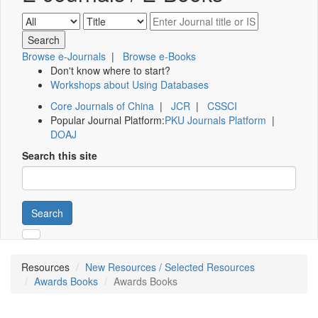
Browse e-Journals
|
Browse e-Books
Don't know where to start?
Workshops about Using Databases
Core Journals of China
|
JCR
|
CSSCI
Popular Journal Platform:
PKU Journals Platform
|
DOAJ
Search this site
Search
Resources
New Resources / Selected Resources
Awards Books
Awards Books