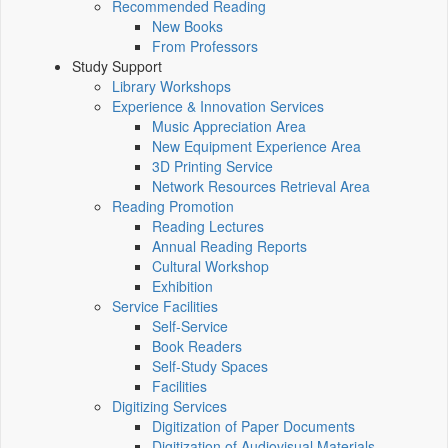
Recommended Reading
New Books
From Professors
Study Support
Library Workshops
Experience & Innovation Services
Music Appreciation Area
New Equipment Experience Area
3D Printing Service
Network Resources Retrieval Area
Reading Promotion
Reading Lectures
Annual Reading Reports
Cultural Workshop
Exhibition
Service Facilities
Self-Service
Book Readers
Self-Study Spaces
Facilities
Digitizing Services
Digitization of Paper Documents
Digitization of Audiovisual Materials