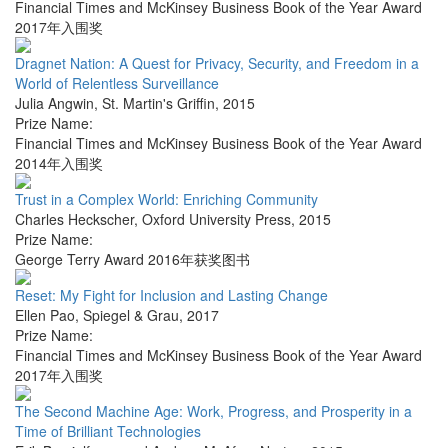
Financial Times and McKinsey Business Book of the Year Award
2017年入围奖
Dragnet Nation: A Quest for Privacy, Security, and Freedom in a
World of Relentless Surveillance
Julia Angwin
,
St. Martin's Griffin
,
2015
Prize Name:
Financial Times and McKinsey Business Book of the Year Award
2014年入围奖
Trust in a Complex World: Enriching Community
Charles Heckscher
,
Oxford University Press
,
2015
Prize Name:
George Terry Award 2016年获奖图书
Reset: My Fight for Inclusion and Lasting Change
Ellen Pao
,
Spiegel & Grau
,
2017
Prize Name:
Financial Times and McKinsey Business Book of the Year Award
2017年入围奖
The Second Machine Age: Work, Progress, and Prosperity in a
Time of Brilliant Technologies