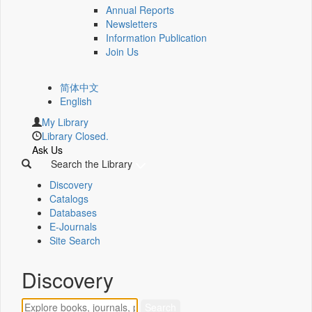
Annual Reports
Newsletters
Information Publication
Join Us
简体中文
English
My Library
Library Closed.
Ask Us
Search the Library
Discovery
Catalogs
Databases
E-Journals
Site Search
Discovery