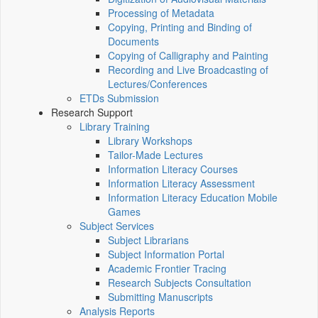
Processing of Metadata
Copying, Printing and Binding of
Documents
Copying of Calligraphy and Painting
Recording and Live Broadcasting of
Lectures/Conferences
ETDs Submission
Research Support
Library Training
Library Workshops
Tailor-Made Lectures
Information Literacy Courses
Information Literacy Assessment
Information Literacy Education Mobile
Games
Subject Services
Subject Librarians
Subject Information Portal
Academic Frontier Tracing
Research Subjects Consultation
Submitting Manuscripts
Analysis Reports