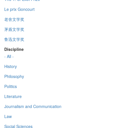
Le prix Goncourt
老舍文学奖
茅盾文学奖
鲁迅文学奖
Discipline
- All -
History
Philosophy
Politics
Literature
Journalism and Communication
Law
Social Sciences