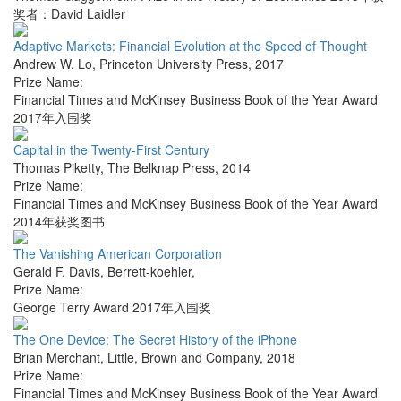
奖者：David Laidler
Adaptive Markets: Financial Evolution at the Speed of Thought
Andrew W. Lo
,
Princeton University Press
,
2017
Prize Name:
Financial Times and McKinsey Business Book of the Year Award
2017年入围奖
Capital in the Twenty-First Century
Thomas Piketty
,
The Belknap Press
,
2014
Prize Name:
Financial Times and McKinsey Business Book of the Year Award
2014年获奖图书
The Vanishing American Corporation
Gerald F. Davis
,
Berrett-koehler
,
Prize Name:
George Terry Award 2017年入围奖
The One Device: The Secret History of the iPhone
Brian Merchant
,
Little, Brown and Company
,
2018
Prize Name:
Financial Times and McKinsey Business Book of the Year Award