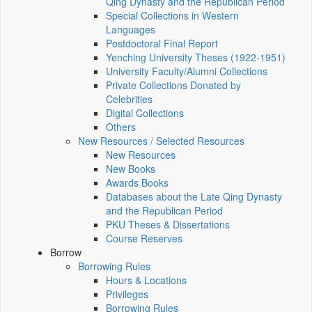
Qing Dynasty and the Republican Period
Special Collections in Western
Languages
Postdoctoral Final Report
Yenching University Theses (1922‑1951)
University Faculty/Alumni Collections
Private Collections Donated by
Celebrities
Digital Collections
Others
New Resources / Selected Resources
New Resources
New Books
Awards Books
Databases about the Late Qing Dynasty
and the Republican Period
PKU Theses & Dissertations
Course Reserves
Borrow
Borrowing Rules
Hours & Locations
Privileges
Borrowing Rules