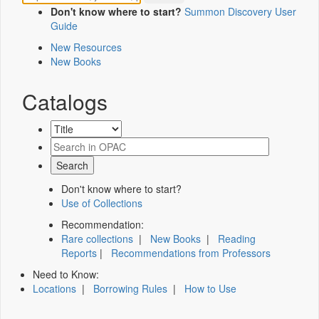
Don't know where to start?
Summon Discovery User
Guide
New Resources
New Books
Catalogs
Don't know where to start?
Use of Collections
Recommendation:
Rare collections
|
New Books
|
Reading
Reports
|
Recommendations from Professors
Need to Know:
Locations
|
Borrowing Rules
|
How to Use