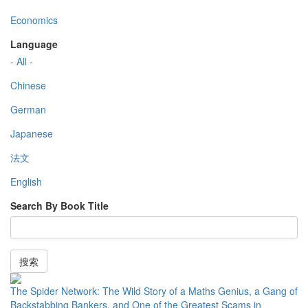
Economics
Language
- All -
Chinese
German
Japanese
法文
English
Search By Book Title
搜索
The Spider Network: The Wild Story of a Maths Genius, a Gang of
Backstabbing Bankers, and One of the Greatest Scams in