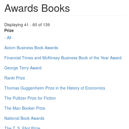
Awards Books
Displaying 41 - 60 of 139
Prize
- All -
Axiom Business Book Awards
Financial Times and McKinsey Business Book of the Year Award
George Terry Award
Ranki Prize
Thomas Guggenheim Prize in the History of Economics
The Pulitzer Prize for Fiction
The Man Booker Prize
National Book Awards
The T. S. Eliot Prize