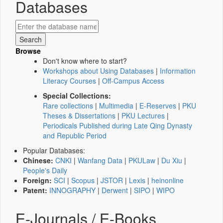
Databases
Browse
Don't know where to start?
Workshops about Using Databases
|
Information
Literacy Courses
|
Off-Campus Access
Special Collections:
Rare collections
|
Multimedia
|
E-Reserves
|
PKU
Theses & Dissertations
|
PKU Lectures
|
Periodicals Published during Late Qing Dynasty
and Republic Period
Popular Databases:
Chinese:
CNKI
|
Wanfang Data
|
PKULaw
|
Du Xiu
|
People's Daily
Foreign:
SCI
|
Scopus
|
JSTOR
|
Lexis
|
heinonline
Patent:
INNOGRAPHY
|
Derwent
|
SIPO
|
WIPO
E-Journals / E-Books