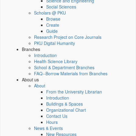
Science and Engineering
Social Sciences
Scholars @ PKU
Browse
Create
Guide
Research Project on Core Journals
PKU Digital Humanity
Branches
Introduction
Health Science Library
School & Department Branches
FAQ--Borrow Materials from Branches
About us
About
From the University Librarian
Introduction
Buildings & Spaces
Organizational Chart
Contact Us
Hours
News & Events
New Resources