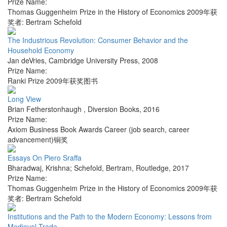
Prize Name:
Thomas Guggenheim Prize in the History of Economics 2009年获
奖者: Bertram Schefold
The Industrious Revolution: Consumer Behavior and the
Household Economy
Jan deVries
,
Cambridge University Press
,
2008
Prize Name:
Ranki Prize 2009年获奖图书
Long View
Brian Fetherstonhaugh
,
Diversion Books
,
2016
Prize Name:
Axiom Business Book Awards Career (job search, career
advancement)铜奖
Essays On Piero Sraffa
Bharadwaj, Krishna; Schefold, Bertram
,
Routledge
,
2017
Prize Name:
Thomas Guggenheim Prize in the History of Economics 2009年获
奖者: Bertram Schefold
Institutions and the Path to the Modern Economy: Lessons from
Medieval Trade