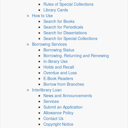
Rules of Special Collections
Library Cards
How to Use
Search for Books
Search for Periodicals
Search for Dissertations
Search for Special Collections
Borrowing Services
Borrowing Status
Borrowing, Returning and Renewing
In-library Use
Holds and Recall
Overdue and Loss
E-Book Readers
Borrow from Branches
Interlibrary Loan
News and Announcements
Services
Submit an Application
Allowance Policy
Contact Us
Copyright Notice