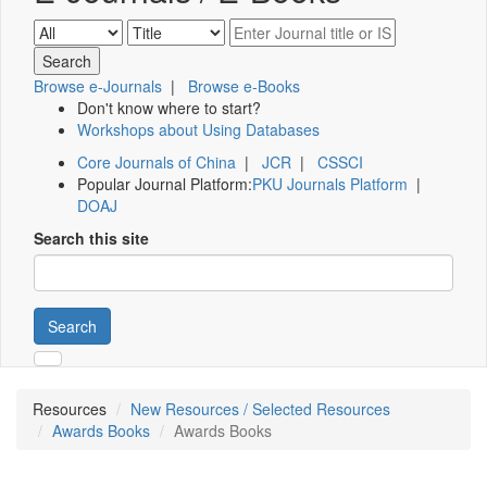
Browse e-Journals
|
Browse e-Books
Don't know where to start?
Workshops about Using Databases
Core Journals of China
|
JCR
|
CSSCI
Popular Journal Platform:
PKU Journals Platform
|
DOAJ
Search this site
Search
Resources
New Resources / Selected Resources
Awards Books
Awards Books