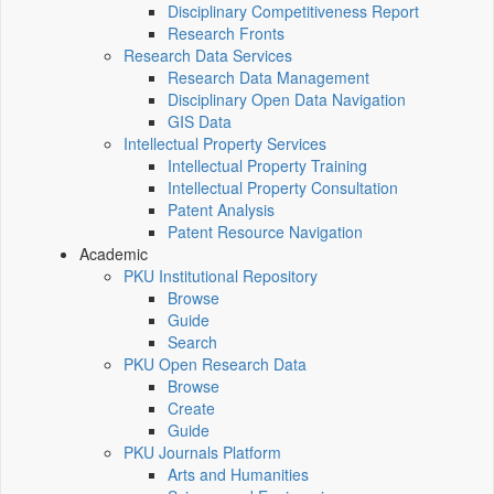
Disciplinary Competitiveness Report
Research Fronts
Research Data Services
Research Data Management
Disciplinary Open Data Navigation
GIS Data
Intellectual Property Services
Intellectual Property Training
Intellectual Property Consultation
Patent Analysis
Patent Resource Navigation
Academic
PKU Institutional Repository
Browse
Guide
Search
PKU Open Research Data
Browse
Create
Guide
PKU Journals Platform
Arts and Humanities