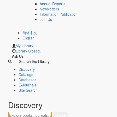
Annual Reports
Newsletters
Information Publication
Join Us
简体中文
English
My Library
Library Closed.
Ask Us
Search the Library
Discovery
Catalogs
Databases
E-Journals
Site Search
Discovery