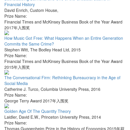
Financial History
David Enrich
,
Custom House
,
Prize Name:
Financial Times and McKinsey Business Book of the Year Award
2017年入围奖
How Music Got Free: What Happens When an Entire Generation
Commits the Same Crime?
Stephen Witt
,
The Bodley Head Ltd
,
2015
Prize Name:
Financial Times and McKinsey Business Book of the Year Award
2015年入围奖
The Conversational Firm: Rethinking Bureaucracy in the Age of
Social Media
Catherine J. Turco
,
Columbia University Press
,
2016
Prize Name:
George Terry Award 2017年入围奖
Golden Age Of The Quantity Theory
Laidler, David E.W.
,
Princeton University Press
,
2014
Prize Name:
Thomas Guggenheim Prize in the History of Economics 2015年获