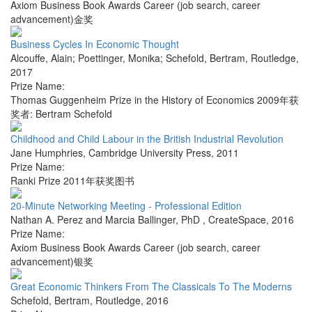
Axiom Business Book Awards Career (job search, career
advancement)金奖
Business Cycles In Economic Thought
Alcouffe, Alain; Poettinger, Monika; Schefold, Bertram
,
Routledge
,
2017
Prize Name:
Thomas Guggenheim Prize in the History of Economics 2009年获
奖者: Bertram Schefold
Childhood and Child Labour in the British Industrial Revolution
Jane Humphries
,
Cambridge University Press
,
2011
Prize Name:
Ranki Prize 2011年获奖图书
20-Minute Networking Meeting - Professional Edition
Nathan A. Perez and Marcia Ballinger, PhD
,
CreateSpace
,
2016
Prize Name:
Axiom Business Book Awards Career (job search, career
advancement)银奖
Great Economic Thinkers From The Classicals To The Moderns
Schefold, Bertram
,
Routledge
,
2016