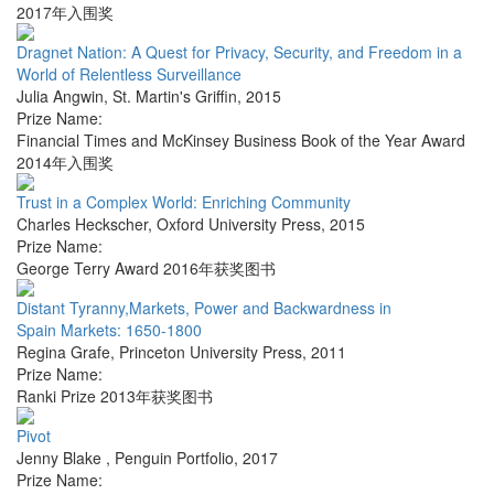
2017年入围奖
Dragnet Nation: A Quest for Privacy, Security, and Freedom in a
World of Relentless Surveillance
Julia Angwin
,
St. Martin's Griffin
,
2015
Prize Name:
Financial Times and McKinsey Business Book of the Year Award
2014年入围奖
Trust in a Complex World: Enriching Community
Charles Heckscher
,
Oxford University Press
,
2015
Prize Name:
George Terry Award 2016年获奖图书
Distant Tyranny,Markets, Power and Backwardness in
Spain Markets: 1650-1800
Regina Grafe
,
Princeton University Press
,
2011
Prize Name:
Ranki Prize 2013年获奖图书
Pivot
Jenny Blake
,
Penguin Portfolio
,
2017
Prize Name: