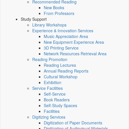
Recommended Reading
New Books
From Professors
Study Support
Library Workshops
Experience & Innovation Services
Music Appreciation Area
New Equipment Experience Area
3D Printing Service
Network Resources Retrieval Area
Reading Promotion
Reading Lectures
Annual Reading Reports
Cultural Workshop
Exhibition
Service Facilities
Self-Service
Book Readers
Self-Study Spaces
Facilities
Digitizing Services
Digitization of Paper Documents
Digitization of Audiovisual Materials