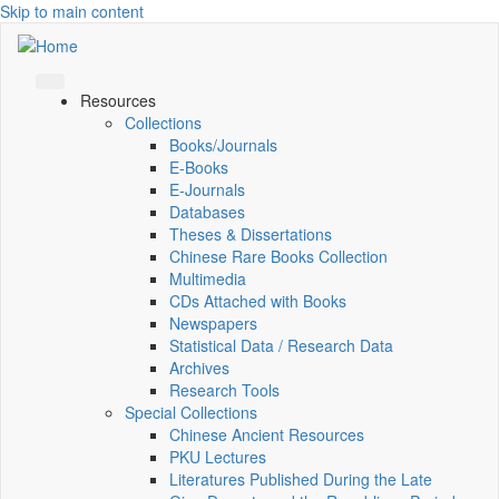
Skip to main content
Resources
Collections
Books/Journals
E-Books
E‑Journals
Databases
Theses & Dissertations
Chinese Rare Books Collection
Multimedia
CDs Attached with Books
Newspapers
Statistical Data / Research Data
Archives
Research Tools
Special Collections
Chinese Ancient Resources
PKU Lectures
Literatures Published During the Late