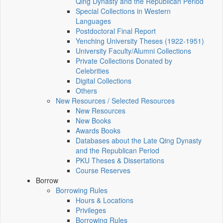
Qing Dynasty and the Republican Period
Special Collections in Western
Languages
Postdoctoral Final Report
Yenching University Theses (1922‑1951)
University Faculty/Alumni Collections
Private Collections Donated by
Celebrities
Digital Collections
Others
New Resources / Selected Resources
New Resources
New Books
Awards Books
Databases about the Late Qing Dynasty
and the Republican Period
PKU Theses & Dissertations
Course Reserves
Borrow
Borrowing Rules
Hours & Locations
Privileges
Borrowing Rules