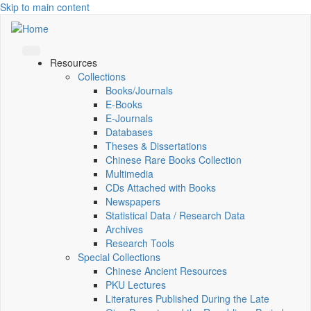
Skip to main content
Resources
Collections
Books/Journals
E-Books
E‑Journals
Databases
Theses & Dissertations
Chinese Rare Books Collection
Multimedia
CDs Attached with Books
Newspapers
Statistical Data / Research Data
Archives
Research Tools
Special Collections
Chinese Ancient Resources
PKU Lectures
Literatures Published During the Late