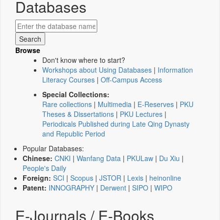
Databases
Browse
Don't know where to start?
Workshops about Using Databases
|
Information
Literacy Courses
|
Off-Campus Access
Special Collections:
Rare collections
|
Multimedia
|
E-Reserves
|
PKU
Theses & Dissertations
|
PKU Lectures
|
Periodicals Published during Late Qing Dynasty
and Republic Period
Popular Databases:
Chinese:
CNKI
|
Wanfang Data
|
PKULaw
|
Du Xiu
|
People's Daily
Foreign:
SCI
|
Scopus
|
JSTOR
|
Lexis
|
heinonline
Patent:
INNOGRAPHY
|
Derwent
|
SIPO
|
WIPO
E-Journals / E-Books