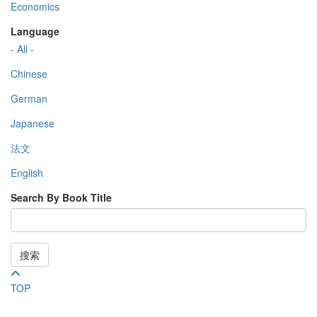
Economics
Language
- All -
Chinese
German
Japanese
法文
English
Search By Book Title
搜索
TOP