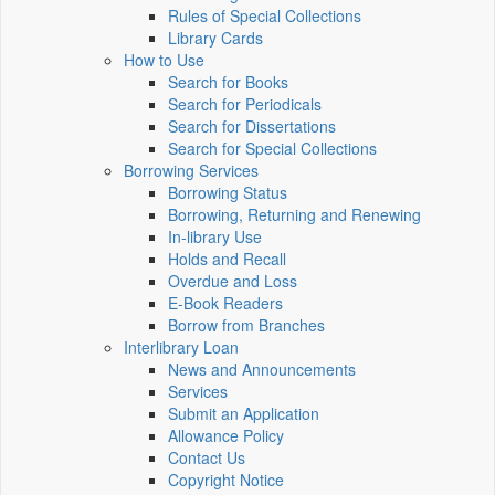
Rules of Special Collections
Library Cards
How to Use
Search for Books
Search for Periodicals
Search for Dissertations
Search for Special Collections
Borrowing Services
Borrowing Status
Borrowing, Returning and Renewing
In-library Use
Holds and Recall
Overdue and Loss
E-Book Readers
Borrow from Branches
Interlibrary Loan
News and Announcements
Services
Submit an Application
Allowance Policy
Contact Us
Copyright Notice