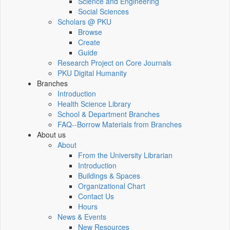
Science and Engineering
Social Sciences
Scholars @ PKU
Browse
Create
Guide
Research Project on Core Journals
PKU Digital Humanity
Branches
Introduction
Health Science Library
School & Department Branches
FAQ--Borrow Materials from Branches
About us
About
From the University Librarian
Introduction
Buildings & Spaces
Organizational Chart
Contact Us
Hours
News & Events
New Resources