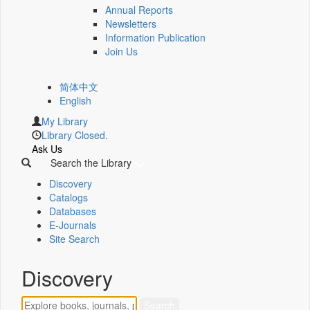
Annual Reports
Newsletters
Information Publication
Join Us
简体中文
English
My Library
Library Closed.
Ask Us
Search the Library
Discovery
Catalogs
Databases
E-Journals
Site Search
Discovery