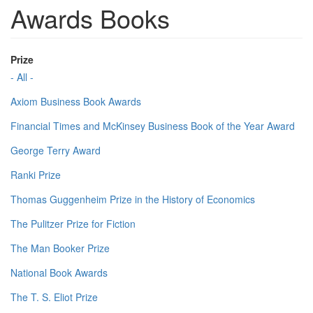
Awards Books
Prize
- All -
Axiom Business Book Awards
Financial Times and McKinsey Business Book of the Year Award
George Terry Award
Ranki Prize
Thomas Guggenheim Prize in the History of Economics
The Pulitzer Prize for Fiction
The Man Booker Prize
National Book Awards
The T. S. Eliot Prize