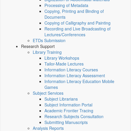
Processing of Metadata
Copying, Printing and Binding of
Documents
Copying of Calligraphy and Painting
Recording and Live Broadcasting of
Lectures/Conferences
ETDs Submission
Research Support
Library Training
Library Workshops
Tailor-Made Lectures
Information Literacy Courses
Information Literacy Assessment
Information Literacy Education Mobile
Games
Subject Services
Subject Librarians
Subject Information Portal
Academic Frontier Tracing
Research Subjects Consultation
Submitting Manuscripts
Analysis Reports