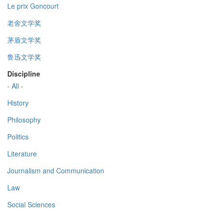
Le prix Goncourt
老舍文学奖
茅盾文学奖
鲁迅文学奖
Discipline
- All -
History
Philosophy
Politics
Literature
Journalism and Communication
Law
Social Sciences