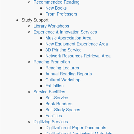
Recommended Reading
New Books
From Professors
Study Support
Library Workshops
Experience & Innovation Services
Music Appreciation Area
New Equipment Experience Area
3D Printing Service
Network Resources Retrieval Area
Reading Promotion
Reading Lectures
Annual Reading Reports
Cultural Workshop
Exhibition
Service Facilities
Self-Service
Book Readers
Self-Study Spaces
Facilities
Digitizing Services
Digitization of Paper Documents
Digitization of Audiovisual Materials