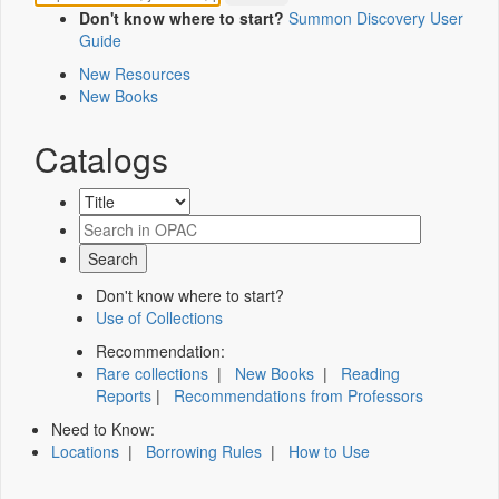
Don't know where to start?
Summon Discovery User
Guide
New Resources
New Books
Catalogs
Don't know where to start?
Use of Collections
Recommendation:
Rare collections
|
New Books
|
Reading
Reports
|
Recommendations from Professors
Need to Know:
Locations
|
Borrowing Rules
|
How to Use