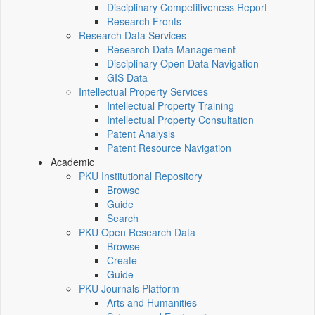
Disciplinary Competitiveness Report
Research Fronts
Research Data Services
Research Data Management
Disciplinary Open Data Navigation
GIS Data
Intellectual Property Services
Intellectual Property Training
Intellectual Property Consultation
Patent Analysis
Patent Resource Navigation
Academic
PKU Institutional Repository
Browse
Guide
Search
PKU Open Research Data
Browse
Create
Guide
PKU Journals Platform
Arts and Humanities