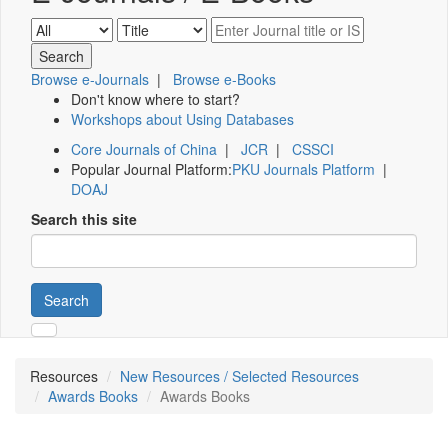
Browse e-Journals
|
Browse e-Books
Don't know where to start?
Workshops about Using Databases
Core Journals of China
|
JCR
|
CSSCI
Popular Journal Platform:
PKU Journals Platform
|
DOAJ
Search this site
Search
Resources
New Resources / Selected Resources
Awards Books
Awards Books