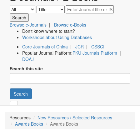
Browse e-Journals
|
Browse e-Books
Don't know where to start?
Workshops about Using Databases
Core Journals of China
|
JCR
|
CSSCI
Popular Journal Platform:
PKU Journals Platform
|
DOAJ
Search this site
Search
Resources
New Resources / Selected Resources
Awards Books
Awards Books