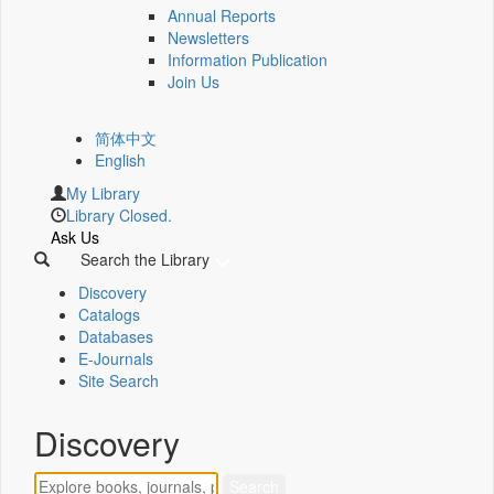
Annual Reports
Newsletters
Information Publication
Join Us
简体中文
English
My Library
Library Closed.
Ask Us
Search the Library
Discovery
Catalogs
Databases
E-Journals
Site Search
Discovery