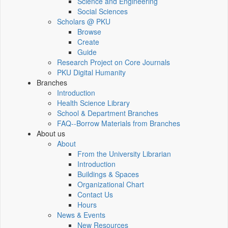
Science and Engineering
Social Sciences
Scholars @ PKU
Browse
Create
Guide
Research Project on Core Journals
PKU Digital Humanity
Branches
Introduction
Health Science Library
School & Department Branches
FAQ--Borrow Materials from Branches
About us
About
From the University Librarian
Introduction
Buildings & Spaces
Organizational Chart
Contact Us
Hours
News & Events
New Resources