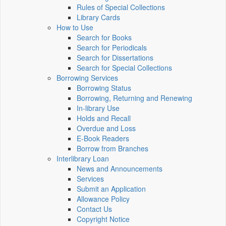
Rules of Special Collections
Library Cards
How to Use
Search for Books
Search for Periodicals
Search for Dissertations
Search for Special Collections
Borrowing Services
Borrowing Status
Borrowing, Returning and Renewing
In-library Use
Holds and Recall
Overdue and Loss
E-Book Readers
Borrow from Branches
Interlibrary Loan
News and Announcements
Services
Submit an Application
Allowance Policy
Contact Us
Copyright Notice