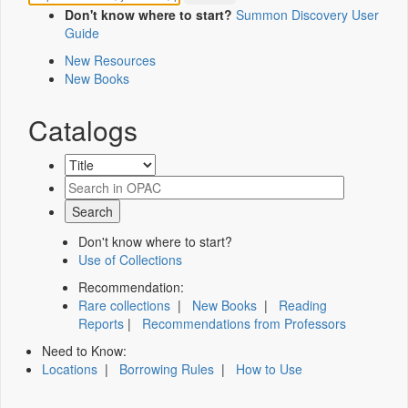
Don't know where to start?
Summon Discovery User
Guide
New Resources
New Books
Catalogs
Don't know where to start?
Use of Collections
Recommendation:
Rare collections
|
New Books
|
Reading
Reports
|
Recommendations from Professors
Need to Know:
Locations
|
Borrowing Rules
|
How to Use