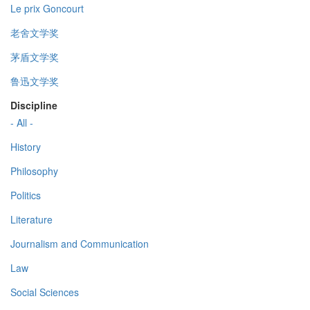
Le prix Goncourt
老舍文学奖
茅盾文学奖
鲁迅文学奖
Discipline
- All -
History
Philosophy
Politics
Literature
Journalism and Communication
Law
Social Sciences