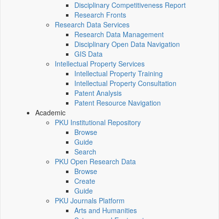
Disciplinary Competitiveness Report
Research Fronts
Research Data Services
Research Data Management
Disciplinary Open Data Navigation
GIS Data
Intellectual Property Services
Intellectual Property Training
Intellectual Property Consultation
Patent Analysis
Patent Resource Navigation
Academic
PKU Institutional Repository
Browse
Guide
Search
PKU Open Research Data
Browse
Create
Guide
PKU Journals Platform
Arts and Humanities