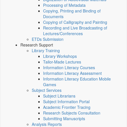
Processing of Metadata
Copying, Printing and Binding of
Documents
Copying of Calligraphy and Painting
Recording and Live Broadcasting of
Lectures/Conferences
ETDs Submission
Research Support
Library Training
Library Workshops
Tailor-Made Lectures
Information Literacy Courses
Information Literacy Assessment
Information Literacy Education Mobile
Games
Subject Services
Subject Librarians
Subject Information Portal
Academic Frontier Tracing
Research Subjects Consultation
Submitting Manuscripts
Analysis Reports