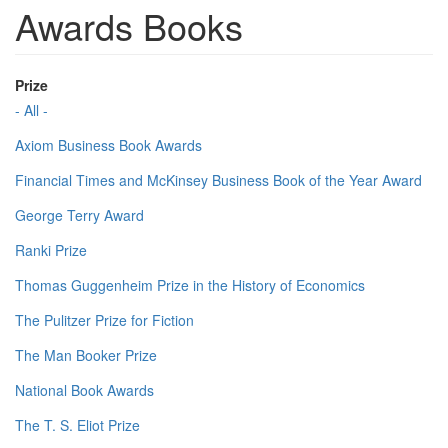
Awards Books
Prize
- All -
Axiom Business Book Awards
Financial Times and McKinsey Business Book of the Year Award
George Terry Award
Ranki Prize
Thomas Guggenheim Prize in the History of Economics
The Pulitzer Prize for Fiction
The Man Booker Prize
National Book Awards
The T. S. Eliot Prize