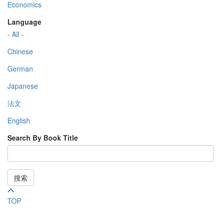
Economics
Language
- All -
Chinese
German
Japanese
法文
English
Search By Book Title
搜索
TOP