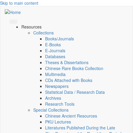
Skip to main content
Resources
Collections
Books/Journals
E-Books
E‑Journals
Databases
Theses & Dissertations
Chinese Rare Books Collection
Multimedia
CDs Attached with Books
Newspapers
Statistical Data / Research Data
Archives
Research Tools
Special Collections
Chinese Ancient Resources
PKU Lectures
Literatures Published During the Late