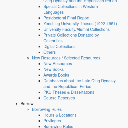
Qing Dynasty and the Republican Period
Special Collections in Western
Languages
Postdoctoral Final Report
Yenching University Theses (1922‑1951)
University Faculty/Alumni Collections
Private Collections Donated by
Celebrities
Digital Collections
Others
New Resources / Selected Resources
New Resources
New Books
Awards Books
Databases about the Late Qing Dynasty
and the Republican Period
PKU Theses & Dissertations
Course Reserves
Borrow
Borrowing Rules
Hours & Locations
Privileges
Borrowing Rules