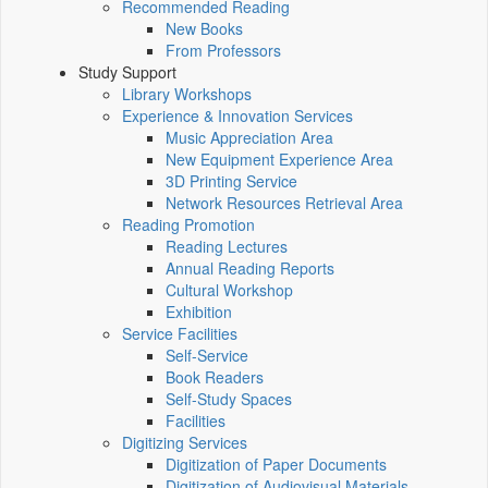
Recommended Reading
New Books
From Professors
Study Support
Library Workshops
Experience & Innovation Services
Music Appreciation Area
New Equipment Experience Area
3D Printing Service
Network Resources Retrieval Area
Reading Promotion
Reading Lectures
Annual Reading Reports
Cultural Workshop
Exhibition
Service Facilities
Self-Service
Book Readers
Self-Study Spaces
Facilities
Digitizing Services
Digitization of Paper Documents
Digitization of Audiovisual Materials