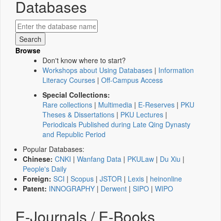
Databases
Browse
Don't know where to start?
Workshops about Using Databases
|
Information
Literacy Courses
|
Off-Campus Access
Special Collections:
Rare collections
|
Multimedia
|
E-Reserves
|
PKU
Theses & Dissertations
|
PKU Lectures
|
Periodicals Published during Late Qing Dynasty
and Republic Period
Popular Databases:
Chinese:
CNKI
|
Wanfang Data
|
PKULaw
|
Du Xiu
|
People's Daily
Foreign:
SCI
|
Scopus
|
JSTOR
|
Lexis
|
heinonline
Patent:
INNOGRAPHY
|
Derwent
|
SIPO
|
WIPO
E-Journals / E-Books