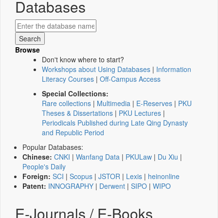
Databases
Browse
Don't know where to start?
Workshops about Using Databases
|
Information
Literacy Courses
|
Off-Campus Access
Special Collections:
Rare collections
|
Multimedia
|
E-Reserves
|
PKU
Theses & Dissertations
|
PKU Lectures
|
Periodicals Published during Late Qing Dynasty
and Republic Period
Popular Databases:
Chinese:
CNKI
|
Wanfang Data
|
PKULaw
|
Du Xiu
|
People's Daily
Foreign:
SCI
|
Scopus
|
JSTOR
|
Lexis
|
heinonline
Patent:
INNOGRAPHY
|
Derwent
|
SIPO
|
WIPO
E-Journals / E-Books