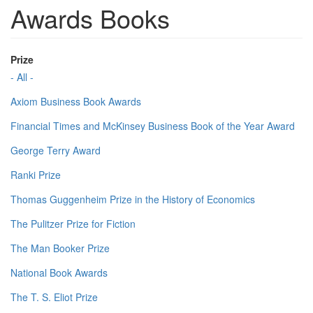
Awards Books
Prize
- All -
Axiom Business Book Awards
Financial Times and McKinsey Business Book of the Year Award
George Terry Award
Ranki Prize
Thomas Guggenheim Prize in the History of Economics
The Pulitzer Prize for Fiction
The Man Booker Prize
National Book Awards
The T. S. Eliot Prize