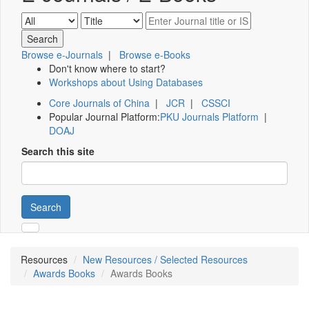
Browse e-Journals
|
Browse e-Books
Don't know where to start?
Workshops about Using Databases
Core Journals of China
|
JCR
|
CSSCI
Popular Journal Platform:
PKU Journals Platform
|
DOAJ
Search this site
Search
Resources
New Resources / Selected Resources
Awards Books
Awards Books