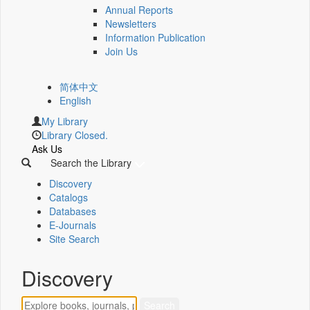
Annual Reports
Newsletters
Information Publication
Join Us
简体中文
English
My Library
Library Closed.
Ask Us
Search the Library
Discovery
Catalogs
Databases
E-Journals
Site Search
Discovery