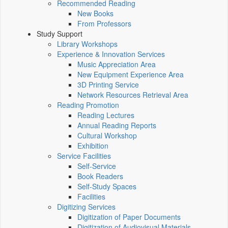
Recommended Reading
New Books
From Professors
Study Support
Library Workshops
Experience & Innovation Services
Music Appreciation Area
New Equipment Experience Area
3D Printing Service
Network Resources Retrieval Area
Reading Promotion
Reading Lectures
Annual Reading Reports
Cultural Workshop
Exhibition
Service Facilities
Self-Service
Book Readers
Self-Study Spaces
Facilities
Digitizing Services
Digitization of Paper Documents
Digitization of Audiovisual Materials