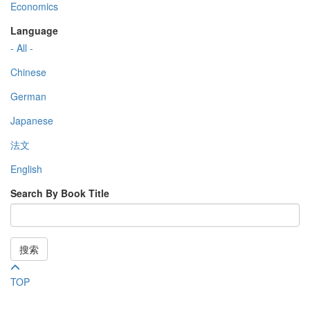
Economics
Language
- All -
Chinese
German
Japanese
法文
English
Search By Book Title
搜索
TOP