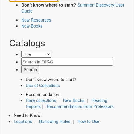
Don't know where to start?
Summon Discovery User
Guide
New Resources
New Books
Catalogs
Don't know where to start?
Use of Collections
Recommendation:
Rare collections
|
New Books
|
Reading
Reports
|
Recommendations from Professors
Need to Know:
Locations
|
Borrowing Rules
|
How to Use