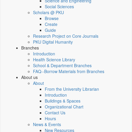
Science and Engineering
Social Sciences
Scholars @ PKU
Browse
Create
Guide
Research Project on Core Journals
PKU Digital Humanity
Branches
Introduction
Health Science Library
School & Department Branches
FAQ--Borrow Materials from Branches
About us
About
From the University Librarian
Introduction
Buildings & Spaces
Organizational Chart
Contact Us
Hours
News & Events
New Resources