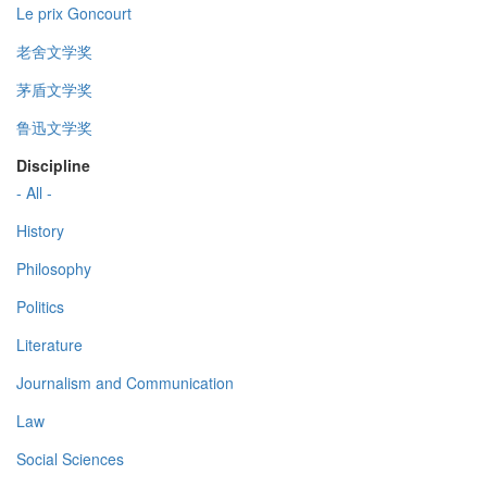
Le prix Goncourt
老舍文学奖
茅盾文学奖
鲁迅文学奖
Discipline
- All -
History
Philosophy
Politics
Literature
Journalism and Communication
Law
Social Sciences