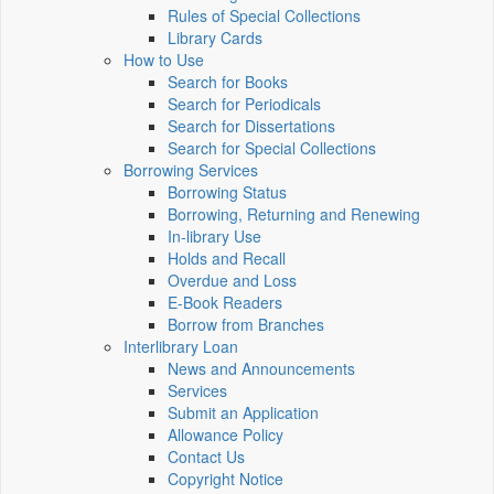
Rules of Special Collections
Library Cards
How to Use
Search for Books
Search for Periodicals
Search for Dissertations
Search for Special Collections
Borrowing Services
Borrowing Status
Borrowing, Returning and Renewing
In-library Use
Holds and Recall
Overdue and Loss
E-Book Readers
Borrow from Branches
Interlibrary Loan
News and Announcements
Services
Submit an Application
Allowance Policy
Contact Us
Copyright Notice