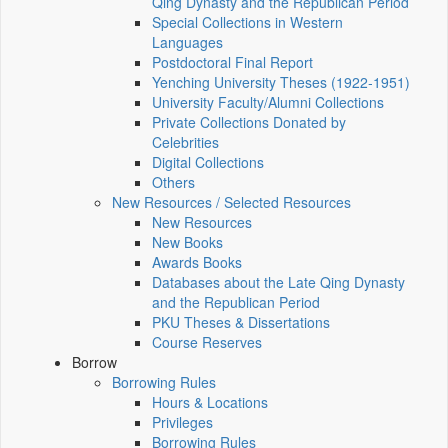
Qing Dynasty and the Republican Period
Special Collections in Western
Languages
Postdoctoral Final Report
Yenching University Theses (1922‑1951)
University Faculty/Alumni Collections
Private Collections Donated by
Celebrities
Digital Collections
Others
New Resources / Selected Resources
New Resources
New Books
Awards Books
Databases about the Late Qing Dynasty
and the Republican Period
PKU Theses & Dissertations
Course Reserves
Borrow
Borrowing Rules
Hours & Locations
Privileges
Borrowing Rules