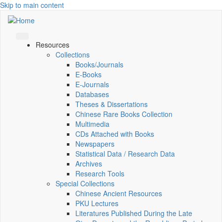
Skip to main content
Resources
Collections
Books/Journals
E-Books
E‑Journals
Databases
Theses & Dissertations
Chinese Rare Books Collection
Multimedia
CDs Attached with Books
Newspapers
Statistical Data / Research Data
Archives
Research Tools
Special Collections
Chinese Ancient Resources
PKU Lectures
Literatures Published During the Late