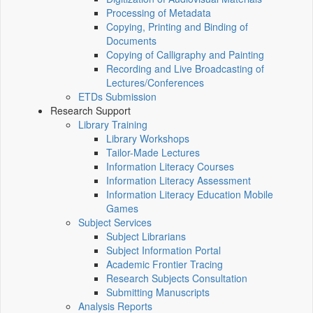
Processing of Metadata
Copying, Printing and Binding of
Documents
Copying of Calligraphy and Painting
Recording and Live Broadcasting of
Lectures/Conferences
ETDs Submission
Research Support
Library Training
Library Workshops
Tailor-Made Lectures
Information Literacy Courses
Information Literacy Assessment
Information Literacy Education Mobile
Games
Subject Services
Subject Librarians
Subject Information Portal
Academic Frontier Tracing
Research Subjects Consultation
Submitting Manuscripts
Analysis Reports