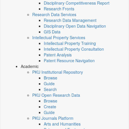
Disciplinary Competitiveness Report
Research Fronts
Research Data Services
Research Data Management
Disciplinary Open Data Navigation
GIS Data
Intellectual Property Services
Intellectual Property Training
Intellectual Property Consultation
Patent Analysis
Patent Resource Navigation
Academic
PKU Institutional Repository
Browse
Guide
Search
PKU Open Research Data
Browse
Create
Guide
PKU Journals Platform
Arts and Humanities