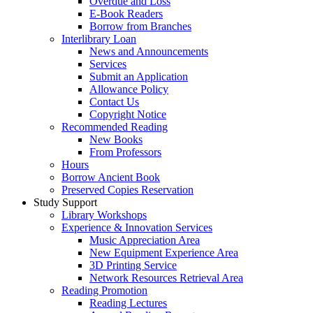
Overdue and Loss
E-Book Readers
Borrow from Branches
Interlibrary Loan
News and Announcements
Services
Submit an Application
Allowance Policy
Contact Us
Copyright Notice
Recommended Reading
New Books
From Professors
Hours
Borrow Ancient Book
Preserved Copies Reservation
Study Support
Library Workshops
Experience & Innovation Services
Music Appreciation Area
New Equipment Experience Area
3D Printing Service
Network Resources Retrieval Area
Reading Promotion
Reading Lectures