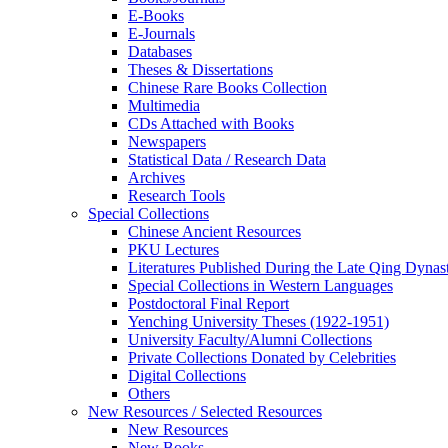
E-Books
E‑Journals
Databases
Theses & Dissertations
Chinese Rare Books Collection
Multimedia
CDs Attached with Books
Newspapers
Statistical Data / Research Data
Archives
Research Tools
Special Collections
Chinese Ancient Resources
PKU Lectures
Literatures Published During the Late Qing Dynas
Special Collections in Western Languages
Postdoctoral Final Report
Yenching University Theses (1922‑1951)
University Faculty/Alumni Collections
Private Collections Donated by Celebrities
Digital Collections
Others
New Resources / Selected Resources
New Resources
New Books