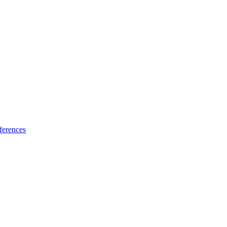
ferences