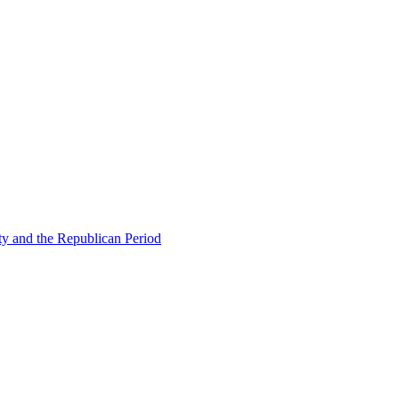
ty and the Republican Period