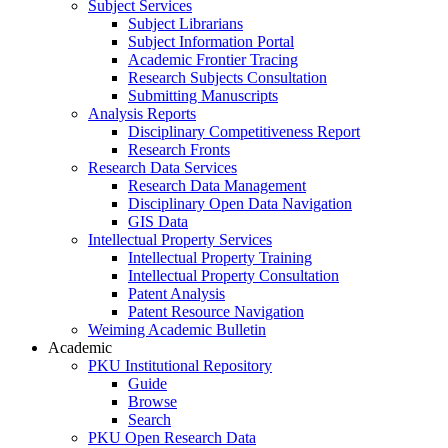
Subject Services
Subject Librarians
Subject Information Portal
Academic Frontier Tracing
Research Subjects Consultation
Submitting Manuscripts
Analysis Reports
Disciplinary Competitiveness Report
Research Fronts
Research Data Services
Research Data Management
Disciplinary Open Data Navigation
GIS Data
Intellectual Property Services
Intellectual Property Training
Intellectual Property Consultation
Patent Analysis
Patent Resource Navigation
Weiming Academic Bulletin
Academic
PKU Institutional Repository
Guide
Browse
Search
PKU Open Research Data