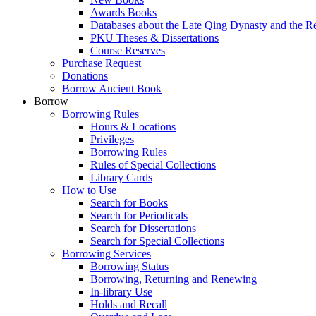
Awards Books
Databases about the Late Qing Dynasty and the R
PKU Theses & Dissertations
Course Reserves
Purchase Request
Donations
Borrow Ancient Book
Borrow
Borrowing Rules
Hours & Locations
Privileges
Borrowing Rules
Rules of Special Collections
Library Cards
How to Use
Search for Books
Search for Periodicals
Search for Dissertations
Search for Special Collections
Borrowing Services
Borrowing Status
Borrowing, Returning and Renewing
In-library Use
Holds and Recall