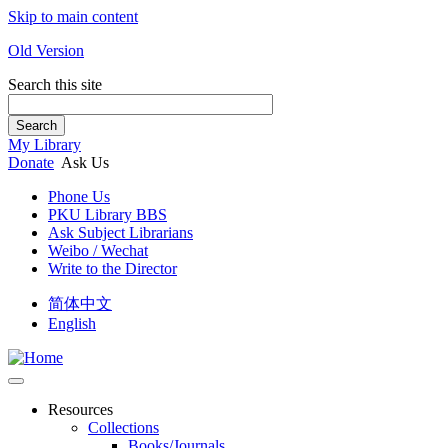
Skip to main content
Old Version
Search this site
Search
My Library
Donate
Ask Us
Phone Us
PKU Library BBS
Ask Subject Librarians
Weibo / Wechat
Write to the Director
简体中文
English
Resources
Collections
Books/Journals