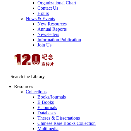
Organizational Chart
Contact Us
Hours
News & Events
New Resources
Annual Reports
Newsletters
Information Publication
Join Us
Search the Library
Resources
Collections
Books/Journals
E-Books
E‑Journals
Databases
Theses & Dissertations
Chinese Rare Books Collection
Multimedia