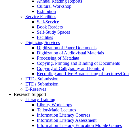
Annual Reading Reports
Cultural Workshop
Exhibition
Service Facilities
Self-Service
Book Readers
Self-Study Spaces
Facilities
Digitizing Services
Digitization of Paper Documents
Digitization of Audiovisual Materials
Processing of Metadata
Copying, Printing and Binding of Documents
Copying of Calligraphy and Painting
Recording and Live Broadcasting of Lectures/Con
ETDs Submission
ETDs Submission
E‑Reserves
Research Support
Library Training
Library Workshops
Tailor-Made Lectures
Information Literacy Courses
Information Literacy Assessment
Information Literacy Education Mobile Games