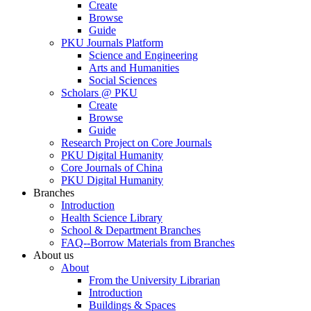
Create
Browse
Guide
PKU Journals Platform
Science and Engineering
Arts and Humanities
Social Sciences
Scholars @ PKU
Create
Browse
Guide
Research Project on Core Journals
PKU Digital Humanity
Core Journals of China
PKU Digital Humanity
Branches
Introduction
Health Science Library
School & Department Branches
FAQ--Borrow Materials from Branches
About us
About
From the University Librarian
Introduction
Buildings & Spaces