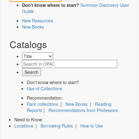
Don't know where to start?
Summon Discovery User
Guide
New Resources
New Books
Catalogs
Don't know where to start?
Use of Collections
Recommendation:
Rare collections
|
New Books
|
Reading
Reports
|
Recommendations from Professors
Need to Know:
Locations
|
Borrowing Rules
|
How to Use