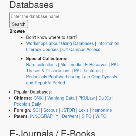
Databases
Browse
Don't know where to start?
Workshops about Using Databases
|
Information
Literacy Courses
|
Off-Campus Access
Special Collections:
Rare collections
|
Multimedia
|
E-Reserves
|
PKU
Theses & Dissertations
|
PKU Lectures
|
Periodicals Published during Late Qing Dynasty
and Republic Period
Popular Databases:
Chinese:
CNKI
|
Wanfang Data
|
PKULaw
|
Du Xiu
|
People's Daily
Foreign:
SCI
|
Scopus
|
JSTOR
|
Lexis
|
heinonline
Patent:
INNOGRAPHY
|
Derwent
|
SIPO
|
WIPO
E-Journals / E-Books