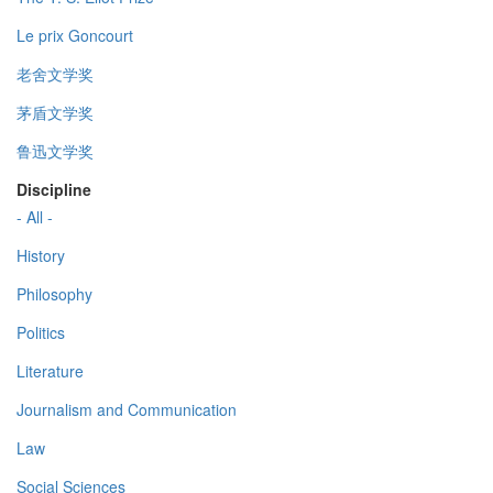
Le prix Goncourt
老舍文学奖
茅盾文学奖
鲁迅文学奖
Discipline
- All -
History
Philosophy
Politics
Literature
Journalism and Communication
Law
Social Sciences