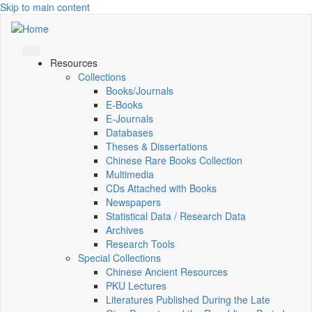
Skip to main content
Resources
Collections
Books/Journals
E-Books
E‑Journals
Databases
Theses & Dissertations
Chinese Rare Books Collection
Multimedia
CDs Attached with Books
Newspapers
Statistical Data / Research Data
Archives
Research Tools
Special Collections
Chinese Ancient Resources
PKU Lectures
Literatures Published During the Late