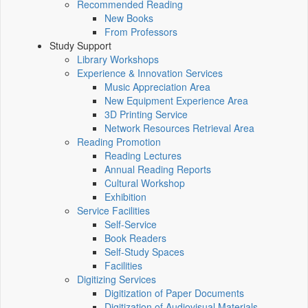
Recommended Reading
New Books
From Professors
Study Support
Library Workshops
Experience & Innovation Services
Music Appreciation Area
New Equipment Experience Area
3D Printing Service
Network Resources Retrieval Area
Reading Promotion
Reading Lectures
Annual Reading Reports
Cultural Workshop
Exhibition
Service Facilities
Self-Service
Book Readers
Self-Study Spaces
Facilities
Digitizing Services
Digitization of Paper Documents
Digitization of Audiovisual Materials