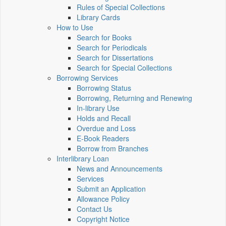
Rules of Special Collections
Library Cards
How to Use
Search for Books
Search for Periodicals
Search for Dissertations
Search for Special Collections
Borrowing Services
Borrowing Status
Borrowing, Returning and Renewing
In-library Use
Holds and Recall
Overdue and Loss
E-Book Readers
Borrow from Branches
Interlibrary Loan
News and Announcements
Services
Submit an Application
Allowance Policy
Contact Us
Copyright Notice