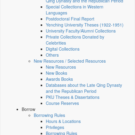
Qing Dynasty and the Republican Period
Special Collections in Western
Languages
Postdoctoral Final Report
Yenching University Theses (1922‑1951)
University Faculty/Alumni Collections
Private Collections Donated by
Celebrities
Digital Collections
Others
New Resources / Selected Resources
New Resources
New Books
Awards Books
Databases about the Late Qing Dynasty
and the Republican Period
PKU Theses & Dissertations
Course Reserves
Borrow
Borrowing Rules
Hours & Locations
Privileges
Borrowing Rules