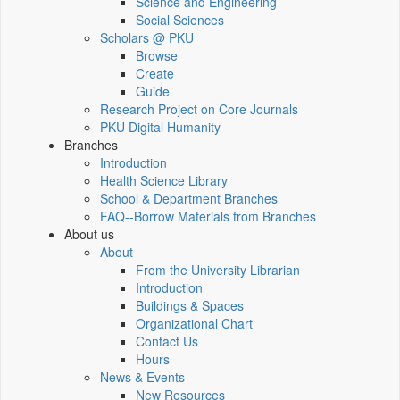
Science and Engineering
Social Sciences
Scholars @ PKU
Browse
Create
Guide
Research Project on Core Journals
PKU Digital Humanity
Branches
Introduction
Health Science Library
School & Department Branches
FAQ--Borrow Materials from Branches
About us
About
From the University Librarian
Introduction
Buildings & Spaces
Organizational Chart
Contact Us
Hours
News & Events
New Resources