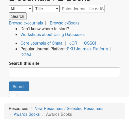
Browse e-Journals
|
Browse e-Books
Don't know where to start?
Workshops about Using Databases
Core Journals of China
|
JCR
|
CSSCI
Popular Journal Platform:
PKU Journals Platform
|
DOAJ
Search this site
Search
Resources
New Resources / Selected Resources
Awards Books
Awards Books