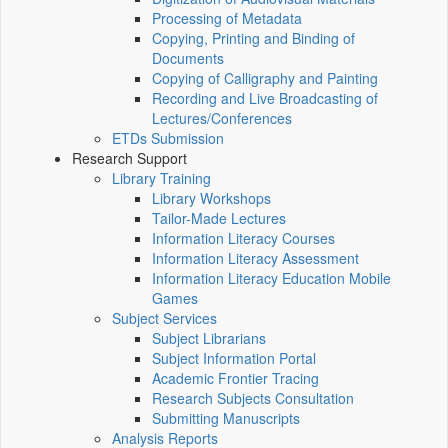
Processing of Metadata
Copying, Printing and Binding of
Documents
Copying of Calligraphy and Painting
Recording and Live Broadcasting of
Lectures/Conferences
ETDs Submission
Research Support
Library Training
Library Workshops
Tailor-Made Lectures
Information Literacy Courses
Information Literacy Assessment
Information Literacy Education Mobile
Games
Subject Services
Subject Librarians
Subject Information Portal
Academic Frontier Tracing
Research Subjects Consultation
Submitting Manuscripts
Analysis Reports