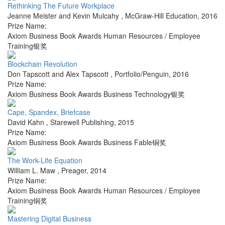
Rethinking The Future Workplace
Jeanne Meister and Kevin Mulcahy
,
McGraw-Hill Education
,
2016
Prize Name:
Axiom Business Book Awards Human Resources / Employee
Training银奖
Blockchain Revolution
Don Tapscott and Alex Tapscott
,
Portfolio/Penguin
,
2016
Prize Name:
Axiom Business Book Awards Business Technology银奖
Cape, Spandex, Briefcase
David Kahn
,
Starewell Publishing
,
2015
Prize Name:
Axiom Business Book Awards Business Fable铜奖
The Work-Life Equation
William L. Maw
,
Preager
,
2014
Prize Name:
Axiom Business Book Awards Human Resources / Employee
Training铜奖
Mastering Digital Business