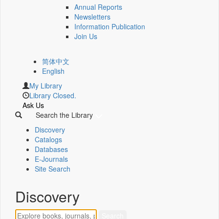
Annual Reports
Newsletters
Information Publication
Join Us
简体中文
English
My Library
Library Closed.
Ask Us
Search the Library
Discovery
Catalogs
Databases
E-Journals
Site Search
Discovery