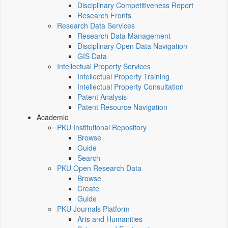
Disciplinary Competitiveness Report
Research Fronts
Research Data Services
Research Data Management
Disciplinary Open Data Navigation
GIS Data
Intellectual Property Services
Intellectual Property Training
Intellectual Property Consultation
Patent Analysis
Patent Resource Navigation
Academic
PKU Institutional Repository
Browse
Guide
Search
PKU Open Research Data
Browse
Create
Guide
PKU Journals Platform
Arts and Humanities