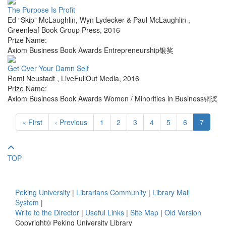
The Purpose Is Profit
Ed “Skip” McLaughlin, Wyn Lydecker & Paul McLaughlin
,
Greenleaf Book Group Press
,
2016
Prize Name:
Axiom Business Book Awards Entrepreneurship银奖
Get Over Your Damn Self
Romi Neustadt
,
LiveFullOut Media
,
2016
Prize Name:
Axiom Business Book Awards Women / Minorities in Business铜奖
« First
‹ Previous
1
2
3
4
5
6
7
TOP
Peking University
|
Librarians Community
|
Library Mail
System
|
Write to the Director
|
Useful Links
|
Site Map
|
Old Version
Copyright© Peking University Library