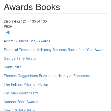
Awards Books
Displaying 121 - 135 of 135
Prize
- All -
Axiom Business Book Awards
Financial Times and McKinsey Business Book of the Year Award
George Terry Award
Ranki Prize
Thomas Guggenheim Prize in the History of Economics
The Pulitzer Prize for Fiction
The Man Booker Prize
National Book Awards
The T. S. Eliot Prize