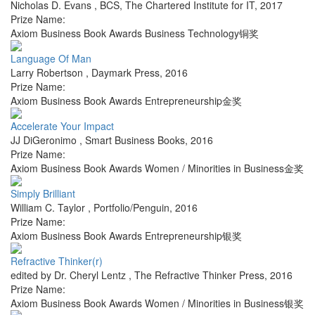
Nicholas D. Evans
,
BCS, The Chartered Institute for IT
,
2017
Prize Name:
Axiom Business Book Awards Business Technology铜奖
Language Of Man
Larry Robertson
,
Daymark Press
,
2016
Prize Name:
Axiom Business Book Awards Entrepreneurship金奖
Accelerate Your Impact
JJ DiGeronimo
,
Smart Business Books
,
2016
Prize Name:
Axiom Business Book Awards Women / Minorities in Business金奖
Simply Brilliant
William C. Taylor
,
Portfolio/Penguin
,
2016
Prize Name:
Axiom Business Book Awards Entrepreneurship银奖
Refractive Thinker(r)
edited by Dr. Cheryl Lentz
,
The Refractive Thinker Press
,
2016
Prize Name:
Axiom Business Book Awards Women / Minorities in Business银奖