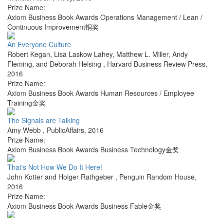
Prize Name:
Axiom Business Book Awards Operations Management / Lean /
Continuous Improvement铜奖
An Everyone Culture
Robert Kegan, Lisa Laskow Lahey, Matthew L. Miller, Andy
Fleming, and Deborah Helsing
,
Harvard Business Review Press
,
2016
Prize Name:
Axiom Business Book Awards Human Resources / Employee
Training金奖
The Signals are Talking
Amy Webb
,
PublicAffairs
,
2016
Prize Name:
Axiom Business Book Awards Business Technology金奖
That's Not How We Do It Here!
John Kotter and Holger Rathgeber
,
Penguin Random House
,
2016
Prize Name:
Axiom Business Book Awards Business Fable金奖