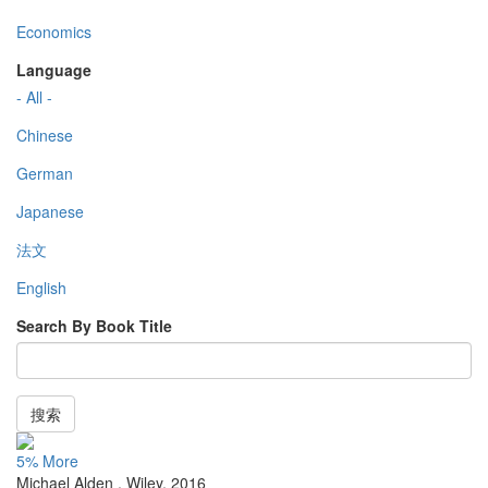
Economics
Language
- All -
Chinese
German
Japanese
法文
English
Search By Book Title
搜索
5% More
Michael Alden
,
Wiley
,
2016