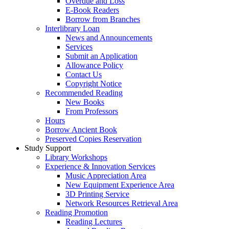
Overdue and Loss
E-Book Readers
Borrow from Branches
Interlibrary Loan
News and Announcements
Services
Submit an Application
Allowance Policy
Contact Us
Copyright Notice
Recommended Reading
New Books
From Professors
Hours
Borrow Ancient Book
Preserved Copies Reservation
Study Support
Library Workshops
Experience & Innovation Services
Music Appreciation Area
New Equipment Experience Area
3D Printing Service
Network Resources Retrieval Area
Reading Promotion
Reading Lectures