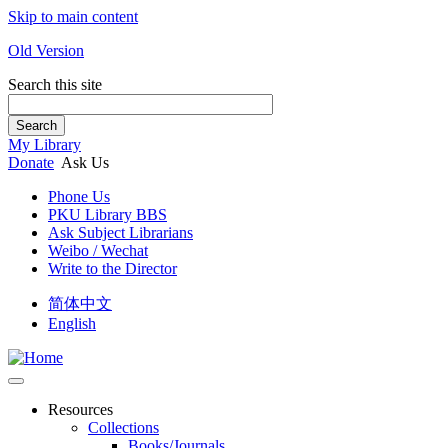
Skip to main content
Old Version
Search this site
Search
My Library
Donate
Ask Us
Phone Us
PKU Library BBS
Ask Subject Librarians
Weibo / Wechat
Write to the Director
简体中文
English
Resources
Collections
Books/Journals