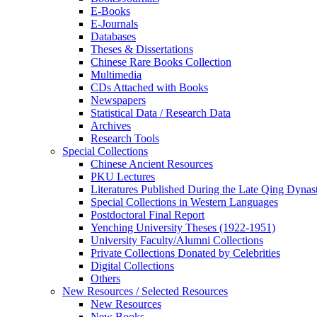
E-Books
E‑Journals
Databases
Theses & Dissertations
Chinese Rare Books Collection
Multimedia
CDs Attached with Books
Newspapers
Statistical Data / Research Data
Archives
Research Tools
Special Collections
Chinese Ancient Resources
PKU Lectures
Literatures Published During the Late Qing Dynas
Special Collections in Western Languages
Postdoctoral Final Report
Yenching University Theses (1922‑1951)
University Faculty/Alumni Collections
Private Collections Donated by Celebrities
Digital Collections
Others
New Resources / Selected Resources
New Resources
New Books