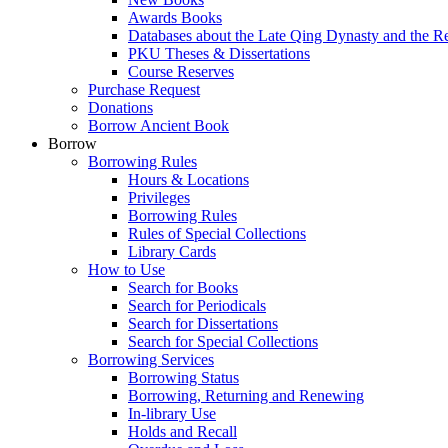
Awards Books
Databases about the Late Qing Dynasty and the R
PKU Theses & Dissertations
Course Reserves
Purchase Request
Donations
Borrow Ancient Book
Borrow
Borrowing Rules
Hours & Locations
Privileges
Borrowing Rules
Rules of Special Collections
Library Cards
How to Use
Search for Books
Search for Periodicals
Search for Dissertations
Search for Special Collections
Borrowing Services
Borrowing Status
Borrowing, Returning and Renewing
In-library Use
Holds and Recall