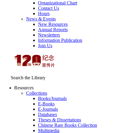
Organizational Chart
Contact Us
Hours
News & Events
New Resources
Annual Reports
Newsletters
Information Publication
Join Us
Search the Library
Resources
Collections
Books/Journals
E-Books
E‑Journals
Databases
Theses & Dissertations
Chinese Rare Books Collection
Multimedia