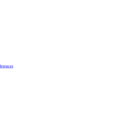
ferences