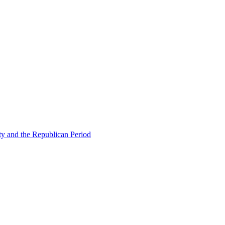
ty and the Republican Period