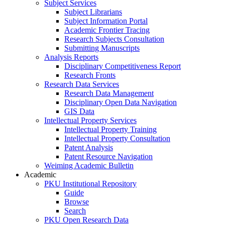
Subject Services
Subject Librarians
Subject Information Portal
Academic Frontier Tracing
Research Subjects Consultation
Submitting Manuscripts
Analysis Reports
Disciplinary Competitiveness Report
Research Fronts
Research Data Services
Research Data Management
Disciplinary Open Data Navigation
GIS Data
Intellectual Property Services
Intellectual Property Training
Intellectual Property Consultation
Patent Analysis
Patent Resource Navigation
Weiming Academic Bulletin
Academic
PKU Institutional Repository
Guide
Browse
Search
PKU Open Research Data