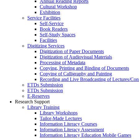
Annual Reading Reports
Cultural Workshop
Exhibition
Service Facilities
Self-Service
Book Readers
Self-Study Spaces
Facilities
Digitizing Services
Digitization of Paper Documents
Digitization of Audiovisual Materials
Processing of Metadata
Copying, Printing and Binding of Documents
Copying of Calligraphy and Painting
Recording and Live Broadcasting of Lectures/Con
ETDs Submission
ETDs Submission
E‑Reserves
Research Support
Library Training
Library Workshops
Tailor-Made Lectures
Information Literacy Courses
Information Literacy Assessment
Information Literacy Education Mobile Games