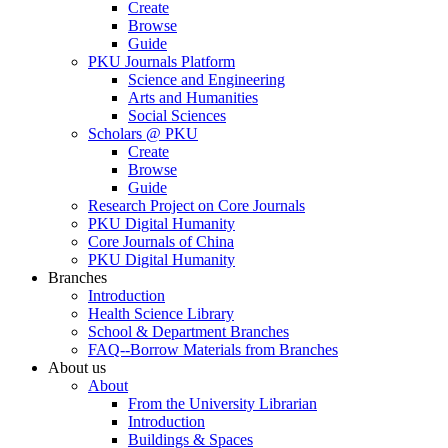
Create
Browse
Guide
PKU Journals Platform
Science and Engineering
Arts and Humanities
Social Sciences
Scholars @ PKU
Create
Browse
Guide
Research Project on Core Journals
PKU Digital Humanity
Core Journals of China
PKU Digital Humanity
Branches
Introduction
Health Science Library
School & Department Branches
FAQ--Borrow Materials from Branches
About us
About
From the University Librarian
Introduction
Buildings & Spaces